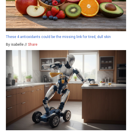
These 4 antioxidants could be the missing link for tired, dull skin
By isabelle //
Share