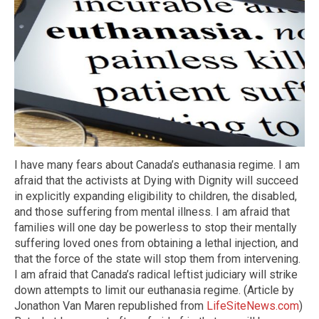
I have many fears about Canada’s euthanasia regime. I am
afraid that the activists at Dying with Dignity will succeed
in explicitly expanding eligibility to children, the disabled,
and those suffering from mental illness. I am afraid that
families will one day be powerless to stop their mentally
suffering loved ones from obtaining a lethal injection, and
that the force of the state will stop them from intervening.
I am afraid that Canada’s radical leftist judiciary will strike
down attempts to limit our euthanasia regime. (Article by
Jonathon Van Maren republished from
LifeSiteNews.com
)