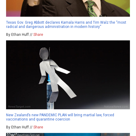
Texas Gov. Greg Abbott declares Kamala Harris and Tim Walz the “most
radical and dangerous administration in modern history”
By Ethan Huff //
Share
New Zealand’s new PANDEMIC PLAN will bring martial law, forced
vaccinations and quarantine coercion
By Ethan Huff //
Share