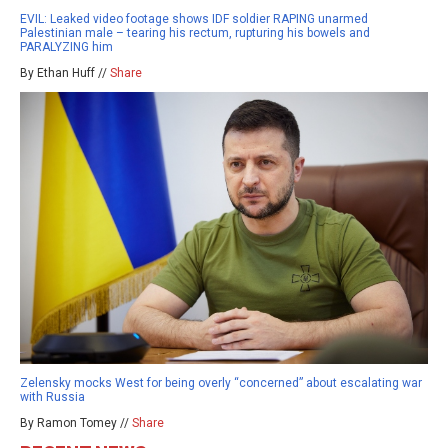
EVIL: Leaked video footage shows IDF soldier RAPING unarmed
Palestinian male – tearing his rectum, rupturing his bowels and
PARALYZING him
By Ethan Huff //
Share
Zelensky mocks West for being overly “concerned” about escalating war
with Russia
By Ramon Tomey //
Share