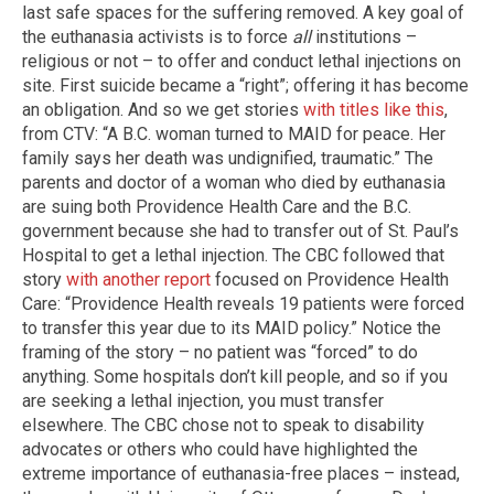
last safe spaces for the suffering removed. A key goal of
the euthanasia activists is to force
all
institutions –
religious or not – to offer and conduct lethal injections on
site. First suicide became a “right”; offering it has become
an obligation. And so we get stories
with titles like this
,
from CTV: “A B.C. woman turned to MAID for peace. Her
family says her death was undignified, traumatic.” The
parents and doctor of a woman who died by euthanasia
are suing both Providence Health Care and the B.C.
government because she had to transfer out of St. Paul’s
Hospital to get a lethal injection. The CBC followed that
story
with another report
focused on Providence Health
Care: “Providence Health reveals 19 patients were forced
to transfer this year due to its MAID policy.” Notice the
framing of the story – no patient was “forced” to do
anything. Some hospitals don’t kill people, and so if you
are seeking a lethal injection, you must transfer
elsewhere. The CBC chose not to speak to disability
advocates or others who could have highlighted the
extreme importance of euthanasia-free places – instead,