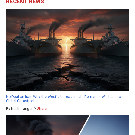
RECENT NEWS
No Deal on Iran: Why the West's Unreasonable Demands Will Lead to
Global Catastrophe
By healthranger //
Share