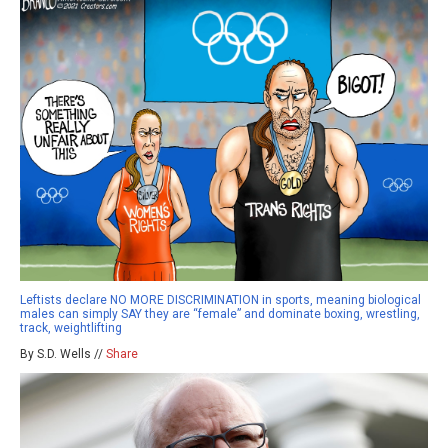
Leftists declare NO MORE DISCRIMINATION in sports, meaning biological
males can simply SAY they are “female” and dominate boxing, wrestling,
track, weightlifting
By S.D. Wells //
Share