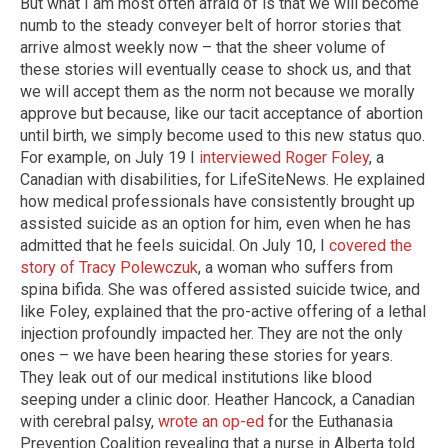
But what I am most often afraid of is that we will become
numb to the steady conveyer belt of horror stories that
arrive almost weekly now – that the sheer volume of
these stories will eventually cease to shock us, and that
we will accept them as the norm not because we morally
approve but because, like our tacit acceptance of abortion
until birth, we simply become used to this new status quo.
For example, on July 19 I
interviewed Roger Foley
, a
Canadian with disabilities, for LifeSiteNews. He explained
how medical professionals have consistently brought up
assisted suicide as an option for him, even when he has
admitted that he feels suicidal. On July 10, I
covered the
story of Tracy Polewczuk
, a woman who suffers from
spina bifida. She was offered assisted suicide twice, and
like Foley, explained that the pro-active offering of a lethal
injection profoundly impacted her. They are not the only
ones – we have been hearing these stories for years.
They leak out of our medical institutions like blood
seeping under a clinic door. Heather Hancock, a Canadian
with cerebral palsy,
wrote an op-ed
for the Euthanasia
Prevention Coalition revealing that a nurse in Alberta told