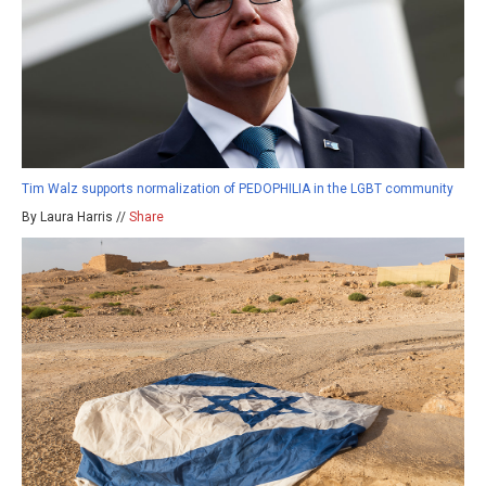
Tim Walz supports normalization of PEDOPHILIA in the LGBT community
By Laura Harris //
Share