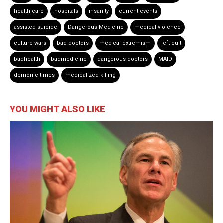
health care
hospitals
insanity
current events
assisted suicide
Dangerous Medicine
medical violence
culture wars
bad doctors
medical extremism
left cult
badhealth
badmedicine
dangerous doctors
MAID
demonic times
medicalized killing
YOU MIGHT ALSO LIKE