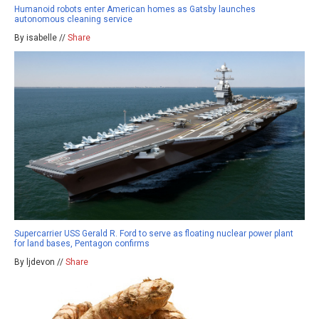
Humanoid robots enter American homes as Gatsby launches
autonomous cleaning service
By isabelle //
Share
Supercarrier USS Gerald R. Ford to serve as floating nuclear power plant
for land bases, Pentagon confirms
By ljdevon //
Share