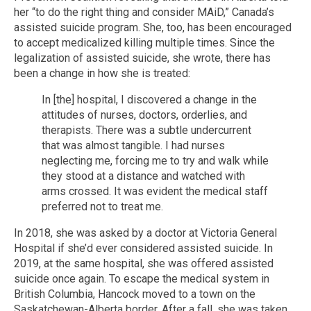
her “to do the right thing and consider MAiD,” Canada’s
assisted suicide program. She, too, has been encouraged
to accept medicalized killing multiple times. Since the
legalization of assisted suicide, she wrote, there has
been a change in how she is treated:
In [the] hospital, I discovered a change in the
attitudes of nurses, doctors, orderlies, and
therapists. There was a subtle undercurrent
that was almost tangible. I had nurses
neglecting me, forcing me to try and walk while
they stood at a distance and watched with
arms crossed. It was evident the medical staff
preferred not to treat me.
In 2018, she was asked by a doctor at Victoria General
Hospital if she’d ever considered assisted suicide. In
2019, at the same hospital, she was offered assisted
suicide once again. To escape the medical system in
British Columbia, Hancock moved to a town on the
Saskatchewan-Alberta border. After a fall, she was taken