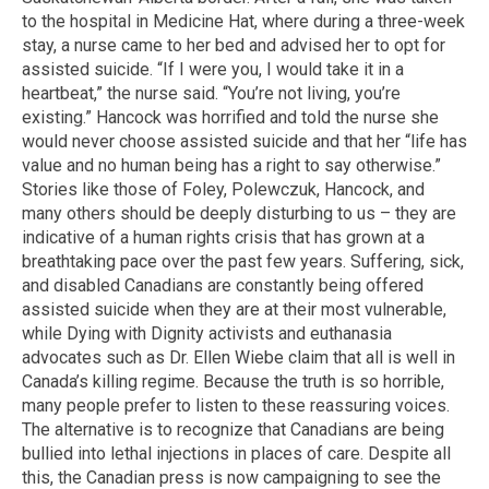
to the hospital in Medicine Hat, where during a three-week
stay, a nurse came to her bed and advised her to opt for
assisted suicide. “If I were you, I would take it in a
heartbeat,” the nurse said. “You’re not living, you’re
existing.” Hancock was horrified and told the nurse she
would never choose assisted suicide and that her “life has
value and no human being has a right to say otherwise.”
Stories like those of Foley, Polewczuk, Hancock, and
many others should be deeply disturbing to us – they are
indicative of a human rights crisis that has grown at a
breathtaking pace over the past few years. Suffering, sick,
and disabled Canadians are constantly being offered
assisted suicide when they are at their most vulnerable,
while Dying with Dignity activists and euthanasia
advocates such as Dr. Ellen Wiebe claim that all is well in
Canada’s killing regime. Because the truth is so horrible,
many people prefer to listen to these reassuring voices.
The alternative is to recognize that Canadians are being
bullied into lethal injections in places of care. Despite all
this, the Canadian press is now campaigning to see the