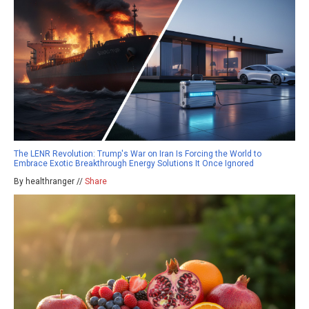
The LENR Revolution: Trump's War on Iran Is Forcing the World to
Embrace Exotic Breakthrough Energy Solutions It Once Ignored
By healthranger //
Share