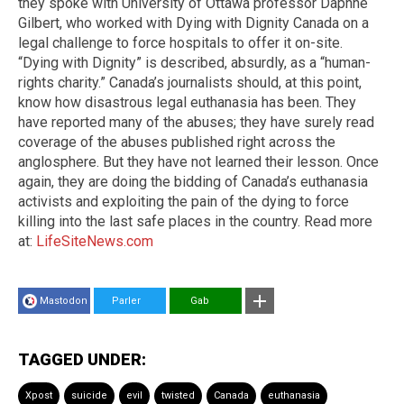
they spoke with University of Ottawa professor Daphne
Gilbert, who worked with Dying with Dignity Canada on a
legal challenge to force hospitals to offer it on-site.
“Dying with Dignity” is described, absurdly, as a “human-
rights charity.” Canada’s journalists should, at this point,
know how disastrous legal euthanasia has been. They
have reported many of the abuses; they have surely read
coverage of the abuses published right across the
anglosphere. But they have not learned their lesson. Once
again, they are doing the bidding of Canada’s euthanasia
activists and exploiting the pain of the dying to force
killing into the last safe places in the country. Read more
at:
LifeSiteNews.com
Mastodon
Parler
Gab
TAGGED UNDER:
Xpost
suicide
evil
twisted
Canada
euthanasia