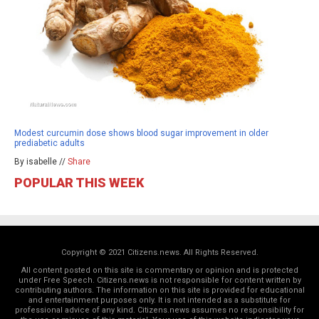
Modest curcumin dose shows blood sugar improvement in older
prediabetic adults
By isabelle //
Share
POPULAR THIS WEEK
Copyright © 2021 Citizens.news. All Rights Reserved.
All content posted on this site is commentary or opinion and is protected
under Free Speech. Citizens.news is not responsible for content written by
contributing authors. The information on this site is provided for educational
and entertainment purposes only. It is not intended as a substitute for
professional advice of any kind. Citizens.news assumes no responsibility for