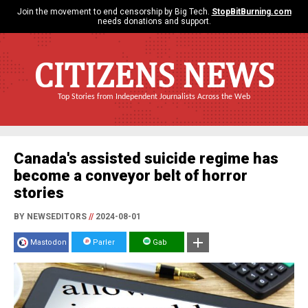
Join the movement to end censorship by Big Tech.
StopBitBurning.com
needs donations and support.
CITIZENS NEWS
Top Stories from Independent Journalists Across the Web
Canada's assisted suicide regime has
become a conveyor belt of horror
stories
BY NEWSEDITORS
//
2024-08-01
Mastodon
Parler
Gab