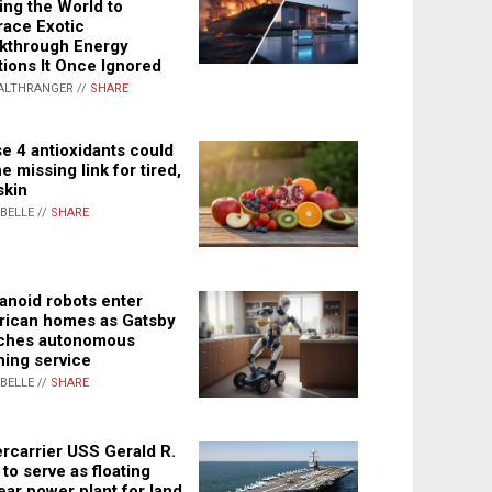
ing the World to
ace Exotic
kthrough Energy
tions It Once Ignored
ALTHRANGER //
SHARE
e 4 antioxidants could
e missing link for tired,
skin
ABELLE //
SHARE
noid robots enter
ican homes as Gatsby
ches autonomous
ning service
ABELLE //
SHARE
rcarrier USS Gerald R.
 to serve as floating
ear power plant for land