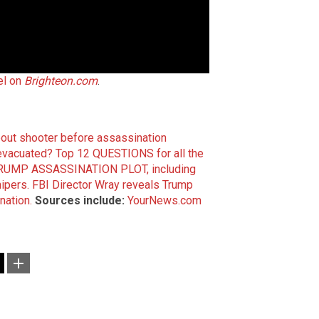
el on
Brighteon.com
.
bout shooter before assassination
evacuated?
Top 12 QUESTIONS for all the
 TRUMP ASSASSINATION PLOT, including
nipers.
FBI Director Wray reveals Trump
nation.
Sources include:
YourNews.com