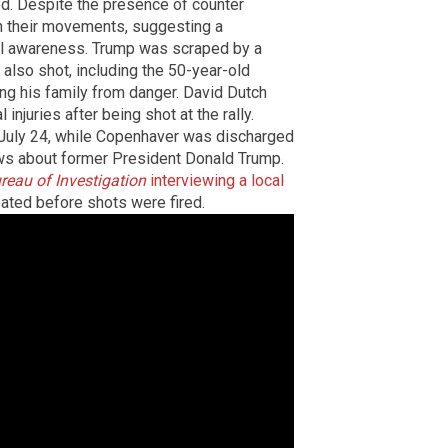
ed. Despite the presence of counter
h their movements, suggesting a
nal awareness. Trump was scraped by a
 also shot, including the 50-year-old
ng his family from danger. David Dutch
njuries after being shot at the rally.
 July 24, while Copenhaver was discharged
s about former President Donald Trump.
reau of Investigation
interviewing a local
ated before shots were fired.