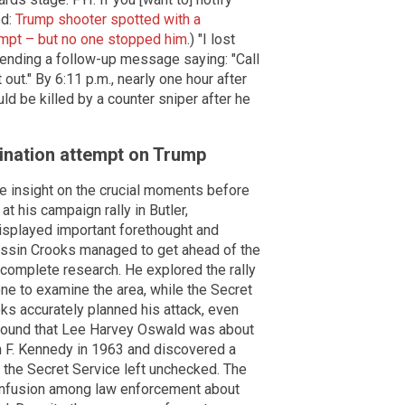
ed:
Trump shooter spotted with a
mpt – but no one stopped him
.) "I lost
 sending a follow-up message saying: "Call
out." By 6:11 p.m., nearly one hour after
d be killed by a counter sniper after he
ination attempt on Trump
 insight on the crucial moments before
at his campaign rally in Butler,
isplayed important forethought and
assin Crooks managed to get ahead of the
 complete research. He explored the rally
one to examine the area, while the Secret
ks accurately planned his attack, even
e found that Lee Harvey Oswald was about
 F. Kennedy in 1963 and discovered a
 the Secret Service left unchecked. The
nfusion among law enforcement about