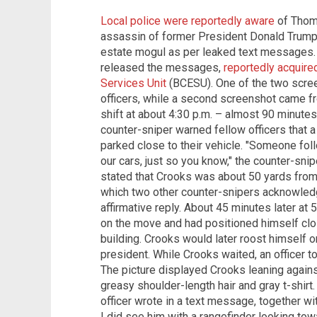
Local police were reportedly aware
of Thom
assassin of former President Donald Trump,
estate mogul as per leaked text messages. 
released the messages,
reportedly acquir
Services Unit
(BCESU). One of the two scre
officers, while a second screenshot came f
shift at about 4:30 p.m. – almost 90 minute
counter-sniper warned fellow officers that a
parked close to their vehicle. "Someone fol
our cars, just so you know," the counter-s
stated that Crooks was about 50 yards from the
which two other counter-snipers acknowled
affirmative reply. About 45 minutes later at 
on the move and had positioned himself cl
building. Crooks would later roost himself on
president. While Crooks waited, an officer t
The picture displayed Crooks leaning agains
greasy shoulder-length hair and gray t-shirt. 
officer wrote in a text message, together wit
I did see him with a rangefinder looking towa