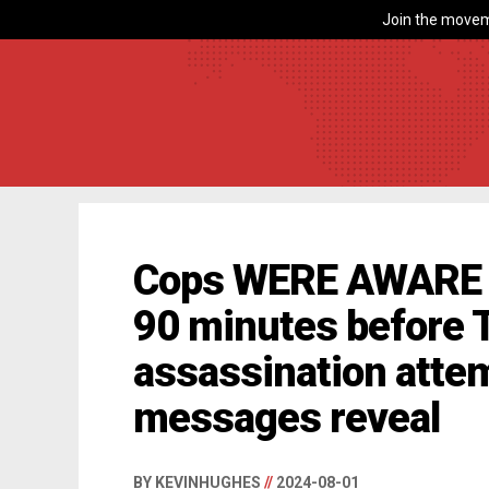
Join the movem
Cops WERE AWARE 
90 minutes before
assassination attem
messages reveal
BY KEVINHUGHES
//
2024-08-01