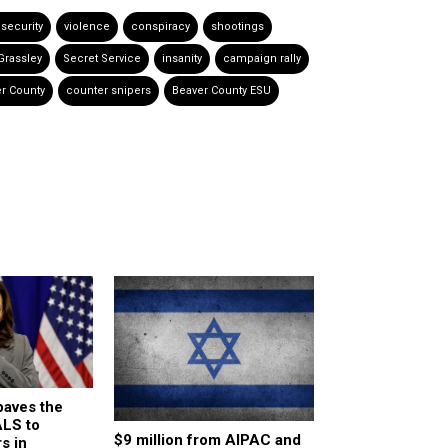
 security
violence
conspiracy
shootings
Grassley
Secret Service
insanity
campaign rally
r County
counter snipers
Beaver County ESU
paves the
ALS to
$9 million from AIPAC and
s in