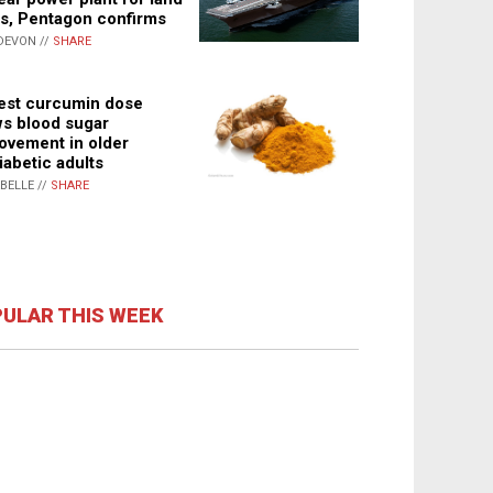
s, Pentagon confirms
DEVON //
SHARE
st curcumin dose
s blood sugar
ovement in older
iabetic adults
ABELLE //
SHARE
ULAR THIS WEEK