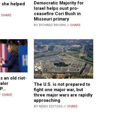
Democratic Majority for
r she helped
Israel helps oust pro-
ceasefire Cori Bush in
/
SHARE
Missouri primary
BY RICHARD BROWN //
SHARE
 an old riot-
valor
The U.S. is not prepared to
VP…
fight one major war, but
three major wars are rapidly
/
SHARE
approaching
BY NEWS EDITORS //
SHARE