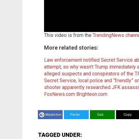
This video is from the
TrendingNews chann
More related stories:
Law enforcement notified Secret Service a
attempt, so why wasn’t Trump immediately 
alleged suspects and conspirators of the
Secret Service, local police and “friendly” s
shooter apparently researched JFK assassi
FoxNews.com
Brighteon.com
Mastodon
Parler
Gab
Copy
TAGGED UNDER: