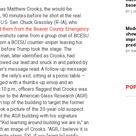
base
as Matthew Crooks, the would-be
BY LJ
 90 minutes before he shot at the real
U.S. Sen. Chuck Grassley (R-IA), who
Mode
ed them from the Beaver County Emergency
show
enshots came from a group chat of BCESU
impr
rom a BCESU counter-sniper leaving his
pred
s before Trump took the stage. The
BY IS
 man, later identified as Crooks, had
lowed our lead and snuck in and parked by
niper's message read. A follow-up message
 rally's exit, sitting at a picnic table –
ged with a thumbs-up emoji and an
POP
5:10 p.m., officers flagged that Crooks was
ose to the American Glass Research (AGR)
 top of the building to target the former
ook a picture of the 20-year-old suspect.
t the AGR building with his signature
"Kid learning around building we are in," an
h an image of Crooks. "AGR, I believe it is.
rds stage. FYI. If you [want to] notify