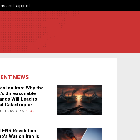
ns and support.
CENT NEWS
eal on Iran: Why the
's Unreasonable
nds Will Lead to
al Catastrophe
ALTHRANGER //
SHARE
LENR Revolution:
p's War on Iran Is