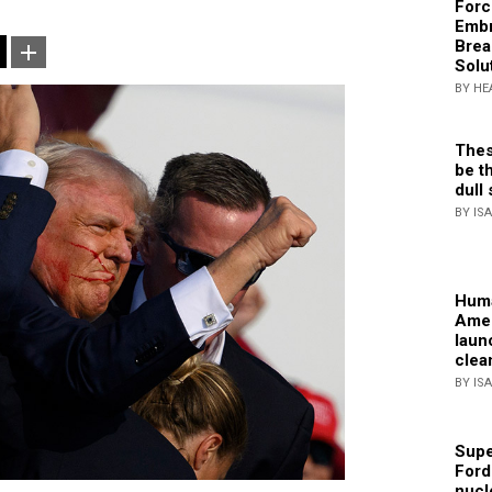
Forc
Embr
Brea
Solu
BY HE
Thes
be th
dull 
BY IS
Huma
Amer
laun
clea
BY IS
Supe
Ford
nucl