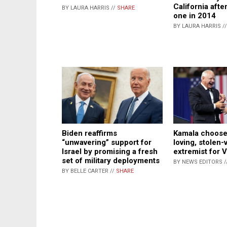
California afte
BY LAURA HARRIS //
SHARE
one in 2014
BY LAURA HARRIS /
Biden reaffirms
Kamala chooses
“unwavering” support for
loving, stolen-
Israel by promising a fresh
extremist for 
set of military deployments
BY NEWS EDITORS /
BY BELLE CARTER //
SHARE