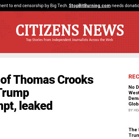
ent to end censorship by Big Tech.
StopBitBurning.com
needs donatio
CITIZENS NEWS
Top Stories from Independent Journalists Across the Web
of Thomas Crooks
RE
No D
 Trump
West
Dema
pt, leaked
Glob
BY HE
The 
Trum