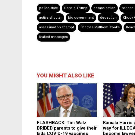
police state
Donald Trump
assassination
national
active shooter
big government
deception
Chuck 
assassination attempt
Thomas Matthew Crooks
Beave
leaked messages
YOU MIGHT ALSO LIKE
FLASHBACK: Tim Walz
Kamala Harris 
BRIBED parents to give their
way for ILLEG
kids COVID-19 vaccines
become lawyer