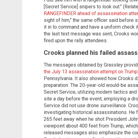
[Secret Service] snipers to look out." (Relat
RANGEFINDER ahead of assassination atte
sight of him," the same officer said before
it in to command and have a uniform check it 
the last text message was sent, Crooks woul
fired upon the rally attendees.
Crooks planned his failed assass
The messages obtained by Grassley provide
the July 13 assassination attempt on Trump
Pennsylvania. It also showed how Crooks d
preparation. The 20-year-old would-be ass
Secret Service, utilizing modern tactics and
site a day before the event, employing a dr
Service did not use drone surveillance. Croo
investigating historical assassinations. H
265 feet away when he shot President John
viewpoint about 400 feet from Trump, which
released messages also emphasize the co