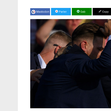
Mastodon
Parler
Gab
Copy