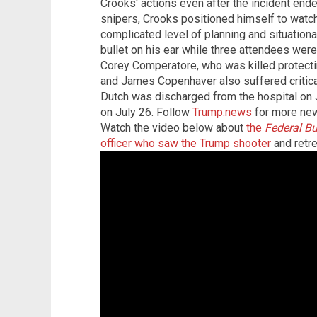
Crooks' actions even after the incident end
snipers, Crooks positioned himself to watc
complicated level of planning and situatio
bullet on his ear while three attendees were
Corey Comperatore, who was killed protecti
and James Copenhaver also suffered critical i
Dutch was discharged from the hospital on
on July 26. Follow
Trump.news
for more new
Watch the video below about
the
Federal Bu
officer who saw the Trump shooter
and retre