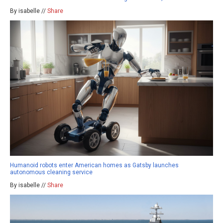
By isabelle //
Share
Humanoid robots enter American homes as Gatsby launches
autonomous cleaning service
By isabelle //
Share