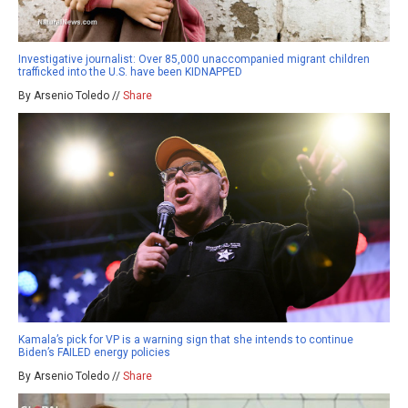
Investigative journalist: Over 85,000 unaccompanied migrant children
trafficked into the U.S. have been KIDNAPPED
By Arsenio Toledo //
Share
Kamala’s pick for VP is a warning sign that she intends to continue
Biden’s FAILED energy policies
By Arsenio Toledo //
Share