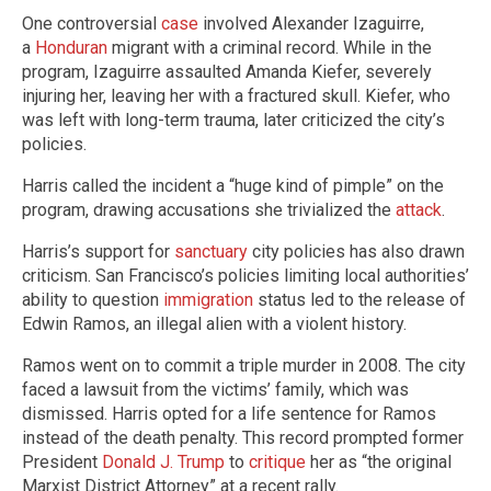
One controversial
case
involved Alexander Izaguirre,
a
Honduran
migrant with a criminal record. While in the
program, Izaguirre assaulted Amanda Kiefer, severely
injuring her, leaving her with a fractured skull. Kiefer, who
was left with long-term trauma, later criticized the city’s
policies.
Harris called the incident a “huge kind of pimple” on the
program, drawing accusations she trivialized the
attack
.
Harris’s support for
sanctuary
city policies has also drawn
criticism. San Francisco’s policies limiting local authorities’
ability to question
immigration
status led to the release of
Edwin Ramos, an illegal alien with a violent history.
Ramos went on to commit a triple murder in 2008. The city
faced a lawsuit from the victims’ family, which was
dismissed. Harris opted for a life sentence for Ramos
instead of the death penalty. This record prompted former
President
Donald J. Trump
to
critique
her as “the original
Marxist District Attorney” at a recent rally.