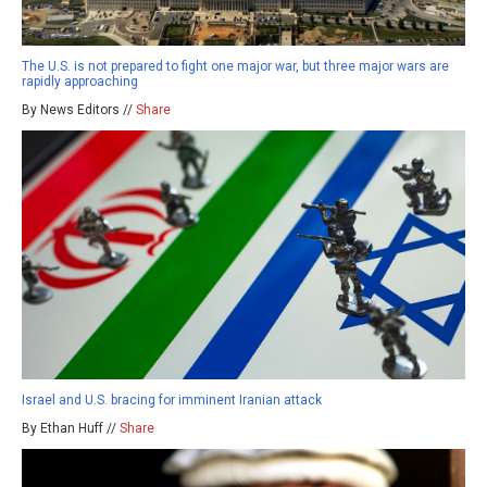
The U.S. is not prepared to fight one major war, but three major wars are
rapidly approaching
By News Editors //
Share
Israel and U.S. bracing for imminent Iranian attack
By Ethan Huff //
Share