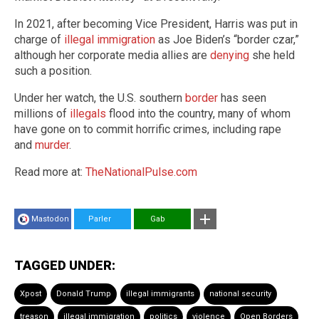
In 2021, after becoming Vice President, Harris was put in
charge of
illegal immigration
as Joe Biden’s “border czar,”
although her corporate media allies are
denying
she held
such a position.
Under her watch, the U.S. southern
border
has seen
millions of
illegals
flood into the country, many of whom
have gone on to commit horrific crimes, including rape
and
murder
.
Read more at:
TheNationalPulse.com
Mastodon
Parler
Gab
TAGGED UNDER:
Xpost
Donald Trump
illegal immigrants
national security
treason
illegal immigration
politics
violence
Open Borders