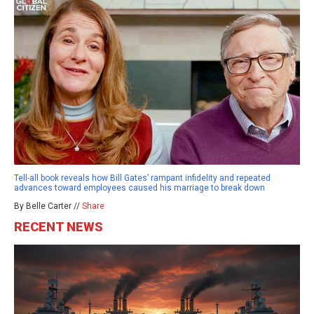
Tell-all book reveals how Bill Gates’ rampant infidelity and repeated
advances toward employees caused his marriage to break down
By Belle Carter //
Share
RECENT NEWS