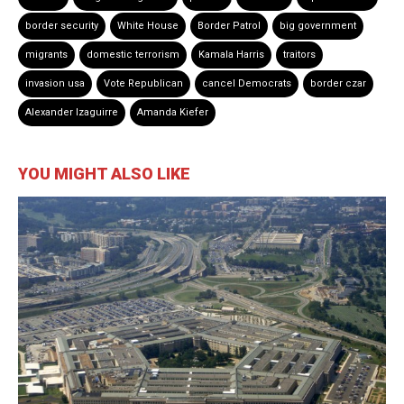
border security
White House
Border Patrol
big government
migrants
domestic terrorism
Kamala Harris
traitors
invasion usa
Vote Republican
cancel Democrats
border czar
Alexander Izaguirre
Amanda Kiefer
YOU MIGHT ALSO LIKE