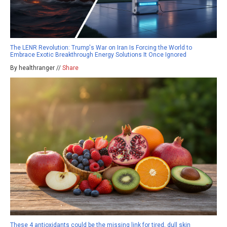
The LENR Revolution: Trump's War on Iran Is Forcing the World to
Embrace Exotic Breakthrough Energy Solutions It Once Ignored
By healthranger //
Share
These 4 antioxidants could be the missing link for tired, dull skin