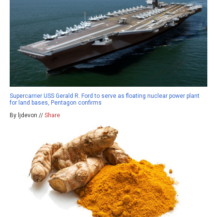
Supercarrier USS Gerald R. Ford to serve as floating nuclear power plant
for land bases, Pentagon confirms
By ljdevon //
Share