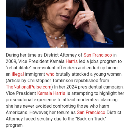
During her time as District Attorney of
San Francisco
in
2009, Vice President Kamala
Harris
led a jobs program to
“rehabilitate” non-violent offenders and ended up hiring
an
illegal
immigrant
who
brutally attacked a young woman.
(Article by Christopher Tomlinson republished from
TheNationalPulse.com
) In her 2024 presidential campaign,
Vice President
Kamala Harris
is attempting to highlight her
prosecutorial experience to attract moderates, claiming
she has never avoided confronting those who harm
Americans. However, her tenure as
San Francisco
District
Attorney faced scrutiny due to the “Back on Track”
program.