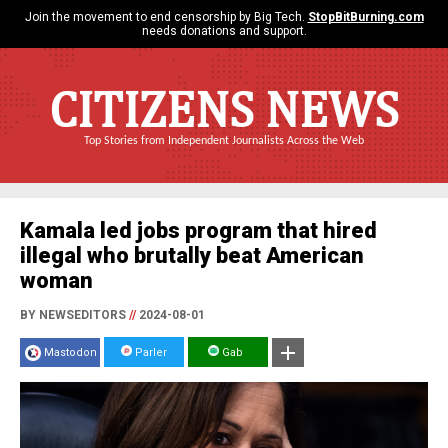
Join the movement to end censorship by Big Tech.
StopBitBurning.com
needs donations and support.
CITIZENS NEWS
Top Stories from Independent Journalists Across the Web
Kamala led jobs program that hired
illegal who brutally beat American
woman
BY NEWSEDITORS
//
2024-08-01
Mastodon
Parler
Gab