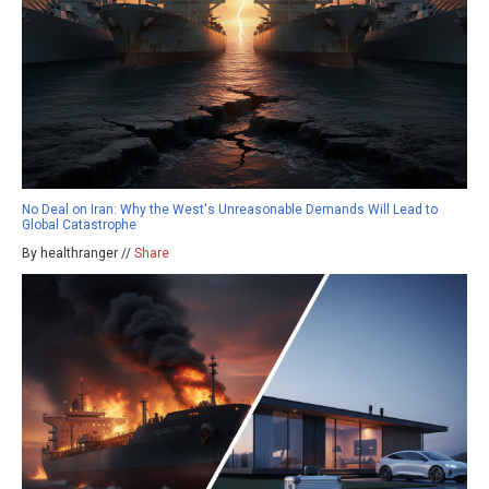
No Deal on Iran: Why the West's Unreasonable Demands Will Lead to
Global Catastrophe
By healthranger //
Share