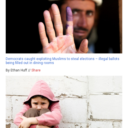
Democrats caught exploiting Muslims to steal elections – illegal ballots
being filled out in dining rooms
By Ethan Huff //
Share