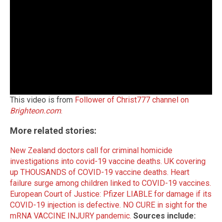
This video is from
Follower of Christ777 channel on
Brighteon.com
.
More related stories:
New Zealand doctors call for criminal homicide
investigations into covid-19 vaccine deaths.
UK covering
up THOUSANDS of COVID-19 vaccine deaths.
Heart
failure surge among children linked to COVID-19 vaccines.
European Court of Justice: Pfizer LIABLE for damage if its
COVID-19 injection is defective.
NO CURE in sight for the
mRNA VACCINE INJURY pandemic.
Sources include: