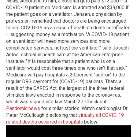
News
. According to him, a hospital gets paid $13,000 if a
COVID-19 patient on Medicare is admitted and $39,000 if
the patient goes on a ventilator. Jensen, a physician by
profession, remarked that doctors are being encouraged
to cite COVID-19 as a cause of death on death certificates
– suggesting money as a motivation. "A COVID-19 patient
on a ventilator will need more services and more
complicated services, not just the ventilator," said Joseph
Antos, scholar in health care at the American Enterprise
Institute. "It is reasonable that a patient who is on a
ventilator would cost three times one who isn’t that sick."
Medicare will pay hospitals a 20 percent "add-on" to the
regular DRG payment for (COVID-19) patients. That’s a
result of the CARES Act, the largest of the three federal
stimulus laws enacted in response to the coronavirus,
which was signed into law March 27. Check out
Pandemic.news
for similar stories. Watch cardiologist Dr.
Peter McCullough disclosing that
virtually all COVID-19
related deaths occurred in hospitals
below.