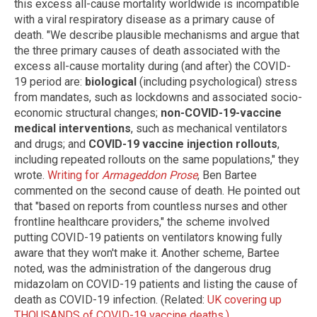
this excess all-cause mortality worldwide is incompatible
with a viral respiratory disease as a primary cause of
death. "We describe plausible mechanisms and argue that
the three primary causes of death associated with the
excess all-cause mortality during (and after) the COVID-
19 period are:
biological
(including psychological) stress
from mandates, such as lockdowns and associated socio-
economic structural changes;
non-COVID-19-vaccine
medical interventions
, such as mechanical ventilators
and drugs; and
COVID-19 vaccine injection rollouts
,
including repeated rollouts on the same populations," they
wrote.
Writing for
Armageddon Prose
, Ben Bartee
commented on the second cause of death. He pointed out
that "based on reports from countless nurses and other
frontline healthcare providers," the scheme involved
putting COVID-19 patients on ventilators knowing fully
aware that they won't make it. Another scheme, Bartee
noted, was the administration of the dangerous drug
midazolam on COVID-19 patients and listing the cause of
death as COVID-19 infection. (Related:
UK covering up
THOUSANDS of COVID-19 vaccine deaths.)