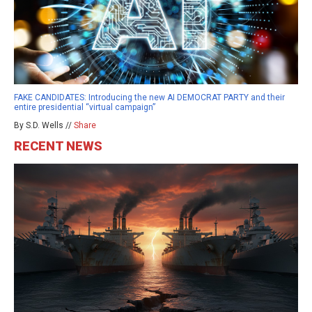
FAKE CANDIDATES: Introducing the new AI DEMOCRAT PARTY and their
entire presidential “virtual campaign”
By S.D. Wells //
Share
RECENT NEWS