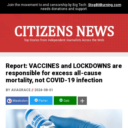
Join the movement to end censorship by Big Tech.
StopBitBurning.com
needs donations and support.
CITIZENS NEWS
Top Stories from Independent Journalists Across the Web
Report: VACCINES and LOCKDOWNS are
responsible for excess all-cause
mortality, not COVID-19 infection
BY AVAGRACE
//
2024-08-01
Mastodon
Parler
Gab