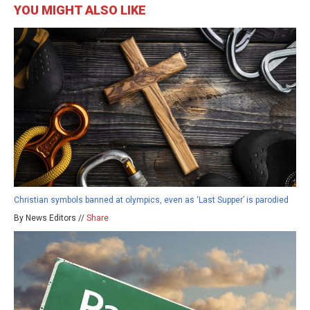
YOU MIGHT ALSO LIKE
Christian symbols banned at olympics, even as ‘Last Supper’ is parodied
By News Editors //
Share