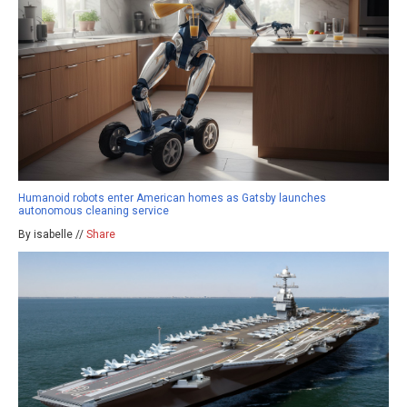
Humanoid robots enter American homes as Gatsby launches
autonomous cleaning service
By isabelle //
Share