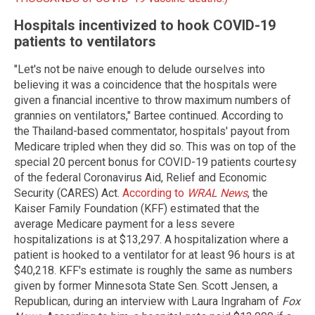
Hospitals incentivized to hook COVID-19
patients to ventilators
"Let's not be naive enough to delude ourselves into
believing it was a coincidence that the hospitals were
given a financial incentive to throw maximum numbers of
grannies on ventilators," Bartee continued. According to
the Thailand-based commentator, hospitals' payout from
Medicare tripled when they did so. This was on top of the
special 20 percent bonus for COVID-19 patients courtesy
of the federal Coronavirus Aid, Relief and Economic
Security (CARES) Act.
According to
WRAL News
, the
Kaiser Family Foundation (KFF) estimated that the
average Medicare payment for a less severe
hospitalizations is at $13,297. A hospitalization where a
patient is hooked to a ventilator for at least 96 hours is at
$40,218. KFF's estimate is roughly the same as numbers
given by former Minnesota State Sen. Scott Jensen, a
Republican, during an interview with Laura Ingraham of
Fox