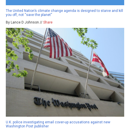
The United Nation’s climate change agenda is designed to starve and kill
you off, not “save the planet”
By Lance D Johnson //
Share
U.K. police investigating email cover-up accusations against new
Washington Post publisher