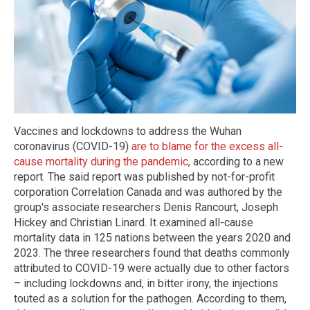
Vaccines and lockdowns to address the Wuhan
coronavirus (COVID-19)
are to blame for the excess all-
cause mortality during the pandemic
, according to a new
report. The said report was published by not-for-profit
corporation Correlation Canada and was authored by the
group's associate researchers Denis Rancourt, Joseph
Hickey and Christian Linard. It examined all-cause
mortality data in 125 nations between the years 2020 and
2023. The three researchers found that deaths commonly
attributed to COVID-19 were actually due to other factors
– including lockdowns and, in bitter irony, the injections
touted as a solution for the pathogen. According to them,