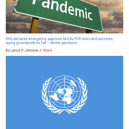
HHS declares emergency, approves bird flu PCR tests and vaccines,
laying groundwork for Fall – Winter pandemic
By Lance D Johnson //
Share