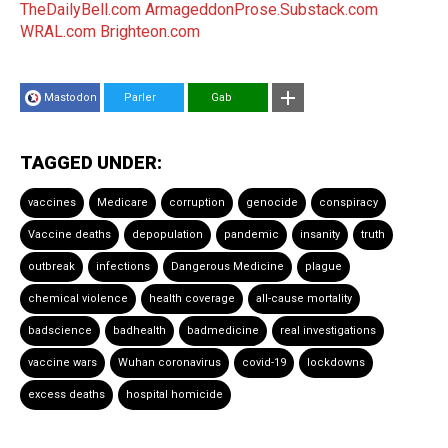
TheDailyBell.com
ArmageddonProse.Substack.com
WRAL.com
Brighteon.com
Mastodon
Parler
Gab
TAGGED UNDER:
vaccines
Medicare
corruption
genocide
conspiracy
Vaccine deaths
depopulation
pandemic
insanity
truth
outbreak
infections
Dangerous Medicine
plague
chemical violence
health coverage
all-cause mortality
badscience
badhealth
badmedicine
real investigations
vaccine wars
Wuhan coronavirus
covid-19
lockdowns
excess deaths
hospital homicide