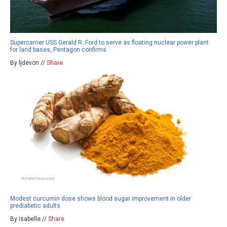
Supercarrier USS Gerald R. Ford to serve as floating nuclear power plant
for land bases, Pentagon confirms
By ljdevon //
Share
Modest curcumin dose shows blood sugar improvement in older
prediabetic adults
By isabelle //
Share