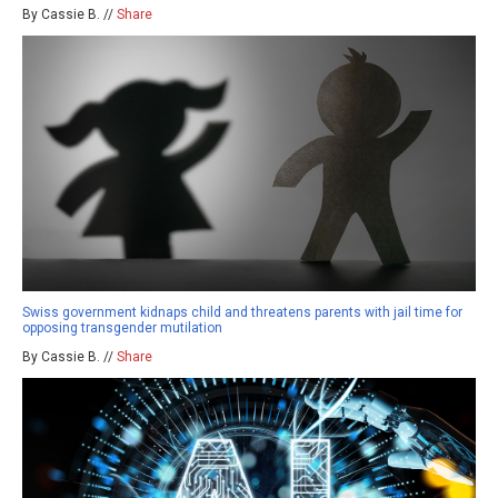
By Cassie B. //
Share
Swiss government kidnaps child and threatens parents with jail time for
opposing transgender mutilation
By Cassie B. //
Share