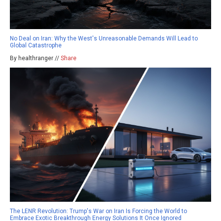
No Deal on Iran: Why the West's Unreasonable Demands Will Lead to
Global Catastrophe
By healthranger //
Share
The LENR Revolution: Trump's War on Iran Is Forcing the World to
Embrace Exotic Breakthrough Energy Solutions It Once Ignored