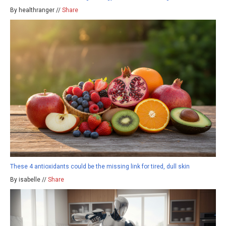
By healthranger //
Share
These 4 antioxidants could be the missing link for tired, dull skin
By isabelle //
Share