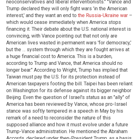
neoconservatives and liberal interventionists." "Vance and
Trump declared they will only fight wars 'in the American
interest,' and they want an end to
the Russia-Ukraine war
–
which would cease immediately when America stops
financing it. Their debate about the U.S. national interest is
convincing, with Vance pointing out that not only are
American lives wasted in permanent wars 'for democracy,'
but the … system through which they are fought arrives at
a huge financial cost to America. This is a burden,
according to Trump and Vance, that America should no
longer bear." According to Wright, Trump has implied that
Taiwan must pay the U.S. for its protection instead of
American taxpayers footing the bill. Taipei has been reliant
on Washington for its defense against its bigger neighbor
Beijing.
Even the question of Israel's status as an "ally" of
America has
been reviewed
by Vance, whose pro-Israel
stance was softly tempered in a speech in May by his
remark of a need to reconsider the nature of this
supposed alliance and how it must evolve under a future
Trump-Vance administration. He mentioned the Abraham
Accords, declared under then-President Trump, as a basis