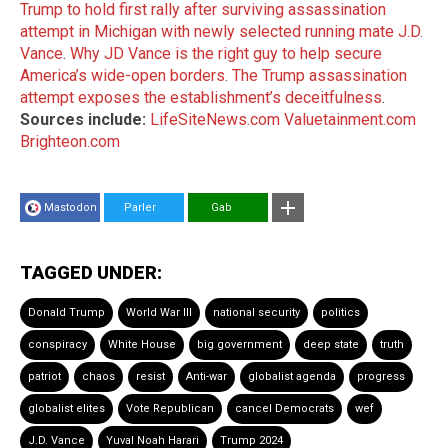
Trump to hold first rally after surviving assassination
attempt in Michigan with newly selected running mate J.D.
Vance
.
Why JD Vance is the right guy to help secure
America’s wide-open borders
.
The Trump assassination
attempt exposes the establishment’s deceitfulness
.
Sources include:
LifeSiteNews.com
Valuetainment.com
Brighteon.com
Mastodon
Parler
Gab
TAGGED UNDER:
Donald Trump
World War III
national security
politics
conspiracy
White House
big government
deep state
truth
patriot
chaos
resist
Anti-war
globalist agenda
progress
globalist elites
Vote Republican
cancel Democrats
wef
J.D. Vance
Yuval Noah Harari
Trump 2024