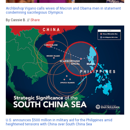
Archbishop Vigano calls wives of Macron and Obama men in statement
condemning sacrilegious Olympics
By Cassie B. //
Share
U.S. announces $500 million in military aid for the Philippines amid
heightened tensions with China over South China Sea