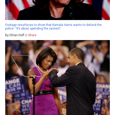
Footage resurfaces to show that Kamala Harris wants to defund the
police: “it’s about upending the system”
By Ethan Huff //
Share