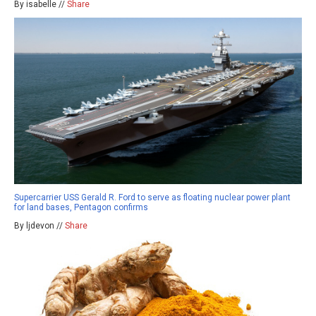
By isabelle //
Share
Supercarrier USS Gerald R. Ford to serve as floating nuclear power plant
for land bases, Pentagon confirms
By ljdevon //
Share