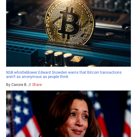
NSA whistleblower Edward Snowden warns that Bitcoin transactions
aren’t as anonymous as people think
By Cassie B. //
Share