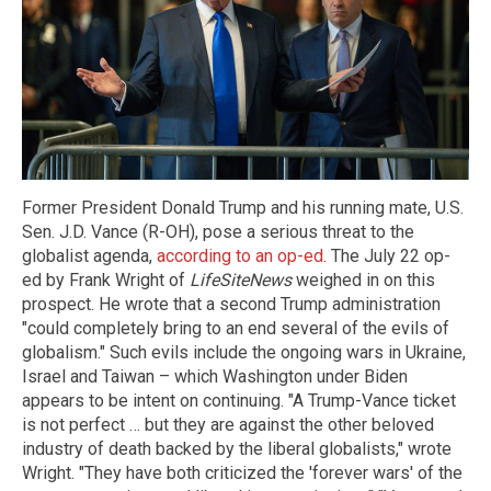
Former President Donald Trump and his running mate, U.S.
Sen. J.D. Vance (R-OH), pose a serious threat to the
globalist agenda,
according to an op-ed
. The July 22 op-
ed by Frank Wright of
LifeSiteNews
weighed in on this
prospect. He wrote that a second Trump administration
"could completely bring to an end several of the evils of
globalism." Such evils include the ongoing wars in Ukraine,
Israel and Taiwan – which Washington under Biden
appears to be intent on continuing. "A Trump-Vance ticket
is not perfect … but they are against the other beloved
industry of death backed by the liberal globalists," wrote
Wright. "They have both criticized the 'forever wars' of the