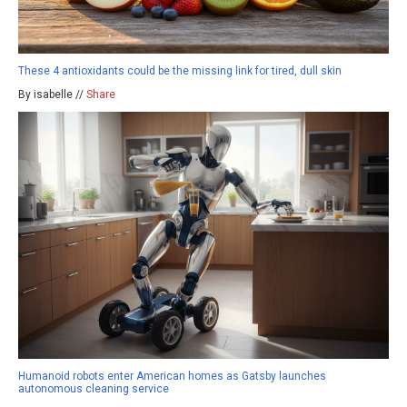
These 4 antioxidants could be the missing link for tired, dull skin
By isabelle //
Share
Humanoid robots enter American homes as Gatsby launches
autonomous cleaning service