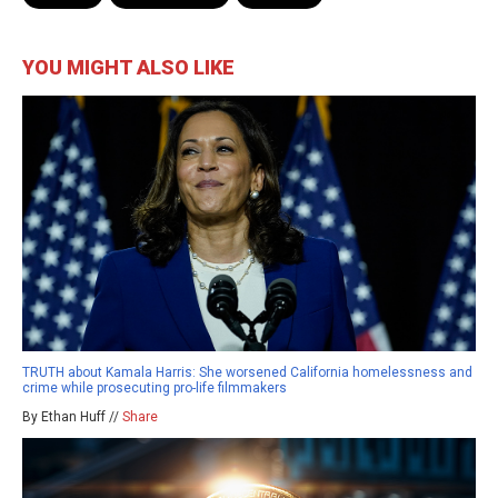
YOU MIGHT ALSO LIKE
TRUTH about Kamala Harris: She worsened California homelessness and
crime while prosecuting pro-life filmmakers
By Ethan Huff //
Share