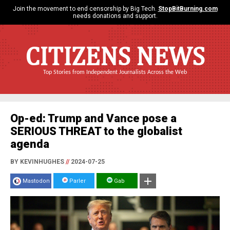
Join the movement to end censorship by Big Tech.
StopBitBurning.com
needs donations and support.
CITIZENS NEWS
Top Stories from Independent Journalists Across the Web
Op-ed: Trump and Vance pose a
SERIOUS THREAT to the globalist
agenda
BY KEVINHUGHES
//
2024-07-25
Mastodon
Parler
Gab