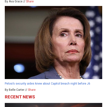
By Ava Grace //
Share
Pelosi’s security aides knew about Capitol breach night before J6
By Belle Carter //
Share
RECENT NEWS