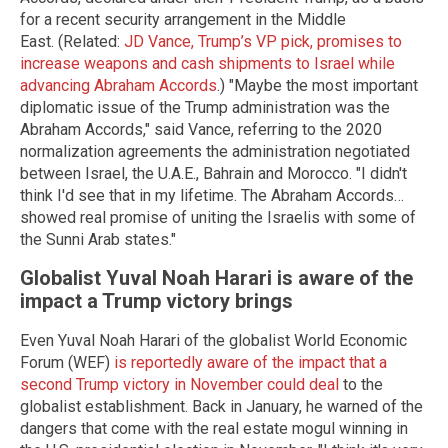
for a recent security arrangement in the Middle
East. (Related:
JD Vance, Trump’s
VP
pick, promises to
increase weapons and cash shipments to Israel while
advancing Abraham Accords
.)
"Maybe the most important
diplomatic issue
of the Trump administration was the
Abraham Accords," said Vance, referring to the 2020
normalization agreements the administration negotiated
between Israel, the
U.A.E.
, Bahrain
and
Morocco. "I didn't
think I'd see that in my lifetime. The Abraham Accords
…
showed real promise of uniting the Israelis with some of
the Sunni Arab states."
Globalist Yuval Noah Harari is aware of the
impact a Trump victory brings
Even Yuval Noah Harari of the globalist World Economic
Forum (WEF)
is reportedly aware of the impact that a
second Trump victory in November could deal
to the
globalist establishment. Back in January, he warned of the
dangers that come with the real estate mogul winning in