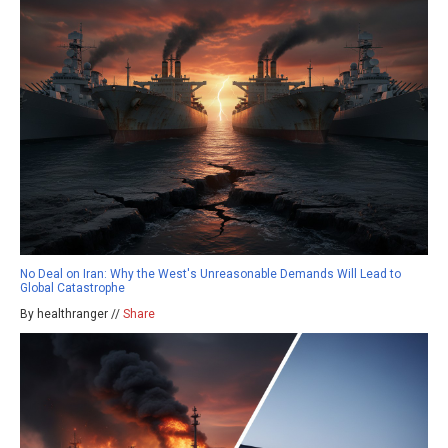
No Deal on Iran: Why the West's Unreasonable Demands Will Lead to
Global Catastrophe
By healthranger //
Share