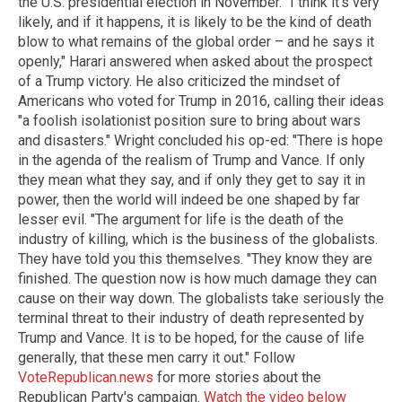
the U.S. presidential election in November. "I think it's very
likely, and if it happens, it is likely to be the kind of death
blow to what remains of the global order – and he says it
openly," Harari answered when asked about the prospect
of a Trump victory. He also criticized the mindset of
Americans who voted for Trump in 2016, calling their ideas
"a foolish isolationist position sure to bring about wars
and disasters." Wright concluded his op-ed: "There is hope
in the agenda of the realism of Trump and Vance. If only
they mean what they say, and if only they get to say it in
power, then the world will indeed be one shaped by far
lesser evil. "The argument for life is the death of the
industry of killing, which is the business of the globalists.
They have told you this themselves. "They know they are
finished. The question now is how much damage they can
cause on their way down. The globalists take seriously the
terminal threat to their industry of death represented by
Trump and Vance. It is to be hoped, for the cause of life
generally, that these men carry it out." Follow
VoteRepublican.news
for more stories about the
Republican Party's campaign.
Watch the video below