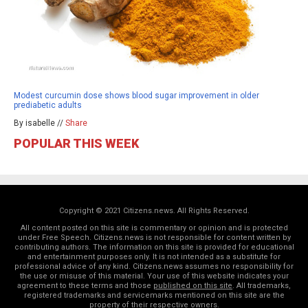
Modest curcumin dose shows blood sugar improvement in older
prediabetic adults
By isabelle //
Share
POPULAR THIS WEEK
Copyright © 2021 Citizens.news. All Rights Reserved.
All content posted on this site is commentary or opinion and is protected
under Free Speech. Citizens.news is not responsible for content written by
contributing authors. The information on this site is provided for educational
and entertainment purposes only. It is not intended as a substitute for
professional advice of any kind. Citizens.news assumes no responsibility for
the use or misuse of this material. Your use of this website indicates your
agreement to these terms and those
published on this site
. All trademarks,
registered trademarks and servicemarks mentioned on this site are the
property of their respective owners.