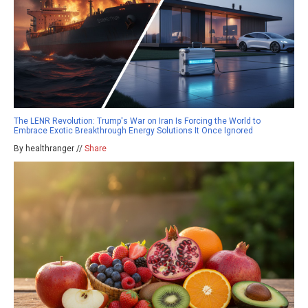
The LENR Revolution: Trump's War on Iran Is Forcing the World to
Embrace Exotic Breakthrough Energy Solutions It Once Ignored
By healthranger //
Share