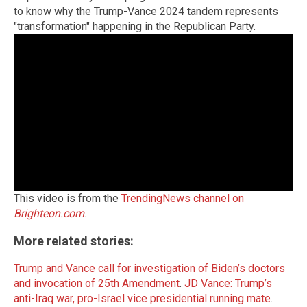
to know why the Trump-Vance 2024 tandem represents
"transformation" happening in the Republican Party.
This video is from the
TrendingNews channel on
Brighteon.com
.
More related stories:
Trump and Vance call for investigation of Biden’s doctors
and invocation of 25th Amendment
.
JD Vance: Trump’s
anti-Iraq war, pro-Israel vice presidential running mate
.