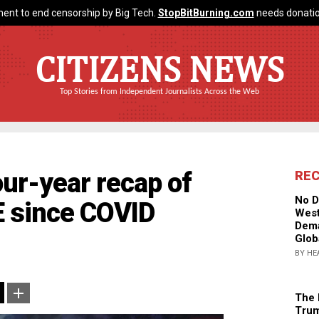
ent to end censorship by Big Tech.
StopBitBurning.com
needs donatio
CITIZENS NEWS
Top Stories from Independent Journalists Across the Web
ur-year recap of
RE
No D
 since COVID
West
Dema
Glob
BY HE
The 
Trum