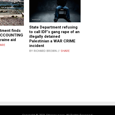
State Department refusing
tment finds
to call IDF’s gang rape of an
 ACCOUNTING
illegally detained
raine aid
Palestinian a WAR CRIME
incident
ARE
BY RICHARD BROWN //
SHARE