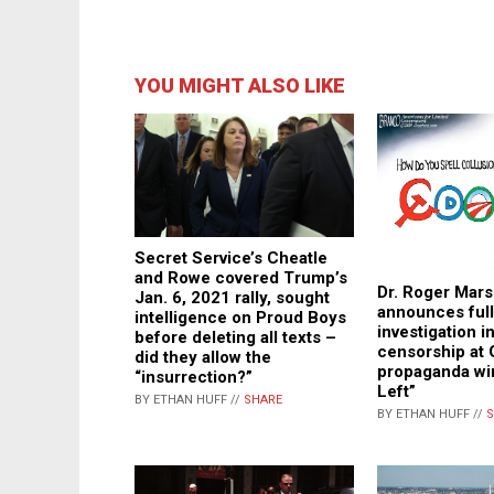
YOU MIGHT ALSO LIKE
Secret Service’s Cheatle
and Rowe covered Trump’s
Dr. Roger Mars
Jan. 6, 2021 rally, sought
announces full
intelligence on Proud Boys
investigation in
before deleting all texts –
censorship at 
did they allow the
propaganda wi
“insurrection?”
Left”
BY ETHAN HUFF //
SHARE
BY ETHAN HUFF //
S