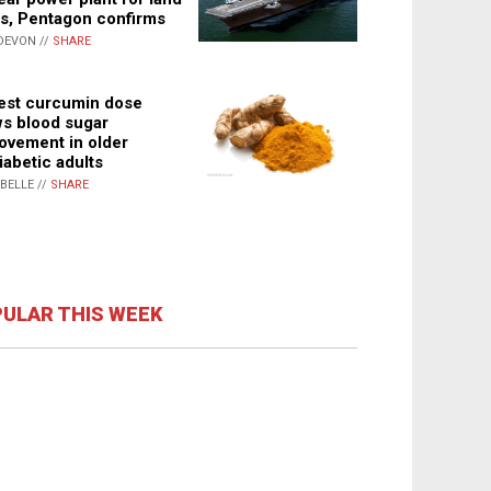
s, Pentagon confirms
DEVON //
SHARE
st curcumin dose
s blood sugar
ovement in older
iabetic adults
ABELLE //
SHARE
ULAR THIS WEEK