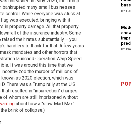
as unleashed in early 2020, the Trump
base
ich bankrupted many small businesses
BY LJ
te control. While everyone was stuck at
flag was executed, bringing with it
ars in property damage. All that property
Mode
show
downfall of the insurance industry. Some
impr
raised their rates substantially – you
pred
's handlers to thank for that. A few years
BY IS
 mask mandates and other horrors that
nistration launched Operation Warp Speed
ible. It was around this time that we
 incentivized the murder of millions of
ow known as 2020 election, which was
POP
ID. There was a Trump rally at the U.S.
 that resulted in "insurrection" charges
 of whom are still imprisoned without
warning
about how a "slow Mad Max"
the brink of collapse.)
e