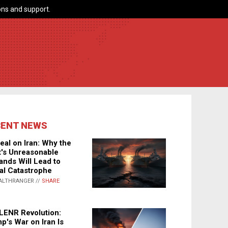
ns and support.
CENT NEWS
eal on Iran: Why the
's Unreasonable
nds Will Lead to
al Catastrophe
ALTHRANGER //
SHARE
LENR Revolution:
p's War on Iran Is