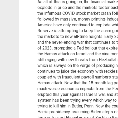
As all of this is going on, the financial ma
explode in price and the markets teeter back
the infamous COVID stock market crash fol
followed by massive, money printing-induce
America have only continued to explode whi
Reserve is attempting to keep the scam goi
the markets to new all-time heights. Early 2
and the never-ending war that continues to t
of 2023, prompting a Fed bailout that expired
the Hamas attack on Israel and the nine mont
still raging with new threats from Hezbollah i
which is always on the verge of producing
continues to juice the economy with reckle
coupled with fraudulent payroll numbers start
Hamas attack. Now that the 18-month lag per
much worse economic impacts from the Fed
erupted this year against Israel's war, and a
system has been trying every which way to g
trying to kill him in Butler, Penn. Now the c
Harris presidency, assuming Biden steps d
term or four additional years of Kackling Ka