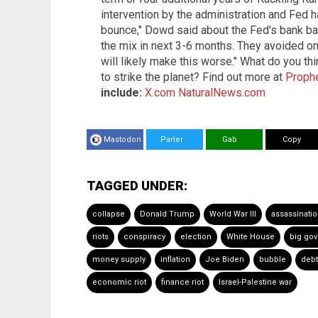
intervention by the administration and Fed 
bounce," Dowd said about the Fed's bank bail
the mix in next 3-6 months. They avoided one
will likely make this worse." What do you t
to strike the planet? Find out more at
Proph
include:
X.com
NaturalNews.com
Mastodon
Parler
Gab
Copy
TAGGED UNDER:
collapse
Donald Trump
World War III
assassinati
riots
conspiracy
election
White House
big go
money supply
inflation
Joe Biden
bubble
deb
economic riot
finance riot
Israel-Palestine war