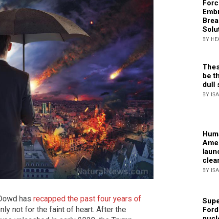
Forc
Embr
Brea
Solu
BY HE
Thes
be th
dull 
BY IS
Huma
Amer
laun
clea
BY IS
d Dowd has
recapped the past four years of
Supe
nly not for the faint of heart. After the
Ford
nucl