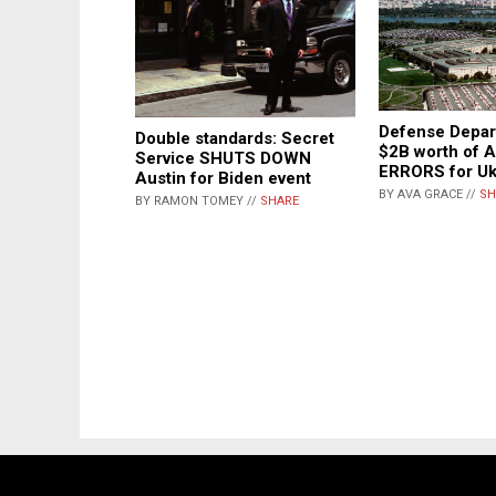
Defense Depar
Double standards: Secret
$2B worth of
Service SHUTS DOWN
ERRORS for Uk
Austin for Biden event
BY AVA GRACE //
SH
BY RAMON TOMEY //
SHARE