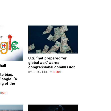
U.S. “not prepared for
global war,” warns
hall
congressional commission
BY ETHAN HUFF //
SHARE
to bias,
Google: “a
ng of the
HARE