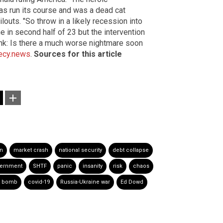
has run its course and was a dead cat
outs. "So throw in a likely recession into
 in second half of 23 but the intervention
hink: Is there a much worse nightmare soon
ecy.news
.
Sources for this article
on
market crash
national security
debt collapse
vernment
SHTF
panic
insanity
risk
chaos
t bomb
covid-19
Russia-Ukraine war
Ed Dowd