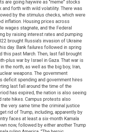
rkets are going haywire as "meme" stocks
 and forth with wild volatility. There was
lowed by the stimulus checks, which were
d inflation. Housing prices across
le wages stagnate, and the Federal
ng by raising interest rates and pumping
022 brought Russia's invasion of Ukraine
his day. Bank failures followed in spring
 this past March. Then, last fall brought
h-plus war by Israel in Gaza. That war is
n the north, as well as the big boy, Iran,
 nuclear weapons. The government
ss deficit spending and government hires
ing last fall around the time of the
iod has expired, the nation is also seeing
 rate hikes. Campus protests also
t the very same time the criminal justice
et rid of Trump, including, apparently by
ountry faces at least a six-month Kamala
own now, followed by either another Trump
mala ruling America. "The heroic