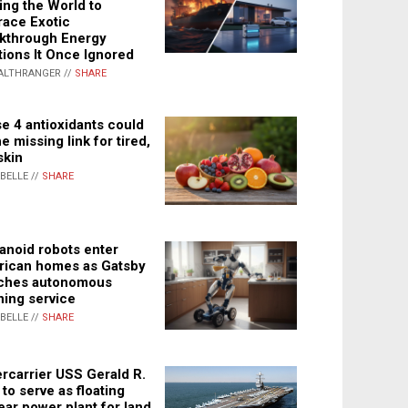
ing the World to
ace Exotic
kthrough Energy
tions It Once Ignored
ALTHRANGER //
SHARE
e 4 antioxidants could
e missing link for tired,
skin
ABELLE //
SHARE
noid robots enter
ican homes as Gatsby
ches autonomous
ning service
ABELLE //
SHARE
rcarrier USS Gerald R.
 to serve as floating
ear power plant for land