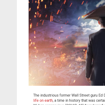
The industrious former Wall Street guru E
life on earth
, a time in history that was certai