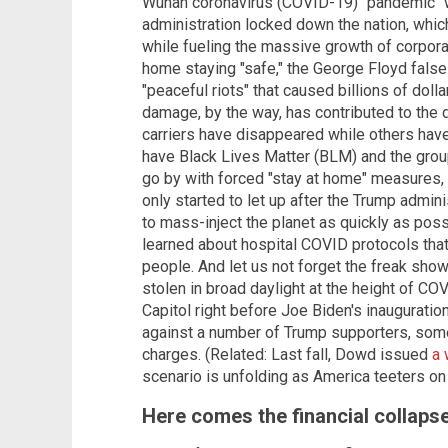
Wuhan coronavirus (COVID-19) "pandemic" w
administration locked down the nation, wh
while fueling the massive growth of corpora
home staying "safe," the George Floyd false 
"peaceful riots" that caused billions of doll
damage, by the way, has contributed to the 
carriers have disappeared while others have 
have Black Lives Matter (BLM) and the group
go by with forced "stay at home" measures,
only started to let up after the Trump admi
to mass-inject the planet as quickly as poss
learned about hospital COVID protocols that
people. And let us not forget the freak sh
stolen in broad daylight at the height of COV
Capitol right before Joe Biden's inauguration
against a number of Trump supporters, some
charges. (Related: Last fall, Dowd issued
a 
scenario is unfolding as America teeters on 
Here comes the financial collaps