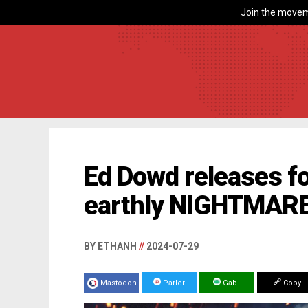
Join the movem
Ed Dowd releases fo
earthly NIGHTMARE
BY ETHANH
//
2024-07-29
Mastodon
Parler
Gab
Copy