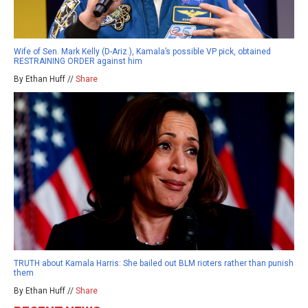
Wife of Sen. Mark Kelly (D-Ariz.), Kamala’s possible VP pick, obtained
RESTRAINING ORDER against him
By Ethan Huff //
Share
TRUTH about Kamala Harris: She bailed out BLM rioters rather than punish
them
By Ethan Huff //
Share