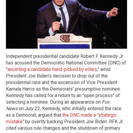
Independent presidential candidate Robert F. Kennedy Jr.
has accused the Democratic National Committee (DNC) of
"
anointing a candidate hand-picked by elites
," amid
President Joe Biden's decision to drop out of the
presidential race and the ascension of Vice President
Kamala Harris as the Democrats' presumptive nominee.
Kennedy has called for a return to an "open process" of
selecting a nominee. During an appearance on
Fox
News
on July 22, Kennedy, who initially entered the race
as a Democrat, argued that
the DNC made a "strategic
mistake"
by overtly backing President Joe Biden. RFK Jr.
cited various rule changes and the shutdown of primary