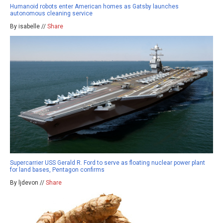
Humanoid robots enter American homes as Gatsby launches
autonomous cleaning service
By isabelle //
Share
Supercarrier USS Gerald R. Ford to serve as floating nuclear power plant
for land bases, Pentagon confirms
By ljdevon //
Share