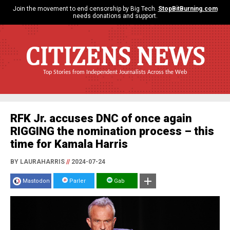
Join the movement to end censorship by Big Tech.
StopBitBurning.com
needs donations and support.
CITIZENS NEWS
Top Stories from Independent Journalists Across the Web
RFK Jr. accuses DNC of once again
RIGGING the nomination process – this
time for Kamala Harris
BY LAURAHARRIS
//
2024-07-24
Mastodon
Parler
Gab