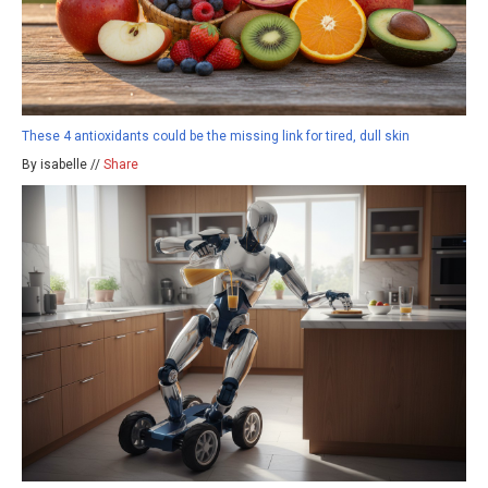
These 4 antioxidants could be the missing link for tired, dull skin
By isabelle //
Share