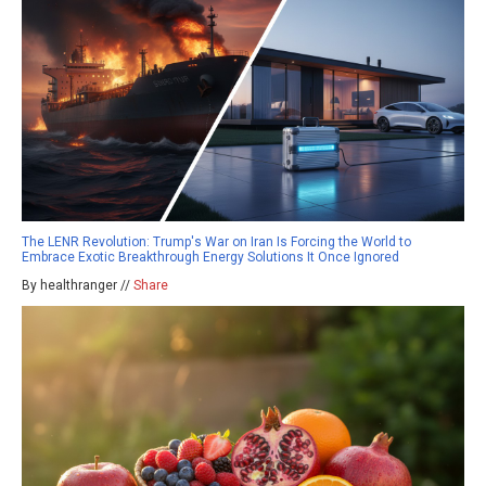
The LENR Revolution: Trump's War on Iran Is Forcing the World to
Embrace Exotic Breakthrough Energy Solutions It Once Ignored
By healthranger //
Share