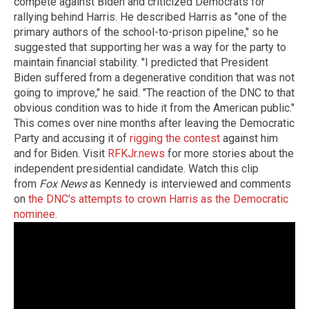
compete against Biden and criticized Democrats for
rallying behind Harris. He described Harris as "one of the
primary authors of the school-to-prison pipeline," so he
suggested that supporting her was a way for the party to
maintain financial stability. "I predicted that President
Biden suffered from a degenerative condition that was not
going to improve," he said. "The reaction of the DNC to that
obvious condition was to hide it from the American public."
This comes over nine months after leaving the Democratic
Party and accusing it of
rigging the contest
against him
and for Biden. Visit
RFKJr.news
for more stories about the
independent presidential candidate. Watch this clip
from
Fox News
as Kennedy is interviewed and comments
on
the DNC's attempts to crown Harris as the Democratic
nominee
.