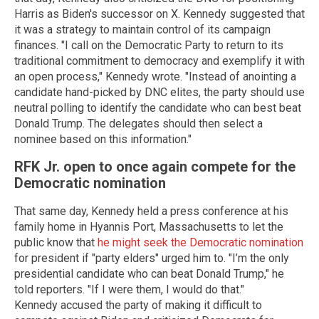
Harris as Biden's successor on X. Kennedy suggested that
it was a strategy to maintain control of its campaign
finances. "I call on the Democratic Party to return to its
traditional commitment to democracy and exemplify it with
an open process," Kennedy wrote. "Instead of anointing a
candidate hand-picked by DNC elites, the party should use
neutral polling to identify the candidate who can best beat
Donald Trump. The delegates should then select a
nominee based on this information."
RFK Jr. open to once again compete for the
Democratic nomination
That same day, Kennedy held a press conference at his
family home in Hyannis Port, Massachusetts to let the
public know that
he might seek the Democratic nomination
for president if "party elders" urged him to. "I’m the only
presidential candidate who can beat
Donald Trump
," he
told reporters. "If I were them, I would do that."
Kennedy accused the party of making it difficult to