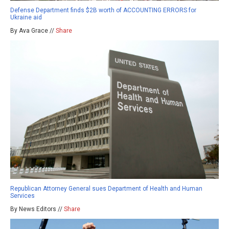
Defense Department finds $2B worth of ACCOUNTING ERRORS for
Ukraine aid
By Ava Grace //
Share
Republican Attorney General sues Department of Health and Human
Services
By News Editors //
Share