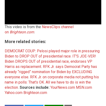
This video is from the
NewsClips channel
on
Brighteon.com
.
More related stories:
DEMOCRAT COUP: Pelosi played major role in pressuring
Biden to DROP OUT of presidential race
.
IT'S JOE-VER!
Biden DROPS OUT of presidential race, endorses VP
Harris as replacement
.
RFK Jr. says Democrat Party has
already “rigged” nomination for Biden by EXCLUDING
everyone else
.
RFK Jr. on corporate media not putting his
name in polls: That's OK. All we have to do is win the
election
.
Sources include:
YourNews.com
MSN.com
Yahoo.com
Brighteon.com