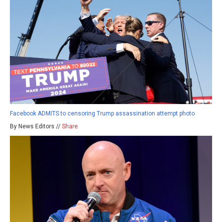
Facebook ADMITS to censoring Trump assassination attempt photo
By News Editors //
Share