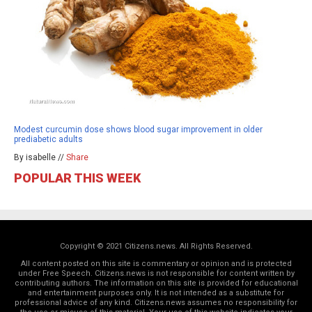
Modest curcumin dose shows blood sugar improvement in older
prediabetic adults
By isabelle //
Share
POPULAR THIS WEEK
Copyright © 2021 Citizens.news. All Rights Reserved.
All content posted on this site is commentary or opinion and is protected
under Free Speech. Citizens.news is not responsible for content written by
contributing authors. The information on this site is provided for educational
and entertainment purposes only. It is not intended as a substitute for
professional advice of any kind. Citizens.news assumes no responsibility for