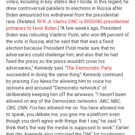
votes, including in key states like Florida. In this regard, he
drew controversial parallels to elections in Russia after
Biden announced his withdrawal from the presidential
race. (Related:
RFK Jr. claims DNC is RIGGING presidential
primaries to favor Biden
.) "A few weeks ago, President
Biden was ridiculing Vladimir Putin, who won 88 percent of
the vote in Russia, and he said that that was a fixed
election because President Putin made sure that no
adversaries could challenge him, and also that he had
fixed the press so the press wouldn't cover his
adversaries," Kennedy said. "
The Democratic Party
succeeded in doing the same thing." Kennedy continued
by praising
Fox News
for allowing him to voice his
opinions and accused "Democratic networks" of
deliberately keeping him off the airwaves. "I haven’t been
allowed on any of the Democratic networks:
ABC, NBC,
CBS, CNN. Fox
has allowed me on. You have allowed me
to speak, you debate me, you give me a platform even
though you don't agree with things that I say," he said. "I
think that's the way the media is supposed to work." Earlier
that day, Kennedy also criticized the DNC for positioning