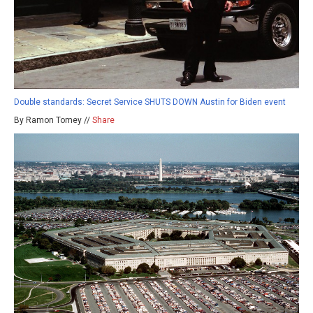
Double standards: Secret Service SHUTS DOWN Austin for Biden event
By Ramon Tomey //
Share