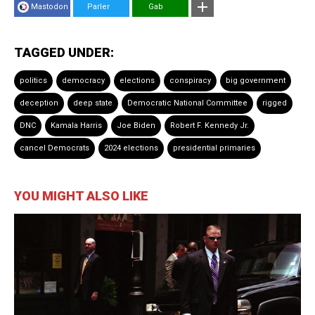
Mastodon
Parler
Gab
TAGGED UNDER:
politics
democracy
elections
conspiracy
big government
deception
deep state
Democratic National Committee
rigged
DNC
Kamala Harris
Joe Biden
Robert F. Kennedy Jr.
cancel Democrats
2024 elections
presidential primaries
YOU MIGHT ALSO LIKE