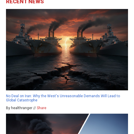
RECENT NEWS
No Deal on Iran: Why the West's Unreasonable Demands Will Lead to
Global Catastrophe
By healthranger //
Share