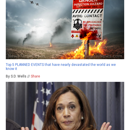
Top 5 PLANNED EVENTS that have nearly devastated the world as we
know it
By S.D. Wells //
Share