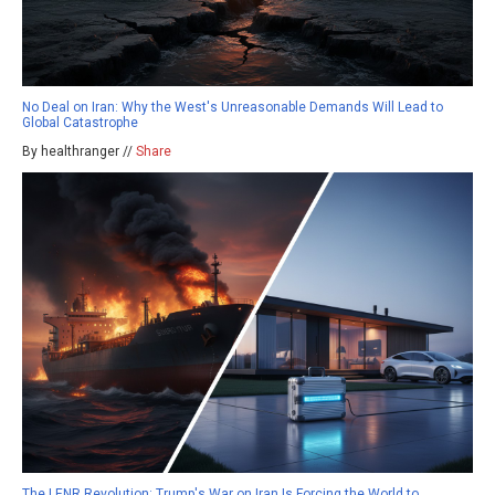
No Deal on Iran: Why the West's Unreasonable Demands Will Lead to
Global Catastrophe
By healthranger //
Share
The LENR Revolution: Trump's War on Iran Is Forcing the World to