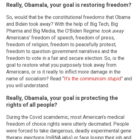
Really, Obamala, your goal is restoring freedom?
So, would that be the constitutional freedoms that Obama
and Biden took away? With the help of Big Tech, Big
Pharma and Big Media, the O’Biden Regime
took away
Americans’ freedom of speech, freedom of press,
freedom of religion, freedom to peacefully protest,
freedom to question government narratives and the
freedom to vote in a fair and secure election. So, is the
goal to restore what you purposely took away from
Americans, or is it really to inflict more damage in the
name of socialism? Read “
It’s the communism stupid
” and
you will understand.
Really, Obamala, your goal is protecting the
rights of all people?
During the Covid scamdemic, most American’s medical
freedom of choice rights were utterly decimated. People
were forced to take dangerous, deadly experimental gene
therapy injections (mRNA jabs) or face losing their job and