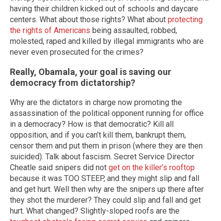
having their children kicked out of schools and daycare
centers. What about those rights? What about
protecting
the rights of Americans
being assaulted, robbed,
molested, raped and killed by illegal immigrants who are
never even prosecuted for the crimes?
Really, Obamala, your goal is saving our
democracy from dictatorship?
Why are the dictators in charge now promoting the
assassination of the political opponent running for office
in a democracy? How is that democratic? Kill all
opposition, and if you can’t kill them, bankrupt them,
censor them and put them in prison (where they are then
suicided). Talk about fascism. Secret Service Director
Cheatle said snipers did not
get on the killer’s rooftop
because it was TOO STEEP, and they might slip and fall
and get hurt. Well then why are the snipers up there after
they shot the murderer? They could slip and fall and get
hurt. What changed? Slightly-sloped roofs are the