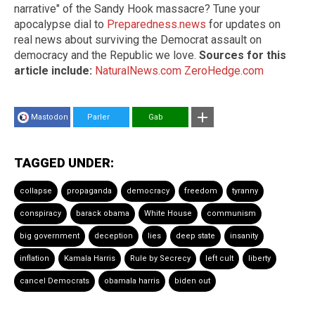
narrative" of the Sandy Hook massacre? Tune your
apocalypse dial to
Preparedness.news
for updates on
real news about surviving the Democrat assault on
democracy and the Republic we love.
Sources for this
article include:
NaturalNews.com
ZeroHedge.com
Mastodon
Parler
Gab
TAGGED UNDER:
collapse
propaganda
democracy
freedom
tyranny
conspiracy
barack obama
White House
communism
big government
deception
lies
deep state
insanity
inflation
Kamala Harris
Rule by Secrecy
left cult
liberty
cancel Democrats
obamala harris
biden out