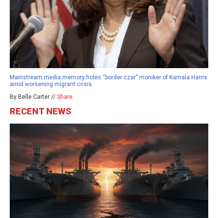
Mainstream media memory holes “border czar” moniker of Kamala Harris
amid worsening migrant crisis
By Belle Carter //
Share
RECENT NEWS