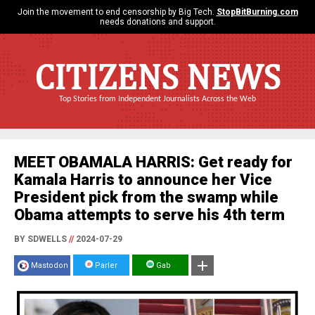
Join the movement to end censorship by Big Tech.
StopBitBurning.com
needs donations and support.
CITIZENS NEWS
Top Stories from Independent Journalists Across the Web
MEET OBAMALA HARRIS: Get ready for
Kamala Harris to announce her Vice
President pick from the swamp while
Obama attempts to serve his 4th term
BY SDWELLS
//
2024-07-29
Mastodon
Parler
Gab