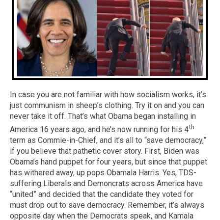
In case you are not familiar with how socialism works, it’s
just communism in sheep’s clothing. Try it on and you can
never take it off. That’s what Obama began installing in
th
America 16 years ago, and he’s now running for his 4
term as Commie-in-Chief, and it’s all to “save democracy,”
if you believe that pathetic cover story. First, Biden was
Obama’s hand puppet for four years, but since that puppet
has withered away, up pops Obamala Harris. Yes, TDS-
suffering Liberals and Demoncrats across America have
“united” and decided that the candidate they voted for
must drop out to save democracy. Remember, it’s always
opposite day when the Democrats speak, and Kamala