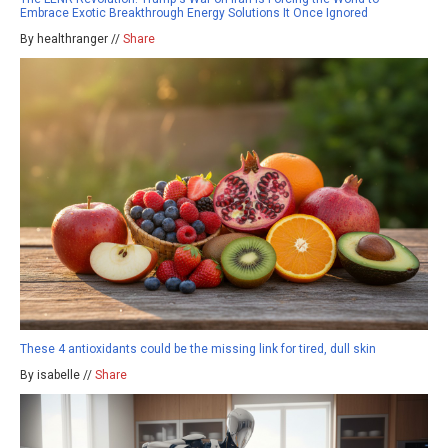
Embrace Exotic Breakthrough Energy Solutions It Once Ignored
By healthranger //
Share
These 4 antioxidants could be the missing link for tired, dull skin
By isabelle //
Share