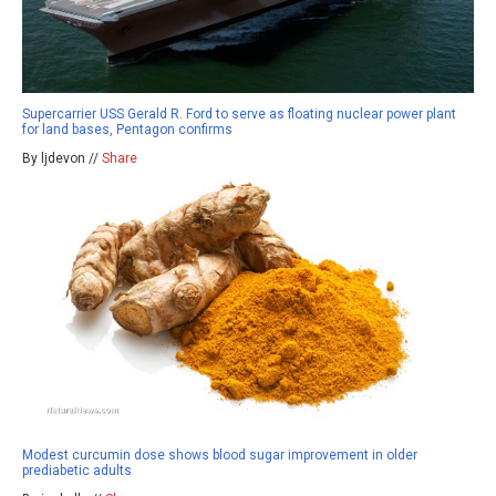
Supercarrier USS Gerald R. Ford to serve as floating nuclear power plant
for land bases, Pentagon confirms
By ljdevon //
Share
Modest curcumin dose shows blood sugar improvement in older
prediabetic adults