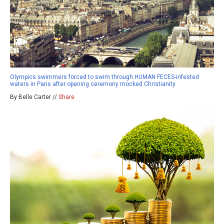
Olympics swimmers forced to swim through HUMAN FECES-infested
waters in Paris after opening ceremony mocked Christianity
By Belle Carter //
Share