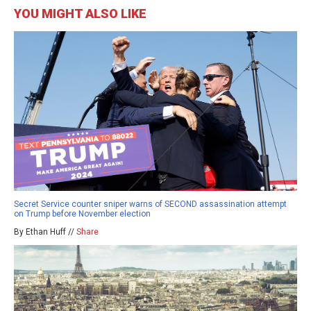
YOU MIGHT ALSO LIKE
Secret Service counter sniper warns of SECOND assassination attempt
on Trump before November election
By Ethan Huff //
Share