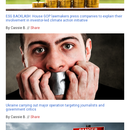
ESG BACKLASH: House GOP lawmakers press companies to explain their
involvement in investor-led climate action initiative
By Cassie B. //
Share
Ukraine carrying out major operation targeting journalists and
government critics
By Cassie B. //
Share