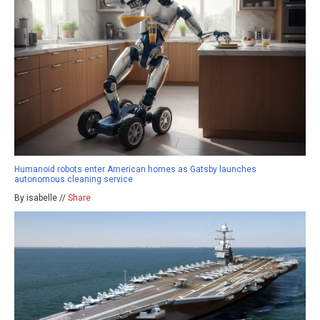
Humanoid robots enter American homes as Gatsby launches
autonomous cleaning service
By isabelle //
Share