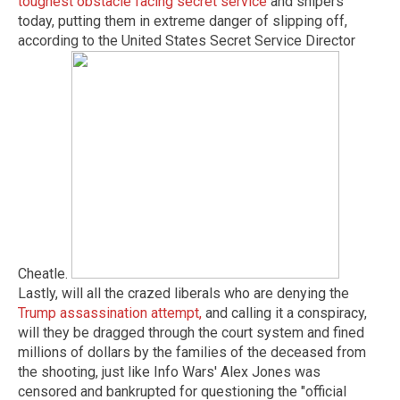
toughest obstacle facing secret service
and snipers
today, putting them in extreme danger of slipping off,
according to the United States Secret Service Director
Cheatle.
Lastly, will all the crazed liberals who are denying the
Trump assassination attempt,
and calling it a conspiracy,
will they be dragged through the court system and fined
millions of dollars by the families of the deceased from
the shooting, just like Info Wars' Alex Jones was
censored and bankrupted for questioning the "official