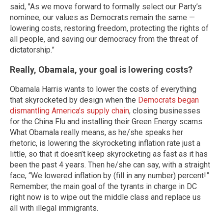
said, "As we move forward to formally select our Party’s
nominee, our values as Democrats remain the same —
lowering costs, restoring freedom, protecting the rights of
all people, and saving our democracy from the threat of
dictatorship.”
Really, Obamala, your goal is lowering costs?
Obamala Harris wants to lower the costs of everything
that skyrocketed by design when the
Democrats began
dismantling America’s supply chain
, closing businesses
for the China Flu and installing their Green Energy scams.
What Obamala really means, as he/she speaks her
rhetoric, is lowering the skyrocketing inflation rate just a
little, so that it doesn’t keep skyrocketing as fast as it has
been the past 4 years. Then he/she can say, with a straight
face, “We lowered inflation by (fill in any number) percent!”
Remember, the main goal of the tyrants in charge in DC
right now is to wipe out the middle class and replace us
all with illegal immigrants.