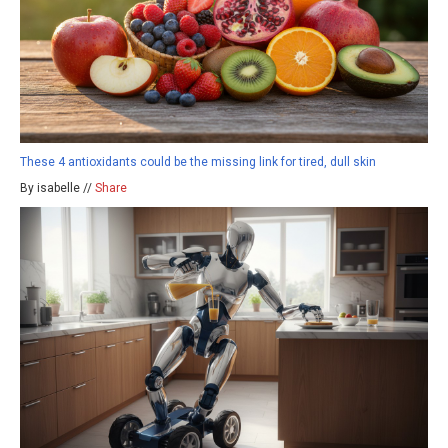
These 4 antioxidants could be the missing link for tired, dull skin
By isabelle //
Share