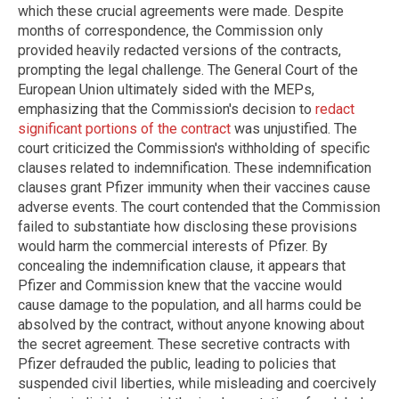
which these crucial agreements were made. Despite
months of correspondence, the Commission only
provided heavily redacted versions of the contracts,
prompting the legal challenge. The General Court of the
European Union ultimately sided with the MEPs,
emphasizing that the Commission's decision to
redact
significant portions of the contract
was unjustified. The
court criticized the Commission's withholding of specific
clauses related to indemnification. These indemnification
clauses grant Pfizer immunity when their vaccines cause
adverse events. The court contended that the Commission
failed to substantiate how disclosing these provisions
would harm the commercial interests of Pfizer. By
concealing the indemnification clause, it appears that
Pfizer and Commission knew that the vaccine would
cause damage to the population, and all harms could be
absolved by the contract, without anyone knowing about
the secret agreement. These secretive contracts with
Pfizer defrauded the public, leading to policies that
suspended civil liberties, while misleading and coercively