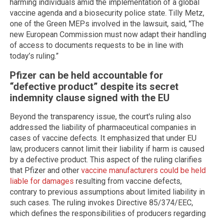
harming individuals amid the implementation of a global
vaccine agenda and a biosecurity police state. Tilly Metz,
one of the Green MEPs involved in the lawsuit, said, "The
new European Commission must now adapt their handling
of access to documents requests to be in line with
today’s ruling.”
Pfizer can be held accountable for
“defective product” despite its secret
indemnity clause signed with the EU
Beyond the transparency issue, the court's ruling also
addressed the liability of pharmaceutical companies in
cases of vaccine defects. It emphasized that under EU
law, producers cannot limit their liability if harm is caused
by a defective product. This aspect of the ruling clarifies
that Pfizer and other
vaccine manufacturers could be held
liable for damages
resulting from vaccine defects,
contrary to previous assumptions about limited liability in
such cases. The ruling invokes Directive 85/374/EEC,
which defines the responsibilities of producers regarding