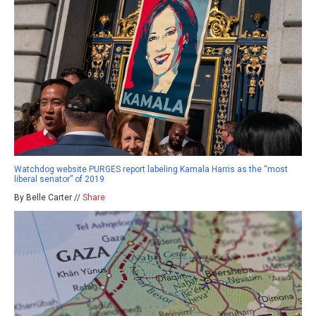
Watchdog website PURGES report labeling Kamala Harris as the “most
liberal senator” of 2019
By Belle Carter //
Share