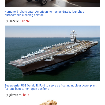
Humanoid robots enter American homes as Gatsby launches
autonomous cleaning service
By isabelle //
Share
Supercarrier USS Gerald R. Ford to serve as floating nuclear power plant
for land bases, Pentagon confirms
By ljdevon //
Share