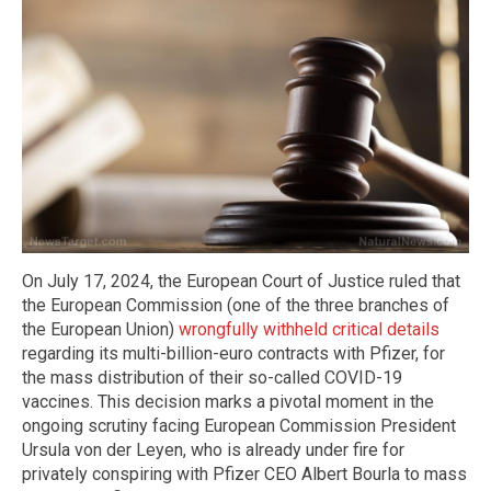
On July 17, 2024, the European Court of Justice ruled that
the European Commission (one of the three branches of
the European Union)
wrongfully withheld critical details
regarding its multi-billion-euro contracts with Pfizer, for
the mass distribution of their so-called COVID-19
vaccines. This decision marks a pivotal moment in the
ongoing scrutiny facing European Commission President
Ursula von der Leyen, who is already under fire for
privately conspiring with Pfizer CEO Albert Bourla to mass