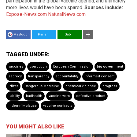
participation in the global vaccine agenda, and ultimately
more lives would have been spared.
Sources include:
Expose-News.com
NaturalNews.com
Mastodon
Parler
Gab
TAGGED UNDER:
vaccines
corruption
European Commission
big government
secrecy
transparency
accountability
informed consent
Pfizer
Dangerous Medicine
chemical violence
progress
liability
badhealth
vaccine wars
defective product
indemnity clause
vaccine contracts
YOU MIGHT ALSO LIKE