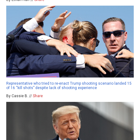
Representative who tried to re-enact Trump shooting scenario landed 15
of 16 “kill shots” despite lack of shooting experience
By Cassie B. //
Share