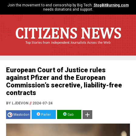
Join the movement to end censorship by Big Tech.
StopBitBurning.com
needs donations and support.
CITIZENS NEWS
Top Stories from Independent Journalists Across the Web
European Court of Justice rules
against Pfizer and the European
Commission’s secretive, liability-free
contracts
BY LJDEVON
//
2024-07-24
Mastodon
Parler
Gab