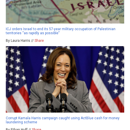
ICJ orders Israel to end its 57-year military occupation of Palestinian
territories “as rapidly as possible”
By Laura Harris //
Share
Corrupt Kamala Harris campaign caught using ActBlue cash for money
laundering scheme
By Ethan Huff //
Share