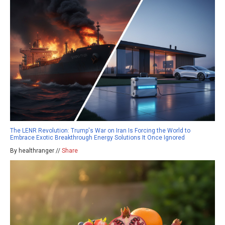
The LENR Revolution: Trump's War on Iran Is Forcing the World to
Embrace Exotic Breakthrough Energy Solutions It Once Ignored
By healthranger //
Share