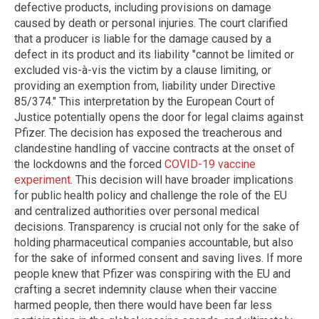
defective products, including provisions on damage
caused by death or personal injuries. The court clarified
that a producer is liable for the damage caused by a
defect in its product and its liability "cannot be limited or
excluded vis-à-vis the victim by a clause limiting, or
providing an exemption from, liability under Directive
85/374." This interpretation by the European Court of
Justice potentially opens the door for legal claims against
Pfizer. The decision has exposed the treacherous and
clandestine handling of vaccine contracts at the onset of
the lockdowns and the forced
COVID-19 vaccine
experiment
. This decision will have broader implications
for public health policy and challenge the role of the EU
and centralized authorities over personal medical
decisions. Transparency is crucial not only for the sake of
holding pharmaceutical companies accountable, but also
for the sake of informed consent and saving lives. If more
people knew that Pfizer was conspiring with the EU and
crafting a secret indemnity clause when their vaccine
harmed people, then there would have been far less