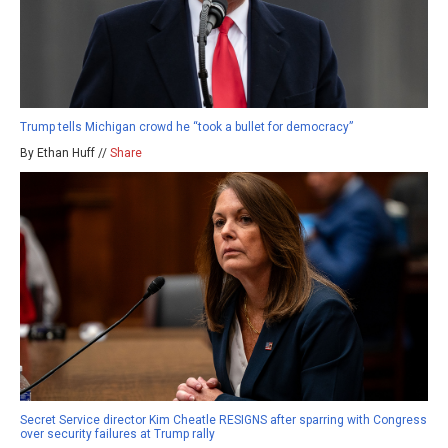
Trump tells Michigan crowd he “took a bullet for democracy”
By Ethan Huff //
Share
Secret Service director Kim Cheatle RESIGNS after sparring with Congress
over security failures at Trump rally