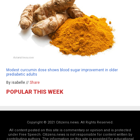
Modest curcumin dose shows blood sugar improvement in older
prediabetic adults
By isabelle //
Share
POPULAR THIS WEEK
Copyright © 2021 Citizens.news. All Rights Reserved.
All content posted on this site is commentary or opinion and is protected
under Free Speech. Citizens.news is not responsible for content written by
contributing authors. The information on this site is provided for educational