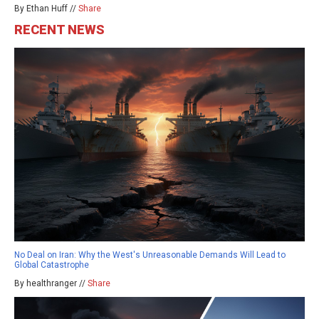
By Ethan Huff //
Share
RECENT NEWS
No Deal on Iran: Why the West's Unreasonable Demands Will Lead to
Global Catastrophe
By healthranger //
Share