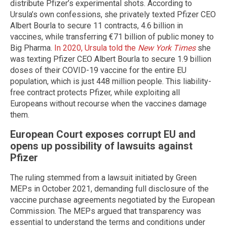
distribute Pfizer’s experimental shots. According to
Ursula’s own confessions, she privately texted Pfizer CEO
Albert Bourla to secure 11 contracts, 4.6 billion in
vaccines, while transferring €71 billion of public money to
Big Pharma.
In 2020, Ursula told the
New York Times
she
was texting Pfizer CEO Albert Bourla to secure 1.9 billion
doses of their COVID-19 vaccine for the entire EU
population, which is just 448 million people. This liability-
free contract protects Pfizer, while exploiting all
Europeans without recourse when the vaccines damage
them.
European Court exposes corrupt EU and
opens up possibility of lawsuits against
Pfizer
The ruling stemmed from a lawsuit initiated by Green
MEPs in October 2021, demanding full disclosure of the
vaccine purchase agreements negotiated by the European
Commission. The MEPs argued that transparency was
essential to understand the terms and conditions under