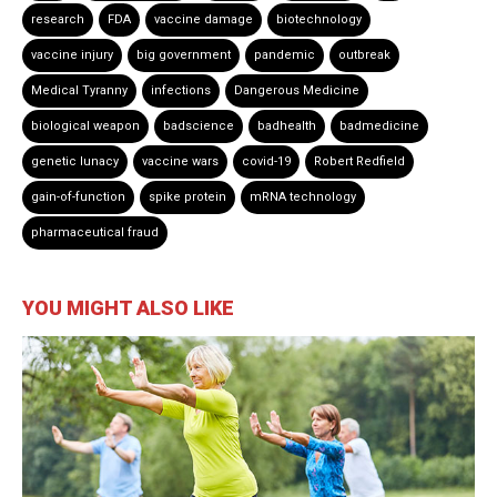
research
FDA
vaccine damage
biotechnology
vaccine injury
big government
pandemic
outbreak
Medical Tyranny
infections
Dangerous Medicine
biological weapon
badscience
badhealth
badmedicine
genetic lunacy
vaccine wars
covid-19
Robert Redfield
gain-of-function
spike protein
mRNA technology
pharmaceutical fraud
YOU MIGHT ALSO LIKE