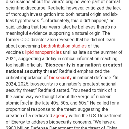
discussions about the virus’s origins were part of normal
scientific discourse. Redfield, however, criticized the lack
of thorough investigation into both natural origin and lab-
leak hypotheses. “Unfortunately, this didn’t happen,” he
said, adding that four years later, he believes there’s no
meaningful evidence supporting a natural origin. The
former CDC director also revealed that he did not learn
about concerning
biodistribution studies
of the
vaccine’s
lipid nanoparticles
until as late as the summer of
2021, suggesting a delay in critical information reaching
top health officials.
‘Biosecurity is our nation’s greatest
national security threat’
Redfield emphasized the
critical importance of
biosecurity
in national defense. “In
2024, 2025, biosecurity is our nation’s greatest national
security threat,” Redfield stated. “You need to think of it
the same way we thought about the verge of nuclear
atomic [sic] in the late 40s, 50s, and 60s.” He called for a
proportional response to the threat, suggesting the
creation of a dedicated
agency
within the U.S. Department
of Energy to address biosecurity concerns. “We have a
$900 billion Defense Department for the threat of China,