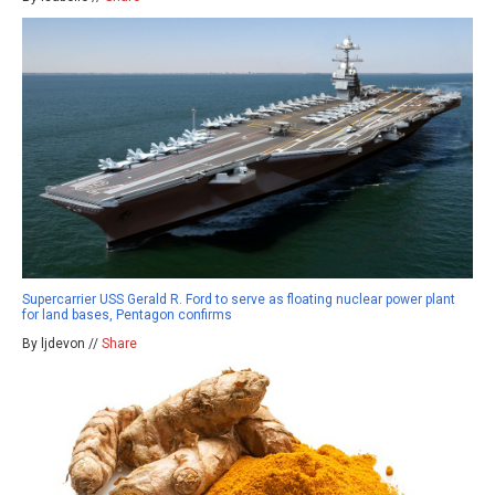
Supercarrier USS Gerald R. Ford to serve as floating nuclear power plant
for land bases, Pentagon confirms
By ljdevon //
Share