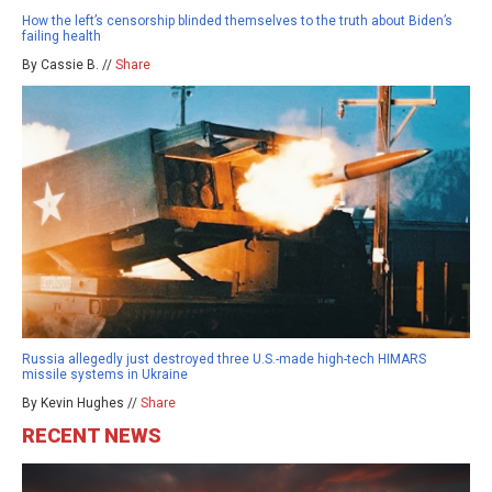
How the left’s censorship blinded themselves to the truth about Biden’s
failing health
By Cassie B. //
Share
Russia allegedly just destroyed three U.S.-made high-tech HIMARS
missile systems in Ukraine
By Kevin Hughes //
Share
RECENT NEWS