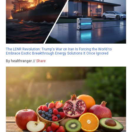
The LENR Revolution: Trump's War on Iran Is Forcing the World to
Embrace Exotic Breakthrough Energy Solutions It Once Ignored
By healthranger //
Share