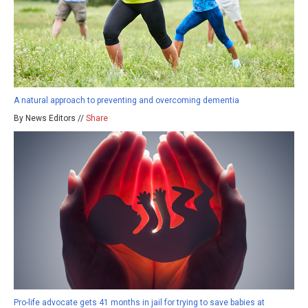
A natural approach to preventing and overcoming dementia
By News Editors //
Share
Pro-life advocate gets 41 months in jail for trying to save babies at