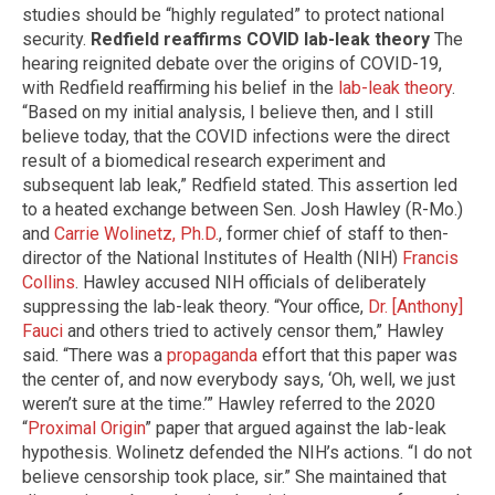
studies should be “highly regulated” to protect national
security.
Redfield reaffirms COVID lab-leak theory
The
hearing reignited debate over the origins of COVID-19,
with Redfield reaffirming his belief in the
lab-leak theory
.
“Based on my initial analysis, I believe then, and I still
believe today, that the COVID infections were the direct
result of a biomedical research experiment and
subsequent lab leak,” Redfield stated. This assertion led
to a heated exchange between Sen. Josh Hawley (R-Mo.)
and
Carrie Wolinetz, Ph.D.
, former chief of staff to then-
director of the National Institutes of Health (NIH)
Francis
Collins
. Hawley accused NIH officials of deliberately
suppressing the lab-leak theory. “Your office,
Dr. [Anthony]
Fauci
and others tried to actively censor them,” Hawley
said. “There was a
propaganda
effort that this paper was
the center of, and now everybody says, ‘Oh, well, we just
weren’t sure at the time.’” Hawley referred to the 2020
“
Proximal Origin
” paper that argued against the lab-leak
hypothesis. Wolinetz defended the NIH’s actions. “I do not
believe censorship took place, sir.” She maintained that