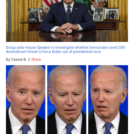
Group asks House Speaker to investigate whether Democrats used 25th
Amendment threat to force Biden out of presidential race
By Cassie B. //
Share