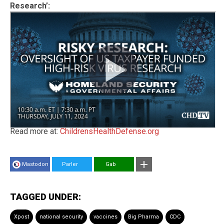
Research’:
Read more at:
ChildrensHealthDefense.org
Mastodon
Parler
Gab
TAGGED UNDER:
Xpost
national security
vaccines
Big Pharma
CDC