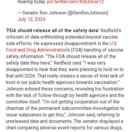
hearing today.
pic.twitter.com/X06znrxe12
— Senator Ron Johnson (@SenRonJohnson)
July 12, 2024
‘FDA should release all of the safety data’
Redfield’s
criticism of data withholding extended beyond vaccine
side effects. He expressed disappointment in the
U.S.
Food and Drug Administration
‘s (FDA) handling of vaccine
safety information. “The FDA should release all of the
safety data they have,” Redfield said. “I was very
disappointed to hear that they were planning to hold on to
that until 2026. That really creates a sense of total lack of
trust in our public health agencies towards vaccination.”
Johnson echoed these concerns, revealing his frustration
with the lack of follow-through by health agencies and the
committee itself. “I’m not getting cooperation out of the
chairman of the permanent subcommittee investigation to
issue subpoenas to get this,” Johnson said, referring to
unreleased data and documents. The senator displayed a
chart comparing adverse event reports for various drugs,