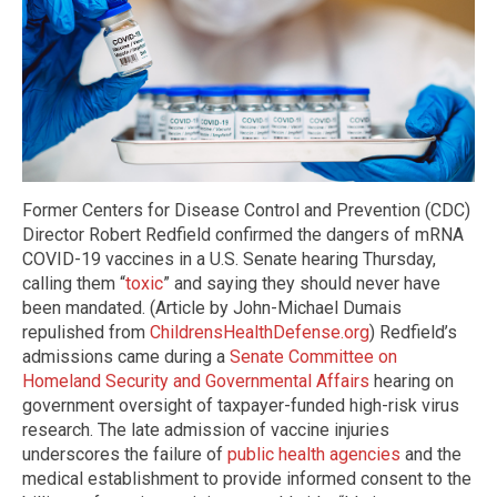
Former Centers for Disease Control and Prevention (CDC)
Director Robert Redfield confirmed the dangers of mRNA
COVID-19 vaccines in a U.S. Senate hearing Thursday,
calling them “
toxic
” and saying they should never have
been mandated. (Article by John-Michael Dumais
repulished from
ChildrensHealthDefense.org
) Redfield’s
admissions came during a
Senate Committee on
Homeland Security and Governmental Affairs
hearing on
government oversight of taxpayer-funded high-risk virus
research. The late admission of vaccine injuries
underscores the failure of
public health agencies
and the
medical establishment to provide informed consent to the