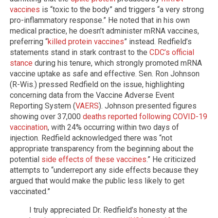
vaccines
is “toxic to the body” and triggers “a very strong
pro-inflammatory response.” He noted that in his own
medical practice, he doesn’t administer mRNA vaccines,
preferring “
killed protein vaccines
” instead. Redfield’s
statements stand in stark contrast to the
CDC’s official
stance
during his tenure, which strongly promoted mRNA
vaccine uptake as safe and effective. Sen. Ron Johnson
(R-Wis.) pressed Redfield on the issue, highlighting
concerning data from the Vaccine Adverse Event
Reporting System (
VAERS
). Johnson presented figures
showing over 37,000
deaths reported following COVID-19
vaccination
, with 24% occurring within two days of
injection. Redfield acknowledged there was “not
appropriate transparency from the beginning about the
potential
side effects of these vaccines
.” He criticized
attempts to “underreport any side effects because they
argued that would make the public less likely to get
vaccinated.”
I truly appreciated Dr. Redfield’s honesty at the