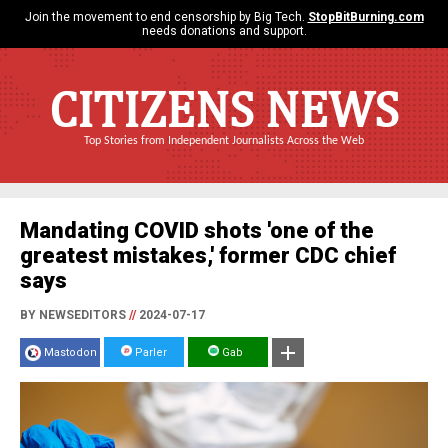
Join the movement to end censorship by Big Tech.
StopBitBurning.com
needs donations and support.
CITIZENS NEWS
Top Stories from Independent Journalists Across the Web
Mandating COVID shots 'one of the
greatest mistakes,' former CDC chief
says
BY NEWSEDITORS
//
2024-07-17
Mastodon
Parler
Gab