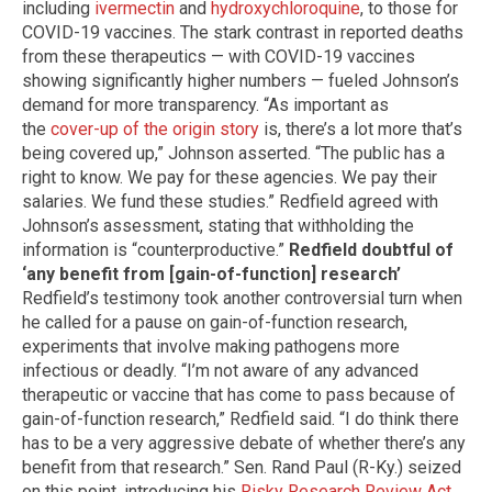
including
ivermectin
and
hydroxychloroquine
, to those for
COVID-19 vaccines. The stark contrast in reported deaths
from these therapeutics — with COVID-19 vaccines
showing significantly higher numbers — fueled Johnson’s
demand for more transparency. “As important as
the
cover-up of the origin story
is, there’s a lot more that’s
being covered up,” Johnson asserted. “The public has a
right to know. We pay for these agencies. We pay their
salaries. We fund these studies.” Redfield agreed with
Johnson’s assessment, stating that withholding the
information is “counterproductive.”
Redfield doubtful of
‘any benefit from [gain-of-function] research’
Redfield’s testimony took another controversial turn when
he called for a pause on gain-of-function research,
experiments that involve making pathogens more
infectious or deadly. “I’m not aware of any advanced
therapeutic or vaccine that has come to pass because of
gain-of-function research,” Redfield said. “I do think there
has to be a very aggressive debate of whether there’s any
benefit from that research.” Sen. Rand Paul (R-Ky.) seized
on this point, introducing his
Risky Research Review Act
.