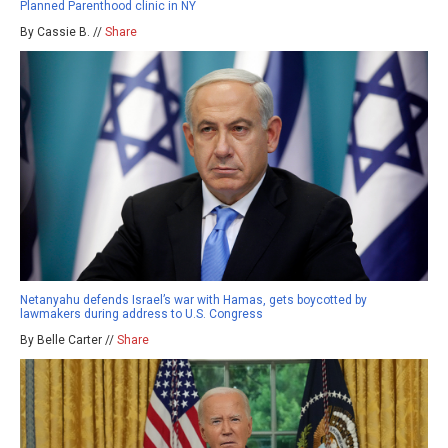
Planned Parenthood clinic in NY
By Cassie B. //
Share
Netanyahu defends Israel’s war with Hamas, gets boycotted by
lawmakers during address to U.S. Congress
By Belle Carter //
Share