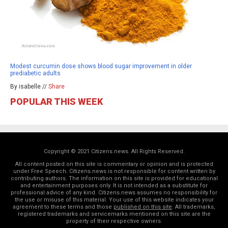
Modest curcumin dose shows blood sugar improvement in older
prediabetic adults
By isabelle //
Share
POPULAR THIS WEEK
Copyright © 2021 Citizens.news. All Rights Reserved.
All content posted on this site is commentary or opinion and is protected
under Free Speech. Citizens.news is not responsible for content written by
contributing authors. The information on this site is provided for educational
and entertainment purposes only. It is not intended as a substitute for
professional advice of any kind. Citizens.news assumes no responsibility for
the use or misuse of this material. Your use of this website indicates your
agreement to these terms and those
published on this site
. All trademarks,
registered trademarks and servicemarks mentioned on this site are the
property of their respective owners.