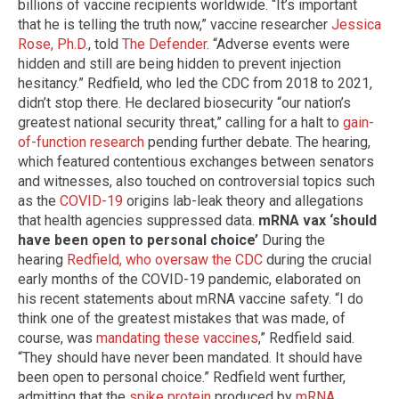
billions of vaccine recipients worldwide. “It’s important
that he is telling the truth now,” vaccine researcher
Jessica
Rose, Ph.D.
, told
The Defender
. “Adverse events were
hidden and still are being hidden to prevent injection
hesitancy.” Redfield, who led the CDC from 2018 to 2021,
didn’t stop there. He declared biosecurity “our nation’s
greatest national security threat,” calling for a halt to
gain-
of-function research
pending further debate. The hearing,
which featured contentious exchanges between senators
and witnesses, also touched on controversial topics such
as the
COVID-19
origins lab-leak theory and allegations
that health agencies suppressed data.
mRNA vax ‘should
have been open to personal choice’
During the
hearing
Redfield, who oversaw the CDC
during the crucial
early months of the COVID-19 pandemic, elaborated on
his recent statements about mRNA vaccine safety. “I do
think one of the greatest mistakes that was made, of
course, was
mandating these vaccines
,” Redfield said.
“They should have never been mandated. It should have
been open to personal choice.” Redfield went further,
admitting that the
spike protein
produced by
mRNA