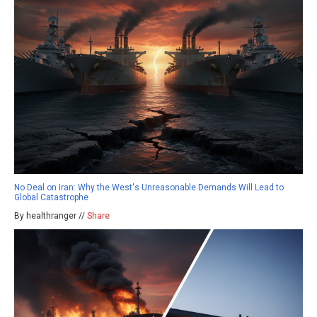
No Deal on Iran: Why the West's Unreasonable Demands Will Lead to
Global Catastrophe
By healthranger //
Share