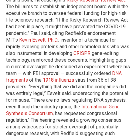
The bill aims to establish an independent board within the
executive branch to oversee federal funding for high-risk
life sciences research. “If the Risky Research Review Act
had been in place, it might have prevented the COVID-19
pandemic,” Paul said, citing Redfield’s endorsement.
MIT’s
Kevin Esvelt, Ph.D.
, inventor of a technique for
rapidly evolving proteins and other biomolecules who was
also instrumental in developing
CRISPR
gene-editing
technology, reinforced these concerns. Highlighting gaps
in current oversight, he described an experiment where his
team — with FBI approval — successfully ordered
DNA
fragments
of the
1918 influenza
virus from 36 of 38
providers. “Everything that we did and the companies did
was entirely legal,” Esvelt said, underscoring the potential
for misuse. “There are no laws regulating DNA synthesis,
even though the industry group, the
International Gene
Synthesis Consortium
, has requested congressional
regulation.” The hearing revealed a growing consensus
among witnesses for stricter oversight of potentially
dangerous research, with Redfield suggesting such