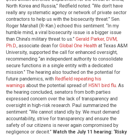
North Korea and Russia,” Redfield noted. “We don’t have
really any systematic agency or network of private sector
contractors to help us with the biosecurity threat.” Sen.
Roger Marshall (R-Kan.) echoed this sentiment. “In my
humble mind, a viral biosecurity issue is a bigger issue
than China’s military threat to us.”
Gerald Parker, DVM,
Ph.D.
, associate dean for
Global One Health
at Texas A&M
University, supported the call for enhanced oversight,
recommending “an independent authority to consolidate
secure functions in a single entity with a dedicated
mission.” The hearing also touched on the potential for
future pandemics, with
Redfield repeating his
warnings
about the potential spread of
H5N1 bird flu
. As
the hearing concluded, senators from both parties
expressed concern over the lack of transparency and
oversight in high-risk research. Paul summarized the
sentiment: “We cannot stand idly by. We must demand
accountability, strive for transparency and ensure the
safety of our citizens is never again compromised by
negligence or deceit.”
Watch the July 11 hearing: ‘Risky