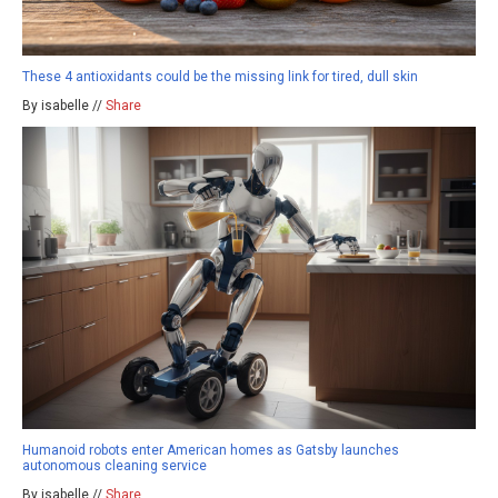
These 4 antioxidants could be the missing link for tired, dull skin
By isabelle //
Share
Humanoid robots enter American homes as Gatsby launches
autonomous cleaning service
By isabelle //
Share