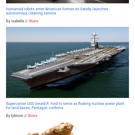
Humanoid robots enter American homes as Gatsby launches
autonomous cleaning service
By isabelle //
Share
Supercarrier USS Gerald R. Ford to serve as floating nuclear power plant
for land bases, Pentagon confirms
By ljdevon //
Share