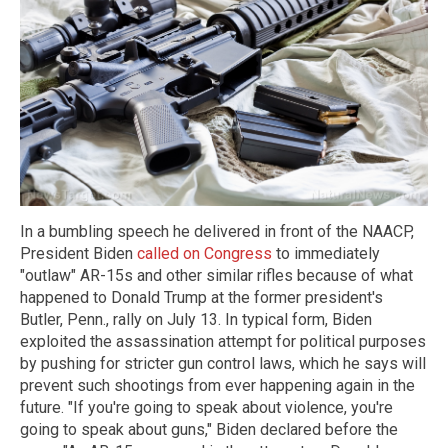
In a bumbling speech he delivered in front of the NAACP,
President Biden
called on Congress
to immediately
"outlaw" AR-15s and other similar rifles because of what
happened to Donald Trump at the former president's
Butler, Penn., rally on July 13. In typical form, Biden
exploited the assassination attempt for political purposes
by pushing for stricter gun control laws, which he says will
prevent such shootings from ever happening again in the
future. "If you're going to speak about violence, you're
going to speak about guns," Biden declared before the