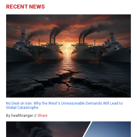
RECENT NEWS
No Deal on Iran: Why the West's Unreasonable Demands Will Lead to
Global Catastrophe
By healthranger //
Share