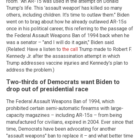
room. "An AR-15 was used in the attempt on Donald
Trump's life. This 'assault weapon' has killed so many
others, including children. It's time to outlaw them." Biden
went on to brag about how he already outlawed AR-15s
once in his political career, this referring to the passage of
the Federal Assault Weapons Ban of 1994 back when he
was a senator – "and I will do it again," Biden said.
(Related: Have a listen to
the call
Trump made to Robert F.
Kennedy Jr. after the assassination attempt in which
Trump addresses vaccine injuries and Kennedy's plan to
address the problem.)
Two-thirds of Democrats want Biden to
drop out of presidential race
The Federal Assault Weapons Ban of 1994, which
prohibited certain semi-automatic firearms with large-
capacity magazines – including AR-15s – from being
manufactured for civilians, expired in 2004. Ever since that
time, Democrats have been advocating for another
"assault weapons" ban to replace it – and what better time