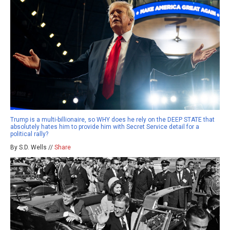
Trump is a multi-billionaire, so WHY does he rely on the DEEP STATE that
absolutely hates him to provide him with Secret Service detail for a
political rally?
By S.D. Wells //
Share