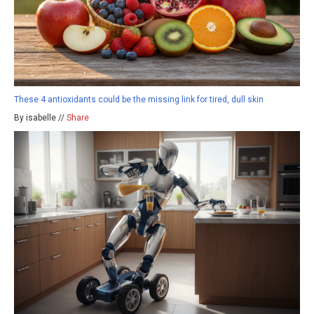
These 4 antioxidants could be the missing link for tired, dull skin
By isabelle //
Share