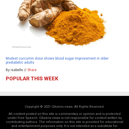
Modest curcumin dose shows blood sugar improvement in older
prediabetic adults
By isabelle //
Share
POPULAR THIS WEEK
Copyright © 2021 Citizens.news. All Rights Reserved.
All content posted on this site is commentary or opinion and is protected
under Free Speech. Citizens.news is not responsible for content written by
contributing authors. The information on this site is provided for educational
and entertainment purposes only. It is not intended as a substitute for