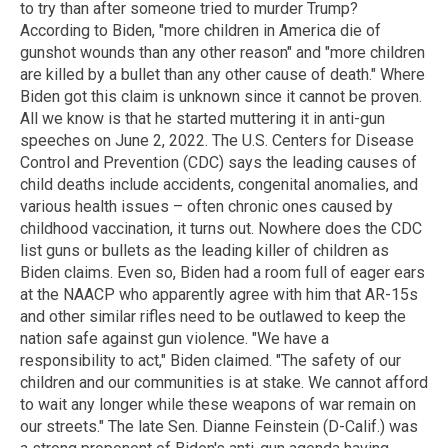
to try than after someone tried to murder Trump?
According to Biden, "more children in America die of
gunshot wounds than any other reason" and "more children
are killed by a bullet than any other cause of death." Where
Biden got this claim is unknown since it cannot be proven.
All we know is that he started muttering it in anti-gun
speeches on June 2, 2022. The U.S. Centers for Disease
Control and Prevention (CDC) says the leading causes of
child deaths include accidents, congenital anomalies, and
various health issues – often chronic ones caused by
childhood vaccination, it turns out. Nowhere does the CDC
list guns or bullets as the leading killer of children as
Biden claims. Even so, Biden had a room full of eager ears
at the NAACP who apparently agree with him that AR-15s
and other similar rifles need to be outlawed to keep the
nation safe against gun violence. "We have a
responsibility to act," Biden claimed. "The safety of our
children and our communities is at stake. We cannot afford
to wait any longer while these weapons of war remain on
our streets." The late Sen. Dianne Feinstein (D-Calif.) was