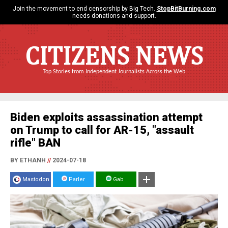
Join the movement to end censorship by Big Tech.
StopBitBurning.com
needs donations and support.
CITIZENS NEWS
Top Stories from Independent Journalists Across the Web
Biden exploits assassination attempt
on Trump to call for AR-15, "assault
rifle" BAN
BY ETHANH
//
2024-07-18
Mastodon
Parler
Gab