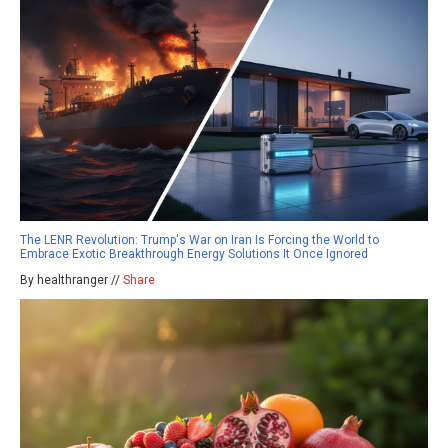
The LENR Revolution: Trump's War on Iran Is Forcing the World to
Embrace Exotic Breakthrough Energy Solutions It Once Ignored
By healthranger //
Share