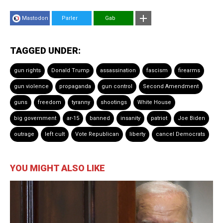
Mastodon
Parler
Gab
TAGGED UNDER:
gun rights
Donald Trump
assassination
fascism
firearms
gun violence
propaganda
gun control
Second Amendment
guns
freedom
tyranny
shootings
White House
big government
ar-15
banned
insanity
patriot
Joe Biden
outrage
left cult
Vote Republican
liberty
cancel Democrats
YOU MIGHT ALSO LIKE