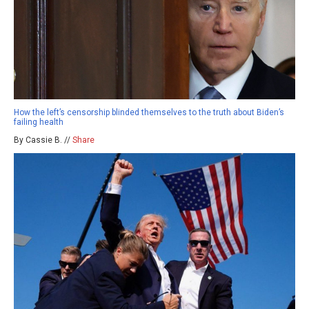
How the left’s censorship blinded themselves to the truth about Biden’s
failing health
By Cassie B. //
Share