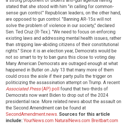
a strong proponent of Biden's anti-gun agenda having
stated that she stood with him "in calling for common-
sense gun control." Republican leaders, on the other hand,
are opposed to gun control. "Banning AR-15s will not
solve the problem of violence in our society," declared
Sen. Ted Cruz (R-Tex.). "We need to focus on enforcing
existing laws and addressing mental health issues, rather
than stripping law-abiding citizens of their constitutional
rights." Since it is an election year, Democrats would be
not so smart to try to ban guns this close to voting day.
Many American Democrats are outraged enough at what
happened in Butler on July 13 that many more of them
could cross the aisle if their party pulls the trigger on
politicizing the assassination attempt on Trump. A recent
Associated Press
(AP) poll
found that two-thirds of
Democrats now want Biden to drop out of the 2024
presidential race. More related news about the assault on
the Second Amendment can be found at
SecondAmendment.news
.
Sources for this article
include:
YourNews.com
NaturalNews.com
Breitbart.com