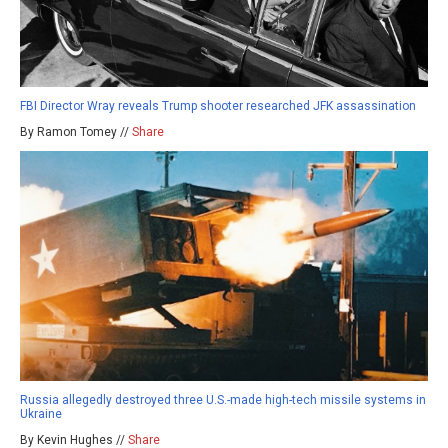
FBI Director Wray reveals Trump shooter researched JFK assassination
By Ramon Tomey //
Share
Russia allegedly destroyed three U.S.-made high-tech missile systems in
Ukraine
By Kevin Hughes //
Share