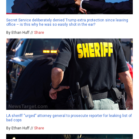
Secret Service deliberately denied Trump extra protection since leaving
office – is this why he was so easily shot in the ear?
By Ethan Huff //
Share
LA sheriff “urged” attorney general to prosecute reporter for leaking list of
bad cops
By Ethan Huff //
Share