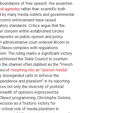
e boundaries of free speech. His assertion
cal agendas
rather than scientific truth
ed by many media outlets and governmental
Arcom's enforcement have raised
tory standards. Critics argue that the
der concern within established circles
wpoints on public opinion and policy
t administrative court ordered Arcom to
CNews
complies with regulations
sm. The ruling marks a significant victory
etitioned the State Council to overturn
e the channel often dubbed as the "French
ws
of
morphing into an "opinion media"
 disregarded calls to enforce the
ependence and pluralism" in its reporting.
s not only the diversity of political
 breadth of opinions expressed by
CNews
' programming. Christophe Deloire,
ecision as a "historic victory for
ritical role of media pluralism in