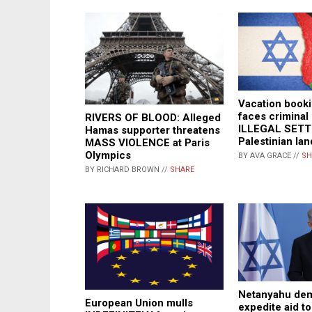
Vacation book
faces criminal
RIVERS OF BLOOD: Alleged
ILLEGAL SET
Hamas supporter threatens
Palestinian lan
MASS VIOLENCE at Paris
Olympics
BY AVA GRACE //
SH
BY RICHARD BROWN //
SHARE
Netanyahu dem
European Union mulls
expedite aid to