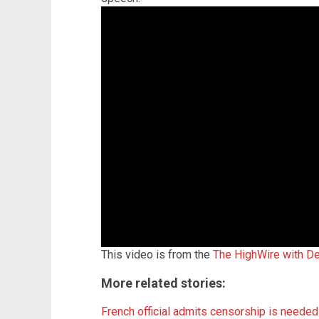
This video is from the
The HighWire with De
More related stories:
French official admits censorship is needed