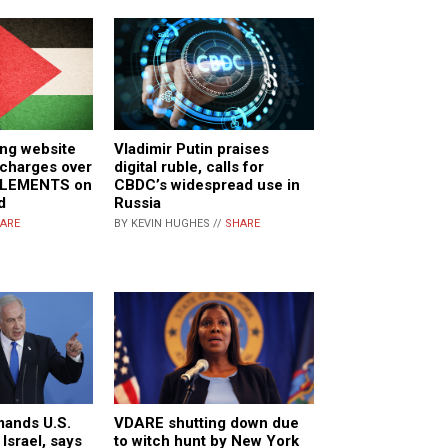
ing website
Vladimir Putin praises
 charges over
digital ruble, calls for
TLEMENTS on
CBDC’s widespread use in
d
Russia
ARE
BY KEVIN HUGHES //
SHARE
ands U.S.
VDARE shutting down due
 Israel, says
to witch hunt by New York