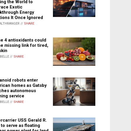
ing the World to
ace Exotic
kthrough Energy
tions It Once Ignored
ALTHRANGER //
SHARE
e 4 antioxidants could
e missing link for tired,
skin
ABELLE //
SHARE
noid robots enter
ican homes as Gatsby
ches autonomous
ning service
ABELLE //
SHARE
rcarrier USS Gerald R.
 to serve as floating
ear power plant for land