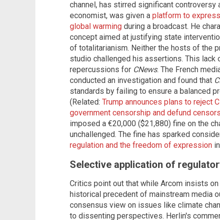
channel, has stirred significant controversy 
economist, was given a
platform to express
global warming
during a broadcast. He chara
concept aimed at justifying state interventio
of totalitarianism. Neither the hosts of the 
studio challenged his assertions. This lack o
repercussions for
CNews
. The French media
conducted an investigation and found that
C
standards by failing to ensure a balanced pr
(Related:
Trump announces plans to reject C
government censorship and defund censorsh
imposed a €20,000 ($21,880) fine on the cha
unchallenged. The fine has sparked conside
regulation and the freedom of expression
in
Selective application of regulato
Critics point out that while Arcom insists on 
historical precedent of mainstream media o
consensus view on issues like climate chan
to dissenting perspectives. Herlin's comme