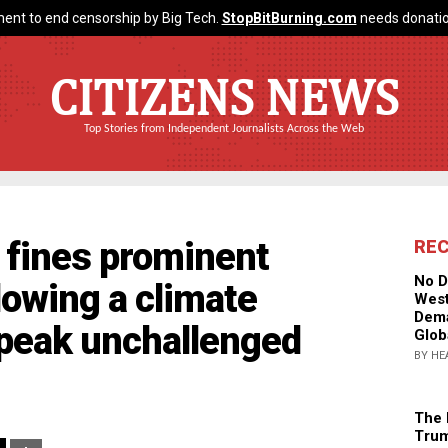
ent to end censorship by Big Tech.
StopBitBurning.com
needs donatio
CITIZENS NEWS
Top Stories from Independent Journalists Across the Web
fines prominent
RE
No D
lowing a climate
West
Dema
speak unchallenged
Glob
BY HE
The 
Trum