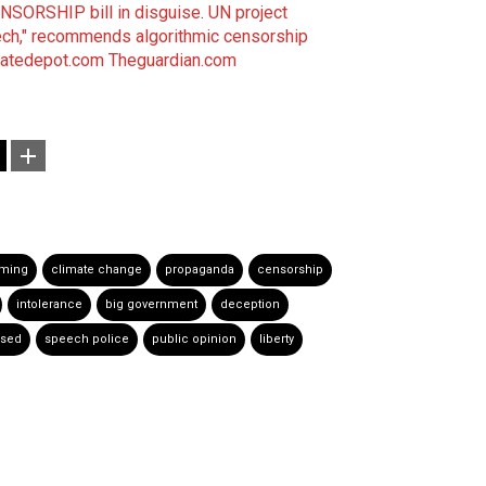
CENSORSHIP bill in disguise
.
UN project
ech," recommends algorithmic censorship
matedepot.com
Theguardian.com
rming
climate change
propaganda
censorship
intolerance
big government
deception
ssed
speech police
public opinion
liberty