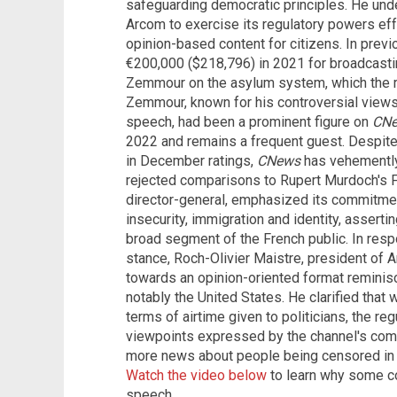
safeguarding democratic principles. He un
Arcom to exercise its regulatory powers eff
opinion-based content for citizens. In prev
€200,000 ($218,796) in 2021 for broadcasti
Zemmour on the asylum system, which the re
Zemmour, known for his controversial views 
speech, had been a prominent figure on
CN
2022 and remains a frequent guest. Despite
in December ratings,
CNews
has vehemently 
rejected comparisons to Rupert Murdoch's F
director-general, emphasized its commitmen
insecurity, immigration and identity, asserti
broad segment of the French public. In respo
stance, Roch-Olivier Maistre, president o
towards an opinion-oriented format reminisc
notably the United States. He clarified that 
terms of airtime given to politicians, the re
viewpoints expressed by the channel's co
more news about people being censored in A
Watch the video below
to learn why some c
speech.