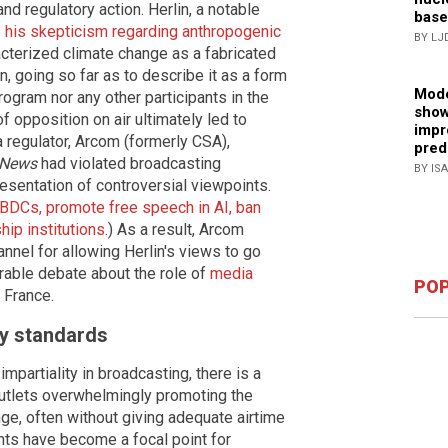
and regulatory action. Herlin, a notable
base
 his skepticism regarding anthropogenic
BY LJ
cterized climate change as a fabricated
n, going so far as to describe it as a form
Mode
program nor any other participants in the
show
f opposition on air ultimately led to
impr
 regulator, Arcom (formerly CSA),
pred
News
had violated broadcasting
BY IS
esentation of controversial viewpoints.
BDCs, promote free speech in AI, ban
ip institutions
.) As a result, Arcom
nnel for allowing Herlin's views to go
rable debate about the role of
media
POP
 France.
ry standards
impartiality in broadcasting, there is a
utlets overwhelmingly promoting the
ge, often without giving adequate airtime
nts have become a focal point for