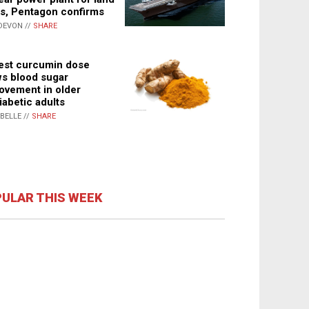
s, Pentagon confirms
DEVON //
SHARE
st curcumin dose
s blood sugar
ovement in older
iabetic adults
ABELLE //
SHARE
ULAR THIS WEEK