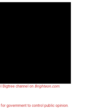
l Bigtree channel on
Brighteon.com
.
 for government to control public opinion
.