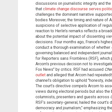
discussions on journalistic integrity and th
that
climate change discourse serves politi
challenges the dominant narrative support
bodies Moreover, the timing and nature of 
suspicions of selective application of regula
reaction to Herlin's remarks reflects a broa
about the potential impact of dissenting vie
decisions. Four months ago, France’s highes
conduct a thorough examination of whether
governing balanced and independent journali
for Reporters sans Frontières (RSF), which p
Arcom's previous decision not to investigat
Fox News" by critics. RSF had accused
CNe
outlet
and alleged that Arcom had repeatedly
channel's obligation to uphold "honesty, ind
The court’s directive compels Arcom to asses
views during electoral periods but also the
columnists, presenters and guests across
RSF’s secretary-general, hailed the court’s d
democracy and journalism," emphasizing the c