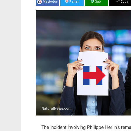
Mastodon
Parler
Gab
Copy
The incident involving Philippe Herlin's rem