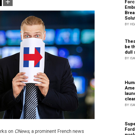
Forc
Embr
Brea
Solu
BY HE
Thes
be th
dull 
BY IS
Huma
Amer
laun
clea
BY IS
Supe
Ford
arks on
CNews
, a prominent French news
nucl