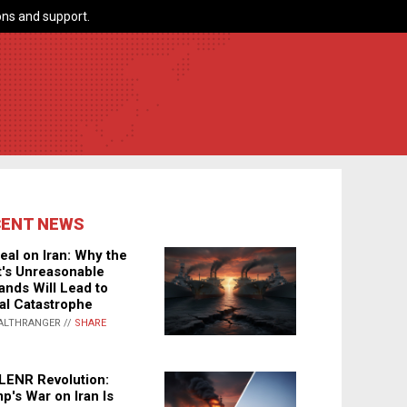
ns and support.
CENT NEWS
eal on Iran: Why the
's Unreasonable
nds Will Lead to
al Catastrophe
ALTHRANGER //
SHARE
LENR Revolution:
p's War on Iran Is