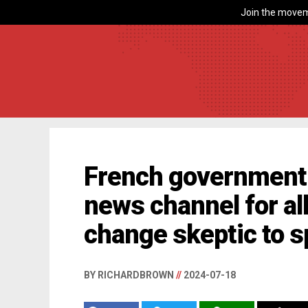
Join the movem
French government 
news channel for al
change skeptic to 
BY RICHARDBROWN
//
2024-07-18