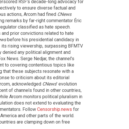
derscored RSF’s decade-long advocacy for
ectively to ensure diverse factual and
ious actions, Arcom had fined
CNews
ng remarks by far-right commentator Éric
gulator classified as hate speech.
and prior convictions related to hate
ews
before his presidential candidacy in
 its rising viewership, surpassing BFMTV
denied any political alignment and
ox News. Serge Nedjar, the channel’s
t to covering contentious topics like
ng that these subjects resonate with a
nse to criticism about its editorial
f Arcom, acknowledged
CNews
' evolution
ent of channels found in other countries,
while Arcom monitors political pluralism in
gulation does not extend to evaluating the
mmentators. Follow
Censorship.news
for
merica and other parts of the world.
ountries are clamping down on free