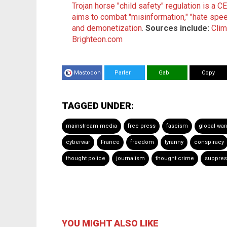
Trojan horse "child safety" regulation is a 
aims to combat "misinformation," "hate spe
and demonetization
.
Sources include:
Cli
Brighteon.com
Mastodon
Parler
Gab
Copy
TAGGED UNDER:
mainstream media
free press
fascism
global wa
cyberwar
France
freedom
tyranny
conspiracy
thought police
journalism
thought crime
suppre
YOU MIGHT ALSO LIKE