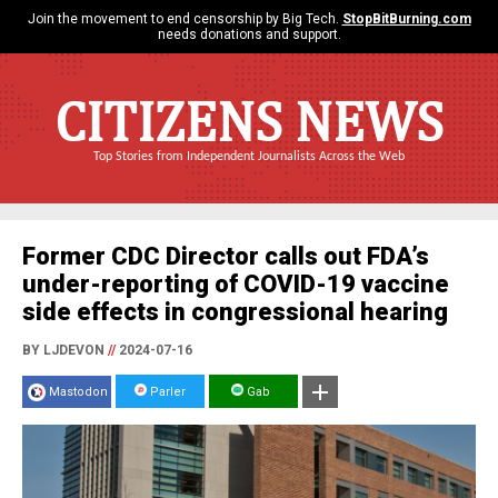
Join the movement to end censorship by Big Tech.
StopBitBurning.com
needs donations and support.
CITIZENS NEWS
Top Stories from Independent Journalists Across the Web
Former CDC Director calls out FDA’s
under-reporting of COVID-19 vaccine
side effects in congressional hearing
BY LJDEVON
//
2024-07-16
Mastodon
Parler
Gab