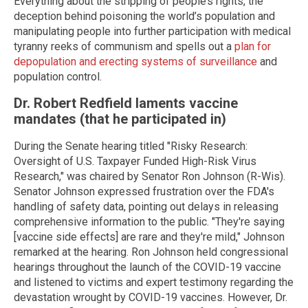
Everything about the stripping of people’s rights, the
deception behind poisoning the world’s population and
manipulating people into further participation with medical
tyranny reeks of communism and spells out a
plan for
depopulation and erecting systems of surveillance
and
population control.
Dr. Robert Redfield laments vaccine
mandates (that he participated in)
During the Senate hearing titled "Risky Research:
Oversight of U.S. Taxpayer Funded High-Risk Virus
Research," was chaired by Senator Ron Johnson (R-Wis).
Senator Johnson expressed frustration over the FDA's
handling of safety data, pointing out delays in releasing
comprehensive information to the public. "They're saying
[vaccine side effects] are rare and they're mild," Johnson
remarked at the hearing. Ron Johnson held congressional
hearings throughout the launch of the COVID-19 vaccine
and listened to victims and expert testimony regarding the
devastation wrought by COVID-19 vaccines. However, Dr.