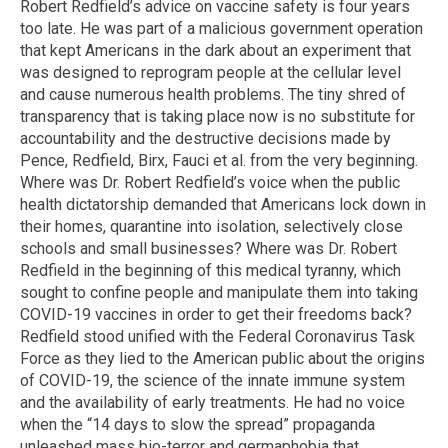
Robert Redfield’s advice on vaccine safety is four years
too late. He was part of a malicious government operation
that kept Americans in the dark about an experiment that
was designed to reprogram people at the cellular level
and cause numerous health problems. The tiny shred of
transparency that is taking place now is no substitute for
accountability and the destructive decisions made by
Pence, Redfield, Birx, Fauci et al. from the very beginning.
Where was Dr. Robert Redfield’s voice when the public
health dictatorship demanded that Americans lock down in
their homes, quarantine into isolation, selectively close
schools and small businesses? Where was Dr. Robert
Redfield in the beginning of this medical tyranny, which
sought to confine people and manipulate them into taking
COVID-19 vaccines in order to get their freedoms back?
Redfield stood unified with the Federal Coronavirus Task
Force as they lied to the American public about the origins
of COVID-19, the science of the innate immune system
and the availability of early treatments. He had no voice
when the “14 days to slow the spread” propaganda
unleashed mass bio-terror and germaphobia that