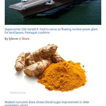
Supercarrier USS Gerald R. Ford to serve as floating nuclear power plant
for land bases, Pentagon confirms
By ljdevon //
Share
Modest curcumin dose shows blood sugar improvement in older
prediabetic adults