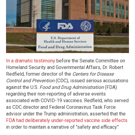
In a dramatic testimony
before the Senate Committee on
Homeland Security and Governmental Affairs, Dr. Robert
Redfield, former director of the
Centers for Disease
Control and Prevention
(CDC), issued serious accusations
against the U.S.
Food and Drug Administration
(FDA)
regarding their non-reporting of adverse events
associated with COVID-19 vaccines. Redfield, who served
as CDC director and Federal Coronavirus Task Force
advisor under the Trump administration, asserted that the
FDA had deliberately under-reported vaccine side effects
in order to maintain a narrative of "safety and efficacy."