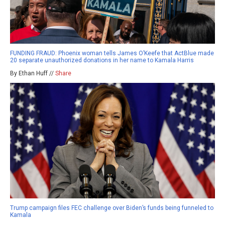
FUNDING FRAUD: Phoenix woman tells James O’Keefe that ActBlue made
20 separate unauthorized donations in her name to Kamala Harris
By Ethan Huff //
Share
Trump campaign files FEC challenge over Biden’s funds being funneled to
Kamala