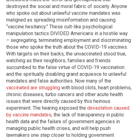
destroyed the social and moral fabric of society. Anyone
who spoke out about unlawful vaccine mandates was
maligned as spreading misinformation and causing
“vaccine hesitancy.” These cult-like psychological
manipulation tactics DIVIDED Americans in a hostile way
– segregating, terminating employment and discriminating
those who spoke the truth about the COVID-19 vaccines.
With targets on their backs, the unvaccinated stood true,
watching as their neighbors, families and friends
succumbed to the false virtue of COVID-19 vaccination
and the spiritually disabling grand acquiesce to unlawful
mandates and false authorities. Now many of the
vaccinated are struggling
with blood clots, heart problems,
chronic diseases, turbo cancers and other acute health
issues that were directly caused by this heinous
experiment. The hearing exposed the
devastation caused
by vaccine mandates
, the lack of transparency in public
health data and the failure of government agencies in
managing public health crises, and will help push
lawmakers one step closer to holding government