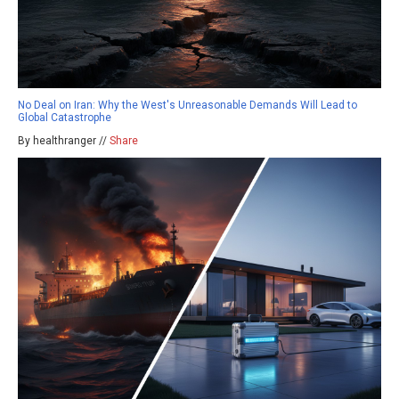
No Deal on Iran: Why the West's Unreasonable Demands Will Lead to
Global Catastrophe
By healthranger //
Share