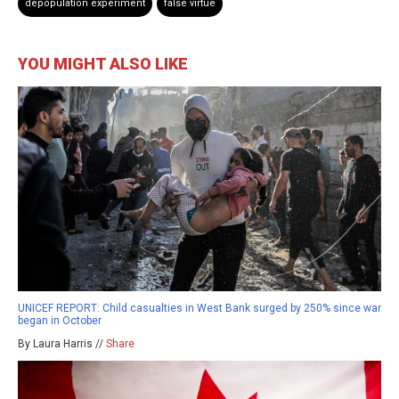
depopulation experiment
false virtue
YOU MIGHT ALSO LIKE
UNICEF REPORT: Child casualties in West Bank surged by 250% since war
began in October
By Laura Harris //
Share