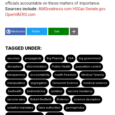
officials accountable on these matters of importance.
Sources include:
AMGreatness.com
HSGac.Senate.gov
OpenVAERS.com
Mastodon
Parler
Gab
TAGGED UNDER:
vaccines
propaganda
Big Pharma
FDA
big government
deception
discrimination
Public Health
population control
transparency
accountability
health freedom
Medical Tyranny
manipulation
segregation
Censored Science
medical violence
badhealth
badmedicine
isolation
vaccine hesitancy
vaccine wars
Robert Redfield
Bioterror
science deception
unlawful mandates
false authorities
germaphobia