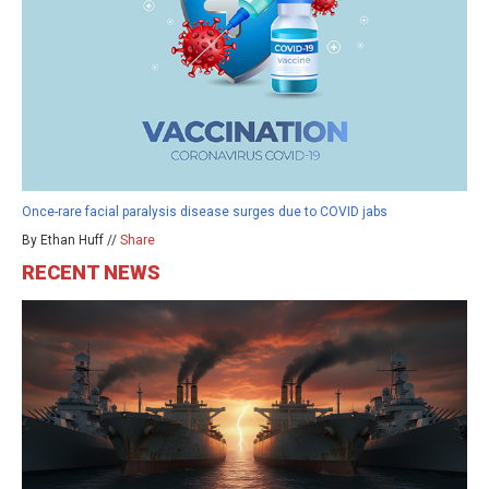
Once-rare facial paralysis disease surges due to COVID jabs
By Ethan Huff //
Share
RECENT NEWS