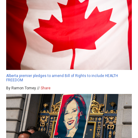
Alberta premier pledges to amend Bill of Rights to include HEALTH
FREEDOM
By Ramon Tomey //
Share