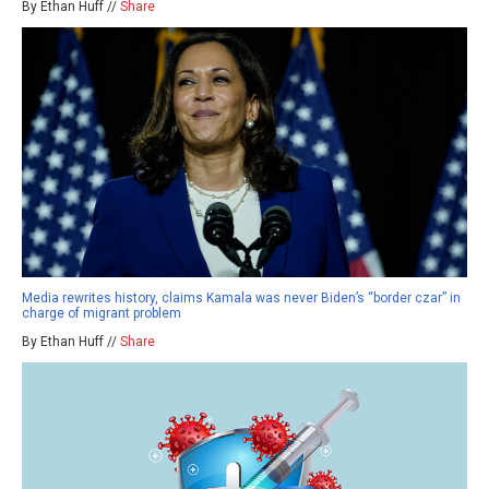
By Ethan Huff //
Share
Media rewrites history, claims Kamala was never Biden’s “border czar” in
charge of migrant problem
By Ethan Huff //
Share