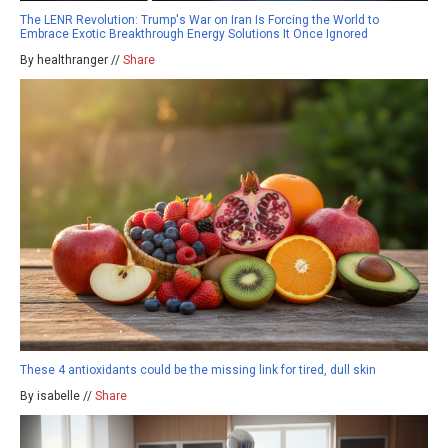
The LENR Revolution: Trump's War on Iran Is Forcing the World to
Embrace Exotic Breakthrough Energy Solutions It Once Ignored
By healthranger //
Share
These 4 antioxidants could be the missing link for tired, dull skin
By isabelle //
Share