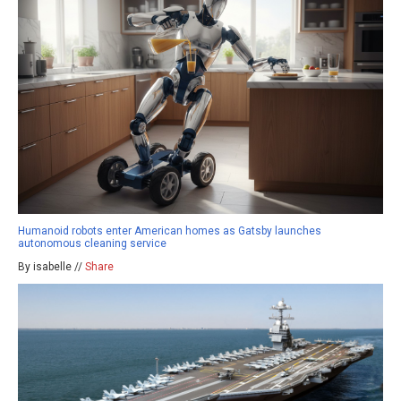
Humanoid robots enter American homes as Gatsby launches
autonomous cleaning service
By isabelle //
Share