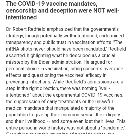
The COVID-19 vaccine mandates,
censorship and deception were NOT well-
intentioned
Dr. Robert Redfield emphasized that the government’s
strategy, though potentially well-intentioned, undermined
transparency and public trust in vaccination efforts. "The
mRNA shots never should have been mandated," Redfield
asserted, highlighting what he described as a crucial
misstep by the Biden administration. He argued for
personal choice in vaccination, citing concerns over side
effects and questioning the vaccines' efficacy in
preventing infections. While Redfield’s admissions are a
step in the right direction, there was nothing “well-
intentioned” about the experimental COVID-19 vaccines,
the suppression of early treatments or the unlawful
medical mandates that manipulated a majority of the
population to give up their common sense, their dignity
and their livelihood -- and some even lost their lives. This
entire period in world history was not about a “pandemic.”