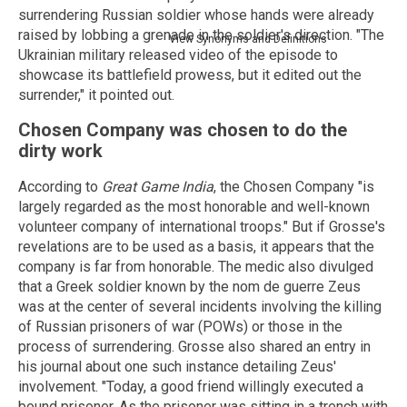
surrendering Russian soldier whose hands were already
raised by lobbing a grenade in the soldier's direction. "The
View Synonyms and Definitions
Ukrainian military released video of the episode to
showcase its battlefield prowess, but it edited out the
surrender," it pointed out.
Chosen Company was chosen to do the
dirty work
According to
Great Game India
, the Chosen Company "is
largely regarded as the most honorable and well-known
volunteer company of international troops." But if Grosse's
revelations are to be used as a basis, it appears that the
company is far from honorable. The medic also divulged
that a Greek soldier known by the nom de guerre Zeus
was at the center of several incidents involving the killing
of Russian prisoners of war (POWs) or those in the
process of surrendering. Grosse also shared an entry in
his journal about one such instance detailing Zeus'
involvement. "Today, a good friend willingly executed a
bound prisoner. As the prisoner was sitting in a trench with