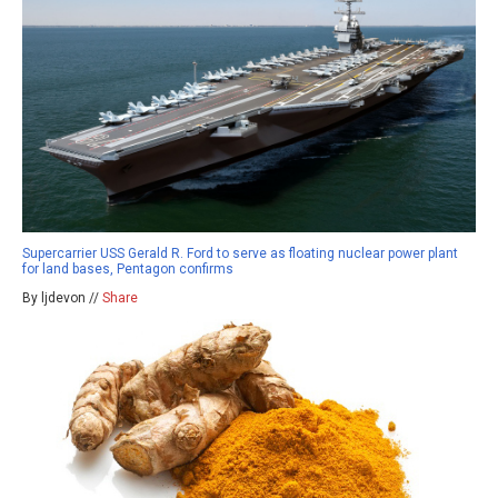
Supercarrier USS Gerald R. Ford to serve as floating nuclear power plant
for land bases, Pentagon confirms
By ljdevon //
Share