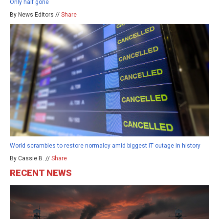
Only half gone
By News Editors //
Share
World scrambles to restore normalcy amid biggest IT outage in history
By Cassie B. //
Share
RECENT NEWS