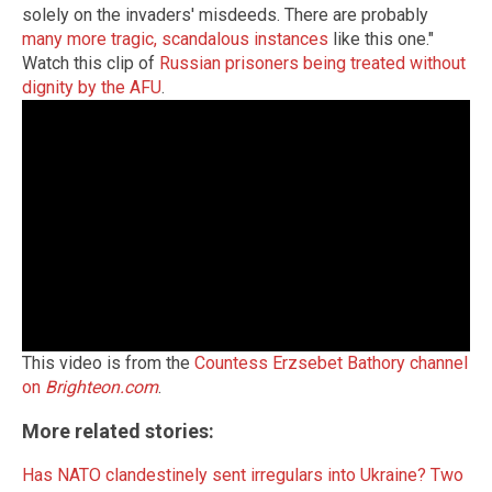
solely on the invaders' misdeeds. There are probably
many more tragic, scandalous instances
like this one."
Watch this clip of
Russian prisoners being treated without
dignity by the AFU
.
This video is from the
Countess Erzsebet Bathory channel
on
Brighteon.com
.
More related stories:
Has NATO clandestinely sent irregulars into Ukraine? Two