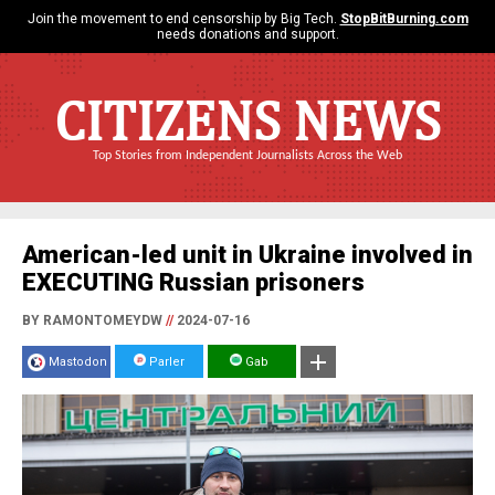
Join the movement to end censorship by Big Tech.
StopBitBurning.com
needs donations and support.
CITIZENS NEWS
Top Stories from Independent Journalists Across the Web
American-led unit in Ukraine involved in
EXECUTING Russian prisoners
BY RAMONTOMEYDW
//
2024-07-16
Mastodon
Parler
Gab