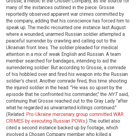
Grosse, a medic in the Chosen Company, as the source for
many of the instances outlined in the piece. Grosse
reportedly observed apparent war crimes committed by
the company, adding that his conscience has forced him to
speak up. The medic recounted one instance last August
where a wounded, unarmed Russian soldier attempted a
peaceful surrender by crawling and calling out to the
Ukrainian front lines. The soldier pleaded for medical
attention in a mix of weak English and Russian. A team
member searched for bandages, intending to aid the
surrendering soldier. But according to Grosse, a comrade
of his hobbled over and fired his weapon into the Russian
soldier's chest. Another comrade fired, this time shooting
the injured soldier in the head. "He was so upset by the
episode that he confronted his commander," the
NYT
said,
continuing that Grosse reached out to the Gray Lady "after
what he regarded as unwarranted killings continued."
(Related:
Pro-Ukraine mercenary group committed WAR
CRIMES by executing Russian POWs.
) The outlet also
cited a second instance backed up by footage, which
involved a Chosen Company member who killed a