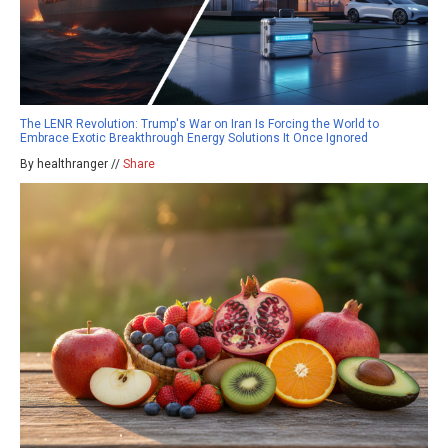
The LENR Revolution: Trump's War on Iran Is Forcing the World to
Embrace Exotic Breakthrough Energy Solutions It Once Ignored
By healthranger //
Share