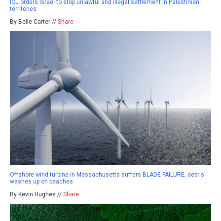
ICJ orders Israel to stop unlawful and illegal settlement in Palestinian
territories
By Belle Carter //
Share
Offshore wind turbine in Massachusetts suffers BLADE FAILURE, debris
washes up on beaches
By Kevin Hughes //
Share