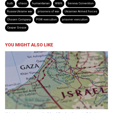
truth
chaos
humanitarian
WWIII
Geneva Convention
Russia-Ukraine war
prisoners of war
Ukrainian Armed Forces
Chosen Company
POW execution
prisoner execution
Caspar Grosse
YOU MIGHT ALSO LIKE