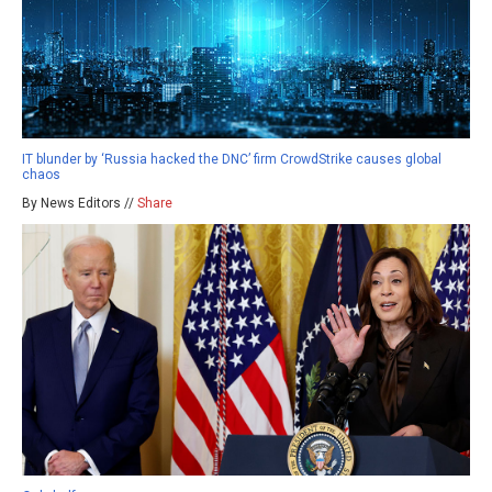
IT blunder by ‘Russia hacked the DNC’ firm CrowdStrike causes global
chaos
By News Editors //
Share