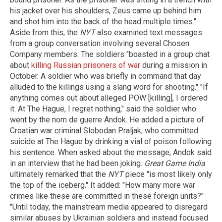
his jacket over his shoulders, Zeus came up behind him
and shot him into the back of the head multiple times."
Aside from this, the
NYT
also examined text messages
from a group conversation involving several Chosen
Company members. The soldiers "boasted in a group chat
about
killing Russian prisoners of war
during a mission in
October. A soldier who was briefly in command that day
alluded to the killings using a slang word for shooting." "If
anything comes out about alleged POW [killing], I ordered
it. At The Hague, I regret nothing," said the soldier who
went by the nom de guerre Andok. He added a picture of
Croatian war criminal Slobodan Praljak, who committed
suicide at The Hague by drinking a vial of poison following
his sentence. When asked about the message, Andok said
in an interview that he had been joking.
Great Game India
ultimately remarked that the
NYT
piece "is most likely only
the top of the iceberg." It added: "How many more war
crimes like these are committed in these foreign units?"
"Until today, the mainstream media appeared to disregard
similar abuses by Ukrainian soldiers and instead focused