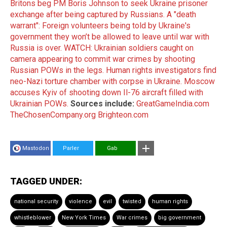
Britons beg PM Boris Johnson to seek Ukraine prisoner
exchange after being captured by Russians.
A "death
warrant": Foreign volunteers being told by Ukraine's
government they won’t be allowed to leave until war with
Russia is over.
WATCH: Ukrainian soldiers caught on
camera appearing to commit war crimes by shooting
Russian POWs in the legs.
Human rights investigators find
neo-Nazi torture chamber with corpse in Ukraine.
Moscow
accuses Kyiv of shooting down Il-76 aircraft filled with
Ukrainian POWs.
Sources include:
GreatGameIndia.com
TheChosenCompany.org
Brighteon.com
Mastodon
Parler
Gab
TAGGED UNDER:
national security
violence
evil
twisted
human rights
whistleblower
New York Times
War crimes
big government