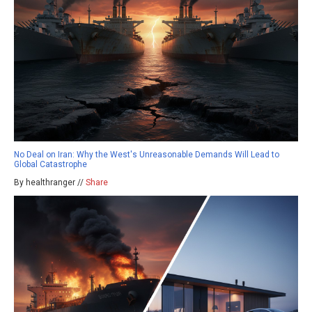
No Deal on Iran: Why the West's Unreasonable Demands Will Lead to
Global Catastrophe
By healthranger //
Share