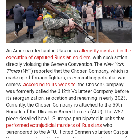
An American-led unit in Ukraine is
allegedly involved in the
execution of captured Russian soldiers
, with such action
directly violating the Geneva Convention. The
New York
Times
(NYT) reported that the Chosen Company, which is
made up of foreign fighters, is committing potential war
crimes.
According to its website
, the Chosen Company
was formerly called the 312th Volunteer Company before
its reorganization, relocation and renaming in early 2023.
Currently, the Chosen Company is attached to the 59th
Brigade of the Ukrainian Armed Forces (AFU). The
NYT
piece detailed how U.S. troops participated in units that
performed extrajudicial murders of Russians
who
surrendered to the AFU. It cited German volunteer Caspar