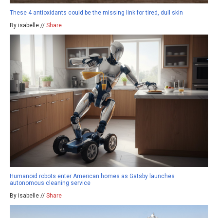
These 4 antioxidants could be the missing link for tired, dull skin
By isabelle //
Share
Humanoid robots enter American homes as Gatsby launches
autonomous cleaning service
By isabelle //
Share