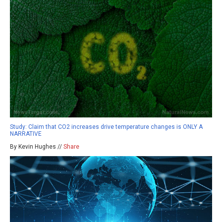
Study: Claim that CO2 increases drive temperature changes is ONLY A
NARRATIVE
By Kevin Hughes //
Share