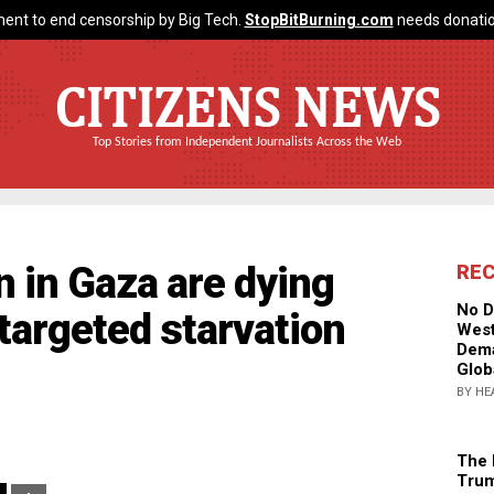
ent to end censorship by Big Tech.
StopBitBurning.com
needs donatio
CITIZENS NEWS
Top Stories from Independent Journalists Across the Web
n in Gaza are dying
RE
No D
"targeted starvation
West
Dema
Glob
BY HE
The 
Trum