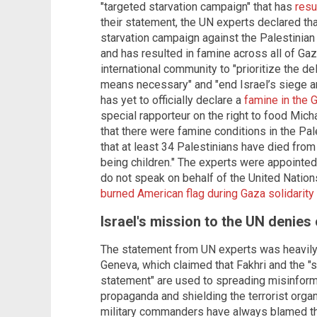
"targeted starvation campaign" that has
resu
their statement, the UN experts declared that
starvation campaign against the Palestinian
and has resulted in famine across all of Ga
international community to "prioritize the de
means necessary" and "end Israel’s siege an
has yet to officially declare a
famine in the 
special rapporteur on the right to food Micha
that there were famine conditions in the Pal
that at least 34 Palestinians have died from 
being children." The experts were appointe
do not speak on behalf of the United Nation
burned American flag during Gaza solidari
Israel's mission to the UN denies
The statement from UN experts was heavily c
Geneva, which claimed that Fakhri and the "s
statement" are used to spreading misinform
propaganda and shielding the terrorist organi
military commanders have always blamed th