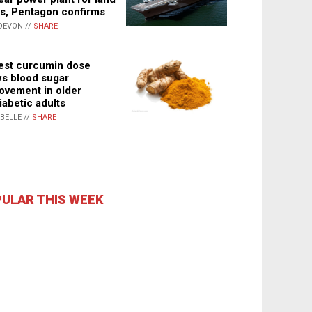
s, Pentagon confirms
DEVON //
SHARE
st curcumin dose
s blood sugar
ovement in older
iabetic adults
ABELLE //
SHARE
ULAR THIS WEEK