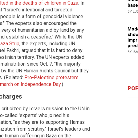
lted in the deaths of children in Gaza
. In
base
 "Israel's intentional and targeted
BY LJ
 people is a form of genocidal violence
za." The experts also encouraged the
Mode
livery of humanitarian aid by land by any
show
d establish a ceasefire." While the UN
impr
Gaza Strip
, the experts, including UN
pred
el Fakhri, argued that it is hard to deny
BY IS
estinian territory. The UN experts added
malnutrition since Oct. 7, "the majority
d by the UN Human Rights Council but they
s. (Related:
Pro-Palestine protesters
ty march on Independence Day
.)
POP
 charges
riticized by Israel's mission to the UN in
o-called 'experts' who joined his
ation, "as they are to supporting Hamas
zation from scrutiny." Israel's leaders and
e human suffering in Gaza on the