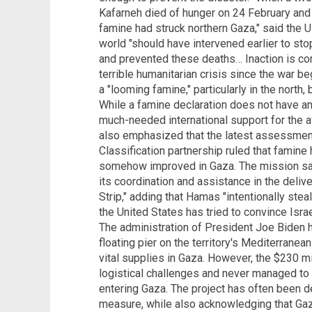
Kafarneh died of hunger on 24 February and 
famine had struck northern Gaza," said the 
world "should have intervened earlier to sto
and prevented these deaths… Inaction is com
terrible humanitarian crisis since the war 
a "looming famine," particularly in the north, 
While a famine declaration does not have any 
much-needed international support for the a
also emphasized that the latest assessmen
Classification partnership ruled that famine
somehow improved in Gaza. The mission said
its coordination and assistance in the deliv
Strip," adding that Hamas "intentionally steal
the United States has tried to convince Israe
The administration of President Joe Biden ha
floating pier on the territory's Mediterrane
vital supplies in Gaza. However, the $230 mi
logistical challenges and never managed to 
entering Gaza. The project has often been de
measure, while also acknowledging that Gaza