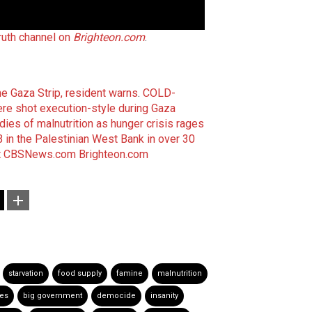
Truth channel on
Brighteon.com
.
e Gaza Strip, resident warns
.
COLD-
e shot execution-style during Gaza
 dies of malnutrition as hunger crisis rages
in the Palestinian West Bank in over 30
t
CBSNews.com
Brighteon.com
starvation
food supply
famine
malnutrition
es
big government
democide
insanity