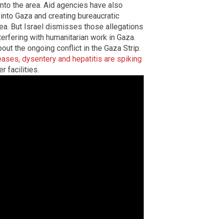
 into the area. Aid agencies have also
 into Gaza and creating bureaucratic
ea. But Israel dismisses those allegations
erfering with humanitarian work in Gaza.
out the ongoing conflict in the Gaza Strip.
ases, dysentery and hepatitis are spiking
r facilities.