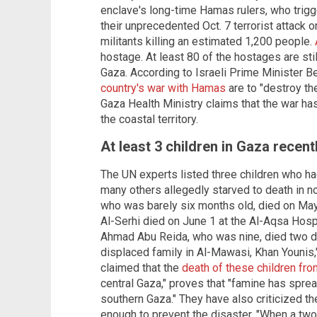
enclave's long-time Hamas rulers, who trig
their unprecedented Oct. 7 terrorist attack o
militants killing an estimated 1,200 people.
hostage. At least 80 of the hostages are stil
Gaza. According to Israeli Prime Minister B
country's war with Hamas
are to "destroy th
Gaza Health Ministry claims that the war has
the coastal territory.
At least 3 children in Gaza recent
The UN experts listed three children who had
many others allegedly starved to death in no
who was barely six months old, died on Ma
Al-Serhi died on June 1 at the Al-Aqsa Hospi
Ahmad Abu Reida, who was nine, died two day
displaced family in Al-Mawasi, Khan Younis,
claimed that the
death of these children fro
central Gaza," proves that "famine has sprea
southern Gaza." They have also criticized the
enough to prevent the disaster. "When a tw