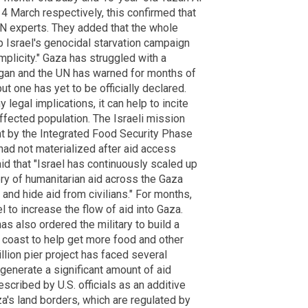
4 March respectively, this confirmed that
UN experts. They added that the whole
p Israel's genocidal starvation campaign
plicity." Gaza has struggled with a
began and the UN has warned for months of
but one has yet to be officially declared.
legal implications, it can help to incite
ffected population. The Israeli mission
t by the Integrated Food Security Phase
 had not materialized after aid access
 that "Israel has continuously scaled up
ery of humanitarian aid across the Gaza
 and hide aid from civilians." For months,
l to increase the flow of aid into Gaza.
s also ordered the military to build a
an coast to help get more food and other
llion pier project has faced several
generate a significant amount of aid
scribed by U.S. officials as an additive
's land borders, which are regulated by