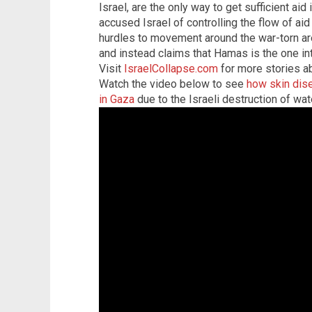
Israel, are the only way to get sufficient aid
accused Israel of controlling the flow of aid
hurdles to movement around the war-torn ar
and instead claims that Hamas is the one int
Visit
IsraelCollapse.com
for more stories ab
Watch the video below to see
how skin dise
in Gaza
due to the Israeli destruction of wate