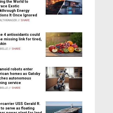
ing the World to
ace Exotic
kthrough Energy
tions It Once Ignored
ALTHRANGER //
SHARE
e 4 antioxidants could
e missing link for tired,
skin
ABELLE //
SHARE
noid robots enter
ican homes as Gatsby
ches autonomous
ning service
ABELLE //
SHARE
rcarrier USS Gerald R.
 to serve as floating
ear power plant for land