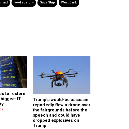
n aid
food scarcity
Gaza Strip
West Bank
s to restore
biggest IT
Trump’s would-be assassin
ry
reportedly flew a drone over
the fairgrounds before the
RE
speech and could have
dropped explosives on
Trump