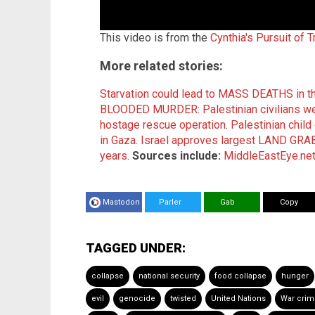
This video is from the
Cynthia's Pursuit of 
More related stories:
Starvation could lead to MASS DEATHS in th
BLOODED MURDER: Palestinian civilians wer
hostage rescue operation
.
Palestinian child
in Gaza
.
Israel approves largest LAND GRAB 
years
.
Sources include:
MiddleEastEye.ne
Mastodon
Parler
Gab
Copy
TAGGED UNDER:
collapse
national security
food collapse
hunger
evil
genocide
twisted
United Nations
War crim