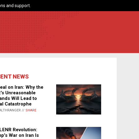
ns and support.
CENT NEWS
eal on Iran: Why the
's Unreasonable
nds Will Lead to
al Catastrophe
ALTHRANGER //
SHARE
LENR Revolution:
p's War on Iran Is