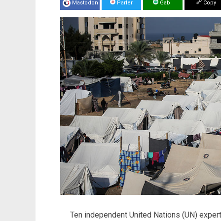
Mastodon
Parler
Gab
Copy
Ten independent United Nations (UN) expert