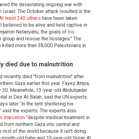
gered the devastating ongoing war with
n Israel. The October attack resulted in the
At least 240 others
have been taken
l believed to be alive and held captive in
enjamin Netanyahu, the goals of
his
e group and rescue the hostages." The
 killed more than 38,000 Palestinians in
ly died due to malnutrition
 recently died "from malnutrition" after
rthern Gaza earlier this year. Fayez Ataya,
y 30. Meanwhile, 13-year-old Abdulqader
tal in Deir Al-Balah, said the UN experts.
s later "in the tent sheltering his
" said the experts. The experts also
m starvation
"despite medical treatment in
d from northern Gaza into central and
 rest of the world because it isn't doing
o-month-old baby and 10-year-old Yazan Al