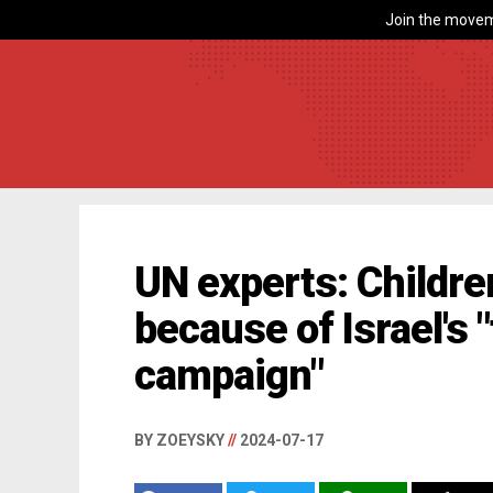
Join the movem
UN experts: Childre
because of Israel's 
campaign"
BY ZOEYSKY
//
2024-07-17