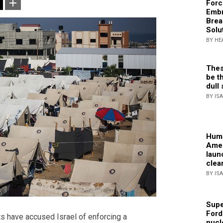
Forc
Embr
Brea
Solu
BY HE
Thes
be th
dull 
BY IS
Huma
Amer
laun
clea
BY IS
Supe
Ford
s have accused Israel of enforcing a
nucl