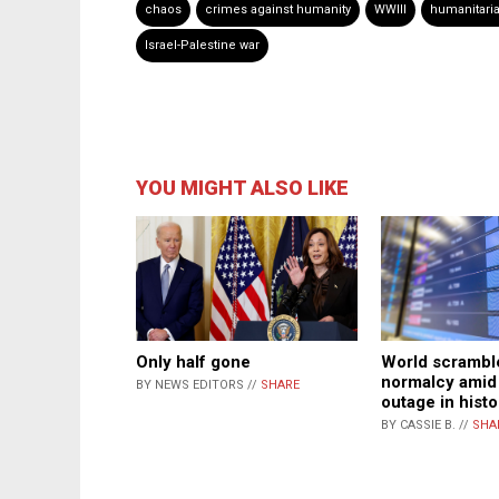
chaos
crimes against humanity
WWIII
humanitaria
Israel-Palestine war
YOU MIGHT ALSO LIKE
Only half gone
World scramble
normalcy amid 
BY NEWS EDITORS //
SHARE
outage in histo
BY CASSIE B. //
SHA