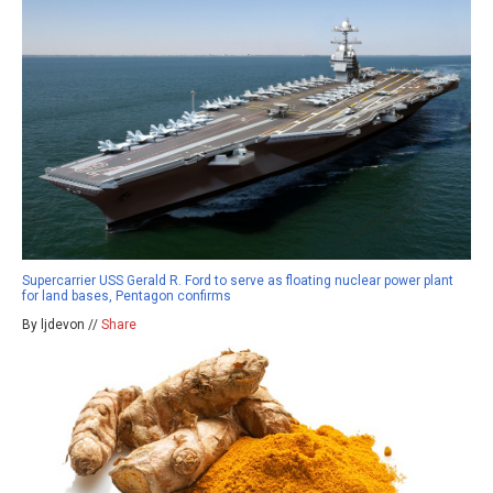
Supercarrier USS Gerald R. Ford to serve as floating nuclear power plant
for land bases, Pentagon confirms
By ljdevon //
Share