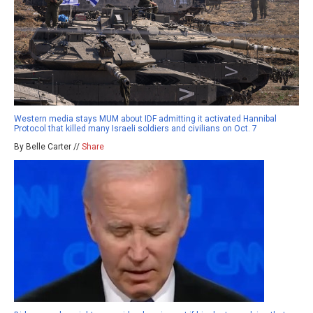
Western media stays MUM about IDF admitting it activated Hannibal
Protocol that killed many Israeli soldiers and civilians on Oct. 7
By Belle Carter //
Share