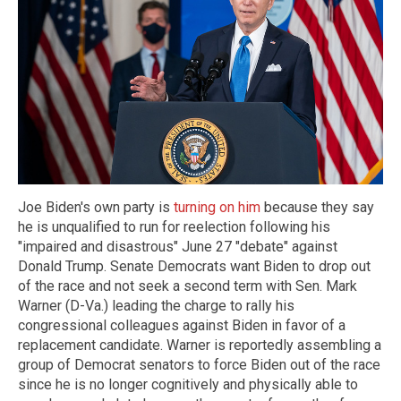
Joe Biden's own party is
turning on him
because they say
he is unqualified to run for reelection following his
"impaired and disastrous" June 27 "debate" against
Donald Trump. Senate Democrats want Biden to drop out
of the race and not seek a second term with Sen. Mark
Warner (D-Va.) leading the charge to rally his
congressional colleagues against Biden in favor of a
replacement candidate. Warner is reportedly assembling a
group of Democrat senators to force Biden out of the race
since he is no longer cognitively and physically able to