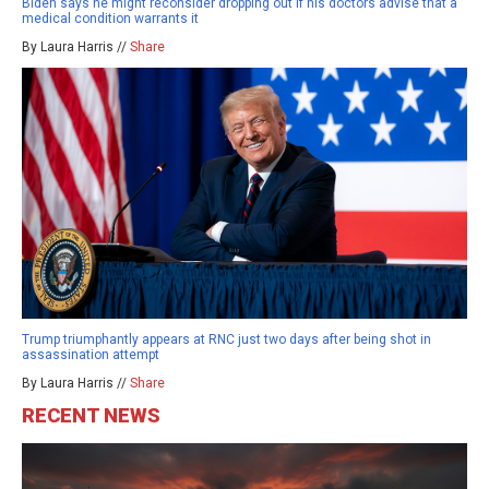
Biden says he might reconsider dropping out if his doctors advise that a
medical condition warrants it
By Laura Harris //
Share
Trump triumphantly appears at RNC just two days after being shot in
assassination attempt
By Laura Harris //
Share
RECENT NEWS