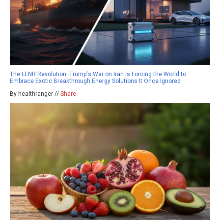
The LENR Revolution: Trump's War on Iran Is Forcing the World to
Embrace Exotic Breakthrough Energy Solutions It Once Ignored
By healthranger //
Share