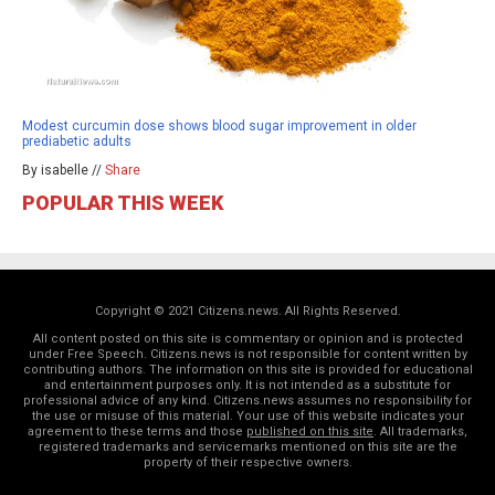
Modest curcumin dose shows blood sugar improvement in older
prediabetic adults
By isabelle //
Share
POPULAR THIS WEEK
Copyright © 2021 Citizens.news. All Rights Reserved.
All content posted on this site is commentary or opinion and is protected
under Free Speech. Citizens.news is not responsible for content written by
contributing authors. The information on this site is provided for educational
and entertainment purposes only. It is not intended as a substitute for
professional advice of any kind. Citizens.news assumes no responsibility for
the use or misuse of this material. Your use of this website indicates your
agreement to these terms and those
published on this site
. All trademarks,
registered trademarks and servicemarks mentioned on this site are the
property of their respective owners.