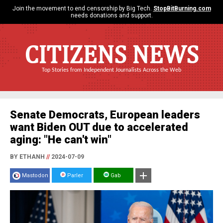
Join the movement to end censorship by Big Tech.
StopBitBurning.com
needs donations and support.
CITIZENS NEWS
Top Stories from Independent Journalists Across the Web
Senate Democrats, European leaders
want Biden OUT due to accelerated
aging: "He can't win"
BY ETHANH
//
2024-07-09
Mastodon
Parler
Gab