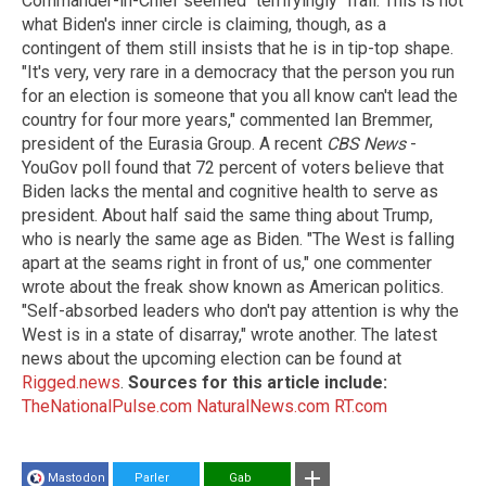
Commander-in-Chief seemed "terrifyingly" frail. This is not
what Biden's inner circle is claiming, though, as a
contingent of them still insists that he is in tip-top shape.
"It's very, very rare in a democracy that the person you run
for an election is someone that you all know can't lead the
country for four more years," commented Ian Bremmer,
president of the Eurasia Group. A recent
CBS News
-
YouGov poll found that 72 percent of voters believe that
Biden lacks the mental and cognitive health to serve as
president. About half said the same thing about Trump,
who is nearly the same age as Biden. "The West is falling
apart at the seams right in front of us," one commenter
wrote about the freak show known as American politics.
"Self-absorbed leaders who don't pay attention is why the
West is in a state of disarray," wrote another. The latest
news about the upcoming election can be found at
Rigged.news
.
Sources for this article include:
TheNationalPulse.com
NaturalNews.com
RT.com
Mastodon
Parler
Gab