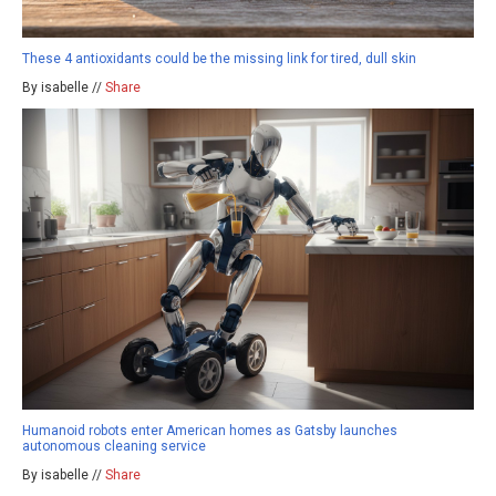
These 4 antioxidants could be the missing link for tired, dull skin
By isabelle //
Share
Humanoid robots enter American homes as Gatsby launches
autonomous cleaning service
By isabelle //
Share