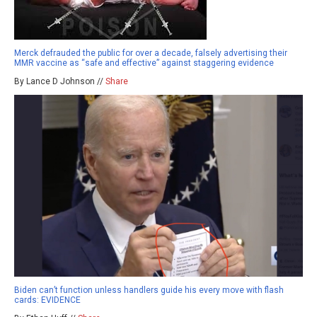
Merck defrauded the public for over a decade, falsely advertising their
MMR vaccine as “safe and effective” against staggering evidence
By Lance D Johnson //
Share
Biden can’t function unless handlers guide his every move with flash
cards: EVIDENCE