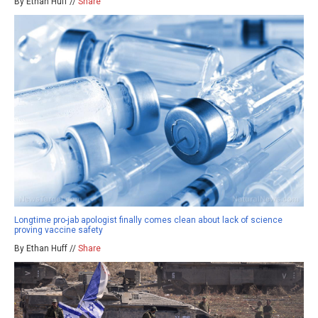
By Ethan Huff //
Share
Longtime pro-jab apologist finally comes clean about lack of science
proving vaccine safety
By Ethan Huff //
Share