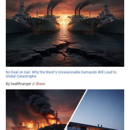
No Deal on Iran: Why the West's Unreasonable Demands Will Lead to
Global Catastrophe
By healthranger //
Share