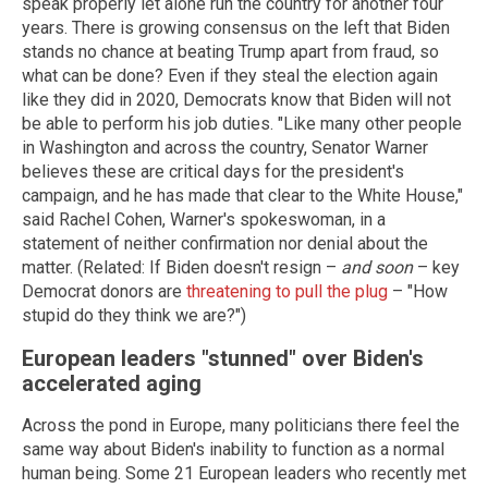
speak properly let alone run the country for another four
years. There is growing consensus on the left that Biden
stands no chance at beating Trump apart from fraud, so
what can be done? Even if they steal the election again
like they did in 2020, Democrats know that Biden will not
be able to perform his job duties. "Like many other people
in Washington and across the country, Senator Warner
believes these are critical days for the president's
campaign, and he has made that clear to the White House,"
said Rachel Cohen, Warner's spokeswoman, in a
statement of neither confirmation nor denial about the
matter. (Related: If Biden doesn't resign –
and soon
– key
Democrat donors are
threatening to pull the plug
– "How
stupid do they think we are?")
European leaders "stunned" over Biden's
accelerated aging
Across the pond in Europe, many politicians there feel the
same way about Biden's inability to function as a normal
human being. Some 21 European leaders who recently met