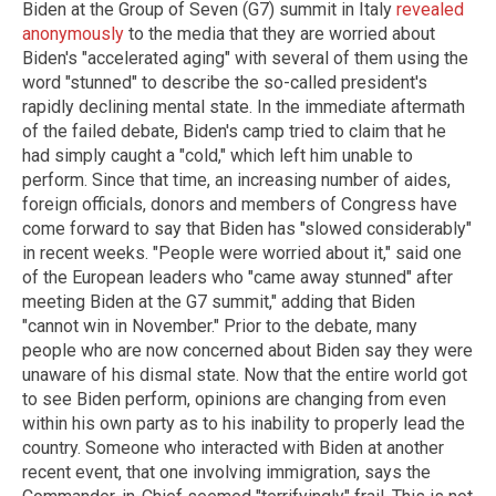
Biden at the Group of Seven (G7) summit in Italy
revealed
anonymously
to the media that they are worried about
Biden's "accelerated aging" with several of them using the
word "stunned" to describe the so-called president's
rapidly declining mental state. In the immediate aftermath
of the failed debate, Biden's camp tried to claim that he
had simply caught a "cold," which left him unable to
perform. Since that time, an increasing number of aides,
foreign officials, donors and members of Congress have
come forward to say that Biden has "slowed considerably"
in recent weeks. "People were worried about it," said one
of the European leaders who "came away stunned" after
meeting Biden at the G7 summit," adding that Biden
"cannot win in November." Prior to the debate, many
people who are now concerned about Biden say they were
unaware of his dismal state. Now that the entire world got
to see Biden perform, opinions are changing from even
within his own party as to his inability to properly lead the
country. Someone who interacted with Biden at another
recent event, that one involving immigration, says the