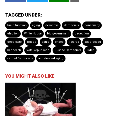
TAGGED UNDER:
brain function
aging
dementia
democrats
conspiracy
election
White House
big government
deception
deep state
rigged
panic
chaos
libtards
suppressed
badhealth
Vote Republican
Justice Democrats
Biden
cancel Democrats
accelerated aging
YOU MIGHT ALSO LIKE