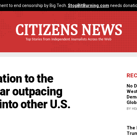
ent to end censorship by Big Tech.
StopBitBurning.com
needs donatio
CITIZENS NEWS
Top Stories from Independent Journalists Across the Web
tion to the
RE
No D
ar outpacing
West
Dema
nto other U.S.
Glob
BY HE
The 
Trum