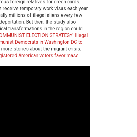
ous foreign relatives for green cards.
als receive temporary work visas each year.
lly millions of illegal aliens every few
deportation. But then, the study also
cal transformations in the region could
OMMUNIST ELECTION STRATEGY: Illegal
ommunist Democrats in Washington DC to
 more stories about the migrant crisis.
gistered American voters favor mass