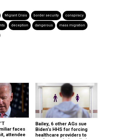
Migrant Crisis
border security
conspiracy
nts
deception
dangerous
mass migration
’T
Bailey, 6 other AGs sue
iliar faces
Biden’s HHS for forcing
t, attendee
healthcare providers to