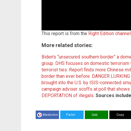
This report is from the
Right Edition channe
More related stories:
Biden’s “unsecured southern border” a domes
group
.
DHS focuses on domestic terrorism whi
terrorist ties
.
Report finds more Chinese mil
border than ever before
.
DANGER LURKING: H
brought into the U.S. by ISIS-connected smug
campaign adviser scoffs at poll that show
DEPORTATION of illegals
.
Sources include
Mastodon
Parler
Gab
Copy