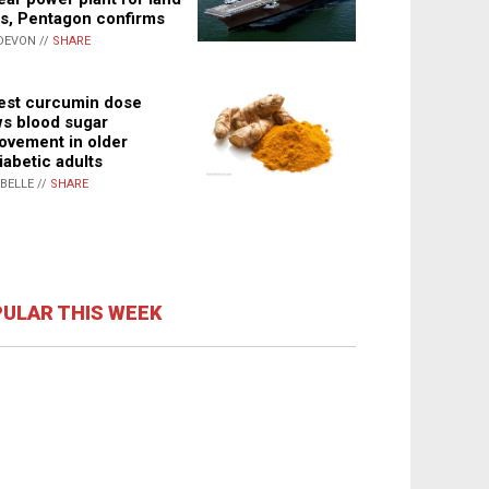
s, Pentagon confirms
DEVON //
SHARE
st curcumin dose
s blood sugar
ovement in older
iabetic adults
ABELLE //
SHARE
ULAR THIS WEEK