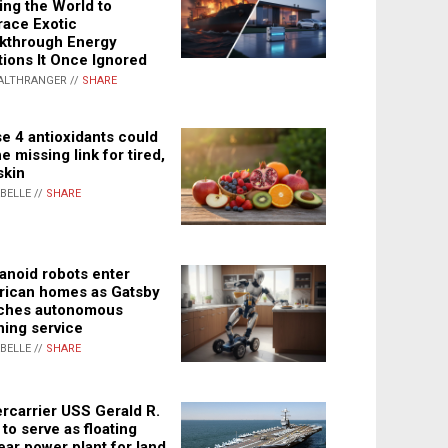
ing the World to
ace Exotic
kthrough Energy
tions It Once Ignored
ALTHRANGER //
SHARE
e 4 antioxidants could
e missing link for tired,
skin
ABELLE //
SHARE
noid robots enter
ican homes as Gatsby
ches autonomous
ning service
ABELLE //
SHARE
rcarrier USS Gerald R.
 to serve as floating
ear power plant for land