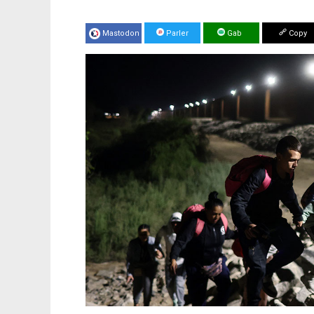
Mastodon
Parler
Gab
Copy