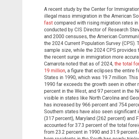
A recent study by the Center for Immigration
illegal mass immigration in the American S
fast
compared with rising migration rates in 
conducted by CIS Director of Research Stev
and 2000 censuses, the American Communit
the 2024 Current Population Survey (CPS). T
sample size, while the 2024 CPS provides t
the recent surge in immigration more accura
Camarota noted that as of 2024,
the total f
19 million
, a figure that eclipses the entire
States in 1990, which was 19.7 million. Thi
1990 far exceeds the growth seen in other 
percent in the West, and 97 percent in the N
visible in states like North Carolina and Ge
has increased by 966 percent and 754 percen
Southern states have also seen significant i
(317 percent), Maryland (262 percent) and F
accounted for 37.3 percent of the total fore
from 23.2 percent in 1990 and 31.9 percent 
born residents in the South has nearly tripl