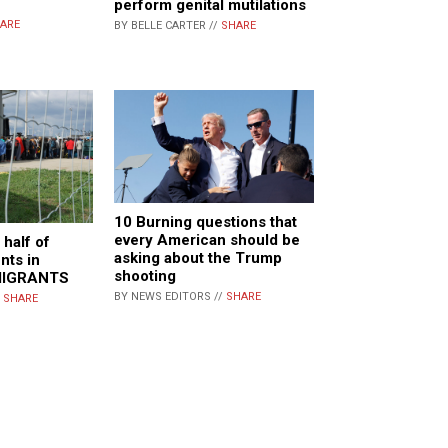
perform genital mutilations
ARE
BY BELLE CARTER //
SHARE
10 Burning questions that
every American should be
 half of
asking about the Trump
nts in
shooting
MIGRANTS
BY NEWS EDITORS //
SHARE
/
SHARE