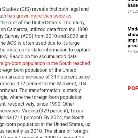
base
 Studies (CIS) reveals that both legal and
BY LJ
outh
has grown more than twice as
the rest of the United States. The study,
Mode
en Camarota, utilized data from the 1990
show
y Survey (ACS) from 2010 and 2022 and
impr
he ACS is often used due to its large
pred
he most up-to-date information to capture
BY IS
tely. Based on the accumulated data,
oreign-born population in the South reached
 foreign-born population of the United
s remarkable increase of 317 percent since
regions: 172 percent in the Midwest, 104
POP
ortheast. The transformation is starkly
orgia, where the foreign-born population
t, respectively, since 1990. Other
ncreases: Virginia (329 percent), Texas
lorida (211 percent). By 2024, the South
ign-born population in the United States, up
as recently as 2010. The share of foreign-
ed from 5.4 percent in 1990 to almost 15