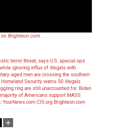
l on
Brighteon.com
.
tic terror threat, says U.S. special ops
le ignoring influx of illegals with
itary-aged men are crossing the southern
omeland Security warns 50 illegals
gling ring are still unaccounted for
.
Biden
s majority of Americans support MASS
:
YourNews.com
CIS.org
Brighteon.com