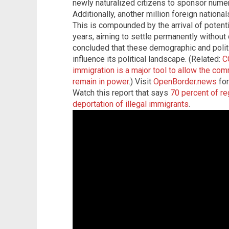
newly naturalized citizens to sponsor numer
Additionally, another million foreign nation
This is compounded by the arrival of potentia
years, aiming to settle permanently without 
concluded that these demographic and politi
influence its political landscape. (Related:
C
immigration is a major tool to allow the c
remain in power
.) Visit
OpenBorder.news
for
Watch this report that says
70 percent of re
deportation of illegal immigrants
.