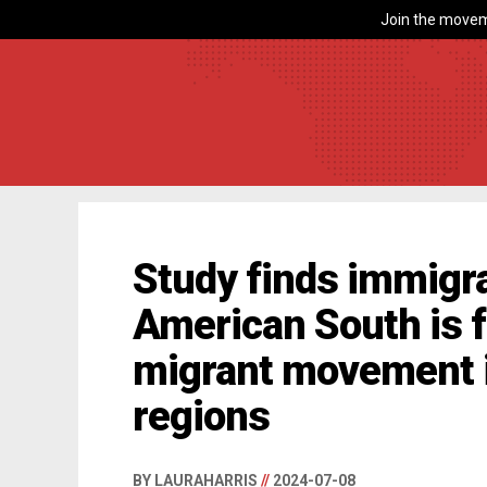
Join the movem
Study finds immigra
American South is f
migrant movement i
regions
BY LAURAHARRIS
//
2024-07-08