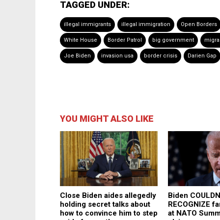
TAGGED UNDER:
illegal immigrants
illegal immigration
Open Borders
White House
Border Patrol
big government
migra
Joe Biden
invasion usa
border crisis
Darien Gap
YOU MIGHT ALSO LIKE
Close Biden aides allegedly
Biden COULDN
holding secret talks about
RECOGNIZE fam
how to convince him to step
at NATO Summi