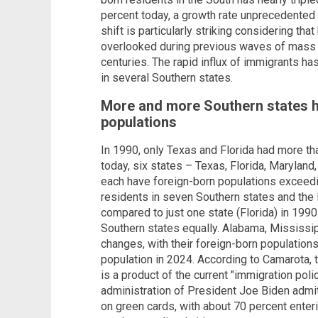
percent today, a growth rate unprecedented 
shift is particularly striking considering that
overlooked during previous waves of mass i
centuries. The rapid influx of immigrants h
in several Southern states.
More and more Southern states 
populations
In 1990, only Texas and Florida had more th
today, six states – Texas, Florida, Maryland,
each have foreign-born populations exceedin
residents in seven Southern states and the 
compared to just one state (Florida) in 1990
Southern states equally. Alabama, Mississi
changes, with their foreign-born populations
population in 2024. According to Camarota, t
is a product of the current "immigration poli
administration of President Joe Biden admits
on green cards, with about 70 percent enteri