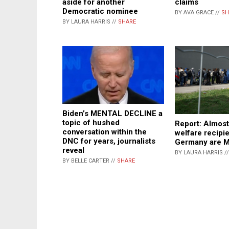
aside for another
claims
Democratic nominee
BY AVA GRACE //
SH
BY LAURA HARRIS //
SHARE
Biden’s MENTAL DECLINE a
topic of hushed
Report: Almost
conversation within the
welfare recipie
DNC for years, journalists
Germany are 
reveal
BY LAURA HARRIS /
BY BELLE CARTER //
SHARE