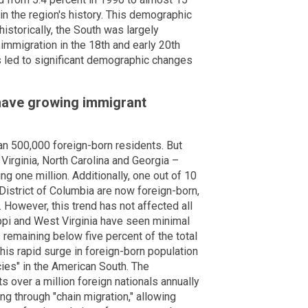
in the region's history. This demographic
 historically, the South was largely
mmigration in the 18th and early 20th
as led to significant demographic changes
have growing immigrant
an 500,000 foreign-born residents. But
 Virginia, North Carolina and Georgia –
g one million. Additionally, one out of 10
District of Columbia are now foreign-born,
. However, this trend has not affected all
ppi and West Virginia have seen minimal
 remaining below five percent of the total
his rapid surge in foreign-born population
cies" in the American South. The
 over a million foreign nationals annually
ng through "chain migration," allowing