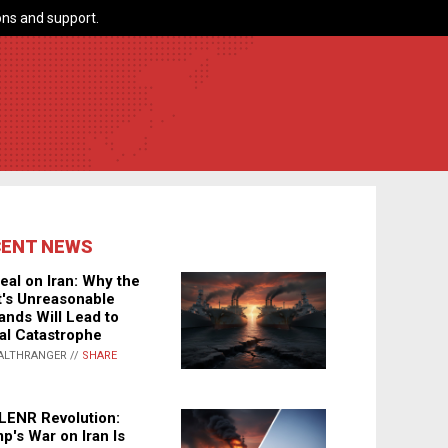
ns and support.
CENT NEWS
eal on Iran: Why the
's Unreasonable
nds Will Lead to
al Catastrophe
ALTHRANGER //
SHARE
LENR Revolution:
p's War on Iran Is