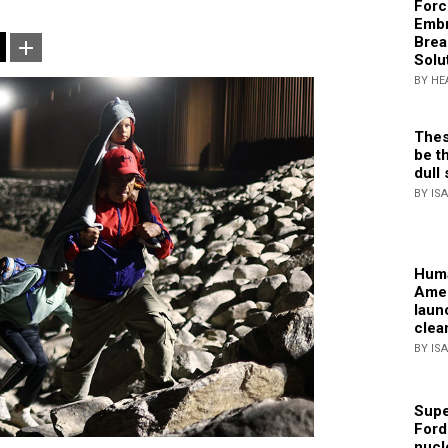
Forc
Embr
Brea
Solu
BY HE
Thes
be th
dull 
BY IS
Huma
Amer
laun
clea
BY IS
Supe
Ford
nucl