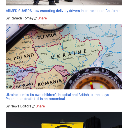
ARMED GUARDS now escorting delivery drivers in crime-ridden California
By Ramon Tomey //
Share
Ukraine bombs its own children’s hospital and British journal says
Palestinian death toll is astronomical
By News Editors //
Share