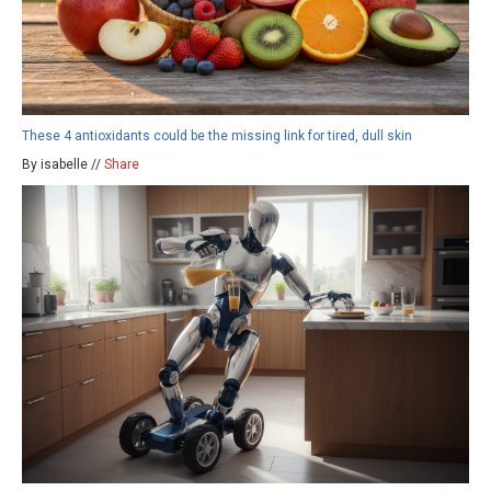
These 4 antioxidants could be the missing link for tired, dull skin
By isabelle //
Share