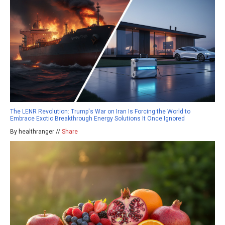
The LENR Revolution: Trump's War on Iran Is Forcing the World to
Embrace Exotic Breakthrough Energy Solutions It Once Ignored
By healthranger //
Share