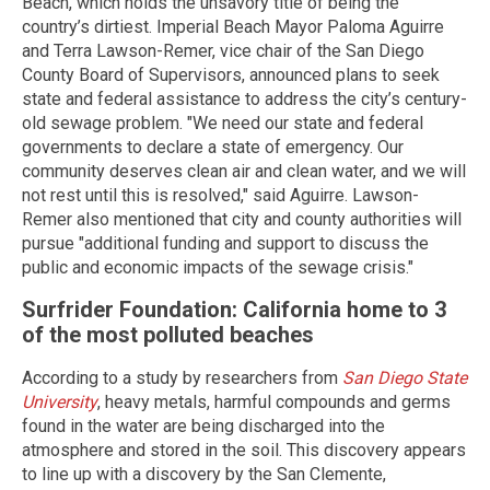
Beach, which holds the unsavory title of being the
country’s dirtiest. Imperial Beach Mayor Paloma Aguirre
and Terra Lawson-Remer, vice chair of the San Diego
County Board of Supervisors, announced plans to seek
state and federal assistance to address the city’s century-
old sewage problem. "We need our state and federal
governments to declare a state of emergency. Our
community deserves clean air and clean water, and we will
not rest until this is resolved," said Aguirre. Lawson-
Remer also mentioned that city and county authorities will
pursue "additional funding and support to discuss the
public and economic impacts of the sewage crisis."
Surfrider Foundation: California home to 3
of the most polluted beaches
According to a study by researchers from
San Diego State
University
, heavy metals, harmful compounds and germs
found in the water are being discharged into the
atmosphere and stored in the soil. This discovery appears
to line up with a discovery by the San Clemente,