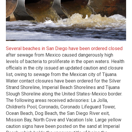
Several beaches in San Diego have been ordered closed
after sewage from Mexico caused dangerously high
levels of bacteria to proliferate in the open waters. Health
officials in the city issued an updated caution and closure
list, owing to sewage from the Mexican city of Tijuana.
Water contact closures have been ordered for the Silver
Strand Shoreline, Imperial Beach Shorelines and Tijuana
Slough Shoreline along the United States-Mexico border.
The following areas received advisories: La Jolla,
Children's Pool, Coronado, Coronado Lifeguard Tower,
Ocean Beach, Dog Beach, the San Diego River exit,
Mission Bay, North Cove and Vacation Isle. Large yellow
caution signs have been posted on the sand at Imperial