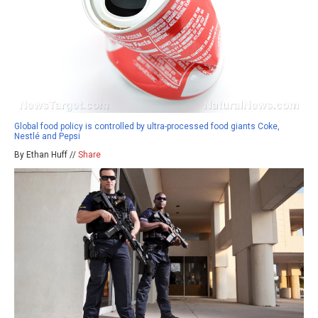
Global food policy is controlled by ultra-processed food giants Coke,
Nestlé and Pepsi
By Ethan Huff //
Share