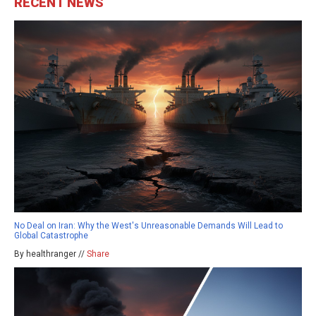
RECENT NEWS
No Deal on Iran: Why the West's Unreasonable Demands Will Lead to
Global Catastrophe
By healthranger //
Share