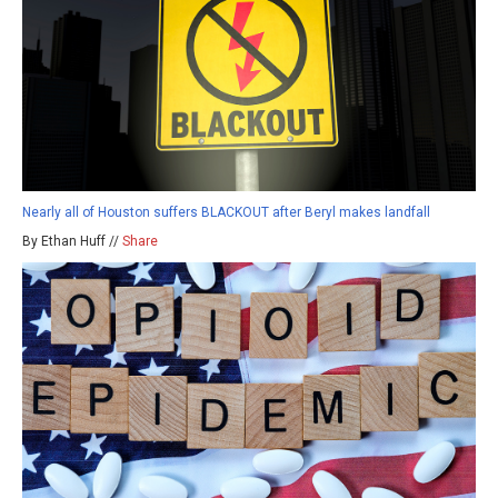
Nearly all of Houston suffers BLACKOUT after Beryl makes landfall
By Ethan Huff //
Share