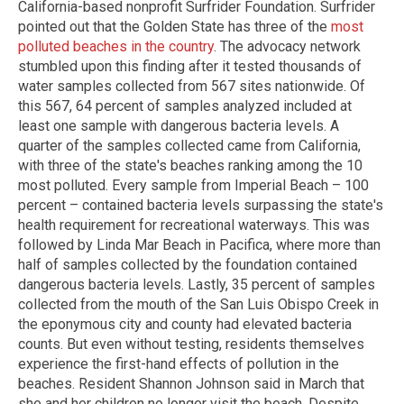
California-based nonprofit Surfrider Foundation. Surfrider
pointed out that the Golden State has three of the
most
polluted beaches in the country
. The advocacy network
stumbled upon this finding after it tested thousands of
water samples collected from 567 sites nationwide. Of
this 567, 64 percent of samples analyzed included at
least one sample with dangerous bacteria levels. A
quarter of the samples collected came from California,
with three of the state's beaches ranking among the 10
most polluted. Every sample from Imperial Beach – 100
percent – contained bacteria levels surpassing the state's
health requirement for recreational waterways. This was
followed by Linda Mar Beach in Pacifica, where more than
half of samples collected by the foundation contained
dangerous bacteria levels. Lastly, 35 percent of samples
collected from the mouth of the San Luis Obispo Creek in
the eponymous city and county had elevated bacteria
counts. But even without testing, residents themselves
experience the first-hand effects of pollution in the
beaches. Resident Shannon Johnson said in March that
she and her children no longer visit the beach. Despite