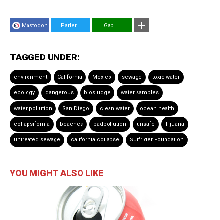
Mastodon
Parler
Gab
TAGGED UNDER:
environment
California
Mexico
sewage
toxic water
ecology
dangerous
biosludge
water samples
water pollution
San Diego
clean water
ocean health
collapsifornia
beaches
badpollution
unsafe
Tijuana
untreated sewage
california collapse
Surfrider Foundation
YOU MIGHT ALSO LIKE