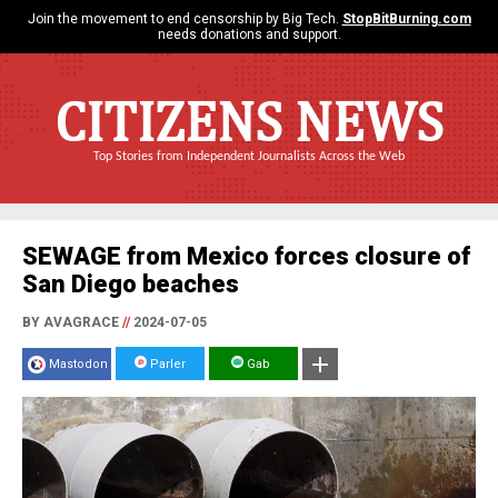
Join the movement to end censorship by Big Tech.
StopBitBurning.com
needs donations and support.
CITIZENS NEWS
Top Stories from Independent Journalists Across the Web
SEWAGE from Mexico forces closure of
San Diego beaches
BY AVAGRACE
//
2024-07-05
Mastodon
Parler
Gab