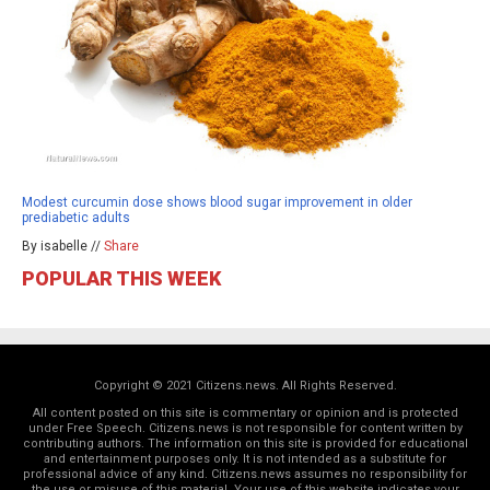
Modest curcumin dose shows blood sugar improvement in older
prediabetic adults
By isabelle //
Share
POPULAR THIS WEEK
Copyright © 2021 Citizens.news. All Rights Reserved.
All content posted on this site is commentary or opinion and is protected
under Free Speech. Citizens.news is not responsible for content written by
contributing authors. The information on this site is provided for educational
and entertainment purposes only. It is not intended as a substitute for
professional advice of any kind. Citizens.news assumes no responsibility for
the use or misuse of this material. Your use of this website indicates your