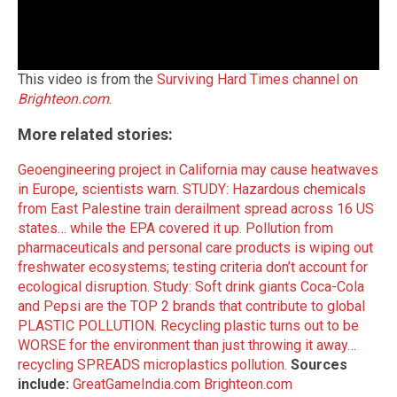
This video is from the
Surviving Hard Times channel on
Brighteon.com
.
More related stories:
Geoengineering project in California may cause heatwaves
in Europe, scientists warn.
STUDY: Hazardous chemicals
from East Palestine train derailment spread across 16 US
states… while the EPA covered it up.
Pollution from
pharmaceuticals and personal care products is wiping out
freshwater ecosystems; testing criteria don’t account for
ecological disruption.
Study: Soft drink giants Coca-Cola
and Pepsi are the TOP 2 brands that contribute to global
PLASTIC POLLUTION.
Recycling plastic turns out to be
WORSE for the environment than just throwing it away…
recycling SPREADS microplastics pollution.
Sources
include:
GreatGameIndia.com
Brighteon.com