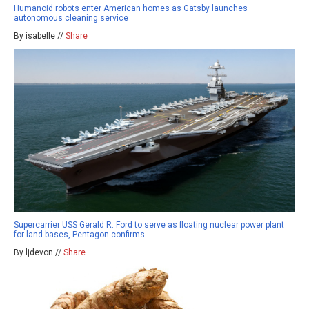
Humanoid robots enter American homes as Gatsby launches
autonomous cleaning service
By isabelle //
Share
Supercarrier USS Gerald R. Ford to serve as floating nuclear power plant
for land bases, Pentagon confirms
By ljdevon //
Share