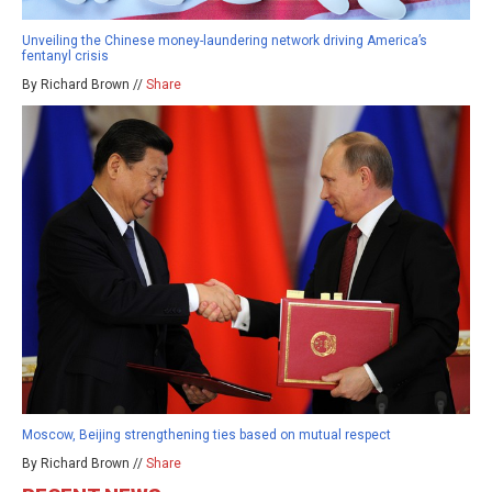
Unveiling the Chinese money-laundering network driving America’s
fentanyl crisis
By Richard Brown //
Share
Moscow, Beijing strengthening ties based on mutual respect
By Richard Brown //
Share