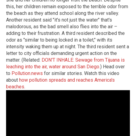
this, her children remain exposed to the terrible odor from
the beach as they attend school along the river valley.
Another resident said "it's not just the water" that's
malodorous, as the bad smell also flies into the air –
adding to their frustration. A third resident described the
odor as "similar to being locked in a toilet," with its
intensity waking them up at night. The third resident sent a
letter to city officials demanding urgent action on the
matter. (Related:
DON'T INHALE: Sewage from Tijuana is
leaching into the air, water around San Diego.
) Head over
to
Pollution.news
for similar stories. Watch this video
about
how pollution spreads and reaches America's
beaches
.