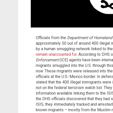
Officials from the
Department of Homeland 
approximately 50 out of around 400 illegal 
by a human smuggling network linked to the I
remain unaccounted for
. According to DHS of
Enforcement
(ICE) agents have been interna
migrants smuggled into the U.S. through thi
now. These migrants were released into the
officials at the U.S.-Mexico border. In defens
stated that the 400 illegal immigrants were i
not on the federal terrorism watch list. The
information available linking them to the IS
the DHS officials discovered that they had 
ISIS, they immediately tracked and arrested
known migrants – mostly from the Muslim-ma