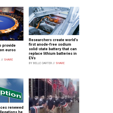
Researchers create world’s
first anode-free sodium
o provide
solid-state battery that can
ion euros
replace lithium batteries in
EVs
 //
SHARE
BY BELLE CARTER //
SHARE
faces renewed
llegations he