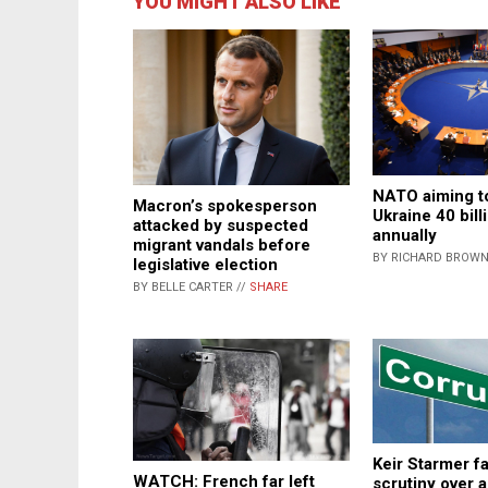
YOU MIGHT ALSO LIKE
NATO aiming t
Macron’s spokesperson
Ukraine 40 bill
attacked by suspected
annually
migrant vandals before
BY RICHARD BROWN
legislative election
BY BELLE CARTER //
SHARE
Keir Starmer 
WATCH: French far left
scrutiny over a