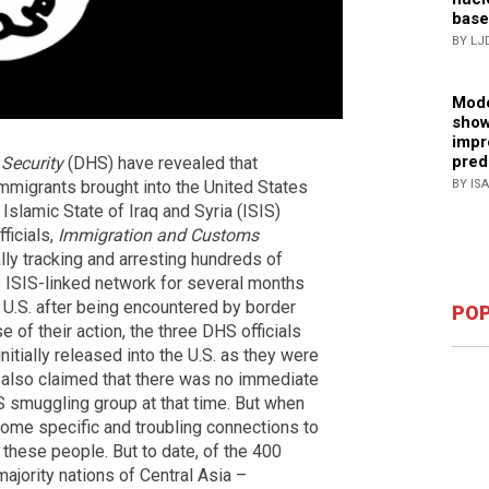
base
BY LJ
Mode
show
impr
pred
Security
(DHS) have revealed that
immigrants brought into the United States
BY IS
slamic State of Iraq and Syria (ISIS)
ficials,
Immigration and Customs
lly tracking and arresting hundreds of
s ISIS-linked network for several months
 U.S. after being encountered by border
POP
e of their action, the three DHS officials
nitially released into the U.S. as they were
y also claimed that there was no immediate
IS smuggling group at that time. But when
some specific and troubling connections to
 these people. But to date, of the 400
jority nations of Central Asia –