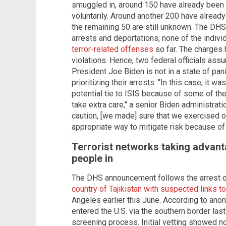
smuggled in, around 150 have already been 
voluntarily. Around another 200 have alread
the remaining 50 are still unknown. The DHS 
arrests and deportations, none of the indiv
terror-related offenses
so far. The charges 
violations. Hence, two federal officials assu
President Joe Biden is not in a state of pan
prioritizing their arrests. "In this case, it 
potential tie to ISIS because of some of the
take extra care," a senior Biden administrati
caution, [we made] sure that we exercised o
appropriate way to mitigate risk because of
Terrorist networks taking advan
people in
The DHS announcement follows the arrest 
country of Tajikistan with suspected links to
Angeles earlier this June. According to ano
entered the U.S. via the southern border la
screening process. Initial vetting showed no 