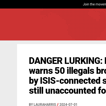
Join the movem
DANGER LURKING: H
warns 50 illegals br
by ISIS-connected 
still unaccounted fo
BY LAURAHARRIS
//
2024-07-01