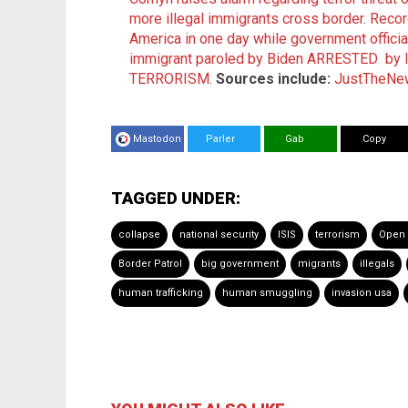
more illegal immigrants cross border
.
Record
America in one day while government offici
immigrant paroled by Biden ARRESTED by I
TERRORISM
.
Sources include:
JustTheNe
Mastodon
Parler
Gab
Copy
TAGGED UNDER:
collapse
national security
ISIS
terrorism
Open 
Border Patrol
big government
migrants
illegals
human trafficking
human smuggling
invasion usa