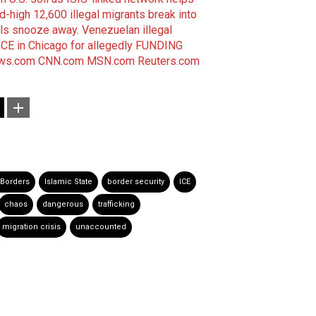
-high 12,600 illegal migrants break into
als snooze away
.
Venezuelan illegal
CE in Chicago for allegedly FUNDING
ws.com
CNN.com
MSN.com
Reuters.com
Borders
Islamic State
border security
ICE
chaos
dangerous
trafficking
migration crisis
unaccounted