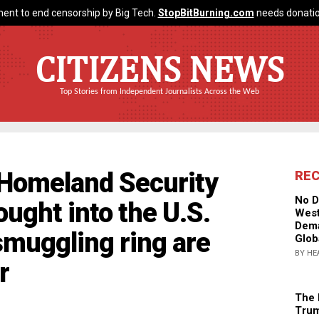
ent to end censorship by Big Tech.
StopBitBurning.com
needs donatio
CITIZENS NEWS
Top Stories from Independent Journalists Across the Web
omeland Security
RE
No D
ought into the U.S.
West
Dema
smuggling ring are
Glob
BY HE
r
The 
Trum