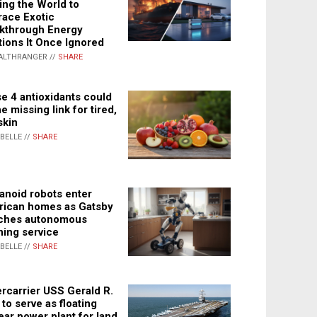
ing the World to
ace Exotic
kthrough Energy
tions It Once Ignored
ALTHRANGER //
SHARE
e 4 antioxidants could
e missing link for tired,
skin
ABELLE //
SHARE
noid robots enter
ican homes as Gatsby
ches autonomous
ning service
ABELLE //
SHARE
rcarrier USS Gerald R.
 to serve as floating
ear power plant for land