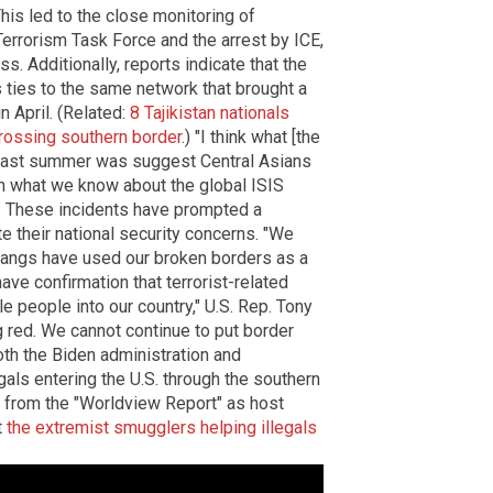
his led to the close monitoring of
 Terrorism Task Force and the arrest by ICE,
s. Additionally, reports indicate that the
s ties to the same network that brought a
n April. (Related:
8 Tajikistan nationals
rossing southern border
.) "I think what [the
d last summer was suggest Central Asians
ven what we know about the global ISIS
id. These incidents have prompted a
e their national security concerns. "We
 gangs have used our broken borders as a
ve confirmation that terrorist-related
e people into our country," U.S. Rep. Tony
ng red. We cannot continue to put border
oth the Biden administration and
als entering the U.S. through the southern
ip from the "Worldview Report" as host
t
the extremist smugglers helping illegals