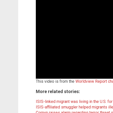
This video is from the
Worldview Report ch
More related stories:
ISIS-linked migrant was living in the U.S. fo
ISIS-affiliated smuggler helped migrants ill
Cornyn raises alarm regarding terror threat 