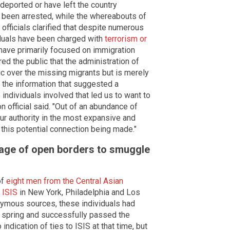
deported or have left the country
y been arrested, while the whereabouts of
officials clarified that despite numerous
iduals have been charged with
terrorism or
have primarily focused on immigration
red the public that the administration of
ic over the missing migrants but is merely
was the information that suggested a
 individuals involved that led us to want to
on official said. "Out of an abundance of
ur authority in the most expansive and
 this potential connection being made."
tage of open borders to smuggle
of
eight men from the Central Asian
 ISIS
in New York, Philadelphia and Los
nymous sources, these individuals had
st spring and successfully passed the
indication of ties to ISIS at that time, but