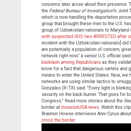
concerns later arose about their presence. T
the
Federal Bureau of Investigation
's Joint
which is now handling the deportation proces
group that brought these men to the U.S. ha
group of Uzbekistani nationals to Maryland i
with suspected ISIS ties ARRESTED after c
incident with the Uzbekistani nationals] di
are potentially a population of concern, gi
network right now," a senior U.S. official sa
backlash among Republicans
as they validat
know for a fact that dangerous cartels and
means to enter the United States. Now, we ha
networks are using similar tactics to smuggl
Gonzales (R-TX) said. "Every light is blinki
security on the back burner. That goes for b
Congress." Read more stories about the illeg
border at
InvasionUSA.news
. Watch this cl
Brannon Howse interviews Anni Cyrus abou
cross the border
.