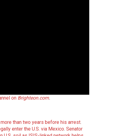
annel on
Brighteon.com
.
r more than two years before his arrest
.
egally enter the U.S. via Mexico
.
Senator
on U.S. soil as ISIS-linked network helps