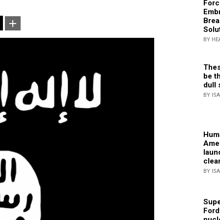
Forc
Embr
Brea
Solu
BY HE
Thes
be th
dull 
BY IS
Huma
Amer
laun
clea
BY IS
Supe
Ford
nucl