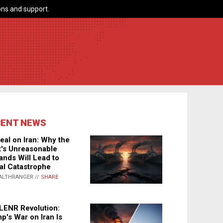
ns and support.
CENT NEWS
eal on Iran: Why the
's Unreasonable
nds Will Lead to
al Catastrophe
ALTHRANGER //
SHARE
LENR Revolution:
p's War on Iran Is