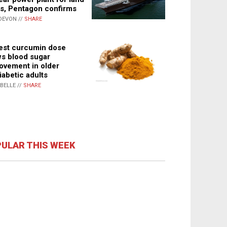
s, Pentagon confirms
DEVON //
SHARE
st curcumin dose
s blood sugar
ovement in older
iabetic adults
ABELLE //
SHARE
ULAR THIS WEEK