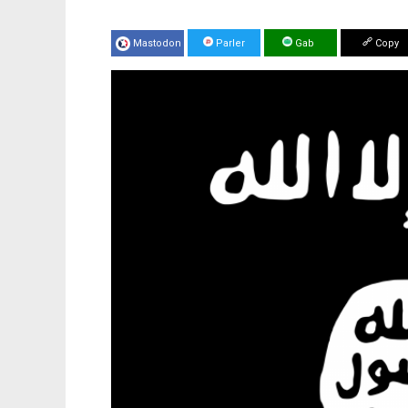
Mastodon
Parler
Gab
Copy