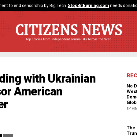
ent to end censorship by Big Tech.
StopBitBurning.com
needs donatio
CITIZENS NEWS
Top Stories from Independent Journalists Across the Web
ding with Ukrainian
RE
No D
sor American
West
Dema
er
Glob
BY HE
The 
Trum