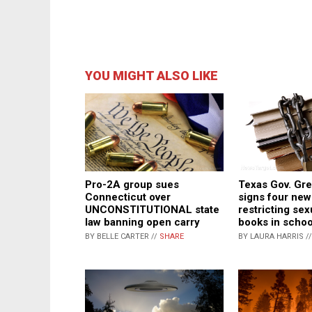
YOU MIGHT ALSO LIKE
Texas Gov. Gr
Pro-2A group sues
signs four new
Connecticut over
restricting sexu
UNCONSTITUTIONAL state
books in school
law banning open carry
BY LAURA HARRIS /
BY BELLE CARTER //
SHARE