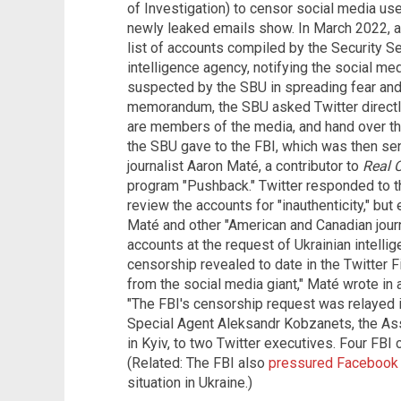
of Investigation) to censor social media use
newly leaked emails show. In March 2022, a 
list of accounts compiled by the Security Se
intelligence agency, notifying the social med
suspected by the SBU in spreading fear and 
memorandum, the SBU asked Twitter directl
are members of the media, and hand over their
the SBU gave to the FBI, which was then sen
journalist Aaron Maté, a contributor to
Real C
program "Pushback." Twitter responded to the
review the accounts for "inauthenticity," bu
Maté and other "American and Canadian journa
accounts at the request of Ukrainian intell
censorship revealed to date in the Twitter 
from the social media giant," Maté wrote in
"The FBI's censorship request was relayed 
Special Agent Aleksandr Kobzanets, the As
in Kyiv, to two Twitter executives. Four FB
(Related: The FBI also
pressured Facebook
situation in Ukraine.)