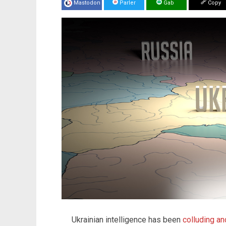
Mastodon
Parler
Gab
Copy
Ukrainian intelligence has been
colluding an