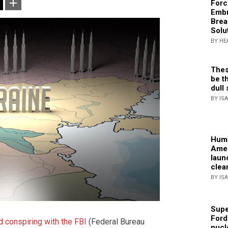
Forc
Embr
Brea
Solu
BY HE
Thes
be th
dull 
BY IS
Huma
Amer
laun
clea
BY IS
Supe
Ford
d conspiring with the FBI
(Federal Bureau
nucl