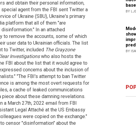
rs and obtain their personal information,
base
special agent from the FBI sent Twitter a
BY LJ
rvice of Ukraine (SBU), Ukraine's primary
ia platform that all of them "are
Mode
disinformation." In an attached
show
y to remove the accounts, some of which
impr
 user data to Ukrainian officials. The list
pred
t to Twitter, included
The Grayzone
BY IS
lear Investigations
who also hosts the
 FBI about the list that it would agree to
t expressed concerns about the inclusion of
lists." "The FBI's attempt to ban Twitter
igence is among the most overt requests for
POP
Files, a cache of leaked communications
 a piece about these damning revelations.
in a March 27th, 2022 email from FBI
sistant Legal Attaché at the US Embassy
I colleagues were copied on the exchange."
to censor "disinformation" about the