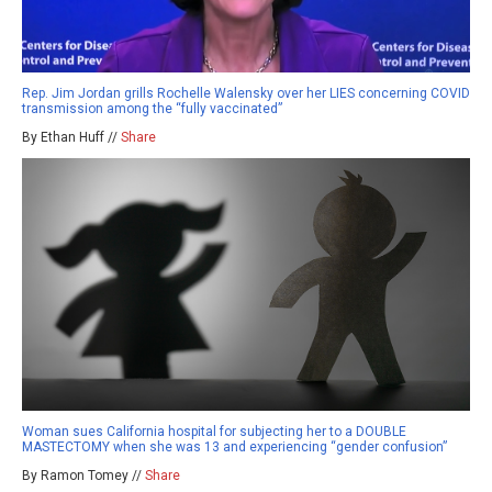
Rep. Jim Jordan grills Rochelle Walensky over her LIES concerning COVID
transmission among the “fully vaccinated”
By Ethan Huff //
Share
Woman sues California hospital for subjecting her to a DOUBLE
MASTECTOMY when she was 13 and experiencing “gender confusion”
By Ramon Tomey //
Share