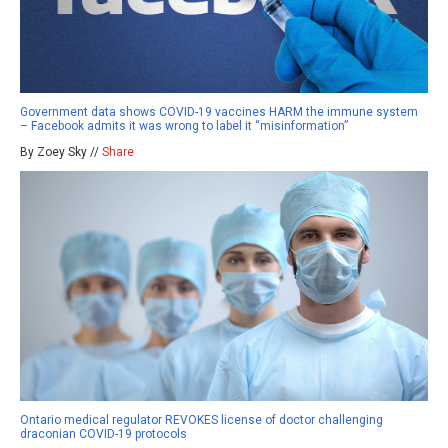
Government data shows COVID-19 vaccines HARM the immune system
– Facebook admits it was wrong to label it “misinformation”
By Zoey Sky //
Share
Ontario medical regulator REVOKES license of doctor challenging
draconian COVID-19 protocols