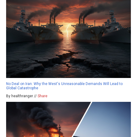
No Deal on Iran: Why the West's Unreasonable Demands Will Lead to
Global Catastrophe
By healthranger //
Share