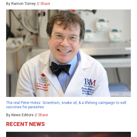
By Ramon Tomey //
Share
The real Peter Hotez: Scientism, snake oil, & a lifelong campaign to sell
vaccines for parasites
By News Editors //
Share
RECENT NEWS