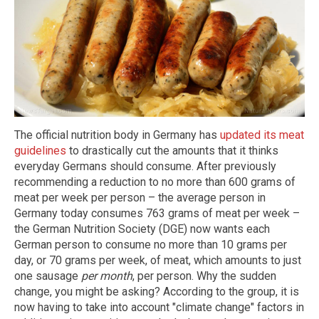
The official nutrition body in Germany has
updated its meat
guidelines
to drastically cut the amounts that it thinks
everyday Germans should consume. After previously
recommending a reduction to no more than 600 grams of
meat per week per person – the average person in
Germany today consumes 763 grams of meat per week –
the German Nutrition Society (DGE) now wants each
German person to consume no more than 10 grams per
day, or 70 grams per week, of meat, which amounts to just
one sausage
per month
, per person. Why the sudden
change, you might be asking? According to the group, it is
now having to take into account "climate change" factors in