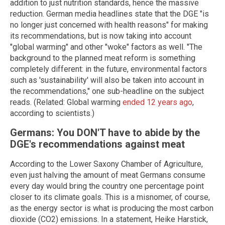
addition to just nutrition standards, hence the massive
reduction. German media headlines state that the DGE "is
no longer just concerned with health reasons" for making
its recommendations, but is now taking into account
"global warming" and other "woke" factors as well. "The
background to the planned meat reform is something
completely different: in the future, environmental factors
such as 'sustainability' will also be taken into account in
the recommendations," one sub-headline on the subject
reads. (Related: Global warming
ended 12 years ago
,
according to scientists.)
Germans: You DON'T have to abide by the
DGE's recommendations against meat
According to the Lower Saxony Chamber of Agriculture,
even just halving the amount of meat Germans consume
every day would bring the country one percentage point
closer to its climate goals. This is a misnomer, of course,
as the energy sector is what is producing the most carbon
dioxide (CO2) emissions. In a statement, Heike Harstick,