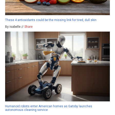
These 4 antioxidants could be the missing link for tired, dull skin
By isabelle //
Share
Humanoid robots enter American homes as Gatsby launches
autonomous cleaning service