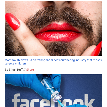
Matt Walsh blows lid on transgender body-butchering industry that mostly
targets children
By Ethan Huff //
Share