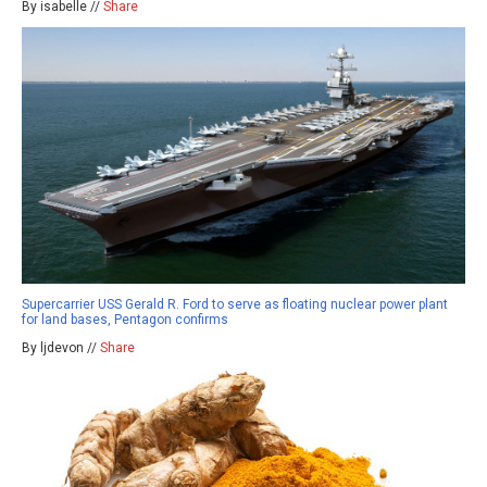
By isabelle //
Share
Supercarrier USS Gerald R. Ford to serve as floating nuclear power plant
for land bases, Pentagon confirms
By ljdevon //
Share