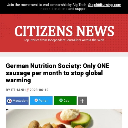
Join the movement to end censorship by Big Tech.
StopBitBurning.com
needs donations and support.
CITIZENS NEWS
Top Stories from Independent Journalists Across the Web
German Nutrition Society: Only ONE
sausage per month to stop global
warming
BY ETHANH
//
2023-06-12
Mastodon
Parler
Gab