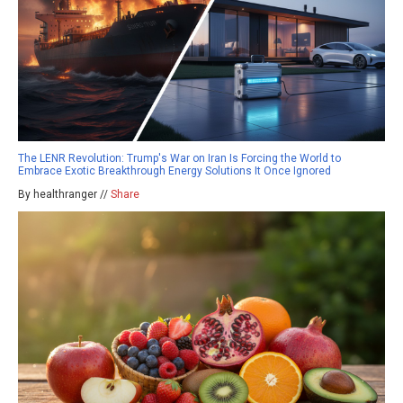
The LENR Revolution: Trump's War on Iran Is Forcing the World to
Embrace Exotic Breakthrough Energy Solutions It Once Ignored
By healthranger //
Share