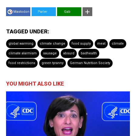
Mastodon
Parler
Gab
TAGGED UNDER:
global warming
climate change
food supply
meat
climate
climate alarmism
sausage
absurd
badhealth
food restrictions
green tyranny
German Nutrition Society
YOU MIGHT ALSO LIKE