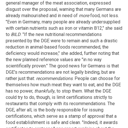
general manager of the meat association, expressed
disgust over the proposal, warning that many Germans are
already malnourished and in need of
more
food, not less.
"Even in Germany, many people are already undersupplied
with certain nutrients such as iron or vitamin B12," she said
to
BILD
. "If the new nutritional recommendations
presented by the DGE were to remain and such a drastic
reduction in animal-based foods recommended, the
deficiency would increase," she added, further noting that
the new planned reference values are "in no way
scientifically proven." The good news for Germans is that
DGE's recommendations are not legally binding, but are
rather just that:
recommendations
. People can choose for
themselves how much meat they want to eat, and the DGE
has no power,
thankfully
, to stop them. What the DGE
could try to do, though, is limit certifications strictly to
restaurants that comply with its recommendations. The
DGE, after all, is the body responsible for issuing
certifications, which serve as a stamp of approval that a
food establishment is safe and clean. "Indeed, it awards