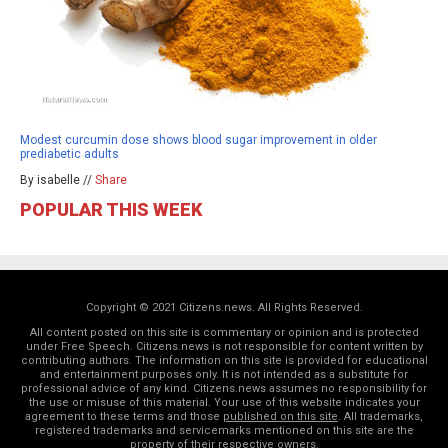
Modest curcumin dose shows blood sugar improvement in older
prediabetic adults
By isabelle //
Share
POPULAR THIS WEEK
Copyright © 2021 Citizens.news. All Rights Reserved.
All content posted on this site is commentary or opinion and is protected
under Free Speech. Citizens.news is not responsible for content written by
contributing authors. The information on this site is provided for educational
and entertainment purposes only. It is not intended as a substitute for
professional advice of any kind. Citizens.news assumes no responsibility for
the use or misuse of this material. Your use of this website indicates your
agreement to these terms and those
published on this site
. All trademarks,
registered trademarks and servicemarks mentioned on this site are the
property of their respective owners.