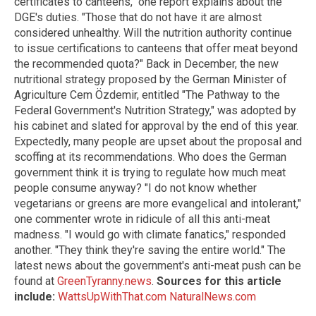
certificates to canteens," one report explains about the
DGE's duties. "Those that do not have it are almost
considered unhealthy. Will the nutrition authority continue
to issue certifications to canteens that offer meat beyond
the recommended quota?" Back in December, the new
nutritional strategy proposed by the German Minister of
Agriculture Cem Özdemir, entitled "The Pathway to the
Federal Government's Nutrition Strategy," was adopted by
his cabinet and slated for approval by the end of this year.
Expectedly, many people are upset about the proposal and
scoffing at its recommendations. Who does the German
government think it is trying to regulate how much meat
people consume anyway? "I do not know whether
vegetarians or greens are more evangelical and intolerant,"
one commenter wrote in ridicule of all this anti-meat
madness. "I would go with climate fanatics," responded
another. "They think they're saving the entire world." The
latest news about the government's anti-meat push can be
found at
GreenTyranny.news
.
Sources for this article
include:
WattsUpWithThat.com
NaturalNews.com