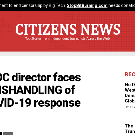
ent to end censorship by Big Tech.
StopBitBurning.com
needs donatio
CITIZENS NEWS
Top Stories from Independent Journalists Across the Web
C director faces
RE
No D
MISHANDLING of
West
Dema
OVID-19 response
Glob
BY HE
The 
Trum