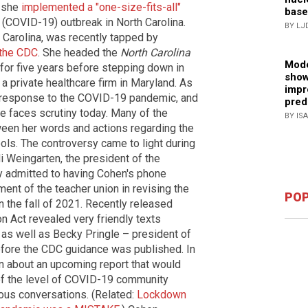
w she
implemented a "one-size-fits-all"
base
(COVID-19) outbreak in North Carolina.
BY LJ
h Carolina, was recently tapped by
 the CDC
. She headed the
North Carolina
Mode
for five years before stepping down in
show
 private healthcare firm in Maryland. As
impr
's response to the COVID-19 pandemic, and
pred
he faces scrutiny today. Many of the
BY IS
een her words and actions regarding the
ools. The controversy came to light during
i Weingarten, the president of the
ly admitted to having Cohen's phone
ent of the teacher union in revising the
POP
 the fall of 2021. Recently released
 Act revealed very friendly texts
s well as Becky Pringle – president of
efore the CDC guidance was published. In
n about an upcoming report that would
f the level of COVID-19 community
ious conversations. (Related:
Lockdown