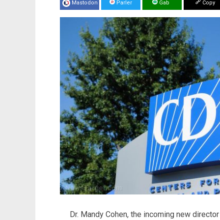
Mastodon
Parler
Gab
Copy
Dr. Mandy Cohen, the incoming new director