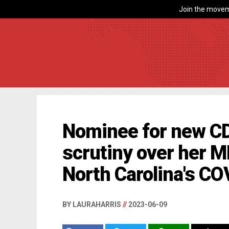
Join the movem
Nominee for new CD
scrutiny over her 
North Carolina's C
BY LAURAHARRIS
//
2023-06-09