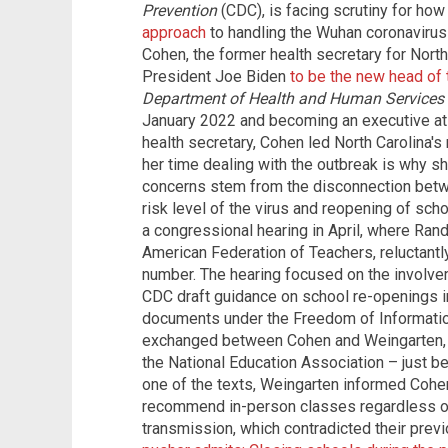
Prevention
(CDC), is facing scrutiny for ho
approach
to handling the Wuhan coronavirus 
Cohen, the former health secretary for Nort
President Joe Biden
to be the new head of
Department of Health and Human Services
January 2022 and becoming an executive at a
health secretary, Cohen led North Carolina
her time dealing with the outbreak is why s
concerns stem from the disconnection betw
risk level of the virus and reopening of sch
a congressional hearing in April, where Rand
American Federation of Teachers, reluctant
number. The hearing focused on the involvem
CDC draft guidance on school re-openings in
documents under the Freedom of Information
exchanged between Cohen and Weingarten, a
the National Education Association – just b
one of the texts, Weingarten informed Cohe
recommend in-person classes regardless o
transmission, which contradicted their prev