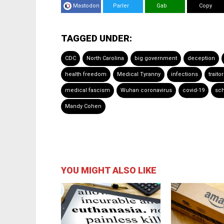
Mastodon
Parler
Gab
Copy
TAGGED UNDER:
CDC
North Carolina
big government
deception
health freedom
Medical Tyranny
infections
traito
medical fascism
Wuhan coronavirus
covid-19
sch
Mandy Cohen
YOU MIGHT ALSO LIKE