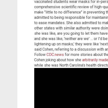
vaccinated students wear masks for in-pers
comprehensive scientific review of high-qu
make "little to no difference" in preventing 
admitted to being responsible for maintaini
to ease mandates. She also admitted to ma
other states with similar authority were doi
she was like, are you going to let them have 
and she was like, 'neither are we' … or I'd b
lightening up on masks,' they were like 'next
said Cohen, referring to a discussion with an
Follow
CDC.news
for more stories about the
Cohen joking about how she
arbitrarily mad
while she was North Carolina's health directo