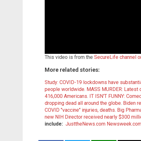
This video is from the
SecureLife channel 
More related stories:
Study: COVID-19 lockdowns have substan
people worldwide
.
MASS MURDER: Latest da
416,000 Americans
.
IT ISN'T FUNNY: Comedi
dropping dead all around the globe
.
Biden re
COVID "vaccine" injuries, deaths
.
Big Pharm
new NIH Director received nearly $300 milli
include:
JusttheNews.com
Newsweek.co