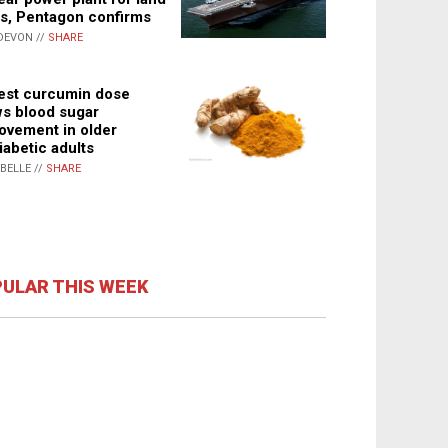
s, Pentagon confirms
DEVON //
SHARE
st curcumin dose
s blood sugar
ovement in older
iabetic adults
ABELLE //
SHARE
ULAR THIS WEEK