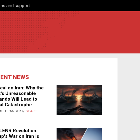
ns and support.
CENT NEWS
eal on Iran: Why the
's Unreasonable
nds Will Lead to
al Catastrophe
ALTHRANGER //
SHARE
LENR Revolution:
p's War on Iran Is