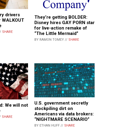
y drivers
They’re getting BOLDER:
ver WALKOUT
Disney hires GAY PORN star
e
for live-action remake of
//
SHARE
“The Little Mermaid”
BY RAMON TOMEY //
SHARE
U.S. government secretly
d: We will not
stockpiling dirt on
e
Americans via data brokers:
/
SHARE
“NIGHTMARE SCENARIO”
BY ETHAN HUFF //
SHARE