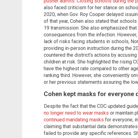
pusher admits: Closing schools during th
also faced criticism for her stance on school
2020, when Gov. Roy Cooper delayed issuing
of that year, Cohen also stated that schools
19 transmission. She also emphasized that 
consequences from the infection. However, 
lack of risks facing students in schools, Nor
providing in-person instruction during the 
countered the district's actions by accusing
children at risk. She highlighted the risin
have the highest rate compared to other age
ranking third. However, she conveniently omi
or her previous statements assuring the low 
Cohen kept masks for everyone 
Despite the fact that the CDC updated guidel
no longer need to wear masks
or maintain p
continued mandating masks
for everyone, i
claiming that substantial data demonstrate
failed to provide any specific references.