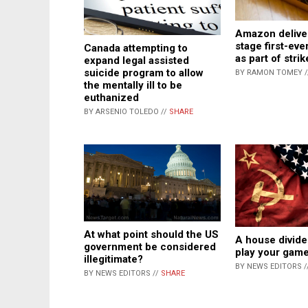
Amazon deliver
stage first-e
Canada attempting to
as part of strik
expand legal assisted
suicide program to allow
BY RAMON TOMEY 
the mentally ill to be
euthanized
BY ARSENIO TOLEDO //
SHARE
At what point should the US
A house divide
government be considered
play your gam
illegitimate?
BY NEWS EDITORS /
BY NEWS EDITORS //
SHARE