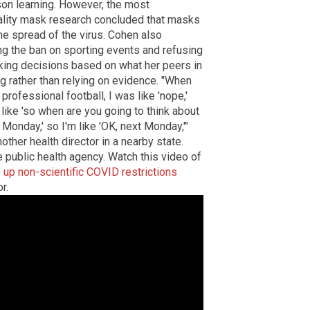
on learning. However, the most
ality mask research concluded that masks
the spread of the virus. Cohen also
ng the ban on sporting events and refusing
king decisions based on what her peers in
ng rather than relying on evidence. "When
professional football, I was like 'nope,'
e like 'so when are you going to think about
 Monday,' so I'm like 'OK, next Monday,'"
other health director in a nearby state.
 public health agency. Watch this video of
e up non-scientific COVID restrictions
r.