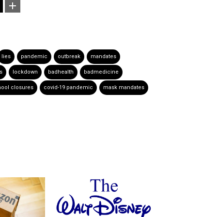
lies
pandemic
outbreak
mandates
rs
lockdown
badhealth
badmedicine
ool closures
covid-19 pandemic
mask mandates