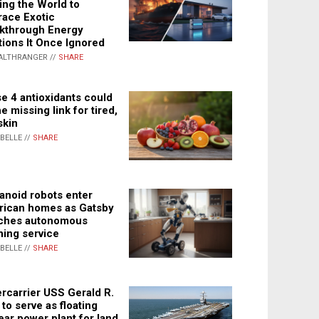
ing the World to
ace Exotic
kthrough Energy
tions It Once Ignored
ALTHRANGER //
SHARE
e 4 antioxidants could
e missing link for tired,
skin
ABELLE //
SHARE
noid robots enter
ican homes as Gatsby
ches autonomous
ning service
ABELLE //
SHARE
rcarrier USS Gerald R.
 to serve as floating
ear power plant for land