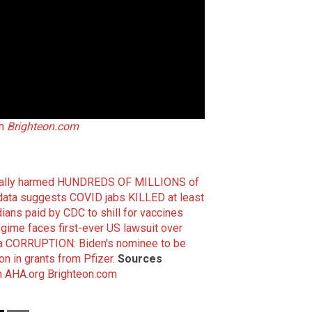
on
Brighteon.com
tially harmed HUNDREDS OF MILLIONS of
ta suggests COVID jabs KILLED at least
ans paid by CDC to shill for vaccines
gime faces first-ever US lawsuit over
a CORRUPTION: Biden's nominee to be
on in grants from Pfizer
.
Sources
m
AHA.org
Brighteon.com