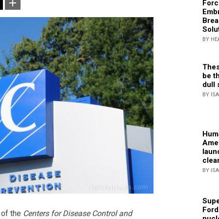
Forc
Embr
Brea
Solu
BY HE
Thes
be th
dull 
BY IS
Huma
Amer
laun
clea
BY IS
Supe
Ford
 of the
Centers for Disease Control and
nucl