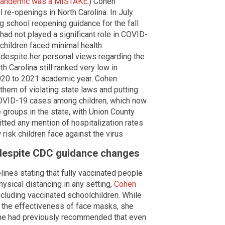
e pandemic was a MISTAKE
.) Cohen
 re-openings in North Carolina. In July
 school reopening guidance for the fall
 had not played a significant role in COVID-
children faced minimal health
despite her personal views regarding the
th Carolina still ranked very low in
2020 to 2021 academic year. Cohen
 them of violating state laws and putting
g COVID-19 cases among children, which now
 groups in the state, with Union County
tted any mention of hospitalization rates
risk children face against the virus
despite CDC guidance changes
ines stating that fully vaccinated people
hysical distancing in any setting,
Cohen
ncluding vaccinated schoolchildren. While
s the effectiveness of face masks, she
 She had previously recommended that even