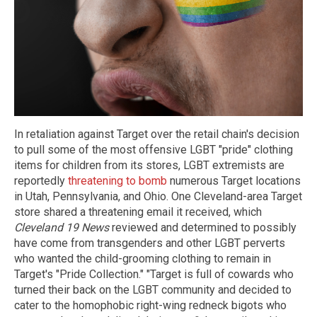
In retaliation against Target over the retail chain's decision
to pull some of the most offensive LGBT "pride" clothing
items for children from its stores, LGBT extremists are
reportedly
threatening to bomb
numerous Target locations
in Utah, Pennsylvania, and Ohio. One Cleveland-area Target
store shared a threatening email it received, which
Cleveland 19 News
reviewed and determined to possibly
have come from transgenders and other LGBT perverts
who wanted the child-grooming clothing to remain in
Target's "Pride Collection." "Target is full of cowards who
turned their back on the LGBT community and decided to
cater to the homophobic right-wing redneck bigots who