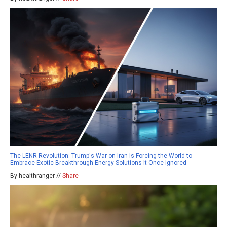
The LENR Revolution: Trump's War on Iran Is Forcing the World to
Embrace Exotic Breakthrough Energy Solutions It Once Ignored
By healthranger //
Share