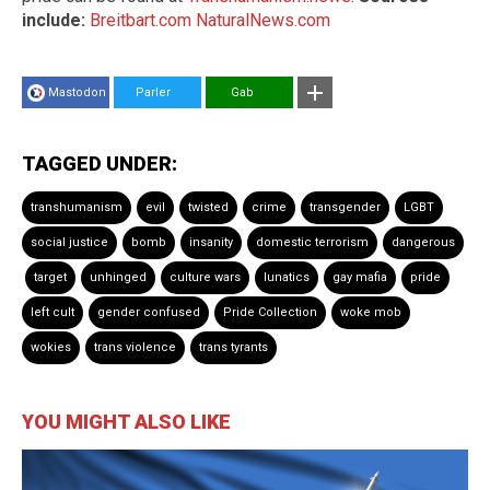
include:
Breitbart.com
NaturalNews.com
Mastodon
Parler
Gab
TAGGED UNDER:
transhumanism
evil
twisted
crime
transgender
LGBT
social justice
bomb
insanity
domestic terrorism
dangerous
target
unhinged
culture wars
lunatics
gay mafia
pride
left cult
gender confused
Pride Collection
woke mob
wokies
trans violence
trans tyrants
YOU MIGHT ALSO LIKE