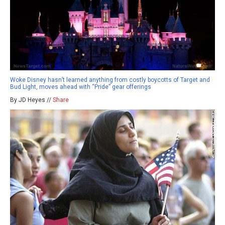
Woke Disney hasn’t learned anything from costly boycotts of Target and
Bud Light, moves ahead with “Pride” gear offerings
By JD Heyes //
Share