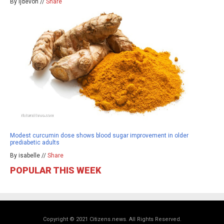
By ljdevon //
Share
Modest curcumin dose shows blood sugar improvement in older
prediabetic adults
By isabelle //
Share
POPULAR THIS WEEK
Copyright © 2021 Citizens.news. All Rights Reserved.