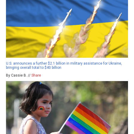
U.S. announces a further $2.1 billion in military assistance for Ukraine,
bringing overall total to $40 billion
By Cassie B. //
Share