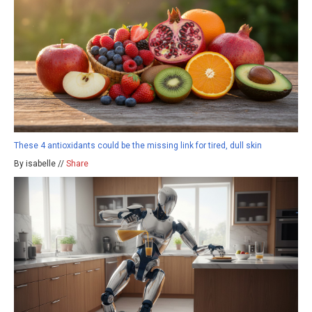
These 4 antioxidants could be the missing link for tired, dull skin
By isabelle //
Share