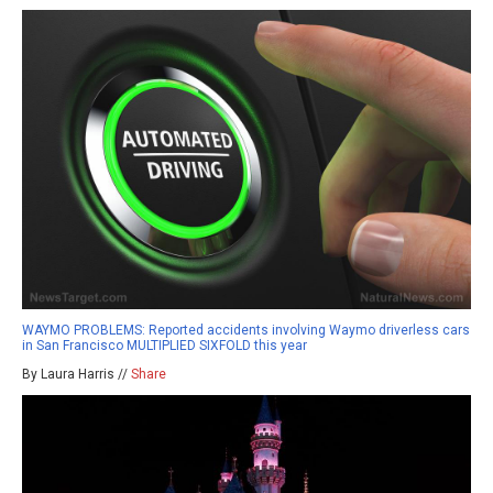
WAYMO PROBLEMS: Reported accidents involving Waymo driverless cars
in San Francisco MULTIPLIED SIXFOLD this year
By Laura Harris //
Share