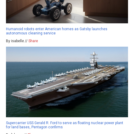
Humanoid robots enter American homes as Gatsby launches
autonomous cleaning service
By isabelle //
Share
Supercarrier USS Gerald R. Ford to serve as floating nuclear power plant
for land bases, Pentagon confirms