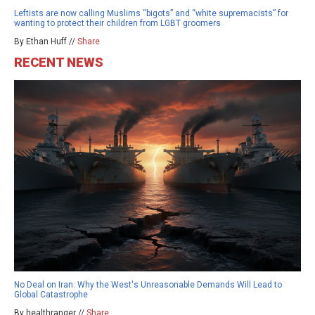
Leftists are now calling Muslims “bigots” and “white supremacists” for
wanting to protect their children from LGBT groomers
By Ethan Huff //
Share
RECENT NEWS
No Deal on Iran: Why the West's Unreasonable Demands Will Lead to
Global Catastrophe
By healthranger //
Share