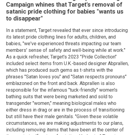
Campaign whines that Target's removal of
satanic pride clothing for babies "wants us
to disappear"
In a statement, Target revealed that ever since introducing
its latest pride clothing lines for adults, children, and
babies, "we've experienced threats impacting our team
members' sense of safety and well-being while at work."
As a quick refresher, Target's 2023 "Pride Collection"
included select items from U.K.-based designer Abprallen,
which has produced such gems as t-shirts with the
phrases "Satan loves you" and "Satan respects pronouns"
emblazoned on the front and back. Abprallen is also
responsible for the infamous "tuck-friendly" women's
bathing suits that were being marketed and sold to
transgender "women," meaning biological males who
either dress in drag or are in the process of transitioning
but still have their male genitals. "Given these volatile
circumstances, we are making adjustments to our plans,
including removing items that have been at the center of