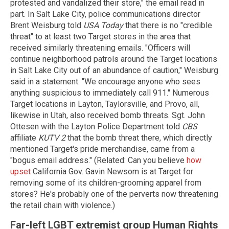
protested and vandalized their store," the email read in
part. In Salt Lake City, police communications director
Brent Weisburg told
USA Today
that there is no "credible
threat" to at least two Target stores in the area that
received similarly threatening emails. "Officers will
continue neighborhood patrols around the Target locations
in Salt Lake City out of an abundance of caution," Weisburg
said in a statement. "We encourage anyone who sees
anything suspicious to immediately call 911." Numerous
Target locations in Layton, Taylorsville, and Provo, all,
likewise in Utah, also received bomb threats. Sgt. John
Ottesen with the Layton Police Department told
CBS
affiliate
KUTV 2
that the bomb threat there, which directly
mentioned Target's pride merchandise, came from a
"bogus email address." (Related: Can you believe
how
upset
California Gov. Gavin Newsom is at Target for
removing some of its children-grooming apparel from
stores? He's probably one of the perverts now threatening
the retail chain with violence.)
Far-left LGBT extremist group Human Rights