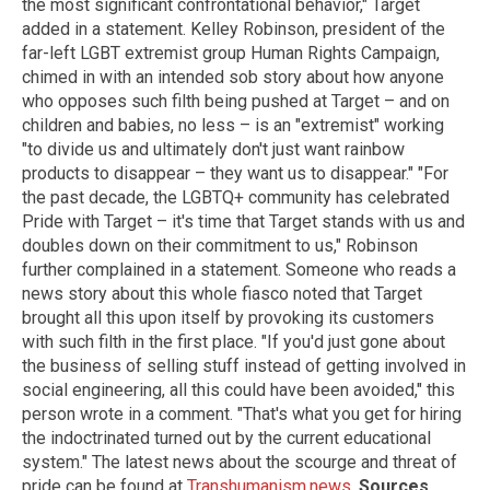
the most significant confrontational behavior," Target
added in a statement. Kelley Robinson, president of the
far-left LGBT extremist group Human Rights Campaign,
chimed in with an intended sob story about how anyone
who opposes such filth being pushed at Target – and on
children and babies, no less – is an "extremist" working
"to divide us and ultimately don't just want rainbow
products to disappear – they want us to disappear." "For
the past decade, the LGBTQ+ community has celebrated
Pride with Target – it's time that Target stands with us and
doubles down on their commitment to us," Robinson
further complained in a statement. Someone who reads a
news story about this whole fiasco noted that Target
brought all this upon itself by provoking its customers
with such filth in the first place. "If you'd just gone about
the business of selling stuff instead of getting involved in
social engineering, all this could have been avoided," this
person wrote in a comment. "That's what you get for hiring
the indoctrinated turned out by the current educational
system." The latest news about the scourge and threat of
pride can be found at
Transhumanism.news
.
Sources