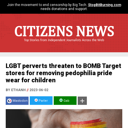
Join the movement to end censorship by Big Tech.
StopBitBurning.com
needs donations and support.
CITIZENS NEWS
Top Stories from Independent Journalists Across the Web
LGBT perverts threaten to BOMB Target
stores for removing pedophilia pride
wear for children
BY ETHANH
//
2023-06-02
Mastodon
Parler
Gab