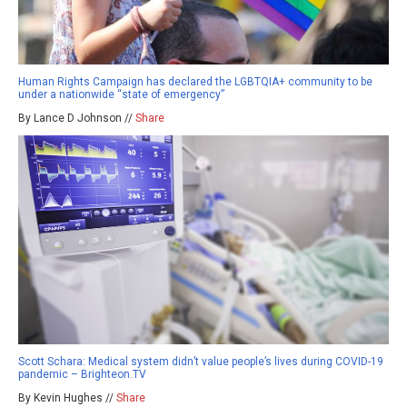
Human Rights Campaign has declared the LGBTQIA+ community to be
under a nationwide “state of emergency”
By Lance D Johnson //
Share
Scott Schara: Medical system didn’t value people’s lives during COVID-19
pandemic – Brighteon.TV
By Kevin Hughes //
Share