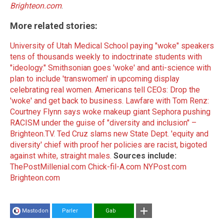
Brighteon.com
.
More related stories:
University of Utah Medical School paying "woke" speakers
tens of thousands weekly to indoctrinate students with
"ideology."
Smithsonian goes 'woke' and anti-science with
plan to include 'transwomen' in upcoming display
celebrating real women.
Americans tell CEOs: Drop the
'woke' and get back to business.
Lawfare with Tom Renz:
Courtney Flynn says woke makeup giant Sephora pushing
RACISM under the guise of "diversity and inclusion" –
Brighteon.TV.
Ted Cruz slams new State Dept. 'equity and
diversity' chief with proof her policies are racist, bigoted
against white, straight males.
Sources include:
ThePostMillenial.com
Chick-fil-A.com
NYPost.com
Brighteon.com
Mastodon
Parler
Gab