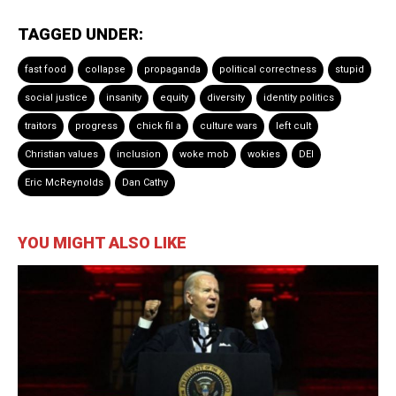
TAGGED UNDER:
fast food
collapse
propaganda
political correctness
stupid
social justice
insanity
equity
diversity
identity politics
traitors
progress
chick fil a
culture wars
left cult
Christian values
inclusion
woke mob
wokies
DEI
Eric McReynolds
Dan Cathy
YOU MIGHT ALSO LIKE