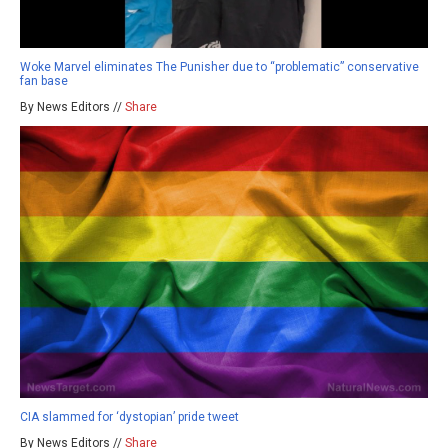
Woke Marvel eliminates The Punisher due to “problematic” conservative
fan base
By News Editors //
Share
CIA slammed for ‘dystopian’ pride tweet
By News Editors //
Share