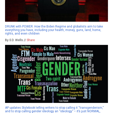
DRUNK with POWER: How the Biden Regime and globalists aim to take
everything you have, including your health, money, guns, land, home,
rights, and even children
By S.D. Wells //
Share
AP updates Stylebook telling writers to stop calling it “transgenderism,”
and to stop calling gender ideology an “ideology” – it’s just NORMAL,