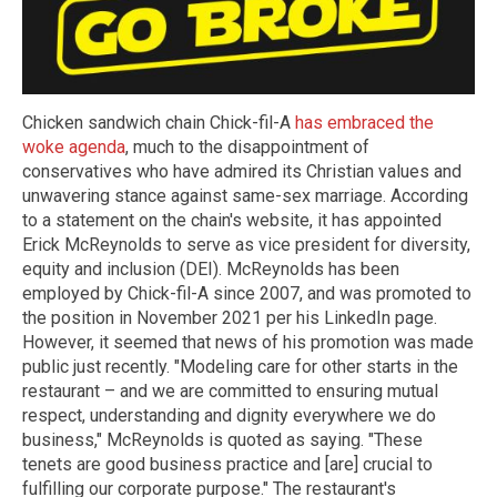
Chicken sandwich chain Chick-fil-A
has embraced the
woke agenda
, much to the disappointment of
conservatives who have admired its Christian values and
unwavering stance against same-sex marriage. According
to a statement on the chain's website, it has appointed
Erick McReynolds to serve as vice president for diversity,
equity and inclusion (DEI). McReynolds has been
employed by Chick-fil-A since 2007, and was promoted to
the position in November 2021 per his LinkedIn page.
However, it seemed that news of his promotion was made
public just recently. "Modeling care for other starts in the
restaurant – and we are committed to ensuring mutual
respect, understanding and dignity everywhere we do
business," McReynolds is quoted as saying. "These
tenets are good business practice and [are] crucial to
fulfilling our corporate purpose." The restaurant's