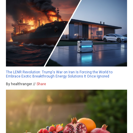
The LENR Revolution: Trump's War on Iran Is Forcing the World to
Embrace Exotic Breakthrough Energy Solutions It Once Ignored
By healthranger //
Share