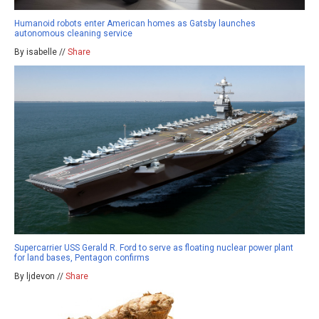
Humanoid robots enter American homes as Gatsby launches
autonomous cleaning service
By isabelle //
Share
Supercarrier USS Gerald R. Ford to serve as floating nuclear power plant
for land bases, Pentagon confirms
By ljdevon //
Share