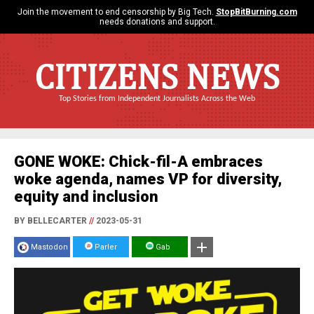
Join the movement to end censorship by Big Tech.
StopBitBurning.com
needs donations and support.
CITIZENS NEWS
Top Stories from Independent Journalists Across the Web
GONE WOKE: Chick-fil-A embraces
woke agenda, names VP for diversity,
equity and inclusion
BY BELLECARTER
//
2023-05-31
Mastodon
Parler
Gab