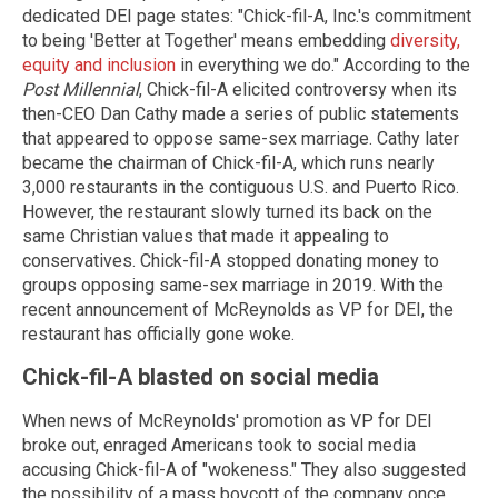
dedicated DEI page states: "Chick-fil-A, Inc.'s commitment
to being 'Better at Together' means embedding
diversity,
equity and inclusion
in everything we do." According to the
Post Millennial
, Chick-fil-A elicited controversy when its
then-CEO Dan Cathy made a series of public statements
that appeared to oppose same-sex marriage. Cathy later
became the chairman of Chick-fil-A, which runs nearly
3,000 restaurants in the contiguous U.S. and Puerto Rico.
However, the restaurant slowly turned its back on the
same Christian values that made it appealing to
conservatives. Chick-fil-A stopped donating money to
groups opposing same-sex marriage in 2019. With the
recent announcement of McReynolds as VP for DEI, the
restaurant has officially gone woke.
Chick-fil-A blasted on social media
When news of McReynolds' promotion as VP for DEI
broke out, enraged Americans took to social media
accusing Chick-fil-A of "wokeness." They also suggested
the possibility of a mass boycott of the company once