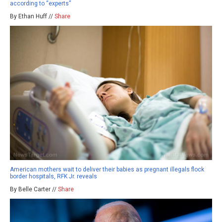
according to “experts”
By Ethan Huff //
Share
American mothers wait to deliver their babies as pregnant illegals flock
border hospitals, RFK Jr. reveals
By Belle Carter //
Share