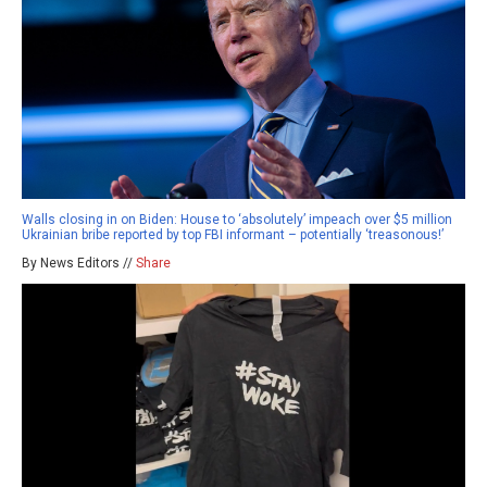
Walls closing in on Biden: House to ‘absolutely’ impeach over $5 million
Ukrainian bribe reported by top FBI informant – potentially ‘treasonous!’
By News Editors //
Share