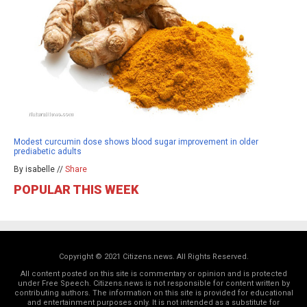
Modest curcumin dose shows blood sugar improvement in older
prediabetic adults
By isabelle //
Share
POPULAR THIS WEEK
Copyright © 2021 Citizens.news. All Rights Reserved.
All content posted on this site is commentary or opinion and is protected
under Free Speech. Citizens.news is not responsible for content written by
contributing authors. The information on this site is provided for educational
and entertainment purposes only. It is not intended as a substitute for