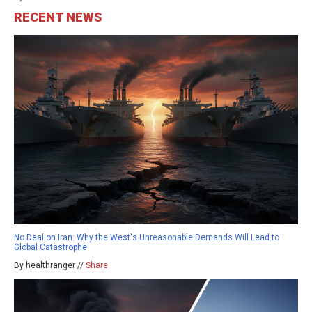
RECENT NEWS
No Deal on Iran: Why the West's Unreasonable Demands Will Lead to
Global Catastrophe
By healthranger //
Share