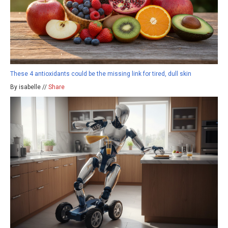
These 4 antioxidants could be the missing link for tired, dull skin
By isabelle //
Share