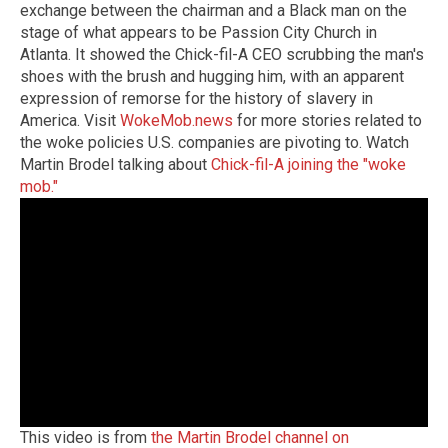
exchange between the chairman and a Black man on the
stage of what appears to be Passion City Church in
Atlanta. It showed the Chick-fil-A CEO scrubbing the man's
shoes with the brush and hugging him, with an apparent
expression of remorse for the history of slavery in
America. Visit
WokeMob.news
for more stories related to
the woke policies U.S. companies are pivoting to. Watch
Martin Brodel talking about
Chick-fil-A joining the "woke
mob."
This video is from
the Martin Brodel channel on