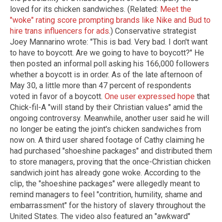
loved for its chicken sandwiches. (Related:
Meet the
"woke" rating score prompting brands like Nike and Bud to
hire trans influencers for ads
.) Conservative strategist
Joey Mannarino wrote: "This is bad. Very bad. I don't want
to have to boycott. Are we going to have to boycott?" He
then posted an informal poll asking his 166,000 followers
whether a boycott is in order. As of the late afternoon of
May 30, a little more than 47 percent of respondents
voted in favor of a boycott.
One user expressed hope
that
Chick-fil-A "will stand by their Christian values" amid the
ongoing controversy. Meanwhile, another user said he will
no longer be eating the joint's chicken sandwiches from
now on. A third user shared footage of Cathy claiming he
had purchased "shoeshine packages" and distributed them
to store managers, proving that the once-Christian chicken
sandwich joint has already gone woke. According to the
clip, the "shoeshine packages" were allegedly meant to
remind managers to feel "contrition, humility, shame and
embarrassment" for the history of slavery throughout the
United States. The video also featured an "awkward"