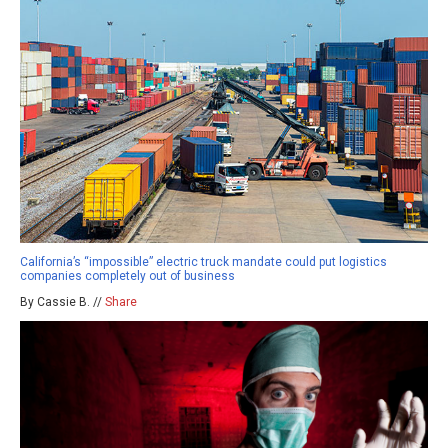
California’s “impossible” electric truck mandate could put logistics
companies completely out of business
By Cassie B. //
Share