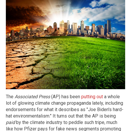
The
Associated Press
(AP) has been
putting out
a whole
lot of glowing climate change propaganda lately, including
endorsements for what it describes as "Joe Biden's hard-
hat environmentalism." It turns out that the AP is being
paid
by the climate industry to peddle such tripe, much
like how Pfizer pays for fake news segments promoting