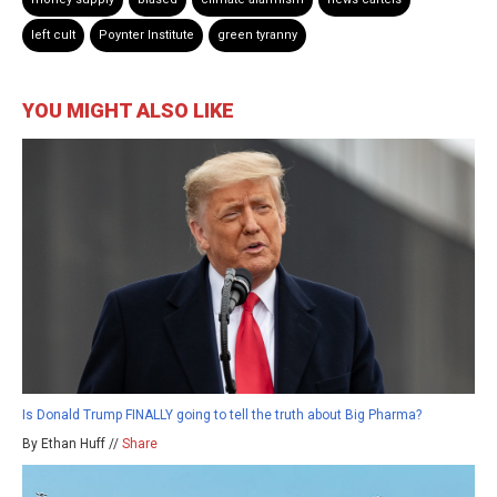
left cult
Poynter Institute
green tyranny
YOU MIGHT ALSO LIKE
Is Donald Trump FINALLY going to tell the truth about Big Pharma?
By Ethan Huff //
Share