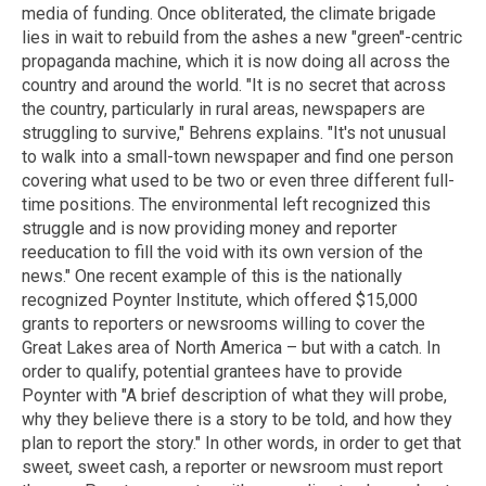
media of funding. Once obliterated, the climate brigade
lies in wait to rebuild from the ashes a new "green"-centric
propaganda machine, which it is now doing all across the
country and around the world. "It is no secret that across
the country, particularly in rural areas, newspapers are
struggling to survive," Behrens explains. "It's not unusual
to walk into a small-town newspaper and find one person
covering what used to be two or even three different full-
time positions. The environmental left recognized this
struggle and is now providing money and reporter
reeducation to fill the void with its own version of the
news." One recent example of this is the nationally
recognized Poynter Institute, which offered $15,000
grants to reporters or newsrooms willing to cover the
Great Lakes area of North America – but with a catch. In
order to qualify, potential grantees have to provide
Poynter with "A brief description of what they will probe,
why they believe there is a story to be told, and how they
plan to report the story." In other words, in order to get that
sweet, sweet cash, a reporter or newsroom must report