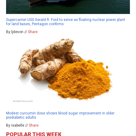
Supercarrier USS Gerald R. Ford to serve as floating nuclear power plant
for land bases, Pentagon confirms
By ljdevon //
Share
Modest curcumin dose shows blood sugar improvement in older
prediabetic adults
By isabelle //
Share
POPULAR THIS WEEK