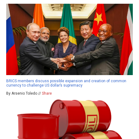
BRICS members discuss possible expansion and creation of common
currency to challenge US dollar’s supremacy
By Arsenio Toledo //
Share