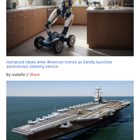
Humanoid robots enter American homes as Gatsby launches
autonomous cleaning service
By isabelle //
Share