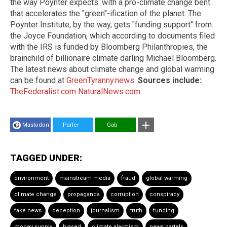
the way Poynter expects: with a pro-climate change bent
that accelerates the "green"-ification of the planet. The
Poynter Institute, by the way, gets "funding support" from
the Joyce Foundation, which according to documents filed
with the IRS is funded by Bloomberg Philanthropies, the
brainchild of billionaire climate darling Michael Bloomberg.
The latest news about climate change and global warming
can be found at
GreenTyranny.news
.
Sources include:
TheFederalist.com
NaturalNews.com
Mastodon
Parler
Gab
TAGGED UNDER:
environment
mainstream media
fraud
global warming
climate change
propaganda
corruption
conspiracy
fake news
deception
journalism
truth
funding
money supply
biased
climate alarmism
news cartels