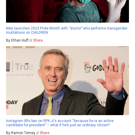
Nike launches 2023 Pride Month with “doctor” who performs transgender
mutilations on CHILDREN
By Ethan Huff //
Share
Instagram lifts ban on RFK Jr.’s account “because he is an active
candidate for president” – what if he’s just an ordinary citizen?
By Ramon Tomey //
Share