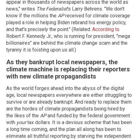
appear in thousands of newspapers across the world as
news," writes
The Federalist
's Larry Behrens. "We don't
know if the millions the
AP
received for climate coverage
played a role in helping Biden rebrand his energy policy,
and that's precisely the point." (Related:
According to
Robert F. Kennedy Jr., who is running for president, "mega
billionaires" are behind the climate change scam and the
tyranny it is foisting upon us all.)
As they bankrupt local newspapers, the
climate machine is replacing their reporters
with new climate propagandists
As the world forges ahead into the abyss of the digital
age, local newspapers everywhere are either struggling to
survive or are already bankrupt. And ready to replace them
are the hordes of climate propagandists being hired by
the likes of the
AP
and funded by the federal government
with
your
tax dollars. It is a devious scheme that has been
a long time coming, and the plan all along has been to
eliminate all truthful reporting by starving the independent