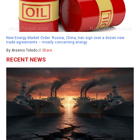
New Energy Market Order: Russia, China, Iran sign over a dozen new
trade agreements – mostly concerning energy
By Arsenio Toledo //
Share
RECENT NEWS