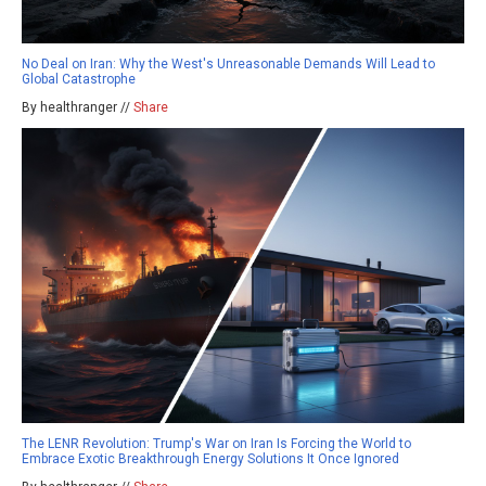
No Deal on Iran: Why the West's Unreasonable Demands Will Lead to
Global Catastrophe
By healthranger //
Share
The LENR Revolution: Trump's War on Iran Is Forcing the World to
Embrace Exotic Breakthrough Energy Solutions It Once Ignored