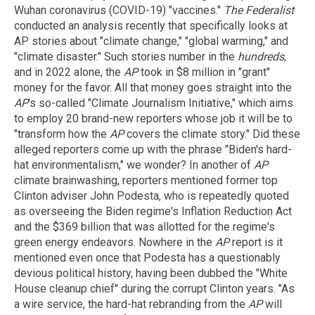
Wuhan coronavirus (COVID-19) "vaccines."
The Federalist
conducted an analysis recently that specifically looks at
AP stories about "climate change," "global warming," and
"climate disaster." Such stories number in the
hundreds
,
and in 2022 alone, the
AP
took in $8 million in "grant"
money for the favor. All that money goes straight into the
AP
's so-called "Climate Journalism Initiative," which aims
to employ 20 brand-new reporters whose job it will be to
"transform how the
AP
covers the climate story." Did these
alleged reporters come up with the phrase "Biden's hard-
hat environmentalism," we wonder? In another of
AP
climate brainwashing, reporters mentioned former top
Clinton adviser John Podesta, who is repeatedly quoted
as overseeing the Biden regime's Inflation Reduction Act
and the $369 billion that was allotted for the regime's
green energy endeavors. Nowhere in the
AP
report is it
mentioned even once that Podesta has a questionably
devious political history, having been dubbed the "White
House cleanup chief" during the corrupt Clinton years. "As
a wire service, the hard-hat rebranding from the
AP
will