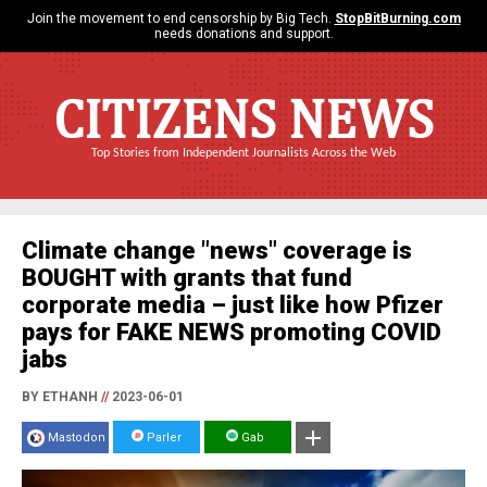
Join the movement to end censorship by Big Tech.
StopBitBurning.com
needs donations and support.
CITIZENS NEWS
Top Stories from Independent Journalists Across the Web
Climate change "news" coverage is
BOUGHT with grants that fund
corporate media – just like how Pfizer
pays for FAKE NEWS promoting COVID
jabs
BY ETHANH
//
2023-06-01
Mastodon
Parler
Gab