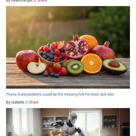
By healthranger //
Share
These 4 antioxidants could be the missing link for tired, dull skin
By isabelle //
Share