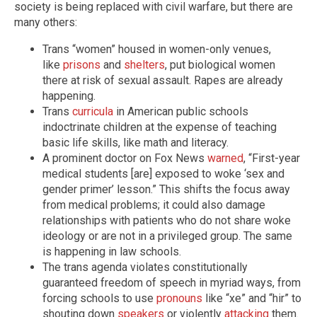
society is being replaced with civil warfare, but there are
many others:
Trans “women” housed in women-only venues,
like
prisons
and
shelters
, put biological women
there at risk of sexual assault. Rapes are already
happening.
Trans
curricula
in American public schools
indoctrinate children at the expense of teaching
basic life skills, like math and literacy.
A prominent doctor on Fox News
warned
, “First-year
medical students [are] exposed to woke ‘sex and
gender primer’ lesson.” This shifts the focus away
from medical problems; it could also damage
relationships with patients who do not share woke
ideology or are not in a privileged group. The same
is happening in law schools.
The trans agenda violates constitutionally
guaranteed freedom of speech in myriad ways, from
forcing schools to use
pronouns
like “xe” and “hir” to
shouting down
speakers
or violently
attacking
them.