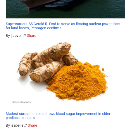
Supercarrier USS Gerald R. Ford to serve as floating nuclear power plant
for land bases, Pentagon confirms
By ljdevon //
Share
Modest curcumin dose shows blood sugar improvement in older
prediabetic adults
By isabelle //
Share