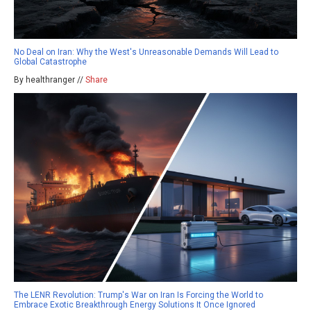
No Deal on Iran: Why the West's Unreasonable Demands Will Lead to
Global Catastrophe
By healthranger //
Share
The LENR Revolution: Trump's War on Iran Is Forcing the World to
Embrace Exotic Breakthrough Energy Solutions It Once Ignored