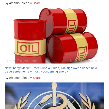
By Arsenio Toledo //
Share
New Energy Market Order: Russia, China, Iran sign over a dozen new
trade agreements – mostly concerning energy
By Arsenio Toledo //
Share