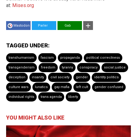
at:
Mises.org
Mastodon
Parler
Gab
TAGGED UNDER:
transhumanism
fascism
propaganda
political correctness
transgenderism
freedom
tyranny
conspiracy
social justice
deception
insanity
civil society
gender
identity politics
culture wars
lunatics
gay mafia
left cult
gender confused
individual rights
trans agenda
liberty
YOU MIGHT ALSO LIKE