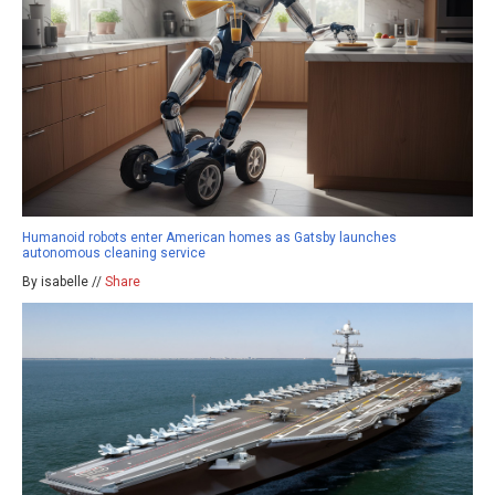
Humanoid robots enter American homes as Gatsby launches
autonomous cleaning service
By isabelle //
Share