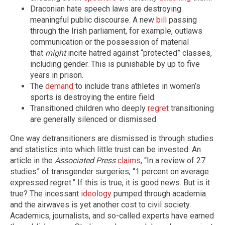
Draconian hate speech laws are destroying
meaningful public discourse. A new
bill
passing
through the Irish parliament, for example, outlaws
communication or the possession of material
that
might
incite hatred against “protected” classes,
including gender. This is punishable by up to five
years in prison.
The
demand
to include trans athletes in women’s
sports is destroying the entire field.
Transitioned children who deeply
regret
transitioning
are generally silenced or dismissed.
One way detransitioners are dismissed is through studies
and statistics into which little trust can be invested. An
article in the
Associated Press
claims
, “In a review of 27
studies” of transgender surgeries, “1 percent on average
expressed regret.” If this is true, it is good news. But is it
true? The incessant
ideology
pumped through academia
and the airwaves is yet another cost to civil society.
Academics, journalists, and so-called experts have earned