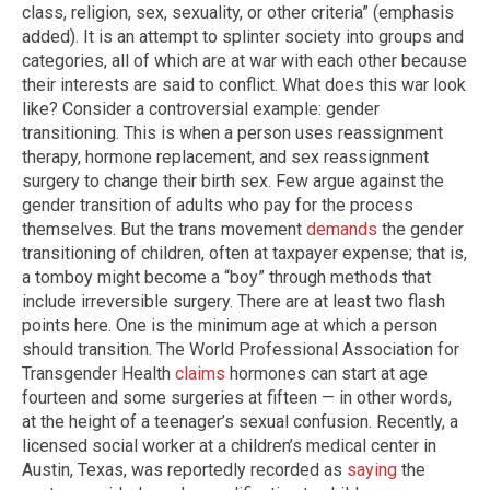
class, religion, sex, sexuality, or other criteria” (emphasis
added). It is an attempt to splinter society into groups and
categories, all of which are at war with each other because
their interests are said to conflict. What does this war look
like? Consider a controversial example: gender
transitioning. This is when a person uses reassignment
therapy, hormone replacement, and sex reassignment
surgery to change their birth sex. Few argue against the
gender transition of adults who pay for the process
themselves. But the trans movement
demands
the gender
transitioning of children, often at taxpayer expense; that is,
a tomboy might become a “boy” through methods that
include irreversible surgery. There are at least two flash
points here. One is the minimum age at which a person
should transition. The World Professional Association for
Transgender Health
claims
hormones can start at age
fourteen and some surgeries at fifteen — in other words,
at the height of a teenager’s sexual confusion. Recently, a
licensed social worker at a children’s medical center in
Austin, Texas, was reportedly recorded as
saying
the