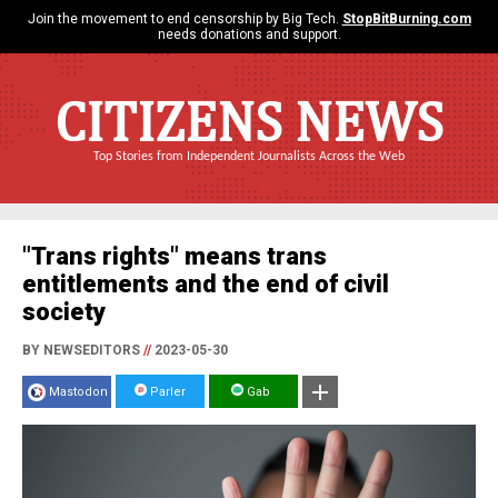
Join the movement to end censorship by Big Tech.
StopBitBurning.com
needs donations and support.
CITIZENS NEWS
Top Stories from Independent Journalists Across the Web
"Trans rights" means trans
entitlements and the end of civil
society
BY NEWSEDITORS
//
2023-05-30
Mastodon
Parler
Gab