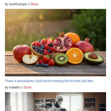
By healthranger //
Share
These 4 antioxidants could be the missing link for tired, dull skin
By isabelle //
Share