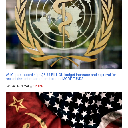
WHO gets record-high $6.83 BILLION budget increase and approval for
replenishment mechanism to raise MORE FUNDS
By Belle Carter //
Share