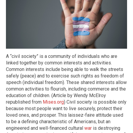
A “civil society” is a community of individuals who are
linked together by common interests and activities.
Common interests include being able to walk the streets
safely (peace) and to exercise such rights as freedom of
speech (individual freedom). These shared interests allow
common activities to flourish, including commerce and the
education of children. (Article by Wendy McElroy
republished from
Mises.org
) Civil society is possible only
because most people want to live securely, protect their
loved ones, and prosper. This laissez-faire attitude used
to be a defining characteristic of Americans, but an
engineered and well-financed cultural
war
is destroying