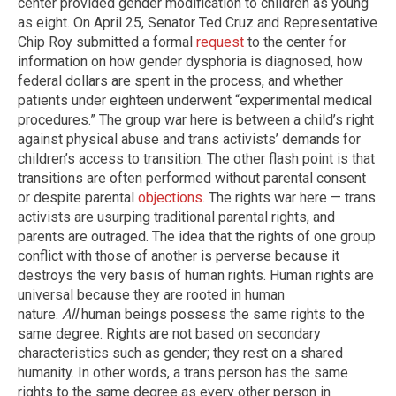
center provided gender modification to children as young
as eight. On April 25, Senator Ted Cruz and Representative
Chip Roy submitted a formal
request
to the center for
information on how gender dysphoria is diagnosed, how
federal dollars are spent in the process, and whether
patients under eighteen underwent “experimental medical
procedures.” The group war here is between a child’s right
against physical abuse and trans activists’ demands for
children’s access to transition. The other flash point is that
transitions are often performed without parental consent
or despite parental
objections
. The rights war here — trans
activists are usurping traditional parental rights, and
parents are outraged. The idea that the rights of one group
conflict with those of another is perverse because it
destroys the very basis of human rights. Human rights are
universal because they are rooted in human
nature.
All
human beings possess the same rights to the
same degree. Rights are not based on secondary
characteristics such as gender; they rest on a shared
humanity. In other words, a trans person has the same
rights to the same degree as every other person in