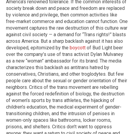
America’s renowned tolerance. If the common interests of
society break down and peace and freedom are replaced
by violence and privilege, then common activities like
free-market commerce and education cannot function. One
movement captures the raw destruction of this culture war
against civil society — a demand for “Trans rights!” blasts
across America. But a sharp backlash against it has also
developed, epitomized by the
boycott
of Bud Light beer
over the company’s use of trans activist Dylan Mulvaney
as a new “woman” ambassador for its brand. The media
characterizes this backlash as antitrans hatred by
conservatives, Christians, and other troglodytes. But few
people care about the sexual or gender orientation of their
neighbors. Critics of the trans movement are rebelling
against the forced redefinition of biology, the destruction
of women’s sports by trans athletes, the hijacking of
children’s education, the medical experiment of gender-
transitioning children, and the intrusion of penises in
women-only spaces like bathrooms, locker rooms,
prisons, and shelters. Critics don’t want to oppress
anyone; they want a return to civil society of peace and