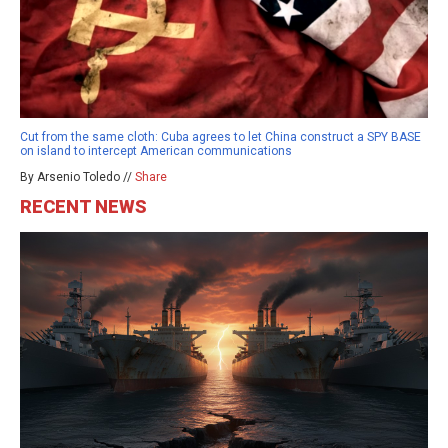
Cut from the same cloth: Cuba agrees to let China construct a SPY BASE
on island to intercept American communications
By Arsenio Toledo //
Share
RECENT NEWS