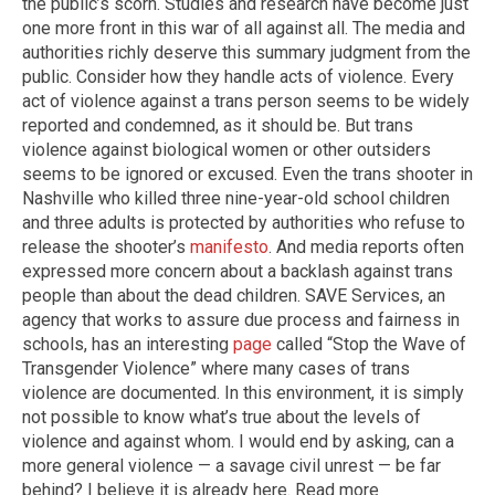
the public’s scorn. Studies and research have become just
one more front in this war of all against all. The media and
authorities richly deserve this summary judgment from the
public. Consider how they handle acts of violence. Every
act of violence against a trans person seems to be widely
reported and condemned, as it should be. But trans
violence against biological women or other outsiders
seems to be ignored or excused. Even the trans shooter in
Nashville who killed three nine-year-old school children
and three adults is protected by authorities who refuse to
release the shooter’s
manifesto
. And media reports often
expressed more concern about a backlash against trans
people than about the dead children. SAVE Services, an
agency that works to assure due process and fairness in
schools, has an interesting
page
called “Stop the Wave of
Transgender Violence” where many cases of trans
violence are documented. In this environment, it is simply
not possible to know what’s true about the levels of
violence and against whom. I would end by asking, can a
more general violence — a savage civil unrest — be far
behind? I believe it is already here. Read more