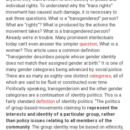
individual rights. To understand why the “trans rights”
movement has caused such damage, it is necessary to
ask three questions. What is a “transgendered” person?
What are “rights”? What is produced by the actions the
movement takes? What is a transgendered person?
Already we’re in trouble. Many prominent intellectuals
today can’t even answer the simpler
question
, What is a
woman? This article uses a common definition:
“Transgender describes people whose gender identity
does not match their assigned gender at birth.” It is one of
many gender categories being advanced by social justice.
There are as many as eighty-one distinct
categories
, all of
which are said to be fluid or constructed over time.
Politically speaking, transgenderism and the other gender
categories are a continuation of identity politics. This is a
fairly standard
definition
of identity politics: “The politics
of group-based movements claiming to
represent the
interests and identity of a particular group, rather
than policy issues relating to all members of the
community
. The group identity may be based on ethnicity,