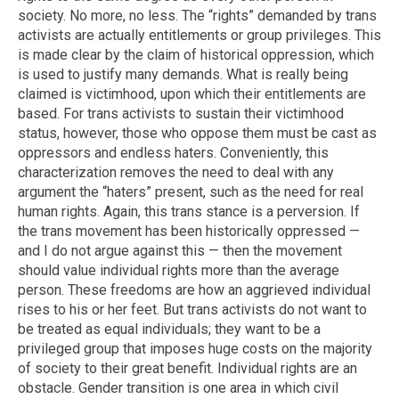
society. No more, no less. The “rights” demanded by trans
activists are actually entitlements or group privileges. This
is made clear by the claim of historical oppression, which
is used to justify many demands. What is really being
claimed is victimhood, upon which their entitlements are
based. For trans activists to sustain their victimhood
status, however, those who oppose them must be cast as
oppressors and endless haters. Conveniently, this
characterization removes the need to deal with any
argument the “haters” present, such as the need for real
human rights. Again, this trans stance is a perversion. If
the trans movement has been historically oppressed —
and I do not argue against this — then the movement
should value individual rights more than the average
person. These freedoms are how an aggrieved individual
rises to his or her feet. But trans activists do not want to
be treated as equal individuals; they want to be a
privileged group that imposes huge costs on the majority
of society to their great benefit. Individual rights are an
obstacle. Gender transition is one area in which civil