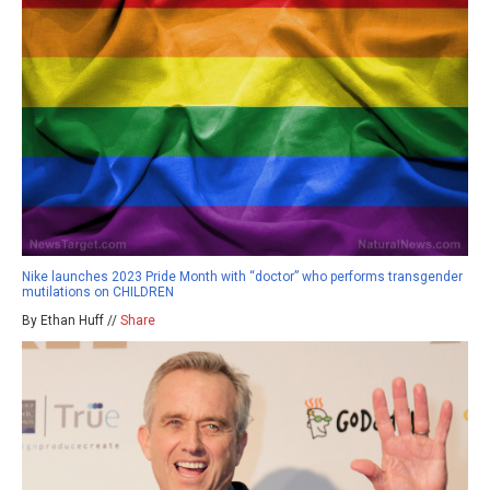
Nike launches 2023 Pride Month with “doctor” who performs transgender
mutilations on CHILDREN
By Ethan Huff //
Share