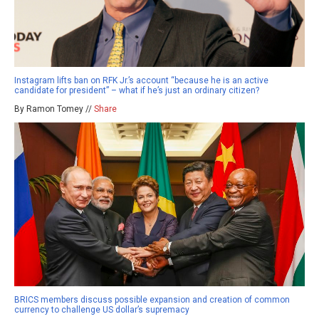
Instagram lifts ban on RFK Jr.’s account “because he is an active
candidate for president” – what if he’s just an ordinary citizen?
By Ramon Tomey //
Share
BRICS members discuss possible expansion and creation of common
currency to challenge US dollar’s supremacy