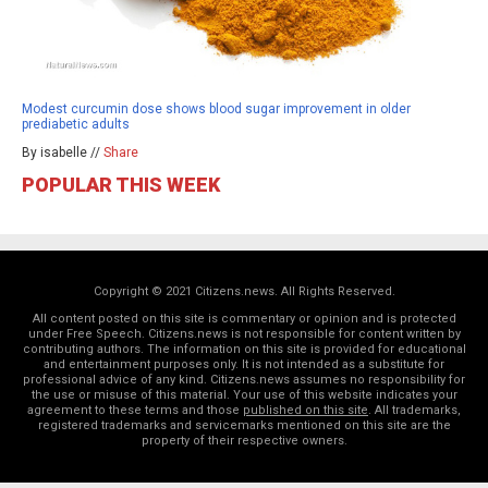
Modest curcumin dose shows blood sugar improvement in older
prediabetic adults
By isabelle //
Share
POPULAR THIS WEEK
Copyright © 2021 Citizens.news. All Rights Reserved.
All content posted on this site is commentary or opinion and is protected
under Free Speech. Citizens.news is not responsible for content written by
contributing authors. The information on this site is provided for educational
and entertainment purposes only. It is not intended as a substitute for
professional advice of any kind. Citizens.news assumes no responsibility for
the use or misuse of this material. Your use of this website indicates your
agreement to these terms and those
published on this site
. All trademarks,
registered trademarks and servicemarks mentioned on this site are the
property of their respective owners.