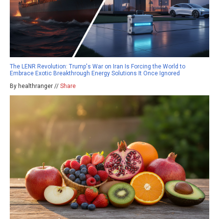
The LENR Revolution: Trump's War on Iran Is Forcing the World to
Embrace Exotic Breakthrough Energy Solutions It Once Ignored
By healthranger //
Share