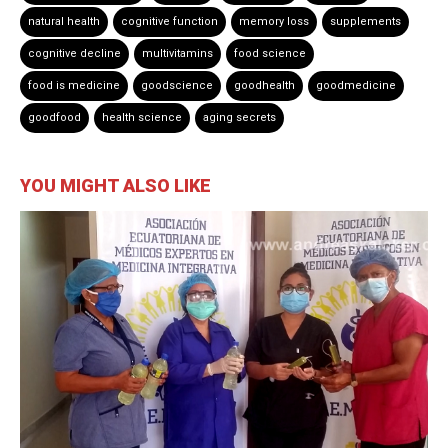
natural health
cognitive function
memory loss
supplements
cognitive decline
multivitamins
food science
food is medicine
goodscience
goodhealth
goodmedicine
goodfood
health science
aging secrets
YOU MIGHT ALSO LIKE