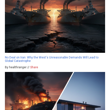
No Deal on Iran: Why the West's Unreasonable Demands Will Lead to
Global Catastrophe
By healthranger //
Share