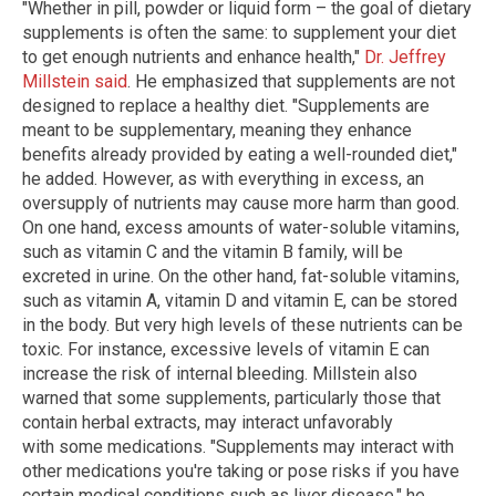
"Whether in pill, powder or liquid form – the goal of dietary
supplements is often the same: to supplement your diet
to get enough nutrients and enhance health,"
Dr. Jeffrey
Millstein said
. He emphasized that supplements are not
designed to replace a healthy diet. "Supplements are
meant to be supplementary, meaning they enhance
benefits already provided by eating a well-rounded diet,"
he added. However, as with everything in excess, an
oversupply of nutrients may cause more harm than good.
On one hand, excess amounts of water-soluble vitamins,
such as vitamin C and the vitamin B family, will be
excreted in urine. On the other hand, fat-soluble vitamins,
such as vitamin A, vitamin D and vitamin E, can be stored
in the body. But very high levels of these nutrients can be
toxic. For instance, excessive levels of vitamin E can
increase the risk of internal bleeding. Millstein also
warned that some supplements, particularly those that
contain herbal extracts, may interact unfavorably
with some medications. "Supplements may interact with
other medications you're taking or pose risks if you have
certain medical conditions such as liver disease," he