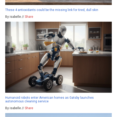
These 4 antioxidants could be the missing link for tired, dull skin
By isabelle //
Share
Humanoid robots enter American homes as Gatsby launches
autonomous cleaning service
By isabelle //
Share