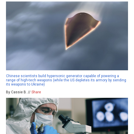
Chinese scientists build hypersonic generator capable of powering a
range of high-tech weapons (while the US depletes its armory by sending
its weapons to Ukraine)
By Cassie B. //
Share