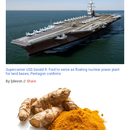
Supercarrier USS Gerald R. Ford to serve as floating nuclear power plant
for land bases, Pentagon confirms
By ljdevon //
Share