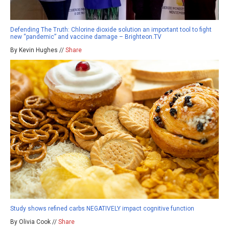
Defending The Truth: Chlorine dioxide solution an important tool to fight
new “pandemic” and vaccine damage – Brighteon.TV
By Kevin Hughes //
Share
Study shows refined carbs NEGATIVELY impact cognitive function
By Olivia Cook //
Share