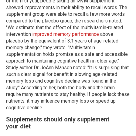
of the first year, people taking an MVM supplement
showed improvements in their ability to recall words. The
supplement group were able to recall a few more words
compared to the placebo group, the researchers noted.
"We estimate that the effect of the multivitamin-related
intervention
improved memory performance
above
placebo by the equivalent of 3.1 years of age-related
memory change," they wrote. "Multivitamin
supplementation holds promise as a safe and accessible
approach to maintaining cognitive health in older age."
Study author Dr. JoAnn Manson noted: "It is surprising that
such a clear signal for benefit in slowing age-related
memory loss and cognitive decline was found in the
study." According to her, both the body and the brain
require many nutrients to stay healthy. If people lack these
nutrients, it may influence memory loss or speed up
cognitive decline.
Supplements should only supplement
your diet