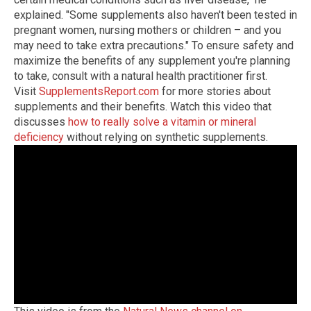
explained. "Some supplements also haven't been tested in
pregnant women, nursing mothers or children – and you
may need to take extra precautions." To ensure safety and
maximize the benefits of any supplement you're planning
to take, consult with a natural health practitioner first.
Visit
SupplementsReport.com
for more stories about
supplements and their benefits. Watch this video that
discusses
how to really solve a vitamin or mineral
deficiency
without relying on synthetic supplements.