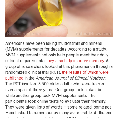
Americans have been taking multivitamin and mineral
(MVM) supplements for decades. According to a study,
MVM supplements not only help people meet their daily
nutrient requirements,
they also help improve memory
. A
group of researchers looked at this phenomenon through a
randomized clinical trial (RCT),
the results of which were
published
in the
American Journal of Clinical Nutrition
.
The RCT involved 3,500 older adults who were tracked
over a span of three years. One group took a placebo
while another group took MVM supplements. The
participants took online tests to evaluate their memory.
They were given lists of words – some related, some not
– and asked to remember as many as possible. At the end