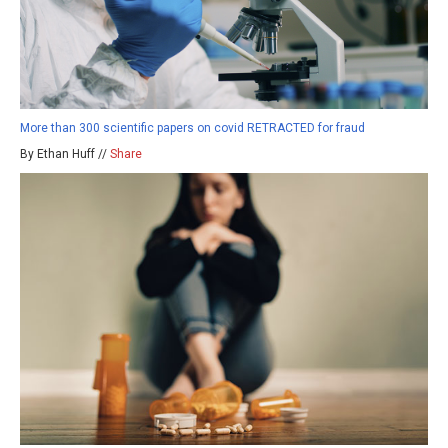
More than 300 scientific papers on covid RETRACTED for fraud
By Ethan Huff //
Share