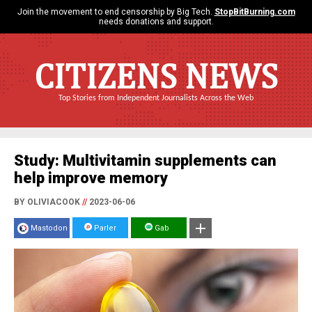
Join the movement to end censorship by Big Tech.
StopBitBurning.com
needs donations and support.
CITIZENS NEWS
Top Stories from Independent Journalists Across the Web
Study: Multivitamin supplements can
help improve memory
BY OLIVIACOOK
//
2023-06-06
Mastodon
Parler
Gab