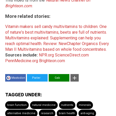
This video is from the
Natural News channel on
Brighteon.com
.
More related stories:
Vitamin makers sell candy multivitamins to children.
One
of nature's best multivitamins, beets are full of nutrients.
Multivitamins explained: Supplementing can help you
reach optimal health.
Review: NewChapter Organics Every
Man II Multivitamins based on whole food concentrates.
Sources include:
NPR.org
ScienceDirect.com
PennMedicine.org
Brighteon.com
Mastodon
Parler
Gab
TAGGED UNDER:
brain function
natural medicine
nutrients
minerals
alternative medicine
research
brain health
anti-aging