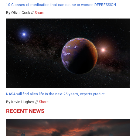
10 Classes of medication that can cause or worsen DEPRESSION
By Olivia Cook //
Share
NASA will find alien life in the next 25 years, experts predict
By Kevin Hughes //
Share
RECENT NEWS