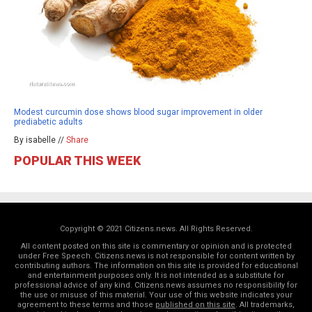
Modest curcumin dose shows blood sugar improvement in older
prediabetic adults
By isabelle //
Share
POPULAR THIS WEEK
Copyright © 2021 Citizens.news. All Rights Reserved.
All content posted on this site is commentary or opinion and is protected
under Free Speech. Citizens.news is not responsible for content written by
contributing authors. The information on this site is provided for educational
and entertainment purposes only. It is not intended as a substitute for
professional advice of any kind. Citizens.news assumes no responsibility for
the use or misuse of this material. Your use of this website indicates your
agreement to these terms and those
published on this site
. All trademarks,