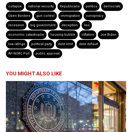
collapse
national security
Republicans
politics
democrats
Open Borders
gun control
immigration
conspiracy
recession
big government
deception
lies
economic catastrophe
housing bubble
inflation
Joe Biden
low ratings
political party
debt limit
debt default
AP-NORC Poll
public approval
YOU MIGHT ALSO LIKE