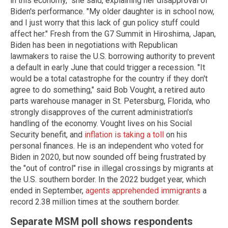
in this economy," she said, explaining her disapproval of
Biden's performance. "My older daughter is in school now,
and I just worry that this lack of gun policy stuff could
affect her." Fresh from the G7 Summit in Hiroshima, Japan,
Biden has been in negotiations with Republican
lawmakers to raise the U.S. borrowing authority to prevent
a default in early June that could trigger a recession. "It
would be a total catastrophe for the country if they don't
agree to do something," said Bob Vought, a retired auto
parts warehouse manager in St. Petersburg, Florida, who
strongly disapproves of the current administration's
handling of the economy. Vought lives on his Social
Security benefit, and
inflation is taking a toll
on his
personal finances. He is an independent who voted for
Biden in 2020, but now sounded off being frustrated by
the "out of control" rise in illegal crossings by migrants at
the U.S. southern border. In the 2022 budget year, which
ended in September,
agents apprehended immigrants
a
record 2.38 million times at the southern border.
Separate MSM poll shows respondents