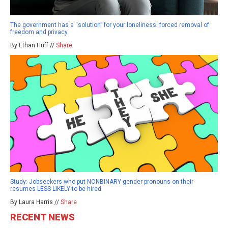
The government has a “solution” for your loneliness: forced removal of
freedom and privacy
By Ethan Huff //
Share
Study: Jobseekers who put NONBINARY gender pronouns on their
resumes LESS LIKELY to be hired
By Laura Harris //
Share
RECENT NEWS