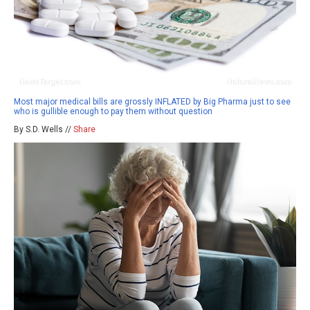
Most major medical bills are grossly INFLATED by Big Pharma just to see
who is gullible enough to pay them without question
By S.D. Wells //
Share