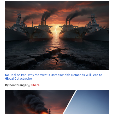
No Deal on Iran: Why the West's Unreasonable Demands Will Lead to
Global Catastrophe
By healthranger //
Share