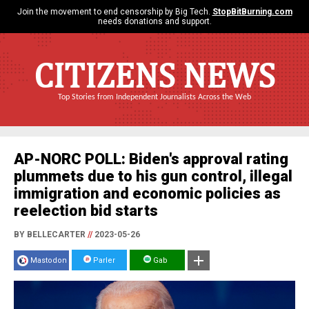
Join the movement to end censorship by Big Tech.
StopBitBurning.com
needs donations and support.
CITIZENS NEWS
Top Stories from Independent Journalists Across the Web
AP-NORC POLL: Biden's approval rating
plummets due to his gun control, illegal
immigration and economic policies as
reelection bid starts
BY BELLECARTER
//
2023-05-26
Mastodon
Parler
Gab