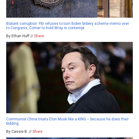
Blatant corruption: FBI refuses to turn Biden bribery scheme memo over
to Congress, Comer to hold Wray in contempt
By Ethan Huff //
Share
Communist China treats Elon Musk like a KING – because he does their
bidding
By Cassie B. //
Share