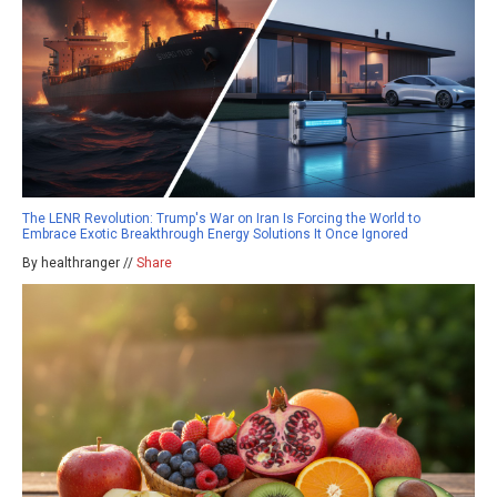
The LENR Revolution: Trump's War on Iran Is Forcing the World to
Embrace Exotic Breakthrough Energy Solutions It Once Ignored
By healthranger //
Share