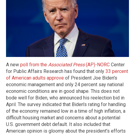
A new
poll from the
Associated Press
(AP)-NORC
Center
for Public Affairs Research has found that only
33 percent
of American adults approve
of President Joe Biden's
economic management and only 24 percent say national
economic conditions are in good shape. This does not
bode well for Biden, who announced his reelection bid in
April. The survey indicated that Biden's rating for handling
of the economy remained low in a time of high inflation, a
difficult housing market and concerns about a potential
U.S. government debt default. It also included that
American opinion is gloomy about the president's efforts