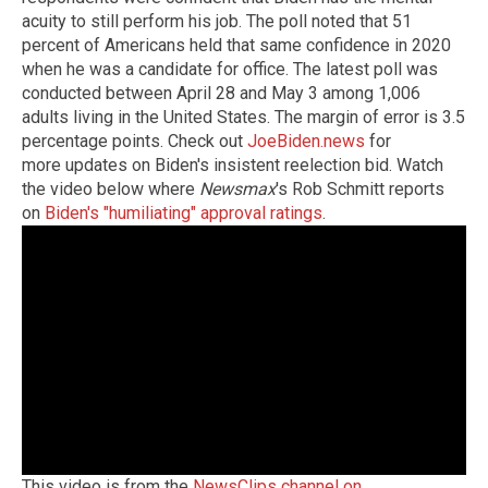
acuity to still perform his job. The poll noted that 51
percent of Americans held that same confidence in 2020
when he was a candidate for office. The latest poll was
conducted between April 28 and May 3 among 1,006
adults living in the United States. The margin of error is 3.5
percentage points. Check out
JoeBiden.news
for
more updates on Biden's insistent reelection bid. Watch
the video below where
Newsmax
's Rob Schmitt reports
on
Biden's "humiliating" approval ratings
.
This video is from the
NewsClips channel on