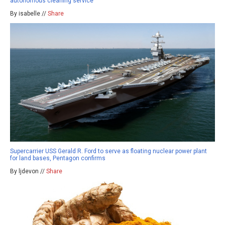
autonomous cleaning service
By isabelle //
Share
Supercarrier USS Gerald R. Ford to serve as floating nuclear power plant
for land bases, Pentagon confirms
By ljdevon //
Share