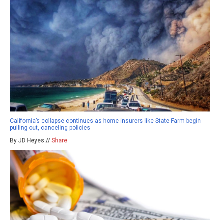
California’s collapse continues as home insurers like State Farm begin
pulling out, canceling policies
By JD Heyes //
Share