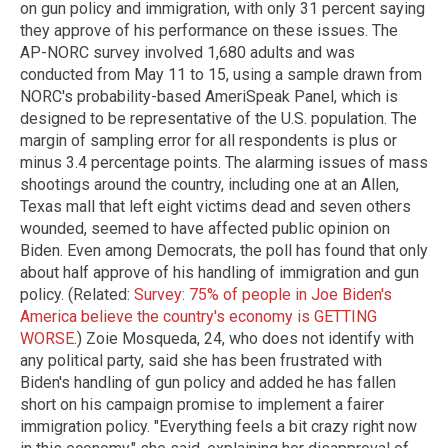
on gun policy and immigration, with only 31 percent saying
they approve of his performance on these issues. The
AP-NORC survey involved 1,680 adults and was
conducted from May 11 to 15, using a sample drawn from
NORC's probability-based AmeriSpeak Panel, which is
designed to be representative of the U.S. population. The
margin of sampling error for all respondents is plus or
minus 3.4 percentage points. The alarming issues of mass
shootings around the country, including one at an Allen,
Texas mall that left eight victims dead and seven others
wounded, seemed to have affected public opinion on
Biden. Even among Democrats, the poll has found that only
about half approve of his handling of immigration and gun
policy. (Related:
Survey: 75% of people in Joe Biden's
America believe the country's economy is GETTING
WORSE
.) Zoie Mosqueda, 24, who does not identify with
any political party, said she has been frustrated with
Biden's handling of gun policy and added he has fallen
short on his campaign promise to implement a fairer
immigration policy. "Everything feels a bit crazy right now