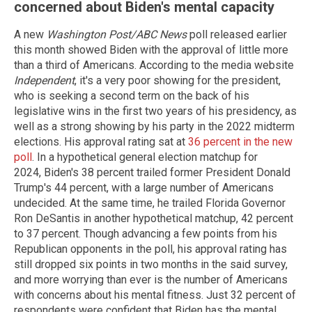
concerned about Biden's mental capacity
A new
Washington Post/ABC News
poll released earlier
this month showed Biden with the approval of little more
than a third of Americans. According to the media website
Independent
, it's a very poor showing for the president,
who is seeking a second term on the back of his
legislative wins in the first two years of his presidency, as
well as a strong showing by his party in the 2022 midterm
elections. His approval rating sat at
36 percent in the new
poll
. In a hypothetical general election matchup for
2024, Biden's 38 percent trailed former President Donald
Trump's 44 percent, with a large number of Americans
undecided. At the same time, he trailed Florida Governor
Ron DeSantis in another hypothetical matchup, 42 percent
to 37 percent. Though advancing a few points from his
Republican opponents in the poll, his approval rating has
still dropped six points in two months in the said survey,
and more worrying than ever is the number of Americans
with concerns about his mental fitness. Just 32 percent of
respondents were confident that Biden has the mental