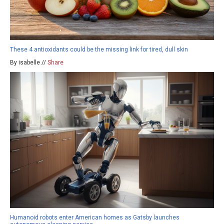
These 4 antioxidants could be the missing link for tired, dull skin
By isabelle //
Share
Humanoid robots enter American homes as Gatsby launches