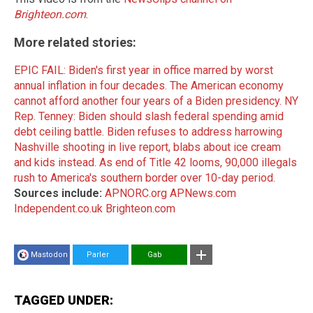
Brighteon.com
.
More related stories:
EPIC FAIL: Biden's first year in office marred by worst
annual inflation in four decades.
The American economy
cannot afford another four years of a Biden presidency.
NY
Rep. Tenney: Biden should slash federal spending amid
debt ceiling battle.
Biden refuses to address harrowing
Nashville shooting in live report, blabs about ice cream
and kids instead.
As end of Title 42 looms, 90,000 illegals
rush to America's southern border over 10-day period.
Sources include:
APNORC.org
APNews.com
Independent.co.uk
Brighteon.com
Mastodon
Parler
Gab
TAGGED UNDER: