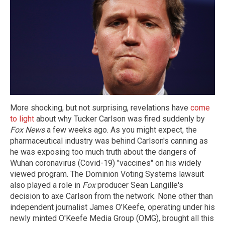
More shocking, but not surprising, revelations have
come
to light
about why Tucker Carlson was fired suddenly by
Fox News
a few weeks ago. As you might expect, the
pharmaceutical industry was behind Carlson's canning as
he was exposing too much truth about the dangers of
Wuhan coronavirus (Covid-19) "vaccines" on his widely
viewed program. The Dominion Voting Systems lawsuit
also played a role in
Fox
producer Sean Langille's
decision to axe Carlson from the network. None other than
independent journalist James O'Keefe, operating under his
newly minted O'Keefe Media Group (OMG), brought all this