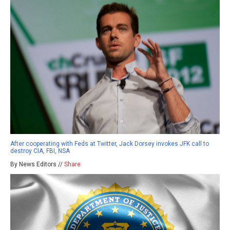
After cooperating with Feds at Twitter, Jack Dorsey invokes JFK call to
destroy CIA, FBI, NSA
By News Editors //
Share