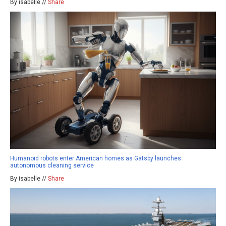
By isabelle //
Share
Humanoid robots enter American homes as Gatsby launches
autonomous cleaning service
By isabelle //
Share