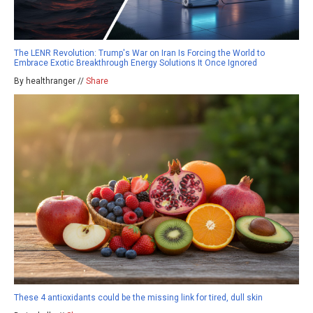
The LENR Revolution: Trump's War on Iran Is Forcing the World to
Embrace Exotic Breakthrough Energy Solutions It Once Ignored
By healthranger //
Share
These 4 antioxidants could be the missing link for tired, dull skin