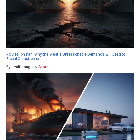
No Deal on Iran: Why the West's Unreasonable Demands Will Lead to
Global Catastrophe
By healthranger //
Share