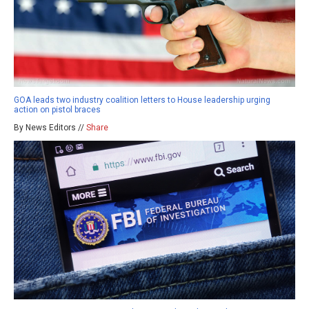
GOA leads two industry coalition letters to House leadership urging
action on pistol braces
By News Editors //
Share