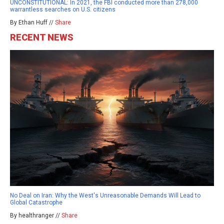
UNCONSTITUTIONAL: In 2021, the FBI conducted more than 278,000
warrantless searches on U.S. citizens
By Ethan Huff //
Share
RECENT NEWS
No Deal on Iran: Why the West's Unreasonable Demands Will Lead to
Global Catastrophe
By healthranger //
Share