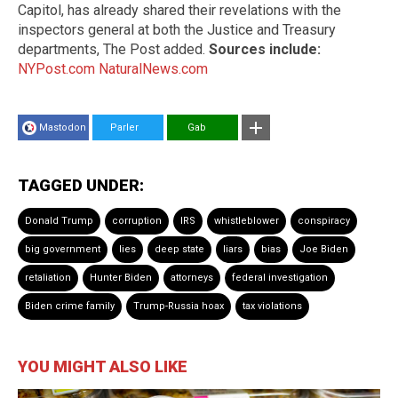
Capitol, has already shared their revelations with the
inspectors general at both the Justice and Treasury
departments, The Post added.
Sources include:
NYPost.com
NaturalNews.com
Mastodon
Parler
Gab
TAGGED UNDER:
Donald Trump
corruption
IRS
whistleblower
conspiracy
big government
lies
deep state
liars
bias
Joe Biden
retaliation
Hunter Biden
attorneys
federal investigation
Biden crime family
Trump-Russia hoax
tax violations
YOU MIGHT ALSO LIKE