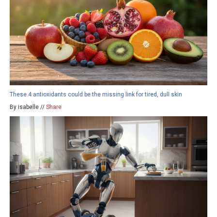
These 4 antioxidants could be the missing link for tired, dull skin
By isabelle //
Share