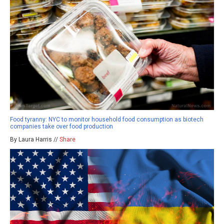
Food tyranny: NYC to monitor household food consumption as biotech
companies take over food production
By Laura Harris //
Share