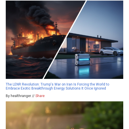
The LENR Revolution: Trump's War on Iran Is Forcing the World to
Embrace Exotic Breakthrough Energy Solutions It Once Ignored
By healthranger //
Share