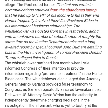
allege. The Post noted further:
The first son wrote in
communications retrieved
from the abandoned laptop
that he paid up to “half” of his income to his father, and
Hunter frequently involved then-Vice President Biden in
his international business relationships.
The
whistleblower was ousted from the investigation, along
with an unknown number of subordinates, at roughly the
same time as the Justice Department released a long-
awaited report by special counsel John Durham detailing
bias in the FBI’s investigation of former President Donald
Trump’s alleged links to Russia.
The whistleblower surfaced last month when Lytle
informed Congress of their intention to provide
information regarding "preferential treatment" in the Hunter
Biden case. The whistleblower also alleged that Attorney
General Merrick Garland provided false testimony to
Congress, as Garland repeatedly assured lawmakers that
Delaware US Attorney David Weiss has the authority to
independently determine charging decisions in the
investigation. The informant, who is yet to testify at the