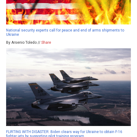
National security experts call for peace and end of arms shipments to
Ukraine
By Arsenio Toledo //
Share
FLIRTING WITH DISASTER: Biden clears way for Ukraine to obtain F-16
fighter jets by supporting pilot training program