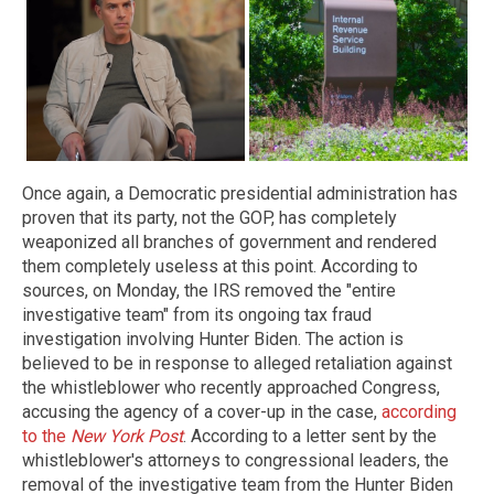
Once again, a Democratic presidential administration has
proven that its party, not the GOP, has completely
weaponized all branches of government and rendered
them completely useless at this point. According to
sources, on Monday, the IRS removed the "entire
investigative team" from its ongoing tax fraud
investigation involving Hunter Biden. The action is
believed to be in response to alleged retaliation against
the whistleblower who recently approached Congress,
accusing the agency of a cover-up in the case,
according
to the
New York Post
. According to a letter sent by the
whistleblower's attorneys to congressional leaders, the
removal of the investigative team from the Hunter Biden