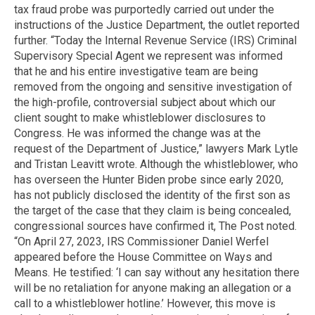
tax fraud probe was purportedly carried out under the
instructions of the Justice Department, the outlet reported
further. “Today the Internal Revenue Service (IRS) Criminal
Supervisory Special Agent we represent was informed
that he and his entire investigative team are being
removed from the ongoing and sensitive investigation of
the high-profile, controversial subject about which our
client sought to make whistleblower disclosures to
Congress. He was informed the change was at the
request of the Department of Justice,” lawyers Mark Lytle
and Tristan Leavitt wrote. Although the whistleblower, who
has overseen the Hunter Biden probe since early 2020,
has not publicly disclosed the identity of the first son as
the target of the case that they claim is being concealed,
congressional sources have confirmed it, The Post noted.
“On April 27, 2023, IRS Commissioner Daniel Werfel
appeared before the House Committee on Ways and
Means. He testified: ‘I can say without any hesitation there
will be no retaliation for anyone making an allegation or a
call to a whistleblower hotline.’ However, this move is