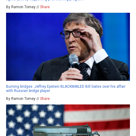
By Ramon Tomey //
Share
Burning bridges: Jeffrey Epstein BLACKMAILED Bill Gates over his affair
with Russian bridge player
By Ramon Tomey //
Share