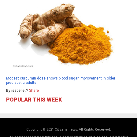
Modest curcumin dose shows blood sugar improvement in older
prediabetic adults
By isabelle //
Share
POPULAR THIS WEEK
Copyright © 2021 Citizens.news. All Rights Reserved.