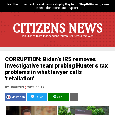
Join the movement to end censorship by Big Tech.
StopBitBurning.com
needs donations and support.
CITIZENS NEWS
Top Stories from Independent Journalists Across the Web
CORRUPTION: Biden's IRS removes
investigative team probing Hunter's tax
problems in what lawyer calls
'retaliation'
BY JDHEYES
//
2023-05-17
Mastodon
Parler
Gab