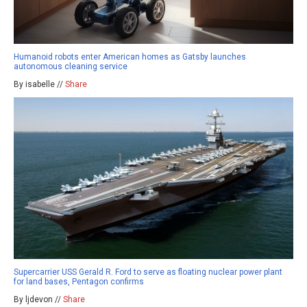
Humanoid robots enter American homes as Gatsby launches
autonomous cleaning service
By isabelle //
Share
Supercarrier USS Gerald R. Ford to serve as floating nuclear power plant
for land bases, Pentagon confirms
By ljdevon //
Share