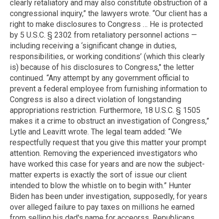
clearly retaliatory and may also constitute obstruction of a
congressional inquiry,” the lawyers wrote. “Our client has a
right to make disclosures to Congress … He is protected
by 5 U.S.C. § 2302 from retaliatory personnel actions —
including receiving a ‘significant change in duties,
responsibilities, or working conditions’ (which this clearly
is) because of his disclosures to Congress," the letter
continued. “Any attempt by any government official to
prevent a federal employee from furnishing information to
Congress is also a direct violation of longstanding
appropriations restriction. Furthermore, 18 U.S.C. § 1505
makes it a crime to obstruct an investigation of Congress,”
Lytle and Leavitt wrote. The legal team added: “We
respectfully request that you give this matter your prompt
attention. Removing the experienced investigators who
have worked this case for years and are now the subject-
matter experts is exactly the sort of issue our client
intended to blow the whistle on to begin with.” Hunter
Biden has been under investigation, supposedly, for years
over alleged failure to pay taxes on millions he earned
from selling his dad's name for acceorss, Republicans