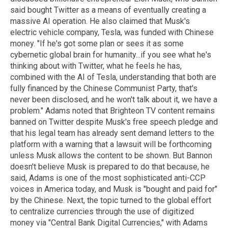
said bought Twitter as a means of eventually creating a
massive AI operation. He also claimed that Musk's
electric vehicle company, Tesla, was funded with Chinese
money. "If he's got some plan or sees it as some
cybernetic global brain for humanity...if you see what he's
thinking about with Twitter, what he feels he has,
combined with the AI of Tesla, understanding that both are
fully financed by the Chinese Communist Party, that's
never been disclosed, and he won't talk about it, we have a
problem." Adams noted that Brighteon TV content remains
banned on Twitter despite Musk's free speech pledge and
that his legal team has already sent demand letters to the
platform with a warning that a lawsuit will be forthcoming
unless Musk allows the content to be shown. But Bannon
doesn't believe Musk is prepared to do that because, he
said, Adams is one of the most sophisticated anti-CCP
voices in America today, and Musk is "bought and paid for"
by the Chinese. Next, the topic turned to the global effort
to centralize currencies through the use of digitized
money via "Central Bank Digital Currencies," with Adams