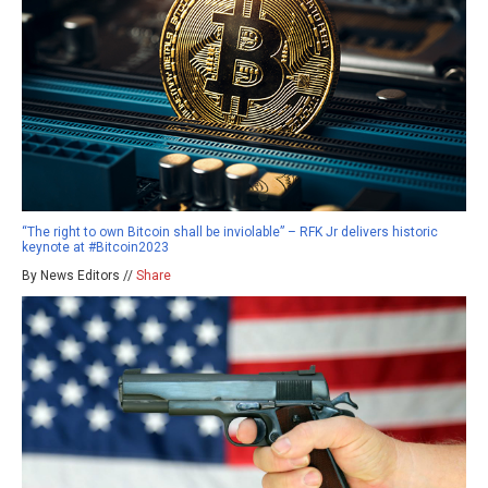
“The right to own Bitcoin shall be inviolable” – RFK Jr delivers historic
keynote at #Bitcoin2023
By News Editors //
Share