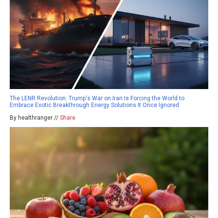
The LENR Revolution: Trump's War on Iran Is Forcing the World to
Embrace Exotic Breakthrough Energy Solutions It Once Ignored
By healthranger //
Share