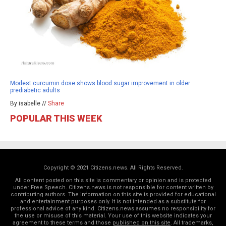
Modest curcumin dose shows blood sugar improvement in older
prediabetic adults
By isabelle //
Share
POPULAR THIS WEEK
Copyright © 2021 Citizens.news. All Rights Reserved.
All content posted on this site is commentary or opinion and is protected
under Free Speech. Citizens.news is not responsible for content written by
contributing authors. The information on this site is provided for educational
and entertainment purposes only. It is not intended as a substitute for
professional advice of any kind. Citizens.news assumes no responsibility for
the use or misuse of this material. Your use of this website indicates your
agreement to these terms and those
published on this site
. All trademarks,