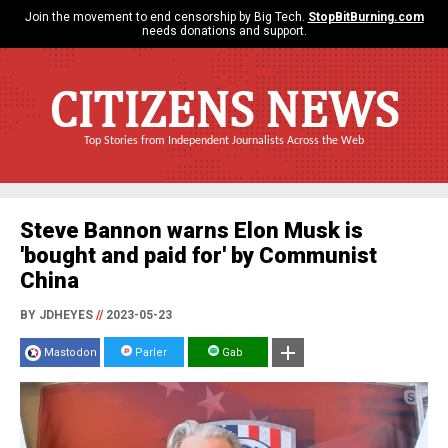
Join the movement to end censorship by Big Tech.
StopBitBurning.com
needs donations and support.
CITIZENS NEWS
Top Stories from Independent Journalists Across the Web
Steve Bannon warns Elon Musk is
'bought and paid for' by Communist
China
BY JDHEYES
//
2023-05-23
Mastodon
Parler
Gab