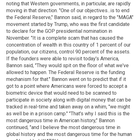
noting that Western governments, in particular, are rapidly
moving in that direction. "One of our objectives...is to end
the Federal Reserve," Bannon said, in regard to the "MAGA"
movement started by Trump, who was the first candidate
to declare for the GOP presidential nomination in
November. "It is a complete scam that has caused the
concentration of wealth in this country of 1 percent of our
population, our citizens, control 90 percent of the assets.
If the founders were able to revisit today's America,
Bannon said, "They would spit on the floor of what we've
allowed to happen. The Federal Reserve is the funding
mechanism for that." Bannon went on to predict that if it
got to a point where Americans were forced to accept a
biometric device that would need to be scanned to
participate in society along with digital money that can be
tracked in real-time and taken away on a whim, "we might
as well be in a prison camp." "That's why I said this is the
most dangerous time in American history," Bannon
continued, "and I believe the most dangerous time in
global history and the most dangerous time for the human