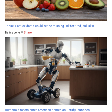
These 4 antioxidants could be the missing link for tired, dull skin
By isabelle //
Share
Humanoid robots enter American homes as Gatsby launches