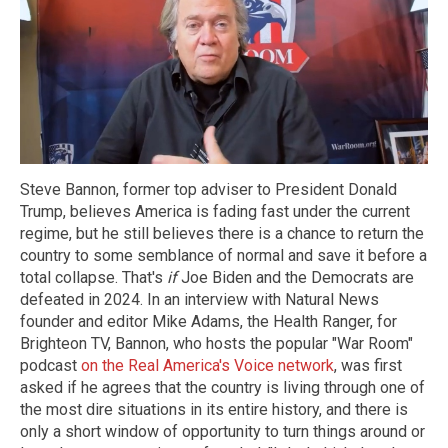
Steve Bannon, former top adviser to President Donald
Trump, believes America is fading fast under the current
regime, but he still believes there is a chance to return the
country to some semblance of normal and save it before a
total collapse. That's
if
Joe Biden and the Democrats are
defeated in 2024. In an interview with Natural News
founder and editor Mike Adams, the Health Ranger, for
Brighteon TV, Bannon, who hosts the popular "War Room"
podcast
on the Real America's Voice network
, was first
asked if he agrees that the country is living through one of
the most dire situations in its entire history, and there is
only a short window of opportunity to turn things around or