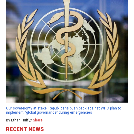
Our sovereignty at stake: Republicans push back against WHO plan to
implement “global governance” during emergencies
By Ethan Huff //
Share
RECENT NEWS