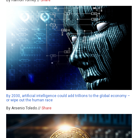
By Ramon Tomey //
Share
By 2030, artificial intelligence could add trillions to the global economy –
or wipe out the human race
By Arsenio Toledo //
Share