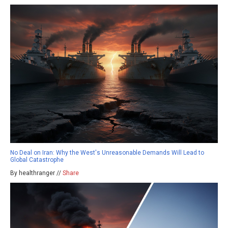
No Deal on Iran: Why the West's Unreasonable Demands Will Lead to
Global Catastrophe
By healthranger //
Share