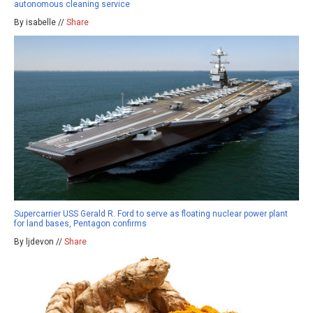
autonomous cleaning service
By isabelle //
Share
Supercarrier USS Gerald R. Ford to serve as floating nuclear power plant
for land bases, Pentagon confirms
By ljdevon //
Share