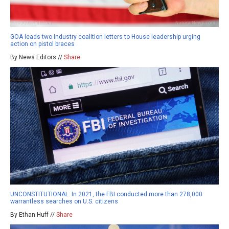
GOA leads two industry coalition letters to House leadership urging
action on pistol braces
By News Editors //
Share
UNCONSTITUTIONAL: In 2021, the FBI conducted more than 278,000
warrantless searches on U.S. citizens
By Ethan Huff //
Share