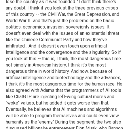
lose the country as it was founded. "I don't think there's
any doubt. I think if you look at the three previous crises
of this country -- the Civil War, the Great Depression, and
World War II...and that's just the problems on the basic
politics, economics, invasion, sovereignty issues. It
doesn't even deal with the issues of an existential threat
like the Chinese Communist Party and how they've
infiltrated... And it doesn't even touch upon artificial
intelligence and the convergence and the singularity. So if
you look at this -- this is, I think, the most dangerous time
not simply in American history, I think it's the most
dangerous time in world history. And now, because of
artificial intelligence and biotechnology and the advances,
I think it's the most dangerous time for the human race. He
also agreed with Adams that the programmers of AI tools
like ChatGTP are injecting left-wing cultural mores and
"woke" values, but he added it gets worse than that.
Eventually, he believes that AI machines and algorithms
will be able to program themselves and could even view
humanity as the 'enemy.' During the segment, the two also
discussed billionaire entrepreneur Elon Musk, who Bannon