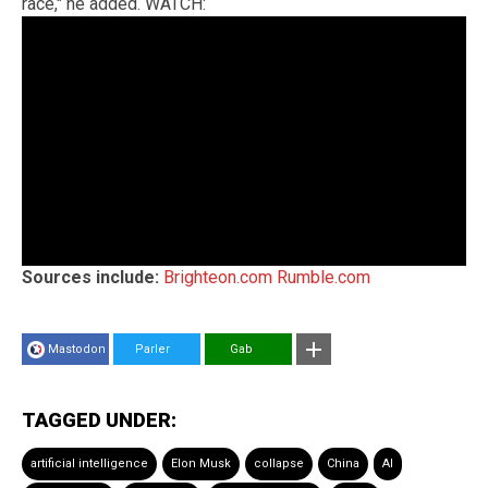
race," he added. WATCH:
Sources include:
Brighteon.com
Rumble.com
Mastodon
Parler
Gab
TAGGED UNDER:
artificial intelligence
Elon Musk
collapse
China
AI