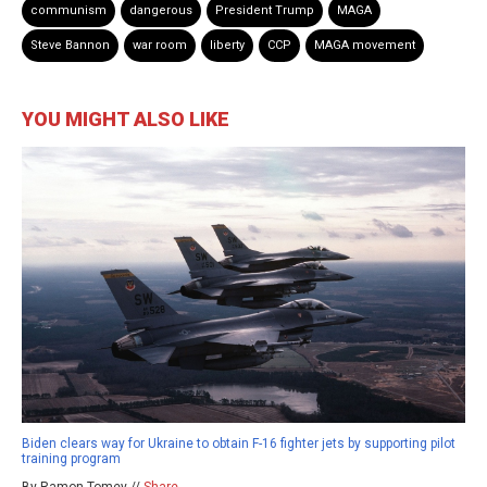
communism
dangerous
President Trump
MAGA
Steve Bannon
war room
liberty
CCP
MAGA movement
YOU MIGHT ALSO LIKE
Biden clears way for Ukraine to obtain F-16 fighter jets by supporting pilot
training program