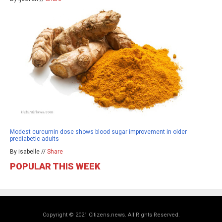
Modest curcumin dose shows blood sugar improvement in older
prediabetic adults
By isabelle //
Share
POPULAR THIS WEEK
Copyright © 2021 Citizens.news. All Rights Reserved.