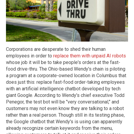
Corporations are desperate to shed their human
employees in order to
replace them with unpaid AI robots
whose job it will be to take people's orders at the fast-
food drive-thru. The Ohio-based Wendy's chain is piloting
a program at a corporate-owned location in Columbus that
does just this: replace fast-food order-taking employees
with an artificial intelligence chatbot developed by tech
giant Google. According to Wendy's chief executive Todd
Penegor, the test bot will be "very conversational," and
customers may not even know they are talking to a robot
rather than a real person. Though still in its testing phase,
the Google chatbot that Wendy's is using can apparently
already recognize certain keywords from the menu,