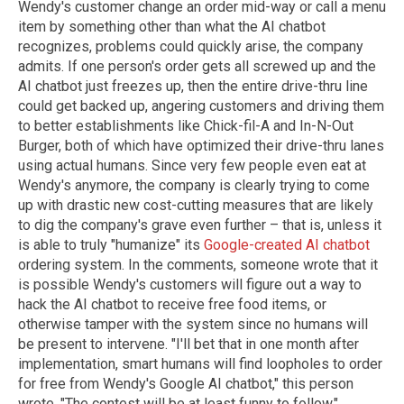
Wendy's customer change an order mid-way or call a menu
item by something other than what the AI chatbot
recognizes, problems could quickly arise, the company
admits. If one person's order gets all screwed up and the
AI chatbot just freezes up, then the entire drive-thru line
could get backed up, angering customers and driving them
to better establishments like Chick-fil-A and In-N-Out
Burger, both of which have optimized their drive-thru lanes
using actual humans. Since very few people even eat at
Wendy's anymore, the company is clearly trying to come
up with drastic new cost-cutting measures that are likely
to dig the company's grave even further – that is, unless it
is able to truly "humanize" its
Google-created AI chatbot
ordering system. In the comments, someone wrote that it
is possible Wendy's customers will figure out a way to
hack the AI chatbot to receive free food items, or
otherwise tamper with the system since no humans will
be present to intervene. "I'll bet that in one month after
implementation, smart humans will find loopholes to order
for free from Wendy's Google AI chatbot," this person
wrote. "The contest will be at least funny to follow."