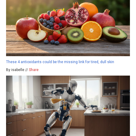
These 4 antioxidants could be the missing link for tired, dull skin
By isabelle //
Share