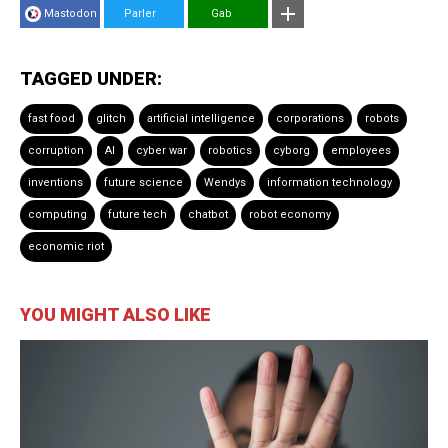
Mastodon
Parler
Gab
TAGGED UNDER:
fast food
glitch
artificial intelligence
corporations
robots
corruption
AI
cyber war
robotics
cyborg
employees
inventions
future science
Wendys
information technology
computing
future tech
chatbot
robot economy
economic riot
YOU MIGHT ALSO LIKE