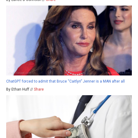
ChatGPT forced to admit that Bruce “Caitlyn” Jenner is a MAN after all
By Ethan Huff //
Share