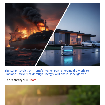
The LENR Revolution: Trump's War on Iran Is Forcing the World to
Embrace Exotic Breakthrough Energy Solutions It Once Ignored
By healthranger //
Share