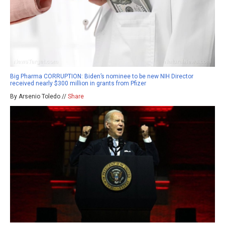
Big Pharma CORRUPTION: Biden’s nominee to be new NIH Director
received nearly $300 million in grants from Pfizer
By Arsenio Toledo //
Share