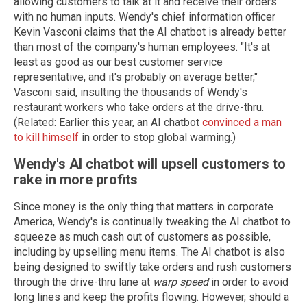
allowing customers to talk at it and receive their orders
with no human inputs. Wendy's chief information officer
Kevin Vasconi claims that the AI chatbot is already better
than most of the company's human employees. "It's at
least as good as our best customer service
representative, and it's probably on average better,"
Vasconi said, insulting the thousands of Wendy's
restaurant workers who take orders at the drive-thru.
(Related: Earlier this year, an AI chatbot
convinced a man
to kill himself
in order to stop global warming.)
Wendy's AI chatbot will upsell customers to
rake in more profits
Since money is the only thing that matters in corporate
America, Wendy's is continually tweaking the AI chatbot to
squeeze as much cash out of customers as possible,
including by upselling menu items. The AI chatbot is also
being designed to swiftly take orders and rush customers
through the drive-thru lane at
warp speed
in order to avoid
long lines and keep the profits flowing. However, should a