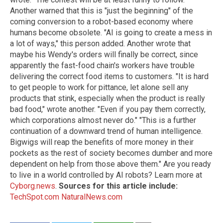
Another warned that this is "just the beginning" of the
coming conversion to a robot-based economy where
humans become obsolete. "AI is going to create a mess in
a lot of ways," this person added. Another wrote that
maybe his Wendy's orders will finally be correct, since
apparently the fast-food chain's workers have trouble
delivering the correct food items to customers. "It is hard
to get people to work for pittance, let alone sell any
products that stink, especially when the product is really
bad food," wrote another. "Even if you pay them correctly,
which corporations almost never do." "This is a further
continuation of a downward trend of human intelligence.
Bigwigs will reap the benefits of more money in their
pockets as the rest of society becomes dumber and more
dependent on help from those above them." Are you ready
to live in a world controlled by AI robots? Learn more at
Cyborg.news
.
Sources for this article include:
TechSpot.com
NaturalNews.com