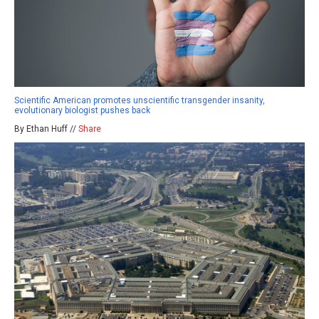
Scientific American promotes unscientific transgender insanity,
evolutionary biologist pushes back
By Ethan Huff //
Share