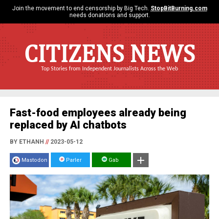
Join the movement to end censorship by Big Tech.
StopBitBurning.com
needs donations and support.
CITIZENS NEWS
Top Stories from Independent Journalists Across the Web
Fast-food employees already being
replaced by AI chatbots
BY ETHANH
//
2023-05-12
Mastodon
Parler
Gab