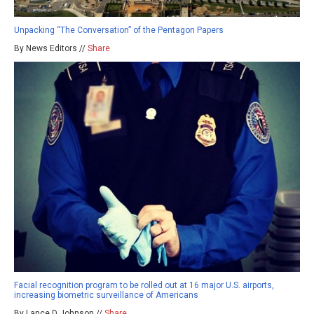
Unpacking “The Conversation” of the Pentagon Papers
By News Editors //
Share
Facial recognition program to be rolled out at 16 major U.S. airports,
increasing biometric surveillance of Americans
By Lance D Johnson //
Share