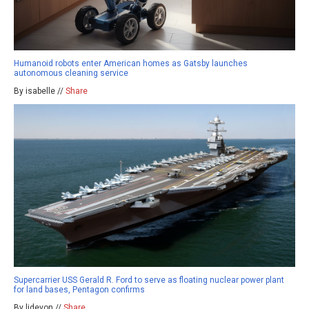
Humanoid robots enter American homes as Gatsby launches
autonomous cleaning service
By isabelle //
Share
Supercarrier USS Gerald R. Ford to serve as floating nuclear power plant
for land bases, Pentagon confirms
By ljdevon //
Share