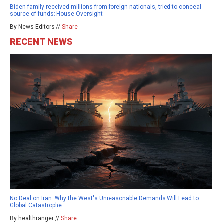
Biden family received millions from foreign nationals, tried to conceal
source of funds: House Oversight
By News Editors //
Share
RECENT NEWS
No Deal on Iran: Why the West's Unreasonable Demands Will Lead to
Global Catastrophe
By healthranger //
Share