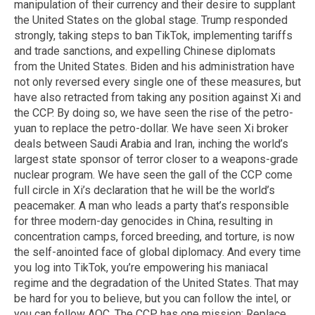
manipulation of their currency and their desire to supplant
the United States on the global stage. Trump responded
strongly, taking steps to ban TikTok, implementing tariffs
and trade sanctions, and expelling Chinese diplomats
from the United States. Biden and his administration have
not only reversed every single one of these measures, but
have also retracted from taking any position against Xi and
the CCP. By doing so, we have seen the rise of the petro-
yuan to replace the petro-dollar. We have seen Xi broker
deals between Saudi Arabia and Iran, inching the world’s
largest state sponsor of terror closer to a weapons-grade
nuclear program. We have seen the gall of the CCP come
full circle in Xi’s declaration that he will be the world’s
peacemaker. A man who leads a party that’s responsible
for three modern-day genocides in China, resulting in
concentration camps, forced breeding, and torture, is now
the self-anointed face of global diplomacy. And every time
you log into TikTok, you’re empowering his maniacal
regime and the degradation of the United States. That may
be hard for you to believe, but you can follow the intel, or
you can follow AOC. The CCP has one mission: Replace