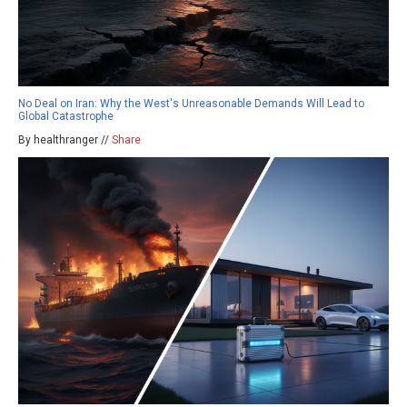
No Deal on Iran: Why the West's Unreasonable Demands Will Lead to
Global Catastrophe
By healthranger //
Share