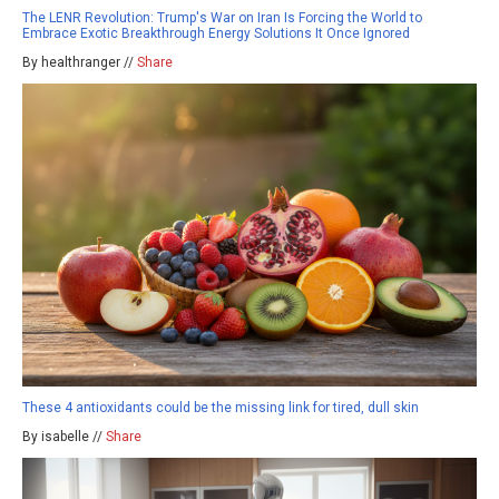
The LENR Revolution: Trump's War on Iran Is Forcing the World to
Embrace Exotic Breakthrough Energy Solutions It Once Ignored
By healthranger //
Share
These 4 antioxidants could be the missing link for tired, dull skin
By isabelle //
Share