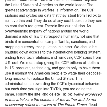
the United States of America as the world leader. The
greatest advantage in warfare is information. The CCP
siphons and cycles our data that they steal from TikTok to
achieve this end. They do so at any cost because they see
no cost that’s too great. Therein lies our solution. An
overwhelming majority of nations around the world
demand a rule of law that respects humanity, not one that
binds it in concentration camps. Tariffs, sanctions, and
stopping currency manipulation is a start. We should be
shutting down access to the international banking system,
ending trade tech relations, and removing CCP spies from
U.S. soil. We must stop giving the CCP billions of dollars
in U.S. products, technology, and goods only to have them
use it against the American people to wage their decades-
long mission to replace the United States. This
administration is rewarding the CCP’s tyrannical behavior,
but each time you sign into TikTok, you are doing the
same. Follow the intel and delete TikTok.
Views expressed
in this article are the opinions of the author and do not
necessarily reflect the views of The Epoch Times.
Read