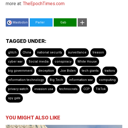
more at:
TheEpochTimes.com
Mastodon
Parler
Gab
TAGGED UNDER:
glitch
China
national security
surveillance
treason
cyber war
Social media
conspiracy
White House
big government
deception
Joe Biden
tech giants
traitors
information technology
Big Tech
information war
computing
privacy watch
invasion usa
technocrats
CCP
TikTok
spy gate
YOU MIGHT ALSO LIKE