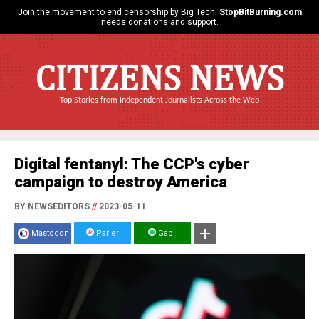
Join the movement to end censorship by Big Tech.
StopBitBurning.com
needs donations and support.
CITIZENS NEWS
Top Stories from Independent Journalists Across the Web
Digital fentanyl: The CCP's cyber
campaign to destroy America
BY NEWSEDITORS
//
2023-05-11
Mastodon
Parler
Gab