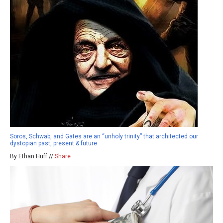
Soros, Schwab, and Gates are an “unholy trinity” that architected our
dystopian past, present & future
By Ethan Huff //
Share