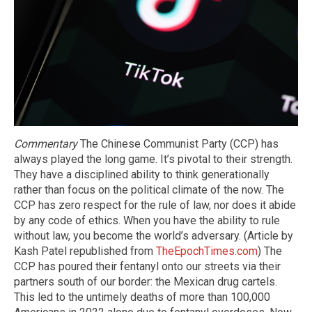
Commentary
The Chinese Communist Party (CCP) has
always played the long game. It’s pivotal to their strength.
They have a disciplined ability to think generationally
rather than focus on the political climate of the now. The
CCP has zero respect for the rule of law, nor does it abide
by any code of ethics. When you have the ability to rule
without law, you become the world’s adversary. (Article by
Kash Patel republished from
TheEpochTimes.com
) The
CCP has poured their fentanyl onto our streets via their
partners south of our border: the Mexican drug cartels.
This led to the untimely deaths of more than 100,000