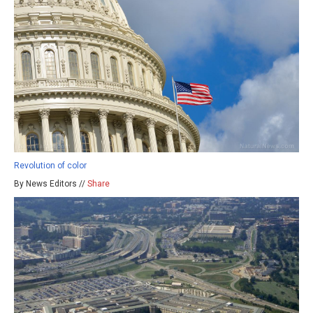
Revolution of color
By News Editors //
Share