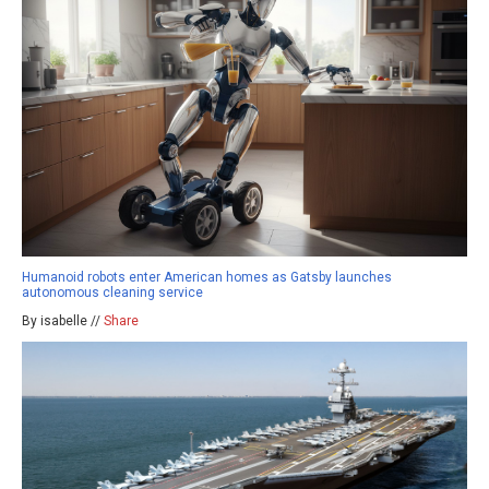
Humanoid robots enter American homes as Gatsby launches
autonomous cleaning service
By isabelle //
Share