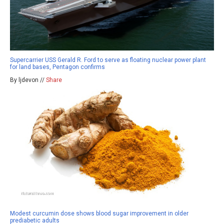
Supercarrier USS Gerald R. Ford to serve as floating nuclear power plant
for land bases, Pentagon confirms
By ljdevon //
Share
Modest curcumin dose shows blood sugar improvement in older
prediabetic adults