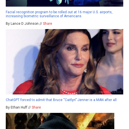
Facial recognition program to be rolled out at 16 major U.S. airports,
increasing biometric surveillance of Americans
By Lance D Johnson //
Share
ChatGPT forced to admit that Bruce “Caitlyn” Jenner is a MAN after all
By Ethan Huff //
Share