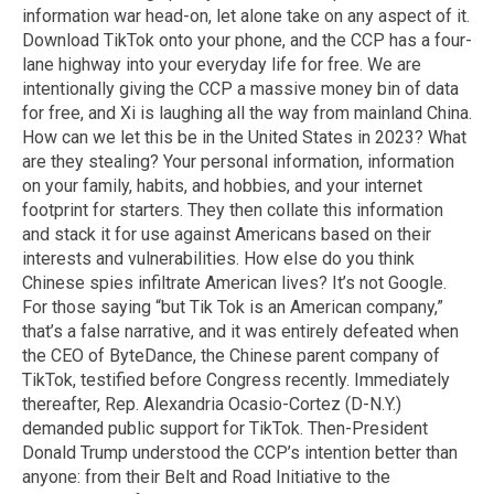
information war head-on, let alone take on any aspect of it.
Download TikTok onto your phone, and the CCP has a four-
lane highway into your everyday life for free. We are
intentionally giving the CCP a massive money bin of data
for free, and Xi is laughing all the way from mainland China.
How can we let this be in the United States in 2023? What
are they stealing? Your personal information, information
on your family, habits, and hobbies, and your internet
footprint for starters. They then collate this information
and stack it for use against Americans based on their
interests and vulnerabilities. How else do you think
Chinese spies infiltrate American lives? It’s not Google.
For those saying “but Tik Tok is an American company,”
that’s a false narrative, and it was entirely defeated when
the CEO of ByteDance, the Chinese parent company of
TikTok, testified before Congress recently. Immediately
thereafter, Rep. Alexandria Ocasio-Cortez (D-N.Y.)
demanded public support for TikTok. Then-President
Donald Trump understood the CCP’s intention better than
anyone: from their Belt and Road Initiative to the