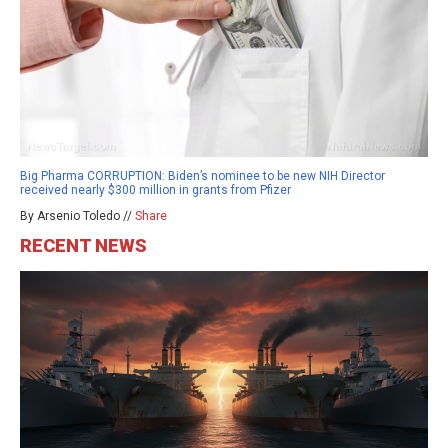
Big Pharma CORRUPTION: Biden’s nominee to be new NIH Director
received nearly $300 million in grants from Pfizer
By Arsenio Toledo //
Share
RECENT NEWS