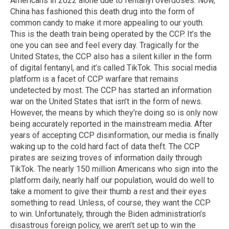
Americans in 2022 alone due to fentanyl overdoses. Now,
China has fashioned this death drug into the form of
common candy to make it more appealing to our youth.
This is the death train being operated by the CCP. It’s the
one you can see and feel every day. Tragically for the
United States, the CCP also has a silent killer in the form
of digital fentanyl, and it’s called TikTok. This social media
platform is a facet of CCP warfare that remains
undetected by most. The CCP has started an information
war on the United States that isn’t in the form of news.
However, the means by which they’re doing so is only now
being accurately reported in the mainstream media. After
years of accepting CCP disinformation, our media is finally
waking up to the cold hard fact of data theft. The CCP
pirates are seizing troves of information daily through
TikTok. The nearly 150 million Americans who sign into the
platform daily, nearly half our population, would do well to
take a moment to give their thumb a rest and their eyes
something to read. Unless, of course, they want the CCP
to win. Unfortunately, through the Biden administration’s
disastrous foreign policy, we aren’t set up to win the