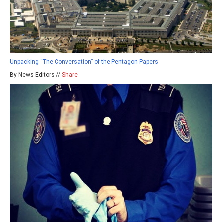
Unpacking “The Conversation” of the Pentagon Papers
By News Editors //
Share