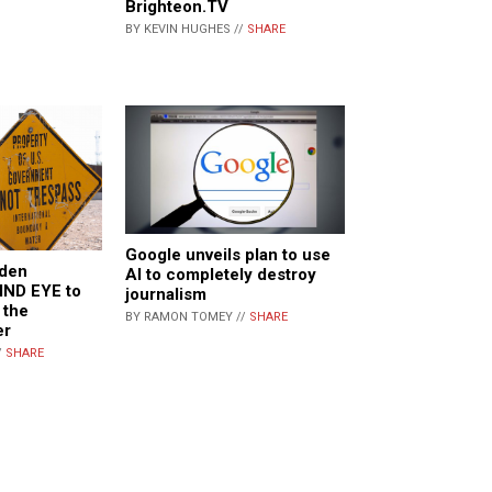
Brighteon.TV
BY KEVIN HUGHES //
SHARE
Google unveils plan to use
iden
AI to completely destroy
IND EYE to
journalism
 the
BY RAMON TOMEY //
SHARE
er
/
SHARE