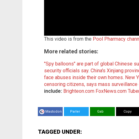
This video is from the
Pool Pharmacy chann
More related stories:
"Spy balloons" are part of global Chinese sur
security officials say
.
China's Xinjiang pro
face abuses inside their own homes
.
New Y
censoring citizens, says mass surveillance 
include:
Brighteon.com
FoxNews.com
Tuber
Mastodon
Parler
Gab
Copy
TAGGED UNDER: