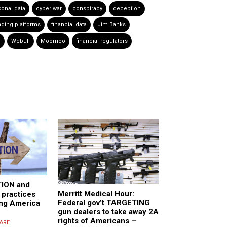
sonal data
cyber war
conspiracy
deception
ading platforms
financial data
Jim Banks
e
Webull
Moomoo
financial regulators
ION and
Merritt Medical Hour:
practices
Federal gov’t TARGETING
ling America
gun dealers to take away 2A
rights of Americans –
ARE