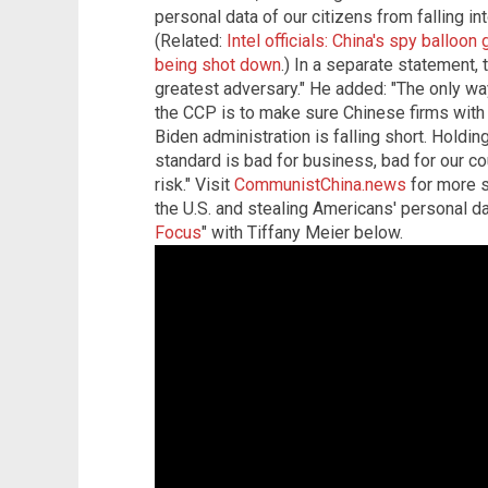
personal data of our citizens from falling in
(Related:
Intel officials: China's spy balloon
being shot down
.) In a separate statement,
greatest adversary." He added: "The only way
the CCP is to make sure Chinese firms with 
Biden administration is falling short. Holdin
standard is bad for business, bad for our c
risk." Visit
CommunistChina.news
for more s
the U.S. and stealing Americans' personal da
Focus
" with Tiffany Meier below.