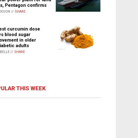
s, Pentagon confirms
DEVON //
SHARE
st curcumin dose
s blood sugar
ovement in older
iabetic adults
ABELLE //
SHARE
ULAR THIS WEEK