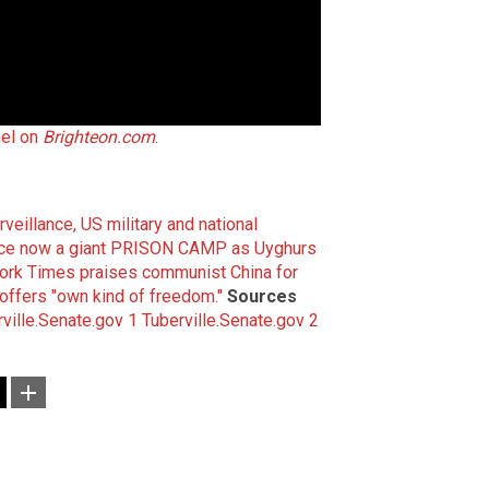
el on
Brighteon.com
.
veillance, US military and national
vince now a giant PRISON CAMP as Uyghurs
ork Times praises communist China for
offers "own kind of freedom."
Sources
ville.Senate.gov 1
Tuberville.Senate.gov 2