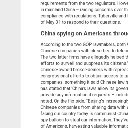
requirements from the two regulators. Howe
in mainland China – raising concerns over th
compliance with regulations. Tuberville an
of May 31 to respond to their questions.
China spying on Americans throu
According to the two GOP lawmakers, bot
Chinese companies with close ties to telec
The two latter firms have allegedly helped 
efforts to surveil and suppress its citizens
Chinese-owned broker-dealers with represen
congressional efforts to obtain access to a
companies, something it said Chinese law h
has stated that 'China's laws allow its go
provide any information it requests – includi
noted. On the flip side, "Beijing's increasing
Chinese companies from sharing data with W
facing our country today is communist China,
spy balloon to steal our information. They'v
of Americans, harvesting valuable informati