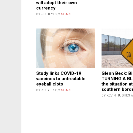
will adopt their own
currency
BY JD HEYES //
SHARE
Study links COVID-19
Glenn Beck: B
vaccines to untreatable
TURNING A BL
eyeball clots
the situation at
southern bord
BY ZOEY SKY //
SHARE
BY KEVIN HUGHES /