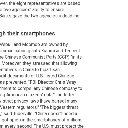
ver, the eight representatives are based
e two agencies' ability to ensure
d Banks gave the two agencies a deadline
gh their smartphones
h Webull and Moomoo are owned by
ommunication giants Xiaomi and Tencent.
the Chinese Communist Party (CCP) "in its
." Moreover, they stressed that allowing
tatives in China to bipartisan
udit documents of U.S.-listed Chinese
as prevented. "FBI Director Chris Wray
vernment to compel any Chinese company to
ng American citizens' data,'" the letter
ly strict privacy laws [have barred] many
estern regulators." "The biggest threat
" said Tuberville. "China doesn't need a
e got spies in the smartphones of millions
on every second. The U.S. must protect the