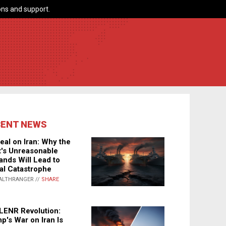
ns and support.
CENT NEWS
eal on Iran: Why the
's Unreasonable
nds Will Lead to
al Catastrophe
ALTHRANGER //
SHARE
LENR Revolution:
p's War on Iran Is