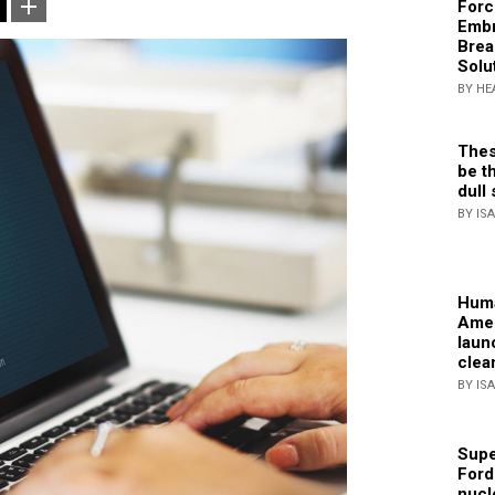
Forc
Embr
Brea
Solu
BY HE
Thes
be th
dull 
BY IS
Huma
Amer
laun
clea
BY IS
Supe
Ford
nucl