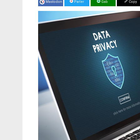
Mastodon
Parler
Gab
Copy