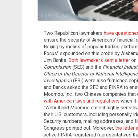
Two Republican lawmakers
have questioned
ensure the security of Americans' financial 
Beijing by means of popular trading platfor
Focus" expounded on this probe by Alabama
Jim Banks.
Both lawmakers sent a letter
on 
Commission
(SEC) and the
Financial Indust
Office of the Director of National Intelligenc
Investigation
(FBI) were also furnished copie
and Banks asked the SEC and FINRA to ensur
Moomoo, Inc., two Chinese companies that o
with American laws and regulations
when it 
"Webull and Moomoo collect highly sensitiv
their U.S. customers, including personally id
Security numbers, mailing addresses, and fi
Congress pointed out. Moreover,
the letter 
active FINRA-registered representatives th