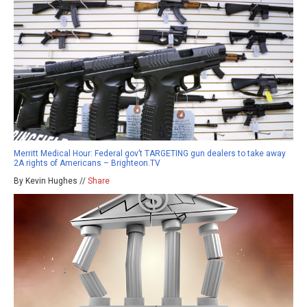
Merritt Medical Hour: Federal gov’t TARGETING gun dealers to take away
2A rights of Americans – Brighteon.TV
By Kevin Hughes //
Share