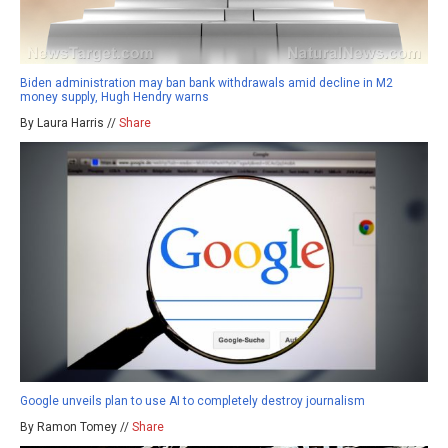
Biden administration may ban bank withdrawals amid decline in M2
money supply, Hugh Hendry warns
By Laura Harris //
Share
Google unveils plan to use AI to completely destroy journalism
By Ramon Tomey //
Share