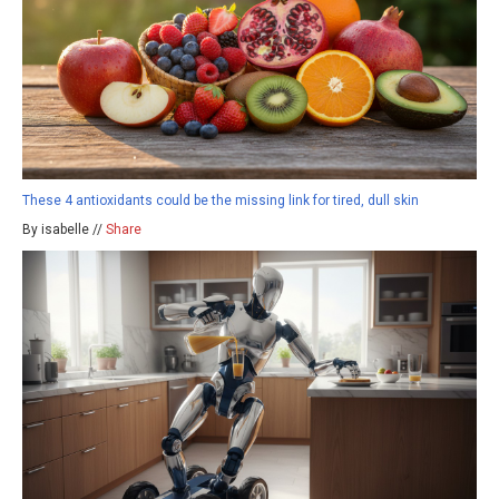
These 4 antioxidants could be the missing link for tired, dull skin
By isabelle //
Share