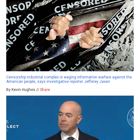
Censorship industrial complex is waging information warfare against the
American people, says investigative reporter Jefferey Jaxen
By Kevin Hughes //
Share