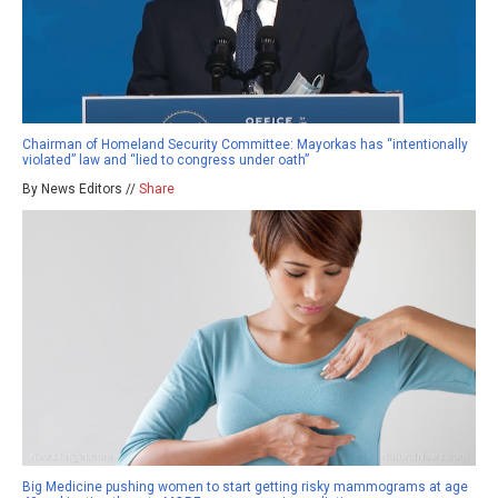
Chairman of Homeland Security Committee: Mayorkas has “intentionally
violated” law and “lied to congress under oath”
By News Editors //
Share
Big Medicine pushing women to start getting risky mammograms at age