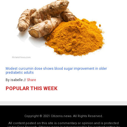
Modest curcumin dose shows blood sugar improvement in older
prediabetic adults
By isabelle //
Share
POPULAR THIS WEEK
Copyright © 2021 Citizens.news. All Rights Reserved.
All content posted on this site is commentary or opinion and is protected