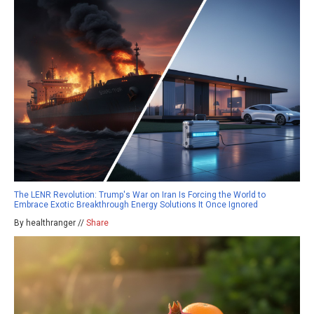
The LENR Revolution: Trump's War on Iran Is Forcing the World to
Embrace Exotic Breakthrough Energy Solutions It Once Ignored
By healthranger //
Share