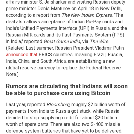
affairs minister S. Jaishankar and visiting Russian deputy
prime minister Denis Manturov on April 18 in New Delhi,
according to a report from
The New Indian Express
. "The
deal also allows acceptance of Indian Ru-Pay cards and
India's Unified Payments Interface (UPI) in Russia, and the
Russian MIR cards and its Fast Payments System (FPS)
in India," reported
Great Game India
, via
The Wire
.
(Related: Last summer, Russian President Vladimir Putin
announced that
BRICS countries, meaning Brazil, Russia,
India, China, and South Africa, are establishing a new
global reserve currency to replace the Federal Reserve
Note.)
Rumors are circulating that Indians will soon
be able to purchase cars using Bitcoin
Last year, reported
Bloomberg
, roughly $2 billion worth of
payments from India to Russia got stuck, while Russia
decided to stop supplying credit for about $20 billion
worth of spare parts. There are also two S-400 missile
defense system batteries that have yet to be delivered.