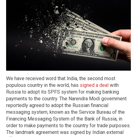
We have received word that India, the second most
populous country in the world, has
signed a deal
with
Russia to adopt its SPFS system for making banking
payments to the country. The Narendra Modi government
reportedly agreed to adopt the Russian financial
messaging system, known as the Service Bureau of the
Financing Messaging System of the Bank of Russia, in
order to make payments to the country for trade purposes.
The landmark agreement was signed by Indian external