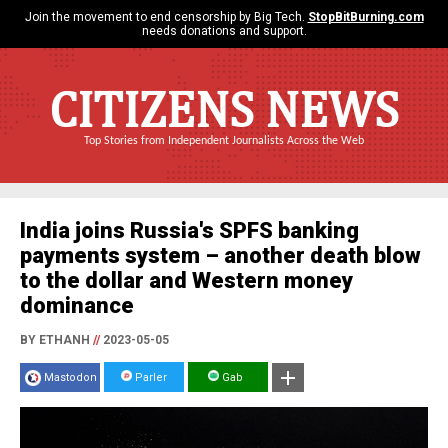
Join the movement to end censorship by Big Tech.
StopBitBurning.com
needs donations and support.
CITIZENS NEWS
Top Stories from Independent Journalists Across the Web
India joins Russia's SPFS banking
payments system – another death blow
to the dollar and Western money
dominance
BY ETHANH
//
2023-05-05
Mastodon
Parler
Gab