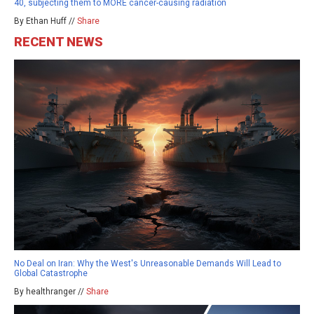
40, subjecting them to MORE cancer-causing radiation
By Ethan Huff //
Share
RECENT NEWS
No Deal on Iran: Why the West's Unreasonable Demands Will Lead to
Global Catastrophe
By healthranger //
Share