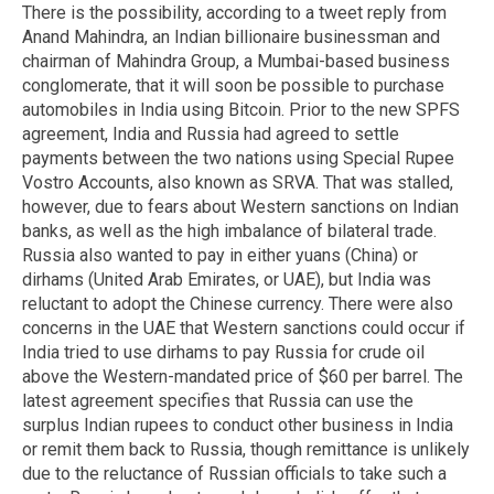
There is the possibility, according to a tweet reply from
Anand Mahindra, an Indian billionaire businessman and
chairman of Mahindra Group, a Mumbai-based business
conglomerate, that it will soon be possible to purchase
automobiles in India using Bitcoin. Prior to the new SPFS
agreement, India and Russia had agreed to settle
payments between the two nations using Special Rupee
Vostro Accounts, also known as SRVA. That was stalled,
however, due to fears about Western sanctions on Indian
banks, as well as the high imbalance of bilateral trade.
Russia also wanted to pay in either yuans (China) or
dirhams (United Arab Emirates, or UAE), but India was
reluctant to adopt the Chinese currency. There were also
concerns in the UAE that Western sanctions could occur if
India tried to use dirhams to pay Russia for crude oil
above the Western-mandated price of $60 per barrel. The
latest agreement specifies that Russia can use the
surplus Indian rupees to conduct other business in India
or remit them back to Russia, though remittance is unlikely
due to the reluctance of Russian officials to take such a