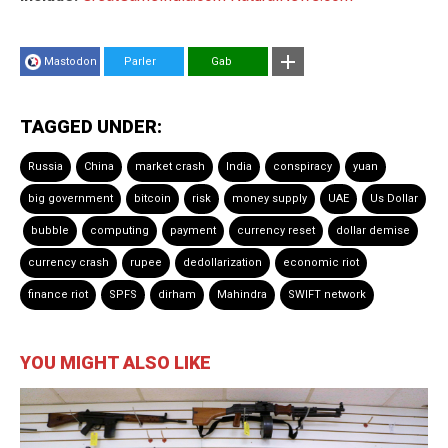
Mastodon
Parler
Gab
TAGGED UNDER:
Russia
China
market crash
India
conspiracy
yuan
big government
bitcoin
risk
money supply
UAE
Us Dollar
bubble
computing
payment
currency reset
dollar demise
currency crash
rupee
dedollarization
economic riot
finance riot
SPFS
dirham
Mahindra
SWIFT network
YOU MIGHT ALSO LIKE