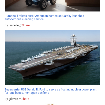
Humanoid robots enter American homes as Gatsby launches
autonomous cleaning service
By isabelle //
Share
Supercarrier USS Gerald R. Ford to serve as floating nuclear power plant
for land bases, Pentagon confirms
By ljdevon //
Share