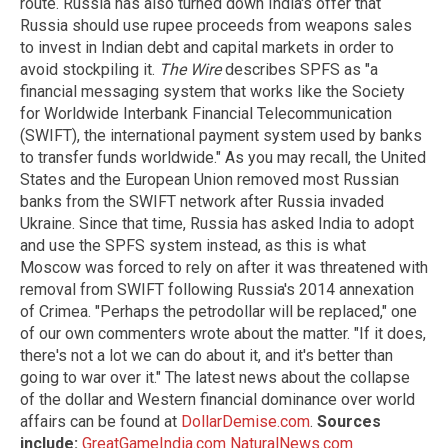
route. Russia has also turned down India's offer that
Russia should use rupee proceeds from weapons sales
to invest in Indian debt and capital markets in order to
avoid stockpiling it.
The Wire
describes SPFS as "a
financial messaging system that works like the Society
for Worldwide Interbank Financial Telecommunication
(SWIFT), the international payment system used by banks
to transfer funds worldwide." As you may recall, the United
States and the European Union removed most Russian
banks from the SWIFT network after Russia invaded
Ukraine. Since that time, Russia has asked India to adopt
and use the SPFS system instead, as this is what
Moscow was forced to rely on after it was threatened with
removal from SWIFT following Russia's 2014 annexation
of Crimea. "Perhaps the petrodollar will be replaced," one
of our own commenters wrote about the matter. "If it does,
there's not a lot we can do about it, and it's better than
going to war over it." The latest news about the collapse
of the dollar and Western financial dominance over world
affairs can be found at
DollarDemise.com
.
Sources
include:
GreatGameIndia.com
NaturalNews.com