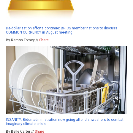
De-dollarization efforts continue: BRICS member nations to discuss
COMMON CURRENCY in August meeting
By Ramon Tomey //
Share
INSANITY: Biden administration now going after dishwashers to combat
imaginary climate crisis
By Belle Carter //
Share