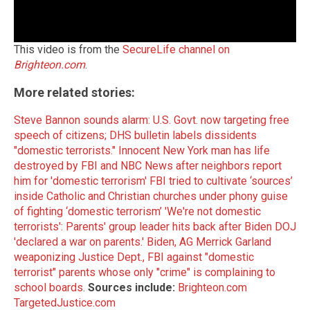
This video is from the
SecureLife channel on
Brighteon.com
.
More related stories:
Steve Bannon sounds alarm: U.S. Govt. now targeting free
speech of citizens; DHS bulletin labels dissidents
"domestic terrorists."
Innocent New York man has life
destroyed by FBI and NBC News after neighbors report
him for 'domestic terrorism'
FBI tried to cultivate ‘sources’
inside Catholic and Christian churches under phony guise
of fighting ‘domestic terrorism’
'We're not domestic
terrorists': Parents' group leader hits back after Biden DOJ
'declared a war on parents.'
Biden, AG Merrick Garland
weaponizing Justice Dept., FBI against "domestic
terrorist" parents whose only "crime" is complaining to
school boards
.
Sources include:
Brighteon.com
TargetedJustice.com