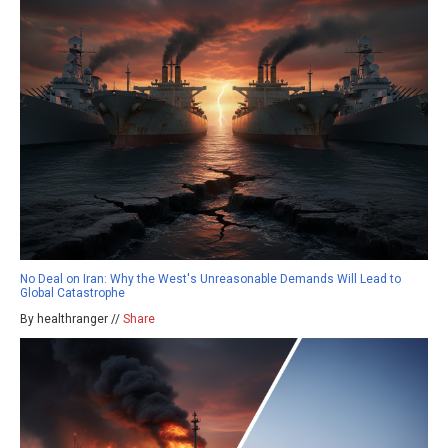
No Deal on Iran: Why the West's Unreasonable Demands Will Lead to
Global Catastrophe
By healthranger //
Share