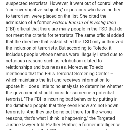
suspected terrorists. However, it went out of control when
"non-investigative subjects," or persons who have no ties
to terrorism, were placed on the list. She cited the
admission of a former
Federal Bureau of Investigation
(FBI) official that there are many people in the TSD that do
not meet the criteria for terrorists. The same official added
that the directive that established the TSD only authorized
the inclusion of terrorists. But according to Toledo, it
includes people whose names were illegally listed due to
nefarious reasons such as retribution related to
relationships and businesses. Moreover, Toledo
mentioned that the FBI's Terrorist Screening Center –
which maintains the list and receives information to
update it – does little to no analysis to determine whether
the government should consider someone a potential
terrorist. "The FBI is incurring bad behavior by putting in
the database people that they even know are not known
terrorists. And they are being put there for the wrong
reasons, that's what I think is happening," the Targeted
Justice lawyer told Prather. Prather, a former intelligence