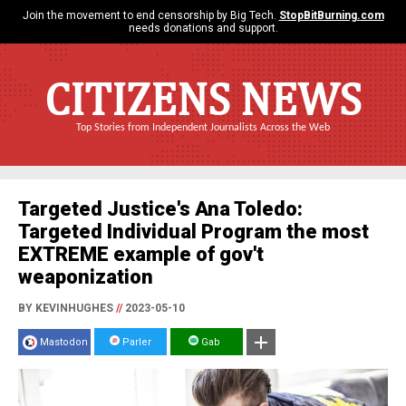
Join the movement to end censorship by Big Tech.
StopBitBurning.com
needs donations and support.
CITIZENS NEWS
Top Stories from Independent Journalists Across the Web
Targeted Justice's Ana Toledo:
Targeted Individual Program the most
EXTREME example of gov't
weaponization
BY KEVINHUGHES
//
2023-05-10
Mastodon
Parler
Gab