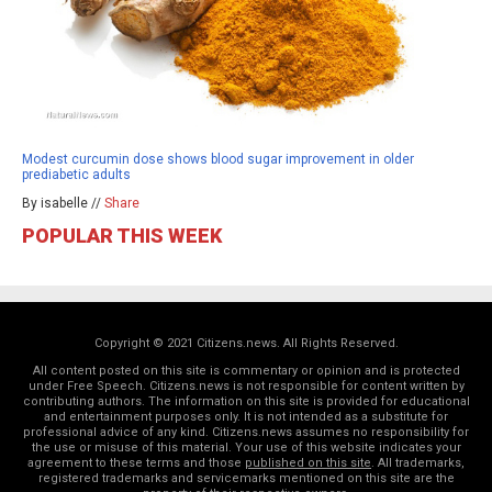
Modest curcumin dose shows blood sugar improvement in older
prediabetic adults
By isabelle //
Share
POPULAR THIS WEEK
Copyright © 2021 Citizens.news. All Rights Reserved.
All content posted on this site is commentary or opinion and is protected
under Free Speech. Citizens.news is not responsible for content written by
contributing authors. The information on this site is provided for educational
and entertainment purposes only. It is not intended as a substitute for
professional advice of any kind. Citizens.news assumes no responsibility for
the use or misuse of this material. Your use of this website indicates your
agreement to these terms and those
published on this site
. All trademarks,
registered trademarks and servicemarks mentioned on this site are the