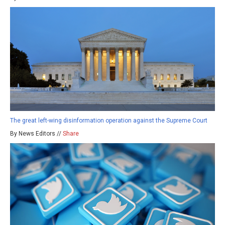
The great left-wing disinformation operation against the Supreme Court
By News Editors //
Share