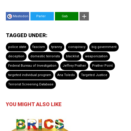
Mastodon
Parler
Gab
TAGGED UNDER:
police state
fascism
tyranny
conspiracy
big government
deception
domestic terrorists
blacklist
weaponization
Federal Bureau of Investigation
Jeffrey Prather
Prather Point
targeted individual program
Ana Toledo
Targeted Justice
Terrorist Screening Database
YOU MIGHT ALSO LIKE