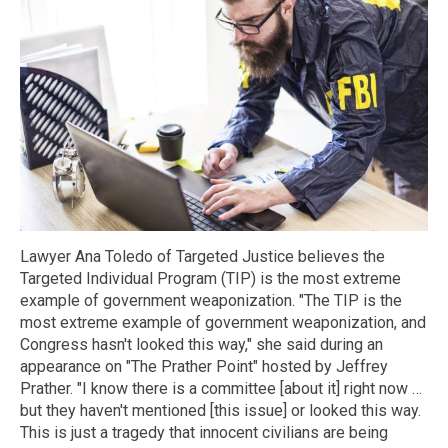
Lawyer Ana Toledo of Targeted Justice believes the
Targeted Individual Program (TIP) is the most extreme
example of government weaponization. "The TIP is the
most extreme example of government weaponization, and
Congress hasn't looked this way," she said during an
appearance on "The Prather Point" hosted by Jeffrey
Prather. "I know there is a committee [about it] right now …
but they haven't mentioned [this issue] or looked this way.
This is just a tragedy that innocent civilians are being