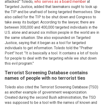
attacked." Toledo,
who serves as a board member
at
Targeted Justice, added that lawmakers ought to look up
the TIP and be unafraid of being targeted themselves. She
also called for the TIP to be shut down and Congress to
take away its budget. According to the lawyer, there are
between 300,000 and 400,000 targeted individuals in the
U.S. alone and around six million people in the world are in
the same situation. She also expounded on Targeted
Justice, saying that it began as a tool for targeted
individuals to get information. Toledo told the "Prather
Point" host: "It is basically a tool. It contains a lot of tools
for people to deal with the targeting while we shut down
this evil program."
Terrorist Screening Database contains
names of people with no terrorist ties
Toledo also cited the Terrorist Screening Database (TSD)
as another example of government weaponization.
Created during the second Bush administration, the TSD
was supposed to be a tool with the names of known and