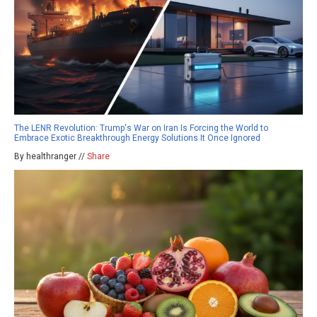
The LENR Revolution: Trump's War on Iran Is Forcing the World to
Embrace Exotic Breakthrough Energy Solutions It Once Ignored
By healthranger //
Share