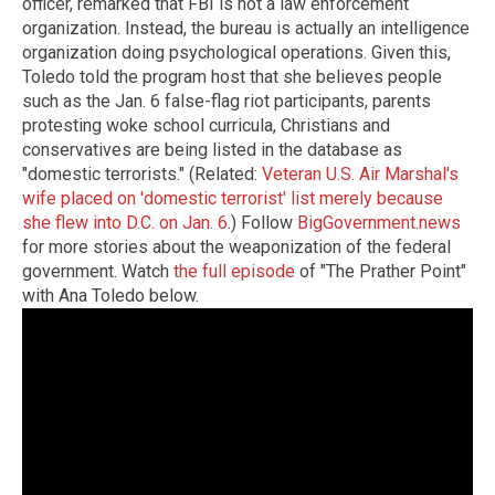
officer, remarked that FBI is not a law enforcement
organization. Instead, the bureau is actually an intelligence
organization doing psychological operations. Given this,
Toledo told the program host that she believes people
such as the Jan. 6 false-flag riot participants, parents
protesting woke school curricula, Christians and
conservatives are being listed in the database as
"domestic terrorists." (Related:
Veteran U.S. Air Marshal's
wife placed on 'domestic terrorist' list merely because
she flew into D.C. on Jan. 6
.) Follow
BigGovernment.news
for more stories about the weaponization of the federal
government. Watch
the full episode
of "The Prather Point"
with Ana Toledo below.