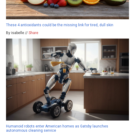
These 4 antioxidants could be the missing link for tired, dull skin
By isabelle //
Share
Humanoid robots enter American homes as Gatsby launches
autonomous cleaning service