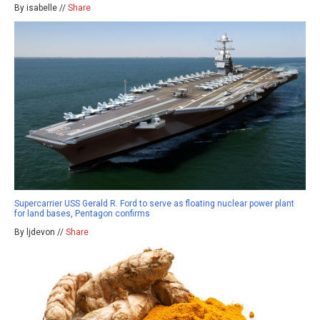
By isabelle //
Share
Supercarrier USS Gerald R. Ford to serve as floating nuclear power plant
for land bases, Pentagon confirms
By ljdevon //
Share