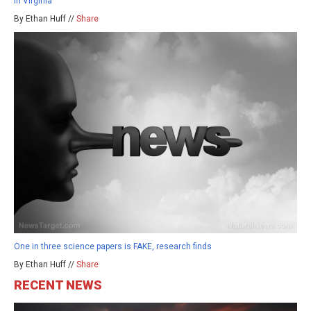
in Virginia
By Ethan Huff //
Share
One in three science papers is FAKE, research finds
By Ethan Huff //
Share
RECENT NEWS