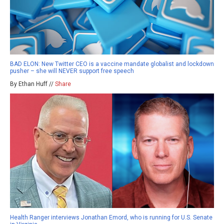
BAD ELON: New Twitter CEO is a vaccine mandate globalist and lockdown
pusher – she will NEVER support free speech
By Ethan Huff //
Share
Health Ranger interviews Jonathan Emord, who is running for U.S. Senate