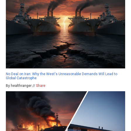
No Deal on Iran: Why the West's Unreasonable Demands Will Lead to
Global Catastrophe
By healthranger //
Share