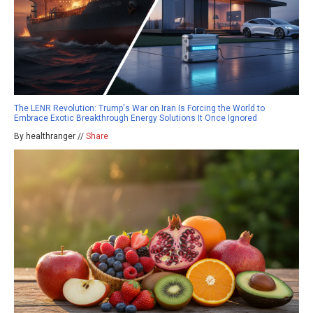
The LENR Revolution: Trump's War on Iran Is Forcing the World to
Embrace Exotic Breakthrough Energy Solutions It Once Ignored
By healthranger //
Share