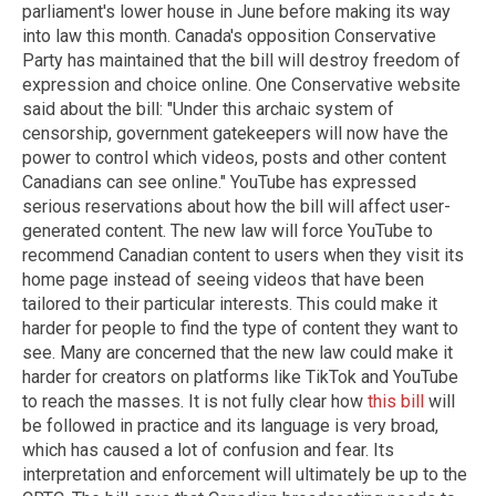
parliament's lower house in June before making its way
into law this month. Canada's opposition Conservative
Party has maintained that the bill will destroy freedom of
expression and choice online. One Conservative website
said about the bill: "Under this archaic system of
censorship, government gatekeepers will now have the
power to control which videos, posts and other content
Canadians can see online." YouTube has expressed
serious reservations about how the bill will affect user-
generated content. The new law will force YouTube to
recommend Canadian content to users when they visit its
home page instead of seeing videos that have been
tailored to their particular interests. This could make it
harder for people to find the type of content they want to
see. Many are concerned that the new law could make it
harder for creators on platforms like TikTok and YouTube
to reach the masses. It is not fully clear how
this bill
will
be followed in practice and its language is very broad,
which has caused a lot of confusion and fear. Its
interpretation and enforcement will ultimately be up to the