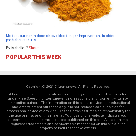
Modest curcumin dose shows blood sugar improvement in older
prediabetic adults
By isabelle //
Share
POPULAR THIS WEEK
Copyright © 2021 Citizens.news. All Rights Reserved.
All content posted on this site is commentary or opinion and is protected
under Free Speech. Citizens.news is not responsible for content written by
contributing authors. The information on this site is provided for educational
and entertainment purposes only. It is not intended as a substitute for
professional advice of any kind. Citizens.news assumes no responsibility for
the use or misuse of this material. Your use of this website indicates your
agreement to these terms and those
published on this site
. All trademarks,
registered trademarks and servicemarks mentioned on this site are the
property of their respective owners.