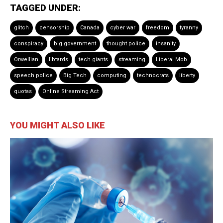
TAGGED UNDER:
glitch
censorship
Canada
cyber war
freedom
tyranny
conspiracy
big government
thought police
insanity
Orwellian
libtards
tech giants
streaming
Liberal Mob
speech police
Big Tech
computing
technocrats
liberty
quotas
Online Streaming Act
YOU MIGHT ALSO LIKE