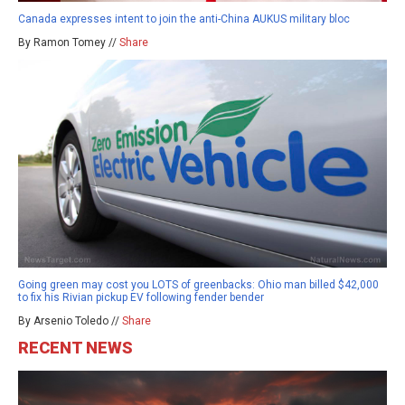
Canada expresses intent to join the anti-China AUKUS military bloc
By Ramon Tomey //
Share
Going green may cost you LOTS of greenbacks: Ohio man billed $42,000
to fix his Rivian pickup EV following fender bender
By Arsenio Toledo //
Share
RECENT NEWS