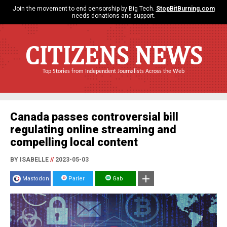
Join the movement to end censorship by Big Tech.
StopBitBurning.com
needs donations and support.
CITIZENS NEWS
Top Stories from Independent Journalists Across the Web
Canada passes controversial bill
regulating online streaming and
compelling local content
BY ISABELLE
//
2023-05-03
Mastodon
Parler
Gab