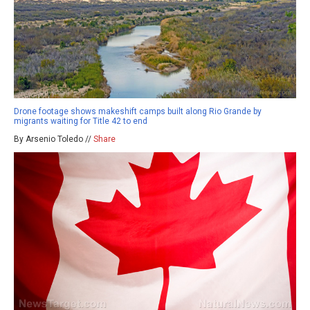
Drone footage shows makeshift camps built along Rio Grande by
migrants waiting for Title 42 to end
By Arsenio Toledo //
Share