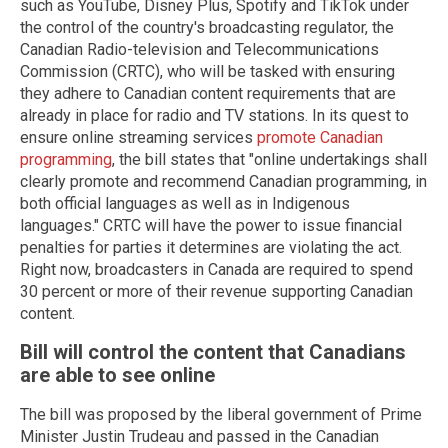
such as YouTube, Disney Plus, Spotify and TikTok under
the control of the country's broadcasting regulator, the
Canadian Radio-television and Telecommunications
Commission (CRTC), who will be tasked with ensuring
they adhere to Canadian content requirements that are
already in place for radio and TV stations. In its quest to
ensure online streaming services
promote Canadian
programming
, the bill states that "online undertakings shall
clearly promote and recommend Canadian programming, in
both official languages as well as in Indigenous
languages." CRTC will have the power to issue financial
penalties for parties it determines are violating the act.
Right now, broadcasters in Canada are required to spend
30 percent or more of their revenue supporting Canadian
content.
Bill will control the content that Canadians
are able to see online
The bill was proposed by the liberal government of Prime
Minister Justin Trudeau and passed in the Canadian