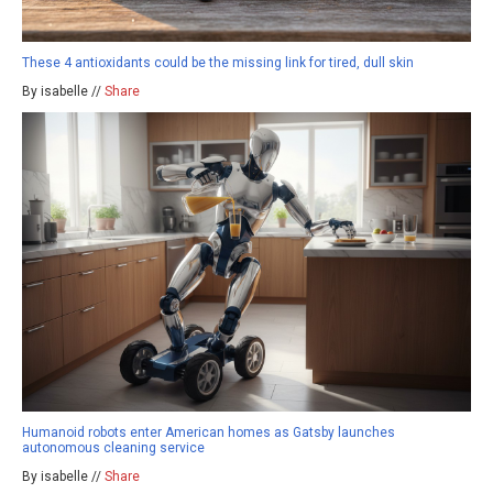
These 4 antioxidants could be the missing link for tired, dull skin
By isabelle //
Share
Humanoid robots enter American homes as Gatsby launches
autonomous cleaning service
By isabelle //
Share