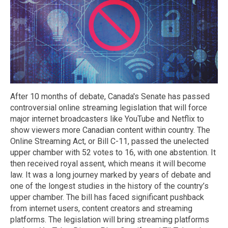
After 10 months of debate, Canada's Senate has passed
controversial online streaming legislation that will force
major internet broadcasters like YouTube and Netflix to
show viewers more Canadian content within country. The
Online Streaming Act, or Bill C-11, passed the unelected
upper chamber with 52 votes to 16, with one abstention. It
then received royal assent, which means it will become
law. It was a long journey marked by years of debate and
one of the longest studies in the history of the country’s
upper chamber. The bill has faced significant pushback
from internet users, content creators and streaming
platforms. The legislation will bring streaming platforms