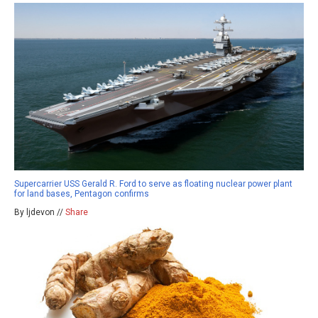
Supercarrier USS Gerald R. Ford to serve as floating nuclear power plant
for land bases, Pentagon confirms
By ljdevon //
Share