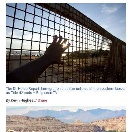
The Dr. Hotze Report: Immigration disaster unfolds at the southern border
as Title 42 ends – Brighteon.TV
By Kevin Hughes //
Share