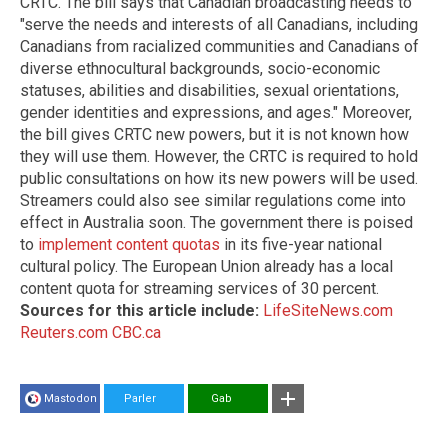
CRTC. The bill says that Canadian broadcasting needs to
"serve the needs and interests of all Canadians, including
Canadians from racialized communities and Canadians of
diverse ethnocultural backgrounds, socio-economic
statuses, abilities and disabilities, sexual orientations,
gender identities and expressions, and ages." Moreover,
the bill gives CRTC new powers, but it is not known how
they will use them. However, the CRTC is required to hold
public consultations on how its new powers will be used.
Streamers could also see similar regulations come into
effect in Australia soon. The government there is poised
to
implement content quotas
in its five-year national
cultural policy. The European Union already has a local
content quota for streaming services of 30 percent.
Sources for this article include:
LifeSiteNews.com
Reuters.com
CBC.ca
Mastodon
Parler
Gab