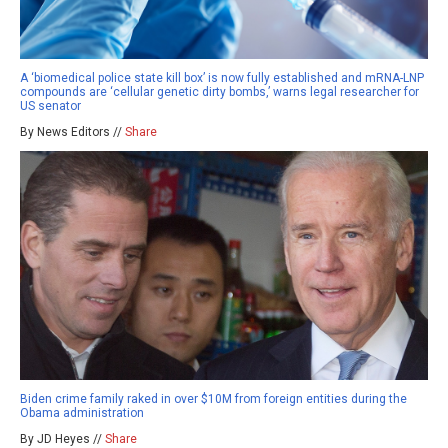
A ‘biomedical police state kill box’ is now fully established and mRNA-LNP
compounds are ‘cellular genetic dirty bombs,’ warns legal researcher for
US senator
By News Editors //
Share
Biden crime family raked in over $10M from foreign entities during the
Obama administration
By JD Heyes //
Share