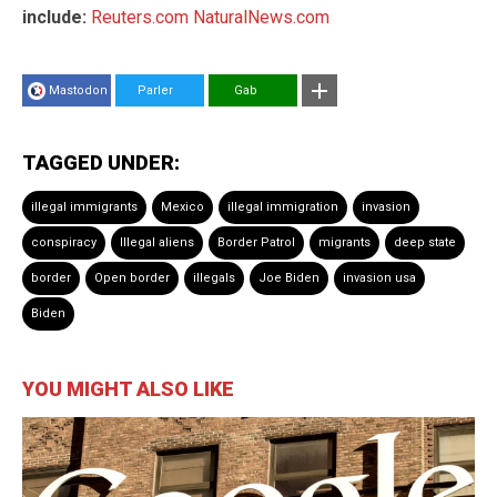
include:
Reuters.com
NaturalNews.com
Mastodon
Parler
Gab
TAGGED UNDER:
illegal immigrants
Mexico
illegal immigration
invasion
conspiracy
Illegal aliens
Border Patrol
migrants
deep state
border
Open border
illegals
Joe Biden
invasion usa
Biden
YOU MIGHT ALSO LIKE