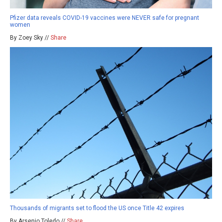
Pfizer data reveals COVID-19 vaccines were NEVER safe for pregnant
women
By Zoey Sky //
Share
Thousands of migrants set to flood the US once Title 42 expires
By Arsenio Toledo //
Share