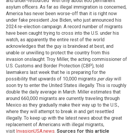
and under-resourced" with only about 800 permanent
asylum officers. As far as illegal immigration is concerned,
America has never been worse-off than it is right now
under fake president Joe Biden, who just announced his
2024 re-election campaign. A record number of migrants
have been caught trying to cross into the U.S. under his
watch, as apparently the entire rest of the world
acknowledges that the guy is braindead at best, and
unable or unwilling to protect the country from this
invasion onslaught. Troy Miller, the acting commissioner of
U.S. Customs and Border Protection (CBP), told
lawmakers last week that he is preparing for the
possibility that upwards of 10,000 migrants
per day
will
soon try to enter the United States illegally. This is roughly
double the daily average in March. Miller estimates that
around 660,000 migrants are currently traveling through
Mexico as they gradually make their way up to the U.S.,
where they will attempt to break in and get resettled
illegally. To keep up with the latest news about the great
replacement of Americans with illegal migrants,
visit
InvasionUSA.news
.
Sources for this article