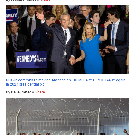
RFK Jr. commits to making America an EXEMPLARY DEMOCRACY again
in 2024 presidential bid
By Belle Carter //
Share