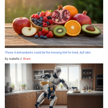
These 4 antioxidants could be the missing link for tired, dull skin
By isabelle //
Share