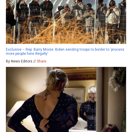
Exclusive – Rep. Barry Moore: Biden sending troops to border to ‘process
more people here illegally’
By News Editors //
Share