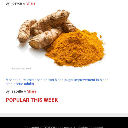
By ljdevon //
Share
Modest curcumin dose shows blood sugar improvement in older
prediabetic adults
By isabelle //
Share
POPULAR THIS WEEK
Copyright © 2021 Citizens.news. All Rights Reserved.