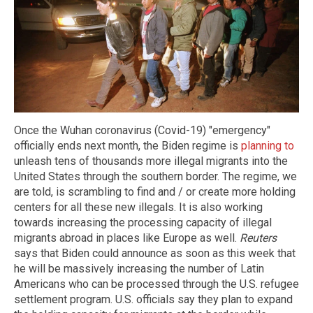
Once the Wuhan coronavirus (Covid-19) "emergency"
officially ends next month, the Biden regime is
planning to
unleash tens of thousands more illegal migrants into the
United States through the southern border. The regime, we
are told, is scrambling to find and / or create more holding
centers for all these new illegals. It is also working
towards increasing the processing capacity of illegal
migrants abroad in places like Europe as well.
Reuters
says that Biden could announce as soon as this week that
he will be massively increasing the number of Latin
Americans who can be processed through the U.S. refugee
settlement program. U.S. officials say they plan to expand