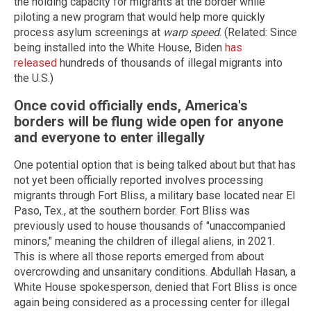
the holding capacity for migrants at the border while
piloting a new program that would help more quickly
process asylum screenings at
warp speed
. (Related: Since
being installed into the White House, Biden
has
released
hundreds of thousands of illegal migrants into
the U.S.)
Once covid officially ends, America's
borders will be flung wide open for anyone
and everyone to enter illegally
One potential option that is being talked about but that has
not yet been officially reported involves processing
migrants through Fort Bliss, a military base located near El
Paso, Tex., at the southern border. Fort Bliss was
previously used to house thousands of "unaccompanied
minors," meaning the children of illegal aliens, in 2021.
This is where all those reports emerged from about
overcrowding and unsanitary conditions. Abdullah Hasan, a
White House spokesperson, denied that Fort Bliss is once
again being considered as a processing center for illegal