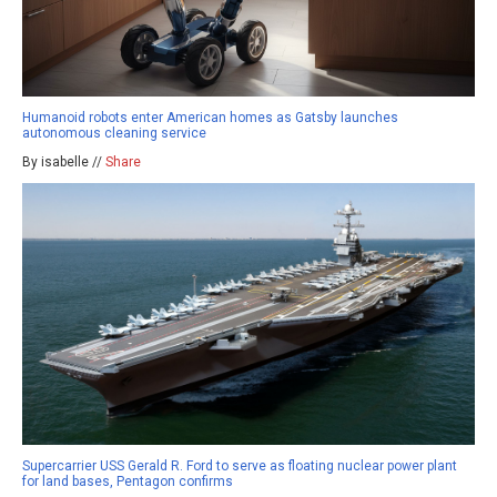
Humanoid robots enter American homes as Gatsby launches
autonomous cleaning service
By isabelle //
Share
Supercarrier USS Gerald R. Ford to serve as floating nuclear power plant
for land bases, Pentagon confirms