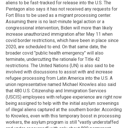
aliens to be fast-tracked for release into the U.S. The
Pentagon also says it has not received any requests for
Fort Bliss to be used as a migrant processing center.
Assuming there is no last-minute legal action or a
congressional intervention, Biden will more than likely
increase unauthorized immigration after May 11 when
covid border restrictions, which have been in place since
2020, are scheduled to end. On that same date, the
broader covid "public health emergency" will also
terminate, undercutting the rationale for Title 42
restrictions. The United Nations (UN) is also said to be
involved with discussions to assist with and increase
refugee processing from Latin America into the U.S. A
union representative named Michael Knowles also said
that 480 U.S. Citizenship and Immigration Services
(USCIS) employees with refugee experience are right now
being assigned to help with the initial asylum screenings
of illegal aliens captured at the southern border. According
to Knowles, even with this temporary boost in processing
workers, the asylum program is still "vastly understaffed