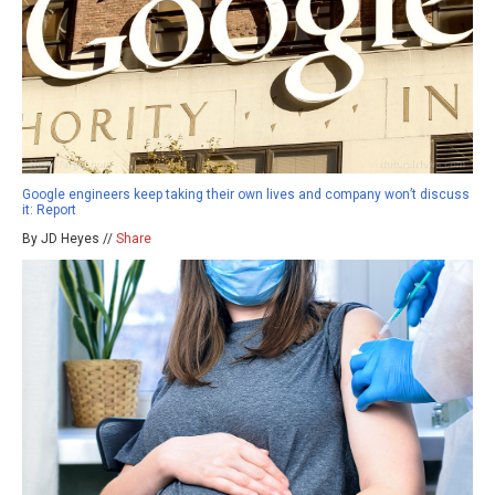
Google engineers keep taking their own lives and company won’t discuss
it: Report
By JD Heyes //
Share