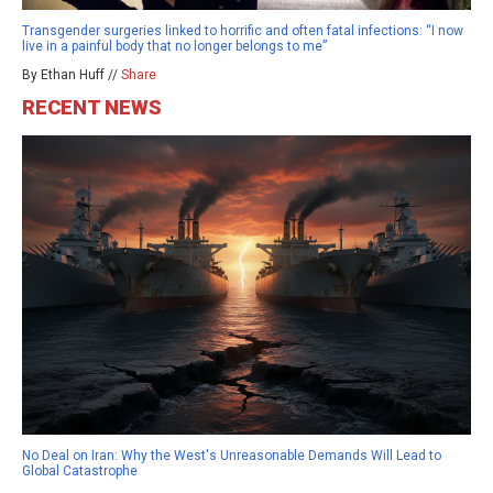
Transgender surgeries linked to horrific and often fatal infections: “I now
live in a painful body that no longer belongs to me”
By Ethan Huff //
Share
RECENT NEWS
No Deal on Iran: Why the West's Unreasonable Demands Will Lead to
Global Catastrophe