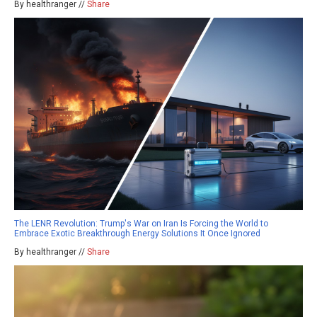
By healthranger //
Share
The LENR Revolution: Trump's War on Iran Is Forcing the World to
Embrace Exotic Breakthrough Energy Solutions It Once Ignored
By healthranger //
Share