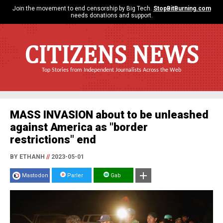
Join the movement to end censorship by Big Tech.
StopBitBurning.com
needs donations and support.
CITIZENS NEWS
Top Stories from Independent Journalists Across the Web
MASS INVASION about to be unleashed
against America as "border
restrictions" end
BY ETHANH
//
2023-05-01
Mastodon
Parler
Gab