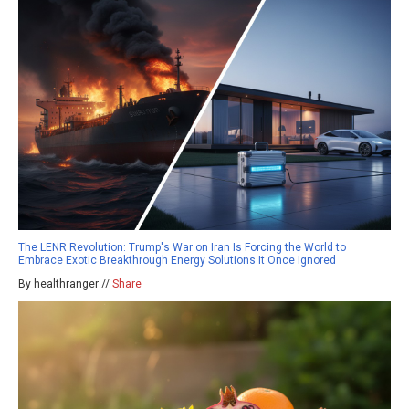
The LENR Revolution: Trump's War on Iran Is Forcing the World to
Embrace Exotic Breakthrough Energy Solutions It Once Ignored
By healthranger //
Share