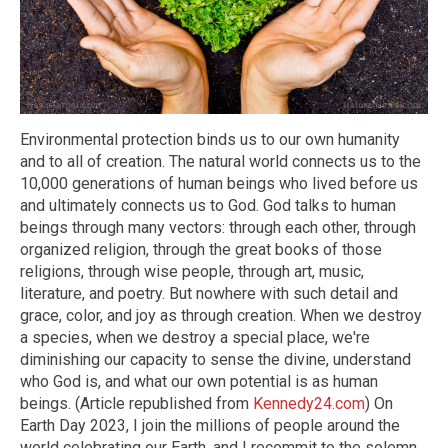
Environmental protection binds us to our own humanity
and to all of creation. The natural world connects us to the
10,000 generations of human beings who lived before us
and ultimately connects us to God. God talks to human
beings through many vectors: through each other, through
organized religion, through the great books of those
religions, through wise people, through art, music,
literature, and poetry. But nowhere with such detail and
grace, color, and joy as through creation. When we destroy
a species, when we destroy a special place, we're
diminishing our capacity to sense the divine, understand
who God is, and what our own potential is as human
beings. (Article republished from
Kennedy24.com
) On
Earth Day 2023, I join the millions of people around the
world celebrating our Earth, and I recommit to the solemn