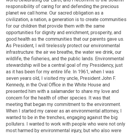
responsibility of caring for and defending the precious
planet we call home. Our sacred obligation as a
civilization, a nation, a generation is to create communities
for our children that provide them with the same
opportunities for dignity and enrichment, prosperity, and
good health as the communities that our parents gave us.
As President, I will tirelessly protect our environmental
infrastructure: the air we breathe, the water we drink, our
wildlife, the fisheries, and the public lands. Environmental
stewardship will be a central goal of my Presidency, just
as it has been for my entire life. In 1961, when I was
seven years old, I visited my uncle, President John F.
Kennedy, in the Oval Office in the White House and
presented him with a salamander to share my love and
concern for the health of other species. It was that
meeting that began my commitment to the environment.
When I started my career as an environmental attorney, I
wanted to be in the trenches, engaging against the big
polluters. I wanted to work with people who were not only
most harmed by environmental injury, but who also were