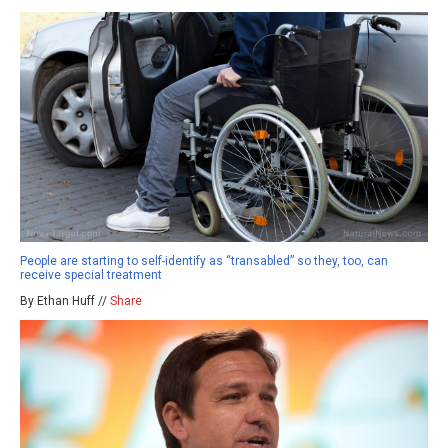
People are starting to self-identify as “transabled” so they, too, can
receive special treatment
By Ethan Huff //
Share