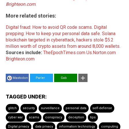
Brighteon.com
.
More related stories:
Digital fraud: How to avoid QR code scams
.
Digital
prepping: How to keep your personal data safe
.
Solana
blockchain targeted in cyberattack, hackers stole $5.2
million worth of crypto assets from around 8,000 wallets
.
Sources include:
TheEpochTimes.com
Us.Norton.com
Brighteon.com
Mastodon
Parler
Gab
TAGGED UNDER:
glitch
security
surveillance
personal data
self-defense
cyber war
scams
conspiracy
deception
tips
Digital privacy
data privacy
information technology
computing