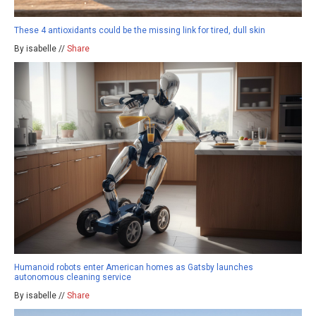
These 4 antioxidants could be the missing link for tired, dull skin
By isabelle //
Share
Humanoid robots enter American homes as Gatsby launches
autonomous cleaning service
By isabelle //
Share