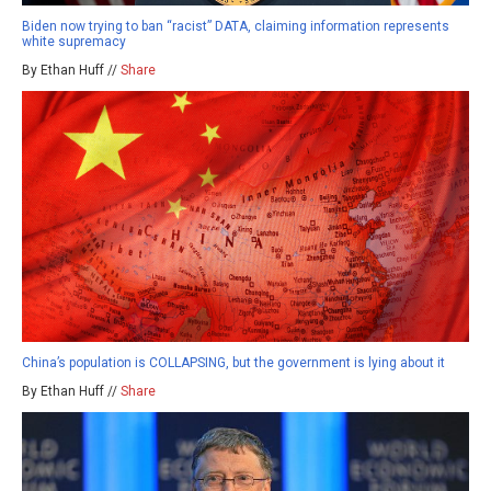
Biden now trying to ban “racist” DATA, claiming information represents
white supremacy
By Ethan Huff //
Share
China’s population is COLLAPSING, but the government is lying about it
By Ethan Huff //
Share