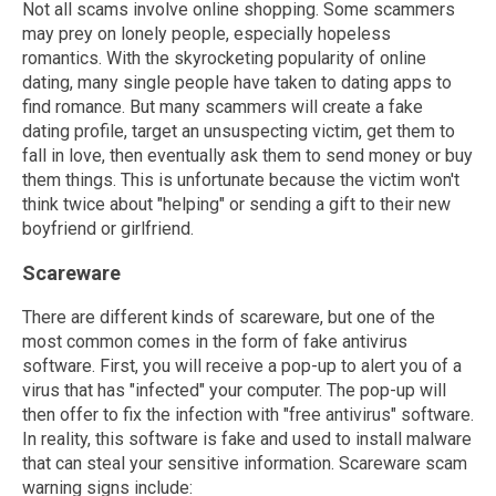
Not all scams involve online shopping. Some scammers
may prey on lonely people, especially hopeless
romantics. With the skyrocketing popularity of online
dating, many single people have taken to dating apps to
find romance. But many scammers will create a fake
dating profile, target an unsuspecting victim, get them to
fall in love, then eventually ask them to send money or buy
them things. This is unfortunate because the victim won't
think twice about "helping" or sending a gift to their new
boyfriend or girlfriend.
Scareware
There are different kinds of scareware, but one of the
most common comes in the form of fake antivirus
software. First, you will receive a pop-up to alert you of a
virus that has "infected" your computer. The pop-up will
then offer to fix the infection with "free antivirus" software.
In reality, this software is fake and used to install malware
that can steal your sensitive information. Scareware scam
warning signs include: