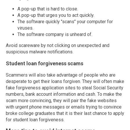
A pop-up that is hard to close.
A pop-up that urges you to act quickly.
The software quickly "scans" your computer for
viruses.
The software company is unheard of.
Avoid scareware by not clicking on unexpected and
suspicious malware notifications.
Student loan forgiveness scams
Scammers will also take advantage of people who are
desperate to get their loans forgiven. They will often make
fake forgiveness application sites to steal Social Security
numbers, bank account information and cash. To make the
scam more convincing, they will pair the fake websites
with urgent phone messages or emails trying to convince
broke college graduates that it is their last chance to apply
for student loan forgiveness.