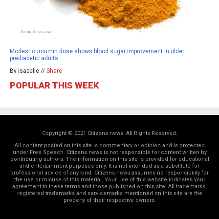
Modest curcumin dose shows blood sugar improvement in older
prediabetic adults
By isabelle //
Share
POPULAR THIS WEEK
Copyright © 2021 Citizens.news. All Rights Reserved.
All content posted on this site is commentary or opinion and is protected
under Free Speech. Citizens.news is not responsible for content written by
contributing authors. The information on this site is provided for educational
and entertainment purposes only. It is not intended as a substitute for
professional advice of any kind. Citizens.news assumes no responsibility for
the use or misuse of this material. Your use of this website indicates your
agreement to these terms and those
published on this site
. All trademarks,
registered trademarks and servicemarks mentioned on this site are the
property of their respective owners.