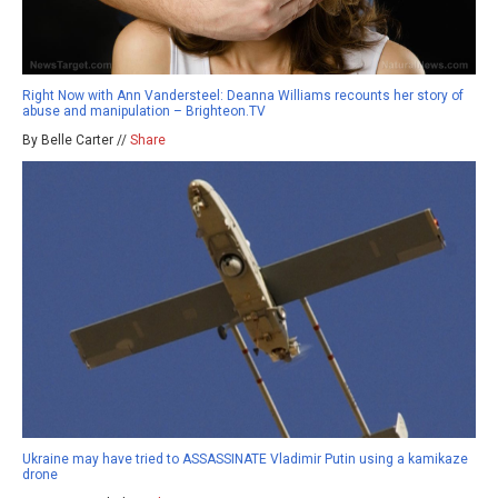
Right Now with Ann Vandersteel: Deanna Williams recounts her story of
abuse and manipulation – Brighteon.TV
By Belle Carter //
Share
Ukraine may have tried to ASSASSINATE Vladimir Putin using a kamikaze
drone