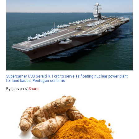
Supercarrier USS Gerald R. Ford to serve as floating nuclear power plant
for land bases, Pentagon confirms
By ljdevon //
Share