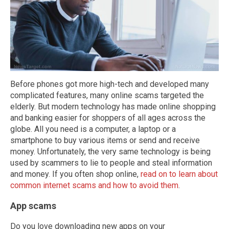
Before phones got more high-tech and developed many
complicated features, many online scams targeted the
elderly. But modern technology has made online shopping
and banking easier for shoppers of all ages across the
globe. All you need is a computer, a laptop or a
smartphone to buy various items or send and receive
money. Unfortunately, the very same technology is being
used by scammers to lie to people and steal information
and money. If you often shop online,
read on to learn about
common internet scams and how to avoid them
.
App scams
Do you love downloading new apps on your