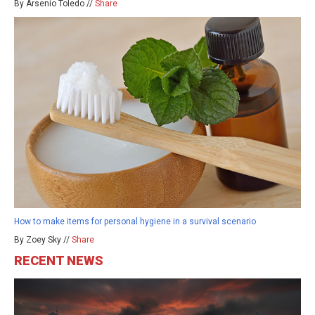
By Arsenio Toledo //
Share
How to make items for personal hygiene in a survival scenario
By Zoey Sky //
Share
RECENT NEWS