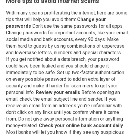
More tips to avoid internet scams
With many scams proliferating the internet, here are some
tips that will help you avoid them:
Change your
passwords
Don't use the same passwords for all apps.
Change passwords for important accounts, like your email,
social media and bank accounts, every 90 days. Make
them hard to guess by using combinations of uppercase
and lowercase letters, numbers and special characters.
If you get notified about a data breach, your password
could have been leaked and you should change it
immediately to be safe. Set up two-factor authentication
on every possible password to add an extra layer of
security and make it harder for scammers to get your
personal info.
Review your emails
Before opening an
email, check the email subject line and sender. If you
receive an email from an address you're unfamiliar with,
don't click on any links until you confirm where it came
from. Do not give away personal information or anything
money-related.
Check your online bank account daily
Most banks will let you know if they see any suspicious