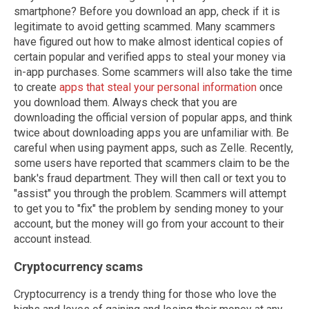
smartphone? Before you download an app, check if it is
legitimate to avoid getting scammed. Many scammers
have figured out how to make almost identical copies of
certain popular and verified apps to steal your money via
in-app purchases. Some scammers will also take the time
to create
apps that steal your personal information
once
you download them. Always check that you are
downloading the official version of popular apps, and think
twice about downloading apps you are unfamiliar with. Be
careful when using payment apps, such as Zelle. Recently,
some users have reported that scammers claim to be the
bank's fraud department. They will then call or text you to
"assist" you through the problem. Scammers will attempt
to get you to "fix" the problem by sending money to your
account, but the money will go from your account to their
account instead.
Cryptocurrency scams
Cryptocurrency is a trendy thing for those who love the