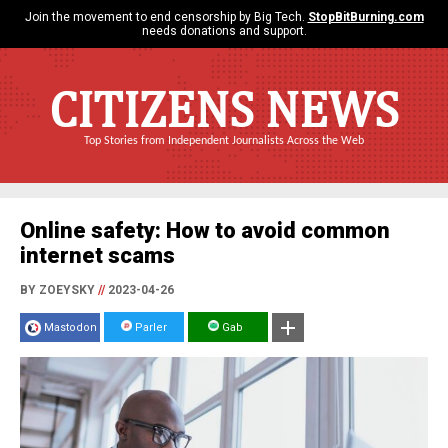
Join the movement to end censorship by Big Tech.
StopBitBurning.com
needs donations and support.
CITIZENS NEWS
Top Stories from Independent Journalists Across the Web
Online safety: How to avoid common
internet scams
BY ZOEYSKY
//
2023-04-26
Mastodon
Parler
Gab