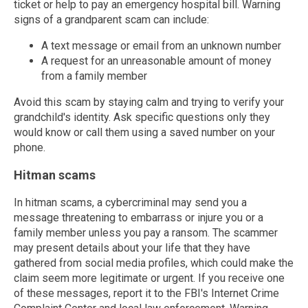
ticket or help to pay an emergency hospital bill. Warning
signs of a grandparent scam can include:
A text message or email from an unknown number
A request for an unreasonable amount of money
from a family member
Avoid this scam by staying calm and trying to verify your
grandchild's identity. Ask specific questions only they
would know or call them using a saved number on your
phone.
Hitman scams
In hitman scams, a cybercriminal may send you a
message threatening to embarrass or injure you or a
family member unless you pay a ransom. The scammer
may present details about your life that they have
gathered from social media profiles, which could make the
claim seem more legitimate or urgent. If you receive one
of these messages, report it to the FBI's Internet Crime