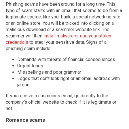
Phishing scams have been around for a long time. This
type of scam starts with an email that seems to be from a
legitimate source, like your bank, a social networking site
or an online store. You will be tricked into clicking on a
malicious download or a scammer website link. The
scammer will then
install malware or use your stolen
credentials
to steal your sensitive data. Signs of a
phishing scam include:
Demands with threats of financial consequences
Urgent tones
Misspellings and poor grammar
Logos that don’t look right or an email address with
jargon
If you receive a suspicious email, go directly to the
company's official website to check if it is legitimate or
not.
Romance scams