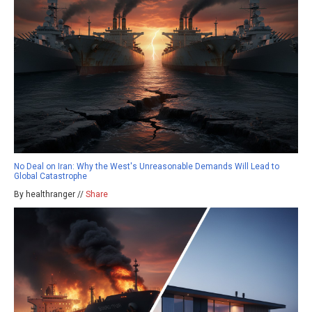
No Deal on Iran: Why the West's Unreasonable Demands Will Lead to
Global Catastrophe
By healthranger //
Share