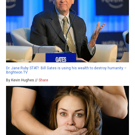
Dr. Jane Ruby STAT!: Bill Gates is using his wealth to destroy humanity –
Brighteon.TV
By Kevin Hughes //
Share