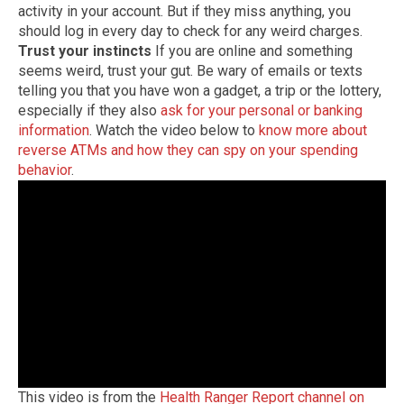
activity in your account. But if they miss anything, you
should log in every day to check for any weird charges.
Trust your instincts
If you are online and something
seems weird, trust your gut. Be wary of emails or texts
telling you that you have won a gadget, a trip or the lottery,
especially if they also
ask for your personal or banking
information
. Watch the video below to
know more about
reverse ATMs and how they can spy on your spending
behavior
.
This video is from the
Health Ranger Report channel on