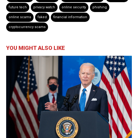
future tech
privacy watch
online security
phishing
online scams
faked
financial information
cryptocurrency scams
YOU MIGHT ALSO LIKE