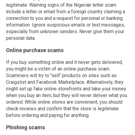
legitimate. Warning signs of the Nigerian letter scam
include a letter or email from a foreign country claiming a
connection to you and a request for personal or banking
information. Ignore suspicious emails or text messages,
especially from unknown senders. Never give them your
personal data.
Online purchase scams
If you buy something online and it never gets delivered,
you might be a victim of an online purchase scam.
Scammers will try to "sell" products on sites such as
Craigslist and Facebook Marketplace. Alternatively, they
might set up fake online storefronts and take your money
when you buy an item, but they will never deliver what you
ordered. While online stores are convenient, you should
check reviews and confirm that the store is legitimate
before ordering and paying for anything.
Phishing scams