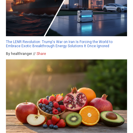
The LENR Revolution: Trump's War on Iran Is Forcing the World to
Embrace Exotic Breakthrough Energy Solutions It Once Ignored
By healthranger //
Share