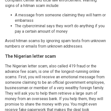
Complaint Center and local law enforcement. Warning
signs of a hitman scam include:
A message from someone claiming they will harm or
embarrass
The cybercriminal says they won't do anything if you
pay a certain amount of money
Avoid hitman scams by ignoring spam texts from unknown
numbers or emails from unknown addresses.
The Nigerian letter scam
The Nigerian letter scam, also called 419 fraud or the
advance fee scam, is one of the longest-running online
scams. First, you will receive an emotional message from
someone claiming to be an official government employee,
businessman or member of a very wealthy foreign family.
They will ask you to help them retrieve a large sum of
money from an overseas bank. If you help them, they will
promise to share the money with you. You might even
receive fake paperwork that makes the deal look