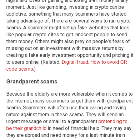
highs and loves of gaining and losing their money at any
moment. Just like gambling, investing in crypto can be
addictive, something that many scammers have started
taking advantage of. There are several ways to run crypto
scams. A scammer might set up fake websites that look
like popular crypto sites to get innocent people to send
them money. Others might also prey on people's fears of
missing out on an investment with massive returns by
creating a fake early investment opportunity and pitching it
to users online. (Related:
Digital fraud: How to avoid QR
code scams
.)
Grandparent scams
Because the elderly are more vulnerable when it comes to
the internet, many scammers target them with grandparent
scams. Scammers will often use their caring and loving
nature against them in these scams. They will send an
urgent message or email to a grandparent
pretending to
be their grandchild
in need of financial help. They may say
they are abroad and need money for a last-minute train