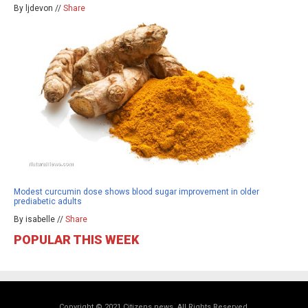
By ljdevon //
Share
Modest curcumin dose shows blood sugar improvement in older
prediabetic adults
By isabelle //
Share
POPULAR THIS WEEK
Copyright © 2021 Citizens.news. All Rights Reserved.