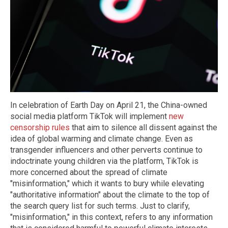
In celebration of Earth Day on April 21, the China-owned
social media platform TikTok will implement
new
censorship rules
that aim to silence all dissent against the
idea of global warming and climate change. Even as
transgender influencers and other perverts continue to
indoctrinate young children via the platform, TikTok is
more concerned about the spread of climate
"misinformation," which it wants to bury while elevating
"authoritative information" about the climate to the top of
the search query list for such terms. Just to clarify,
"misinformation," in this context, refers to any information