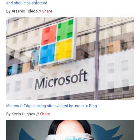
and should be enforced
By Arsenio Toledo //
Share
Microsoft Edge leaking sites visited by users to Bing
By Kevin Hughes //
Share