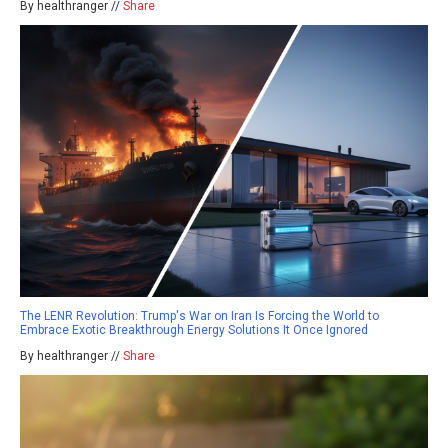
By healthranger //
Share
The LENR Revolution: Trump's War on Iran Is Forcing the World to
Embrace Exotic Breakthrough Energy Solutions It Once Ignored
By healthranger //
Share