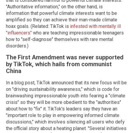
that is considered harmful to powerful climate interests.
"Authoritative information," on the other hand, is
information that powerful climate interests want to be
amplified so they can achieve their man-made climate
hoax goals. (Related: TikTok is
infested with mentally ill
"influencers"
who are teaching impressionable teenagers
how to "self-diagnose" themselves with rare mental
disorders.)
The First Amendment was never supported
by TikTok, which hails from communist
China
In a blog post, TikTok announced that its new focus will be
on "driving sustainability awareness," which is code for
brainwashing impressionable youth into fearing a "climate
crisis" so they will be more obedient to the "authorities"
about how to "fix" it. TikTok's leaders say they have an
"important role to play in empowering informed climate
discussions," which involves silencing all users who defy
the official story about a heating planet. "Several initiatives