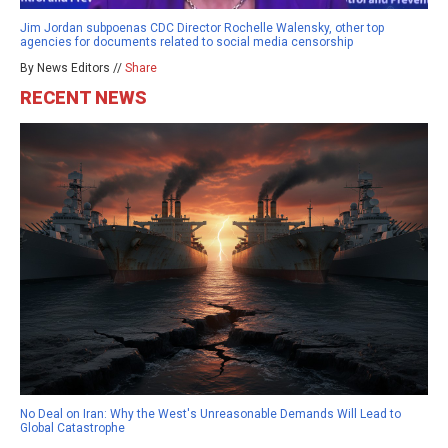
Jim Jordan subpoenas CDC Director Rochelle Walensky, other top
agencies for documents related to social media censorship
By News Editors //
Share
RECENT NEWS
No Deal on Iran: Why the West's Unreasonable Demands Will Lead to
Global Catastrophe