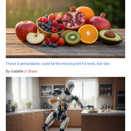
These 4 antioxidants could be the missing link for tired, dull skin
By isabelle //
Share