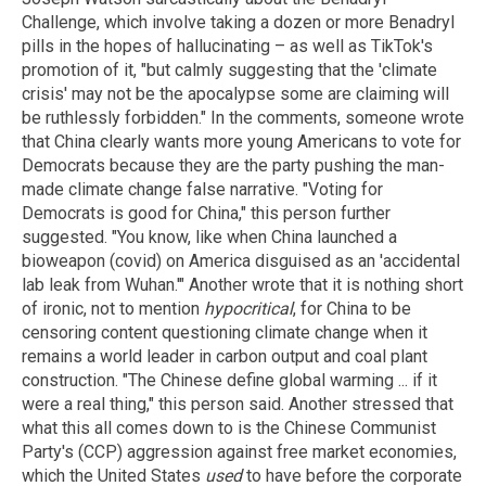
Challenge, which involve taking a dozen or more Benadryl
pills in the hopes of hallucinating – as well as TikTok's
promotion of it, "but calmly suggesting that the 'climate
crisis' may not be the apocalypse some are claiming will
be ruthlessly forbidden." In the comments, someone wrote
that China clearly wants more young Americans to vote for
Democrats because they are the party pushing the man-
made climate change false narrative. "Voting for
Democrats is good for China," this person further
suggested. "You know, like when China launched a
bioweapon (covid) on America disguised as an 'accidental
lab leak from Wuhan.'" Another wrote that it is nothing short
of ironic, not to mention
hypocritical
, for China to be
censoring content questioning climate change when it
remains a world leader in carbon output and coal plant
construction. "The Chinese define global warming ... if it
were a real thing," this person said. Another stressed that
what this all comes down to is the Chinese Communist
Party's (CCP) aggression against free market economies,
which the United States
used
to have before the corporate