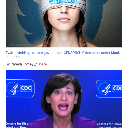
Twitter yielding to more government CENSORSHIP demands under Musk
leadership
By Ramon Tomey //
Share