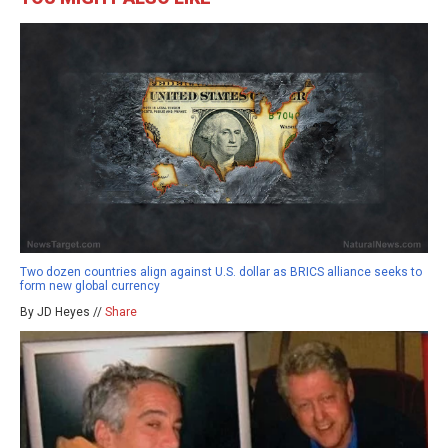
Two dozen countries align against U.S. dollar as BRICS alliance seeks to
form new global currency
By JD Heyes //
Share