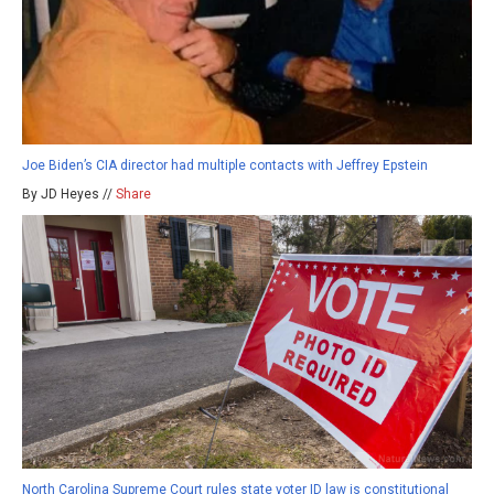
Joe Biden’s CIA director had multiple contacts with Jeffrey Epstein
By JD Heyes //
Share
North Carolina Supreme Court rules state voter ID law is constitutional