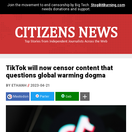
Join the movement to end censorship by Big Tech.
StopBitBurning.com
needs donations and support.
CITIZENS NEWS
Top Stories from Independent Journalists Across the Web
TikTok will now censor content that
questions global warming dogma
BY ETHANH
//
2023-04-21
Mastodon
Parler
Gab