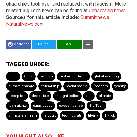
oligarchies took over and replaced it with fascism. More
related Big Tech news can be found at
Censorship.news
.
Sources for this article include:
Summit.news
NaturalNews.com
Mastodon
Parler
Gab
TAGGED UNDER:
glitch
China
fascism
First Amendment
global warming
climate change
censorship
Social media
freedom
tyranny
deception
deep state
thought police
bias
climate
tech giants
suppressed
speech police
Big Tech
climate alarmism
left cult
technocrats
liberty
TikTok
YOU MIGHT ALSO LIKE