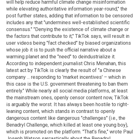
will help reduce harmful climate change misinformation
while elevating authoritative information year-round," the
post further states, adding that information to be censored
includes any that "undermines well-established scientific
consensus." "Denying the existence of climate change or
the factors that contribute to it," TikTok says, will result in
user videos being "fact checked" by biased organizations
whose job it is to push the official narrative about a
warming planet and the "need" to deindustrialize it.
According to independent journalist Chris Menahan, this
latest act by TikTok is clearly the result of "a Chinese
company ... responding to 'market incentives' – which in
this case is the U.S. government threatening to ban them
entirely." While nearly all social media platforms, at least
the mainstream ones, openly censor content now, TikTok
is arguably the worst. It has always been hostile to right-
leaning content, which stands in contrast to openly
dangerous content like dangerous "challenges" (i.e., the
Benadryl Challenge, which killed at least one young boy),
which is promoted on the platform. "That's fine," wrote Paul
Joseph Watson sarcastically about the Benadryl