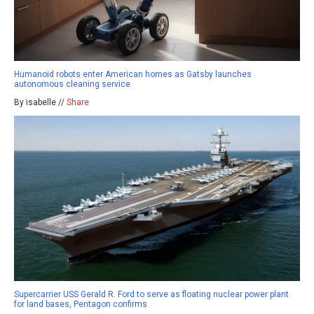
Humanoid robots enter American homes as Gatsby launches
autonomous cleaning service
By isabelle //
Share
Supercarrier USS Gerald R. Ford to serve as floating nuclear power plant
for land bases, Pentagon confirms