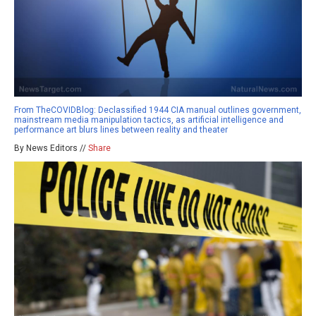
From TheCOVIDBlog: Declassified 1944 CIA manual outlines government,
mainstream media manipulation tactics, as artificial intelligence and
performance art blurs lines between reality and theater
By News Editors //
Share