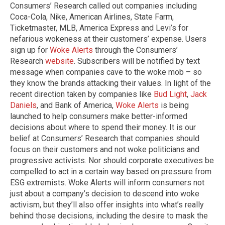
Consumers’ Research called out companies including
Coca-Cola, Nike, American Airlines, State Farm,
Ticketmaster, MLB, America Express and Levi’s for
nefarious wokeness at their customers’ expense. Users
sign up for
Woke Alerts
through the Consumers’
Research
website
. Subscribers will be notified by text
message when companies cave to the woke mob – so
they know the brands attacking their values. In light of the
recent direction taken by companies like
Bud Light
,
Jack
Daniels
, and Bank of America,
Woke Alerts
is being
launched to help consumers make better-informed
decisions about where to spend their money. It is our
belief at Consumers’ Research that companies should
focus on their customers and not woke politicians and
progressive activists. Nor should corporate executives be
compelled to act in a certain way based on pressure from
ESG extremists. Woke Alerts will inform consumers not
just about a company’s decision to descend into woke
activism, but they’ll also offer insights into what’s really
behind those decisions, including the desire to mask the