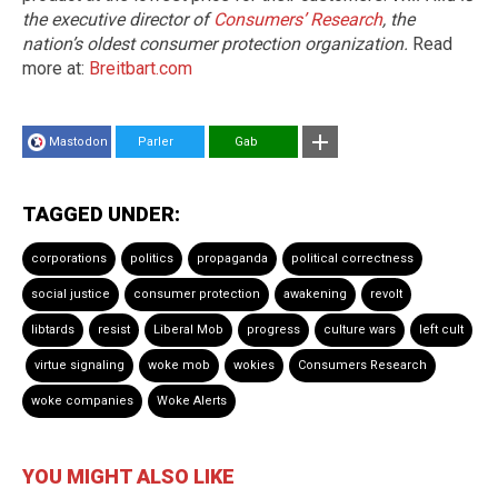
the executive director of
Consumers’ Research
, the
nation’s oldest consumer protection organization.
Read
more at:
Breitbart.com
Mastodon
Parler
Gab
TAGGED UNDER:
corporations
politics
propaganda
political correctness
social justice
consumer protection
awakening
revolt
libtards
resist
Liberal Mob
progress
culture wars
left cult
virtue signaling
woke mob
wokies
Consumers Research
woke companies
Woke Alerts
YOU MIGHT ALSO LIKE