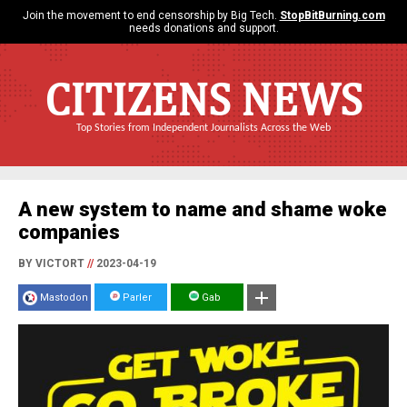
Join the movement to end censorship by Big Tech.
StopBitBurning.com
needs donations and support.
CITIZENS NEWS
Top Stories from Independent Journalists Across the Web
A new system to name and shame woke
companies
BY VICTORT
//
2023-04-19
Mastodon
Parler
Gab