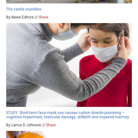
The castle crumbles
By News Editors //
Share
STUDY: Short-term face mask use causes carbon dioxide poisoning –
cognitive impairment, testicular damage, stillbirth and impaired memory
By Lance D Johnson //
Share