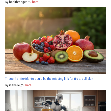
By healthranger //
Share
These 4 antioxidants could be the missing link for tired, dull skin
By isabelle //
Share