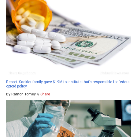
Report: Sackler family gave $19M to institute that’s responsible for federal
opioid policy
By Ramon Tomey //
Share