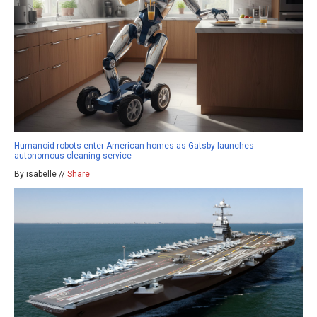
Humanoid robots enter American homes as Gatsby launches
autonomous cleaning service
By isabelle //
Share