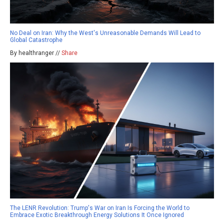
No Deal on Iran: Why the West's Unreasonable Demands Will Lead to
Global Catastrophe
By healthranger //
Share
The LENR Revolution: Trump's War on Iran Is Forcing the World to
Embrace Exotic Breakthrough Energy Solutions It Once Ignored