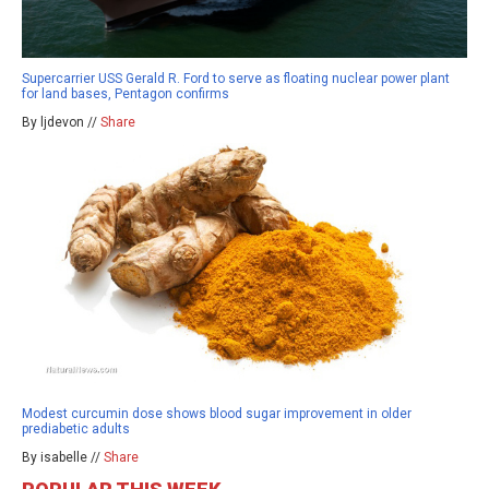
Supercarrier USS Gerald R. Ford to serve as floating nuclear power plant
for land bases, Pentagon confirms
By ljdevon //
Share
Modest curcumin dose shows blood sugar improvement in older
prediabetic adults
By isabelle //
Share