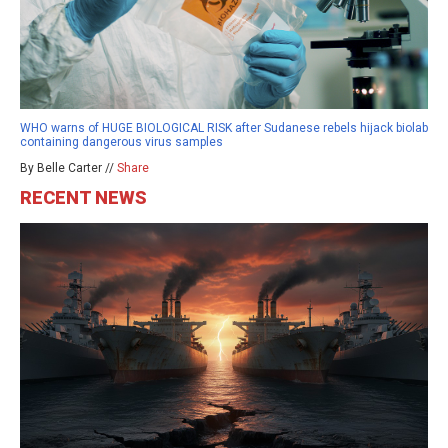
WHO warns of HUGE BIOLOGICAL RISK after Sudanese rebels hijack biolab
containing dangerous virus samples
By Belle Carter //
Share
RECENT NEWS