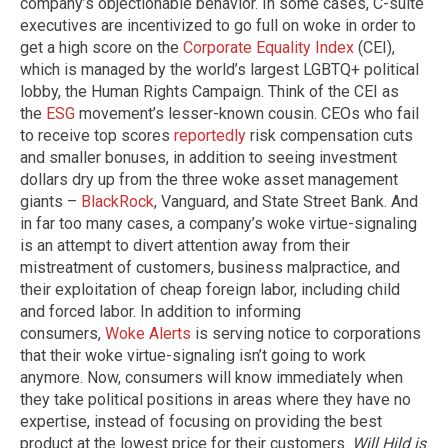
company’s objectionable behavior. In some cases, C-suite
executives are incentivized to go full on woke in order to
get a high score on the
Corporate Equality Index
(CEI),
which is managed by the world’s largest LGBTQ+ political
lobby, the Human Rights Campaign. Think of the CEI as
the
ESG
movement’s lesser-known cousin. CEOs who fail
to receive top scores
reportedly
risk compensation cuts
and smaller bonuses, in addition to seeing investment
dollars dry up from the three woke asset management
giants –
BlackRock
, Vanguard, and State Street Bank. And
in far too many cases, a company’s woke virtue-signaling
is an attempt to divert attention away from their
mistreatment of customers, business malpractice, and
their exploitation of cheap foreign labor, including child
and forced labor. In addition to informing
consumers,
Woke Alerts
is serving notice to corporations
that their woke virtue-signaling isn’t going to work
anymore. Now, consumers will know immediately when
they take political positions in areas where they have no
expertise, instead of focusing on providing the best
product at the lowest price for their customers.
Will Hild is