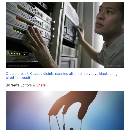
Oracle drops UK-based disinfo nannies after conservative blacklisting
cited in lawsuit
By News Editors //
Share