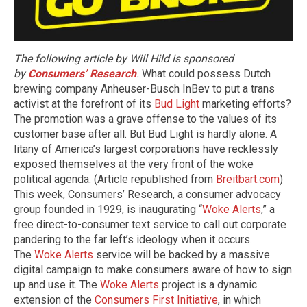
The following article by Will Hild is sponsored
by
Consumers’ Research
.
What could possess Dutch
brewing company Anheuser-Busch InBev to put a trans
activist at the forefront of its
Bud Light
marketing efforts?
The promotion was a grave offense to the values of its
customer base after all. But Bud Light is hardly alone. A
litany of America’s largest corporations have recklessly
exposed themselves at the very front of the woke
political agenda. (Article republished from
Breitbart.com
)
This week, Consumers’ Research, a consumer advocacy
group founded in 1929, is inaugurating “
Woke Alerts
,” a
free direct-to-consumer text service to call out corporate
pandering to the far left’s ideology when it occurs.
The
Woke Alerts
service will be backed by a massive
digital campaign to make consumers aware of how to sign
up and use it. The
Woke Alerts
project is a dynamic
extension of the
Consumers First Initiative
, in which