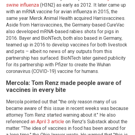
swine influenza
(H3N2) as early as 2012. It later came up
with an mRNA vaccine for avian influenza in 2015, the
same year Merck Animal Health acquired Harrisvaccines.
Aside from Harrisvaccines, the Germany-based CureVac
also developed mRNA-based rabies shots for pigs in
2016. Bayer and BioNTech, both also based in Germany,
teamed up in 2016 to develop vaccines for both livestock
and pets – albeit no news of any outputs from this
partnership has surfaced. BioNTech later gained publicity
for its partnership with Pfizer to create the Wuhan
coronavirus (COVID-19) vaccine for humans.
Mercola: Tom Renz made people aware of
vaccines in every bite
Mercola pointed out that "the only reason many of us
became aware of this issue in recent weeks was because
attorney Tom Renz started warning about it." He also
referenced
an April 3 article
on Renz's Substack about the
matter. "The idea of vaccines in food has been around for
a long time," the Ohio lawyer wrote. He warned that "this is