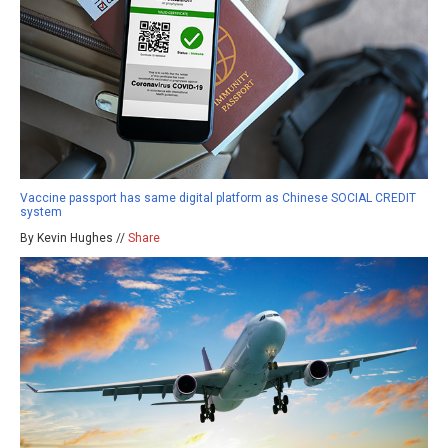
Vaccine passport has same digital platform as Chinese SOCIAL CREDIT
system
By Kevin Hughes //
Share