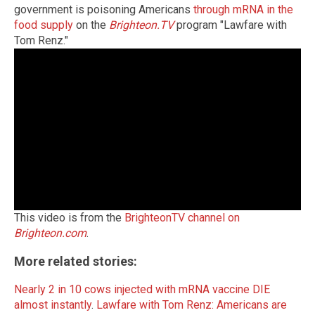
government is poisoning Americans
through mRNA in the
food supply
on the
Brighteon.TV
program "Lawfare with
Tom Renz."
This video is from the
BrighteonTV channel on
Brighteon.com
.
More related stories:
Nearly 2 in 10 cows injected with mRNA vaccine DIE
almost instantly
.
Lawfare with Tom Renz: Americans are