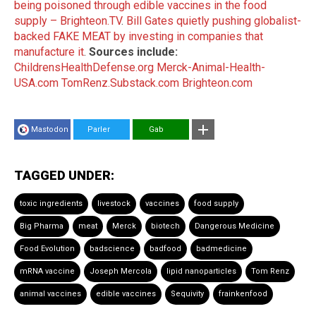
being poisoned through edible vaccines in the food
supply – Brighteon.TV
.
Bill Gates quietly pushing globalist-
backed FAKE MEAT by investing in companies that
manufacture it
.
Sources include:
ChildrensHealthDefense.org
Merck-Animal-Health-
USA.com
TomRenz.Substack.com
Brighteon.com
Mastodon
Parler
Gab
TAGGED UNDER:
toxic ingredients
livestock
vaccines
food supply
Big Pharma
meat
Merck
biotech
Dangerous Medicine
Food Evolution
badscience
badfood
badmedicine
mRNA vaccine
Joseph Mercola
lipid nanoparticles
Tom Renz
animal vaccines
edible vaccines
Sequivity
frainkenfood