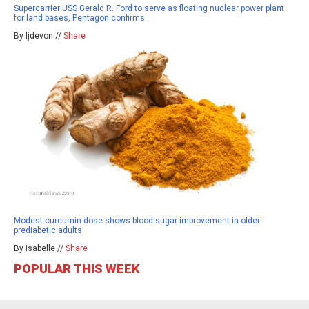
Supercarrier USS Gerald R. Ford to serve as floating nuclear power plant
for land bases, Pentagon confirms
By ljdevon //
Share
Modest curcumin dose shows blood sugar improvement in older
prediabetic adults
By isabelle //
Share
POPULAR THIS WEEK