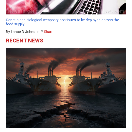
Genetic and biological weaponry continues to be deployed across the
food supply
By Lance D Johnson //
Share
RECENT NEWS