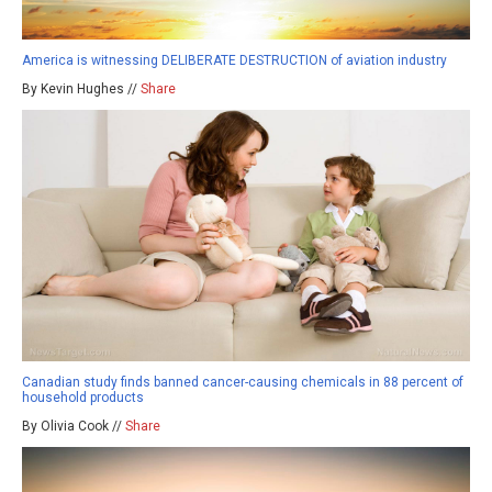
America is witnessing DELIBERATE DESTRUCTION of aviation industry
By Kevin Hughes //
Share
Canadian study finds banned cancer-causing chemicals in 88 percent of
household products
By Olivia Cook //
Share