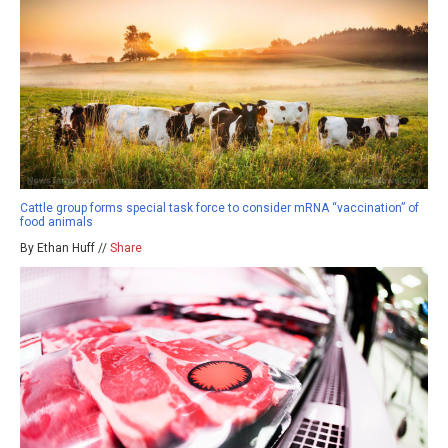
Cattle group forms special task force to consider mRNA “vaccination” of
food animals
By Ethan Huff //
Share