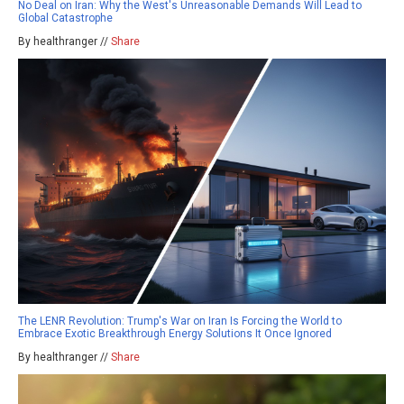
No Deal on Iran: Why the West's Unreasonable Demands Will Lead to
Global Catastrophe
By healthranger //
Share
The LENR Revolution: Trump's War on Iran Is Forcing the World to
Embrace Exotic Breakthrough Energy Solutions It Once Ignored
By healthranger //
Share