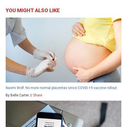
YOU MIGHT ALSO LIKE
Naomi Wolf: No more normal placentas since COVID-19 vaccine rollout
By Belle Carter //
Share