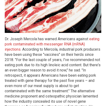
Dr. Joseph Mercola has warned Americans against
eating
pork contaminated with messenger RNA (mRNA)
injections
. According to Mercola, industrial pork producers
have been using these "vaccines" on their herds since
2018. "For the last couple of years, I've recommended not
eating pork due to its high linoleic acid content. But there's
an even bigger reason to avoid it now," he sad. "In
retrospect, it appears Americans have been eating pork
treated with gene therapy for the past five years – and
even more of our meat supply is about to get
contaminated with the same treatment." The alternative
medicine proponent and osteopathic physician lamented
how the industry concealed its use of novel gene