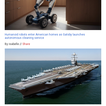
Humanoid robots enter American homes as Gatsby launches
autonomous cleaning service
By isabelle //
Share