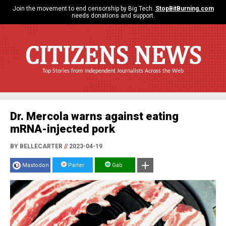
Join the movement to end censorship by Big Tech.
StopBitBurning.com
needs donations and support.
CITIZENS NEWS
Top Stories from Independent Journalists Across the Web
Dr. Mercola warns against eating
mRNA-injected pork
BY BELLECARTER
//
2023-04-19
Mastodon
Parler
Gab