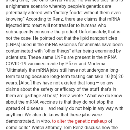
a nightmare scenario whereby people's genetics are
potentially altered with 'factory foods' without them even
knowing." According to Renz, there are claims that mRNA
injected into meat will not transfer to humans who
subsequently consume the product. Unfortunately, that is
not the case. He pointed out that the lipid nanoparticles
(LNPs) used in the mRNA vaccines for animals have been
contaminated with "other things" after being examined by
scientists. These same LNPs are present in the mRNA
COVID-19 vaccines made by Pfizer and Moderna.
"Ultimately the mRNA jabs still have not undergone long-
term testing because long-term testing can take 10 [to] 20
years. [Also,] they have not existed that long – so any
claims about the safety or efficacy of the stuff that's in
them are garbage at best," Renz wrote. "What we do know
about the mRNA vaccines is that they do not stop the
spread of disease … and really do not help in any way with
anything. We also do know that these jabs were
demonstrated, in vitro,
to alter the genetic makeup
of
some cells." Watch attorney Tom Renz discuss how the