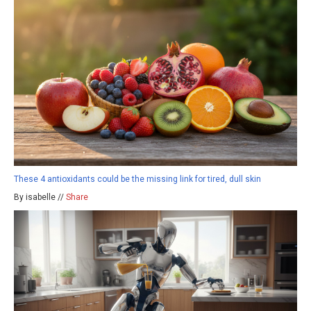
These 4 antioxidants could be the missing link for tired, dull skin
By isabelle //
Share