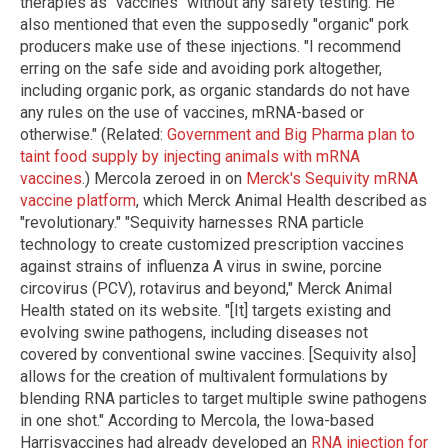
therapies as "vaccines" without any safety testing. He
also mentioned that even the supposedly "organic" pork
producers make use of these injections. "I recommend
erring on the safe side and avoiding pork altogether,
including organic pork, as organic standards do not have
any rules on the use of vaccines, mRNA-based or
otherwise." (Related:
Government and Big Pharma plan to
taint food supply by injecting animals with mRNA
vaccines
.) Mercola zeroed in on
Merck's Sequivity mRNA
vaccine platform
, which Merck Animal Health described as
"revolutionary." "Sequivity harnesses RNA particle
technology to create customized prescription vaccines
against strains of influenza A virus in swine, porcine
circovirus (PCV), rotavirus and beyond," Merck Animal
Health stated on its website. "[It] targets existing and
evolving swine pathogens, including diseases not
covered by conventional swine vaccines. [Sequivity also]
allows for the creation of multivalent formulations by
blending RNA particles to target multiple swine pathogens
in one shot." According to Mercola, the Iowa-based
Harrisvaccines had already developed an
RNA injection for