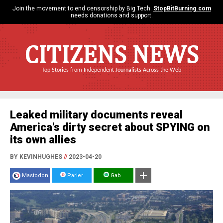
Join the movement to end censorship by Big Tech.
StopBitBurning.com
needs donations and support.
CITIZENS NEWS
Top Stories from Independent Journalists Across the Web
Leaked military documents reveal
America's dirty secret about SPYING on
its own allies
BY KEVINHUGHES
//
2023-04-20
Mastodon
Parler
Gab