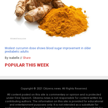
Modest curcumin dose shows blood sugar improvement in older
prediabetic adults
By isabelle //
Share
POPULAR THIS WEEK
Copyright © 2021 Citizens.news. All Rights Reserved.
All content posted on this site is commentary or opinion and is protected
under Free Speech. Citizens.news is not responsible for content written by
contributing authors. The information on this site is provided for educational
and entertainment purposes only. It is not intended as a substitute for