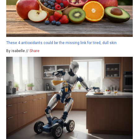
These 4 antioxidants could be the missing link for tired, dull skin
By isabelle //
Share