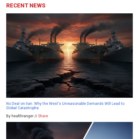
RECENT NEWS
No Deal on Iran: Why the West's Unreasonable Demands Will Lead to
Global Catastrophe
By healthranger //
Share