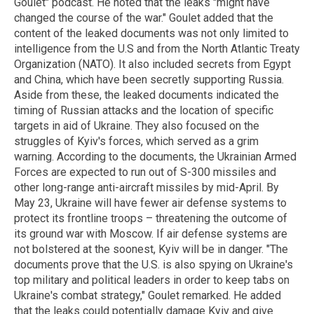
Goulet" podcast. He noted that the leaks "might have
changed the course of the war." Goulet added that the
content of the leaked documents was not only limited to
intelligence from the U.S and from the North Atlantic Treaty
Organization (NATO). It also included secrets from Egypt
and China, which have been secretly supporting Russia.
Aside from these, the leaked documents indicated the
timing of Russian attacks and the location of specific
targets in aid of Ukraine. They also focused on the
struggles of Kyiv's forces, which served as a grim
warning. According to the documents, the Ukrainian Armed
Forces are expected to run out of S-300 missiles and
other long-range anti-aircraft missiles by mid-April. By
May 23, Ukraine will have fewer air defense systems to
protect its frontline troops – threatening the outcome of
its ground war with Moscow. If air defense systems are
not bolstered at the soonest, Kyiv will be in danger. "The
documents prove that the U.S. is also spying on Ukraine's
top military and political leaders in order to keep tabs on
Ukraine's combat strategy," Goulet remarked. He added
that the leaks could potentially damage Kyiv and give