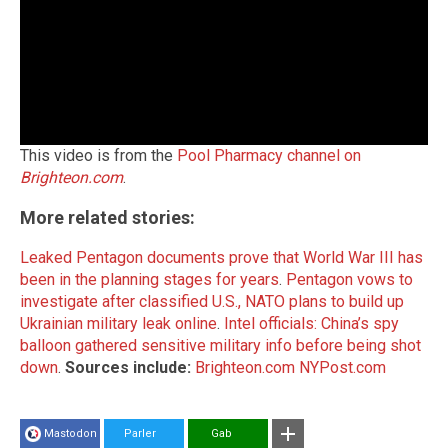
This video is from the
Pool Pharmacy channel on
Brighteon.com
.
More related stories:
Leaked Pentagon documents prove that World War III has
been in the planning stages for years
.
Pentagon vows to
investigate after classified U.S., NATO plans to build up
Ukrainian military leak online
.
Intel officials: China’s spy
balloon gathered sensitive military info before being shot
down
.
Sources include:
Brighteon.com
NYPost.com
Mastodon
Parler
Gab