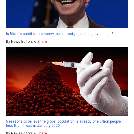
Is Biden’s credit score screw job on mortgage pricing even legal?
By News Editors //
Share
5 reasons to believe the global population is already one billion people
less than it was in January 2020
By News Editors //
Share