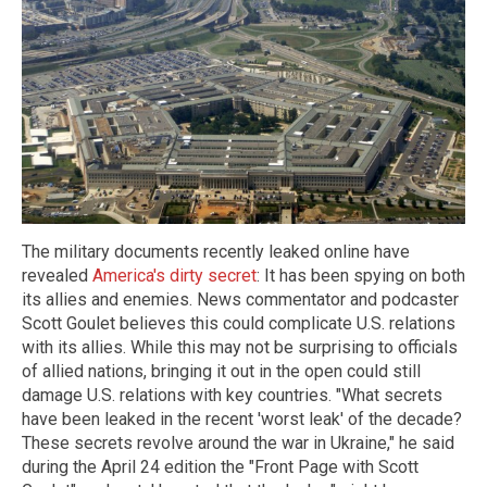
The military documents recently leaked online have
revealed
America's dirty secret
: It has been spying on both
its allies and enemies. News commentator and podcaster
Scott Goulet believes this could complicate U.S. relations
with its allies. While this may not be surprising to officials
of allied nations, bringing it out in the open could still
damage U.S. relations with key countries. "What secrets
have been leaked in the recent 'worst leak' of the decade?
These secrets revolve around the war in Ukraine," he said
during the April 24 edition the "Front Page with Scott