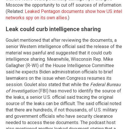
Moscow the opportunity to cut off sources of information.
(Related:
Leaked Pentagon documents show how US intel
networks spy on its own allies
.)
Leak could curb intelligence sharing
Goulet mentioned that after reviewing the documents, a
senior Western intelligence official said the release of the
material was painful and suggested that it could curb
intelligence sharing. Meanwhile, Wisconsin Rep. Mike
Gallagher (R-WI) of the House Intelligence Committee
said he expects Biden administration officials to brief
lawmakers on the issue when Congress resumes its
session. Goulet also stated that while the
Federal Bureau
of Investigation
(FBI) has moved to identify the source of
the leaks, a senior U.S. official said tracing the original
source of the leaks can be difficult. The said official noted
that there are hundreds, if not thousands, of U.S. military
and government officials who have security clearance
needed to access these documents. The podcast host
also mentioned another leaked document stating that a