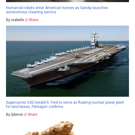
Humanoid robots enter American homes as Gatsby launches
autonomous cleaning service
By isabelle //
Share
Supercarrier USS Gerald R. Ford to serve as floating nuclear power plant
for land bases, Pentagon confirms
By ljdevon //
Share