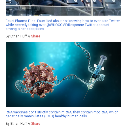
Fauci Pharma Files: Fauci lied about not knowing how to even use Twitter
while secretly taking over @WHOCOVIDResponse Twitter account –
among other deceptions
By Ethan Huff //
Share
RNA vaccines don’t strictly contain mRNA, they contain modRNA, which
genetically manipulates (GMO) healthy human cells
By Ethan Huff //
Share