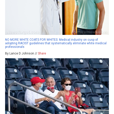
NO MORE WHITE COATS FOR WHITES: Medical industry on cusp of
adopting RACIST guidelines that systematically eliminate white medical
professionals
By Lance D Johnson //
Share