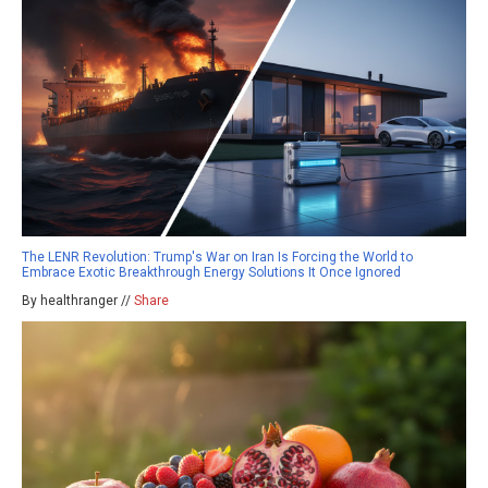
The LENR Revolution: Trump's War on Iran Is Forcing the World to
Embrace Exotic Breakthrough Energy Solutions It Once Ignored
By healthranger //
Share