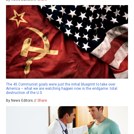
The 45 Communist goals were just the initial blueprint to take over
America – what we are watching happen now is the endgame: total
destruction of the U.S.
By News Editors //
Share