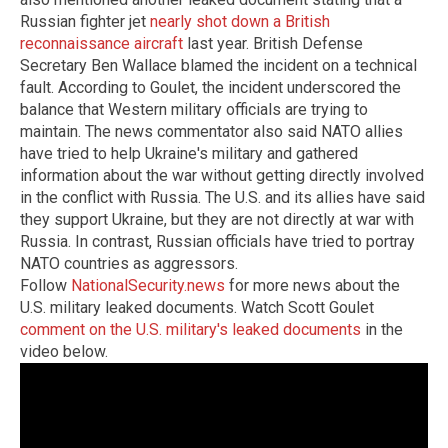
Russian fighter jet
nearly shot down a British
reconnaissance aircraft
last year. British Defense
Secretary Ben Wallace blamed the incident on a technical
fault. According to Goulet, the incident underscored the
balance that Western military officials are trying to
maintain. The news commentator also said NATO allies
have tried to help Ukraine's military and gathered
information about the war without getting directly involved
in the conflict with Russia. The U.S. and its allies have said
they support Ukraine, but they are not directly at war with
Russia. In contrast, Russian officials have tried to portray
NATO countries as aggressors.
Follow
NationalSecurity.news
for more news about the
U.S. military leaked documents. Watch Scott Goulet
comment on the U.S. military's leaked documents
in the
video below.