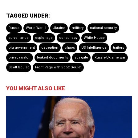
TAGGED UNDER:
Russia
World War III
Ukraine
military
national security
surveillance
espionage
conspiracy
White House
big government
deception
chaos
US Intelligence
traitors
privacy watch
leaked documents
spy gate
Russia-Ukraine war
Scott Goulet
Front Page with Scott Goulet
YOU MIGHT ALSO LIKE