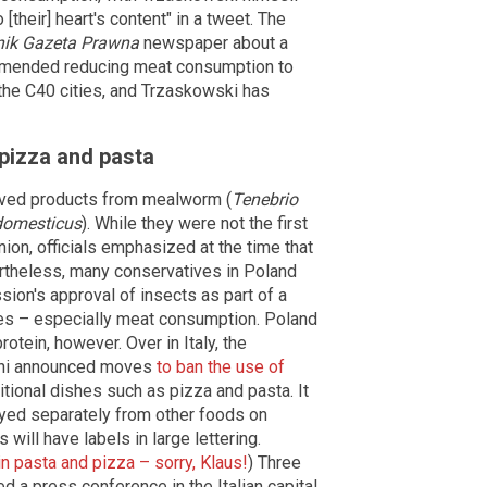
their] heart's content" in a tweet. The
nik Gazeta Prawna
newspaper about a
ommended reducing meat consumption to
he C40 cities, and Trzaskowski has
n pizza and pasta
oved products from mealworm (
Tenebrio
domesticus
). While they were not the first
ion, officials emphasized at the time that
ertheless, many conservatives in Poland
ion's approval of insects as part of a
ures – especially meat consumption. Poland
rotein, however. Over in Italy, the
oni announced moves
to ban the use of
ditional dishes such as pizza and pasta. It
ayed separately from other foods on
will have labels in large lettering.
n pasta and pizza – sorry, Klaus!
) Three
 a press conference in the Italian capital