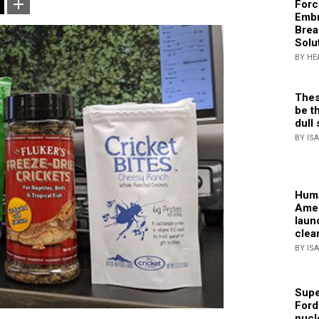
Forc
Embr
Brea
Solu
BY HE
Thes
be th
dull 
BY IS
Huma
Amer
laun
clea
BY IS
Supe
Ford
nucl