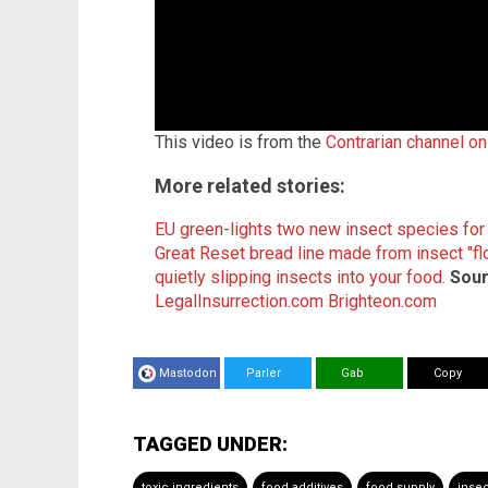
This video is from the
Contrarian channel o
More related stories:
EU green-lights two new insect species fo
Great Reset bread line made from insect "flo
quietly slipping insects into your food.
Sour
LegalInsurrection.com
Brighteon.com
Mastodon
Parler
Gab
Copy
TAGGED UNDER:
toxic ingredients
food additives
food supply
insec