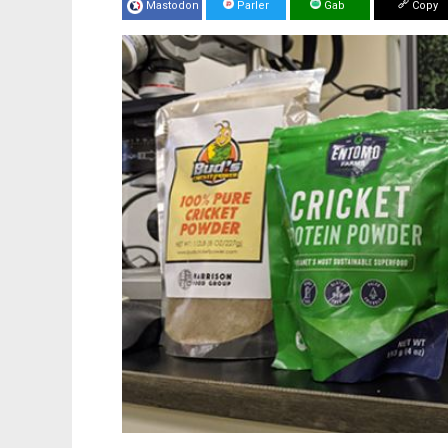
Mastodon
Parler
Gab
Copy