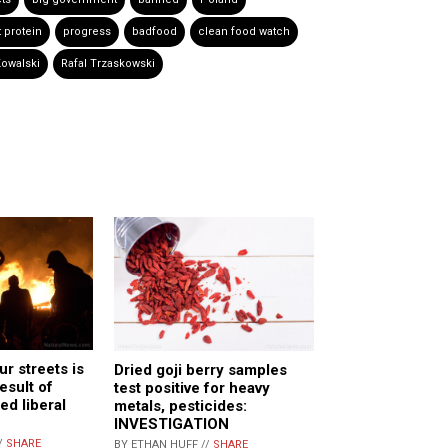
 protein
progress
badfood
clean food watch
owalski
Rafal Trzaskowski
r streets is
Dried goji berry samples
esult of
test positive for heavy
ed liberal
metals, pesticides:
INVESTIGATION
/
SHARE
BY ETHAN HUFF //
SHARE