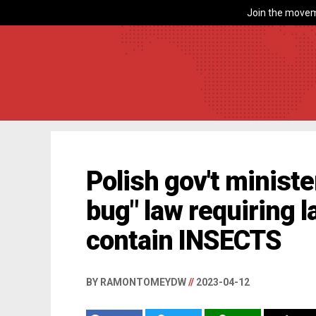
Join the movem
Polish gov't ministe
bug" law requiring l
contain INSECTS
BY RAMONTOMEYDW
//
2023-04-12