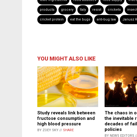
products
grocery
Italy
resist
crickets
insect
cricket protein
eat the bugs
anti-bug law
Janusz K
YOU MIGHT ALSO LIKE
The chaos in ou
Study reveals link between
the inevitable r
fructose consumption and
decades of fail
high blood pressure
policies
BY ZOEY SKY //
SHARE
BY NEWS EDITORS /