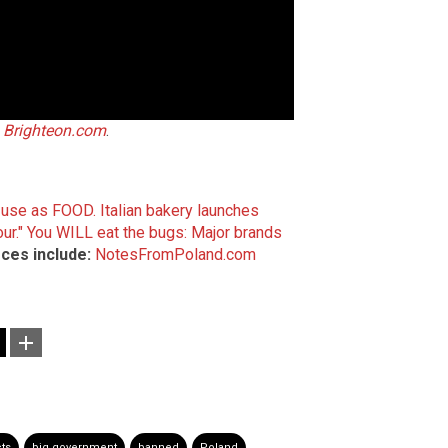
n
Brighteon.com
.
r use as FOOD.
Italian bakery launches
ur."
You WILL eat the bugs: Major brands
ces include:
NotesFromPoland.com
ts
big government
banned
Poland