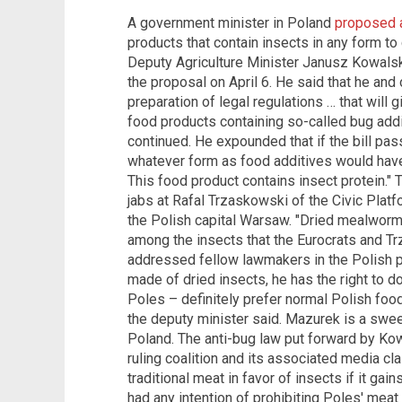
A government minister in Poland
proposed a
products that contain insects in any form to 
Deputy Agriculture Minister Janusz Kowalsk
the proposal on April 6. He said that he and
preparation of legal regulations … that wil
food products containing so-called bug addit
continued. He expounded that if the bill pa
whatever form as food additives would have 
This food product contains insect protein." 
jabs at Rafal Trzaskowski of the Civic Plat
the Polish capital Warsaw. "Dried mealworm
among the insects that the Eurocrats and T
addressed fellow lawmakers in the Polish pa
made of dried insects, he has the right to d
Poles – definitely prefer normal Polish food
the deputy minister said. Mazurek is a sweet
Poland. The anti-bug law put forward by K
ruling coalition and its associated media cla
traditional meat in favor of insects if it gai
had any intention of prohibiting Poles' mea