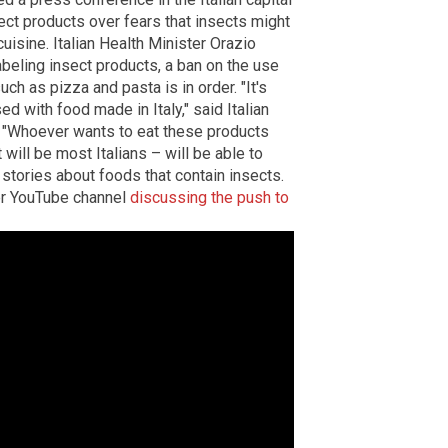
ct products over fears that insects might
cuisine. Italian Health Minister Orazio
abeling insect products, a ban on the use
such as pizza and pasta is in order. "It's
d with food made in Italy," said Italian
. "Whoever wants to eat these products
 will be most Italians – will be able to
stories about foods that contain insects.
er YouTube channel
discussing the push to