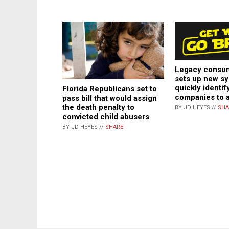
Legacy consu
sets up new sy
quickly identif
Florida Republicans set to
companies to 
pass bill that would assign
the death penalty to
BY JD HEYES //
SHA
convicted child abusers
BY JD HEYES //
SHARE