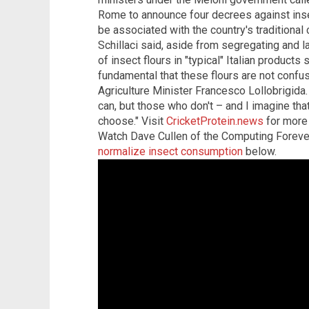
Rome to announce four decrees against inse
be associated with the country's traditional 
Schillaci said, aside from segregating and l
of insect flours in "typical" Italian products 
fundamental that these flours are not confuse
Agriculture Minister Francesco Lollobrigida
can, but those who don't – and I imagine that
choose." Visit
CricketProtein.news
for more 
Watch Dave Cullen of the Computing Forev
normalize insect consumption
below.