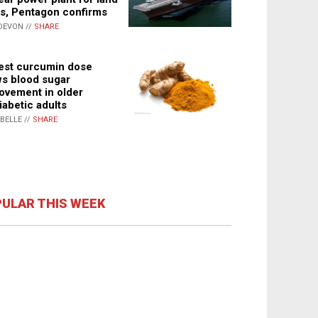
s, Pentagon confirms
DEVON //
SHARE
st curcumin dose
s blood sugar
ovement in older
iabetic adults
ABELLE //
SHARE
ULAR THIS WEEK