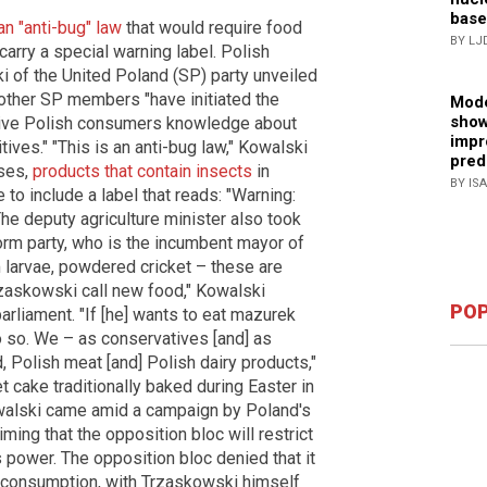
base
n "anti-bug" law
that would require food
BY LJ
carry a special warning label. Polish
i of the United Poland (SP) party unveiled
 other SP members "have initiated the
Mode
show
l give Polish consumers knowledge about
impr
ives." "This is an anti-bug law," Kowalski
pred
sses,
products that contain insects
in
BY IS
to include a label that reads: "Warning:
The deputy agriculture minister also took
form party, who is the incumbent mayor of
 larvae, powdered cricket – these are
rzaskowski call new food," Kowalski
POP
rliament. "If [he] wants to eat mazurek
o so. We – as conservatives [and] as
, Polish meat [and] Polish dairy products,"
 cake traditionally baked during Easter in
owalski came amid a campaign by Poland's
iming that the opposition bloc will restrict
ns power. The opposition bloc denied that it
t consumption, with Trzaskowski himself