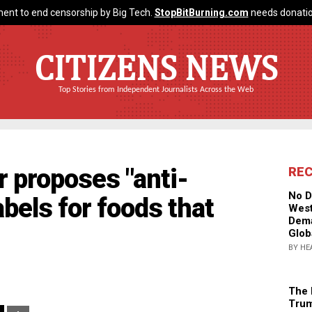
ent to end censorship by Big Tech.
StopBitBurning.com
needs donatio
CITIZENS NEWS
Top Stories from Independent Journalists Across the Web
r proposes "anti-
RE
No D
abels for foods that
West
Dema
Glob
BY HE
The 
Trum