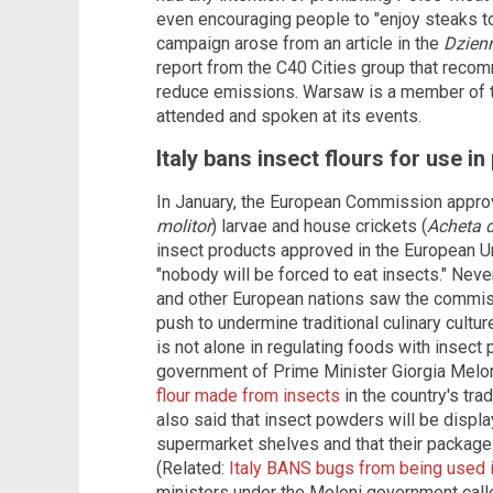
even encouraging people to "enjoy steaks to [
campaign arose from an article in the
Dzien
report from the C40 Cities group that rec
reduce emissions. Warsaw is a member of t
attended and spoken at its events.
Italy bans insect flours for use i
In January, the European Commission appr
molitor
) larvae and house crickets (
Acheta 
insect products approved in the European Un
"nobody will be forced to eat insects." Nev
and other European nations saw the commiss
push to undermine traditional culinary cult
is not alone in regulating foods with insect p
government of Prime Minister Giorgia Mel
flour made from insects
in the country's tra
also said that insect powders will be displ
supermarket shelves and that their packages 
(Related:
Italy BANS bugs from being used i
ministers under the Meloni government called