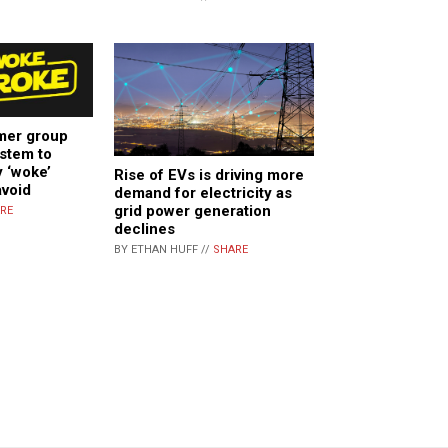
mer group
stem to
y ‘woke’
Rise of EVs is driving more
avoid
demand for electricity as
grid power generation
RE
declines
BY ETHAN HUFF //
SHARE