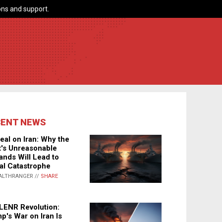
ns and support.
CENT NEWS
eal on Iran: Why the
's Unreasonable
nds Will Lead to
al Catastrophe
ALTHRANGER //
SHARE
LENR Revolution:
p's War on Iran Is