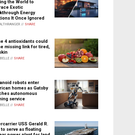
ing the World to
ace Exotic
kthrough Energy
tions It Once Ignored
ALTHRANGER //
SHARE
e 4 antioxidants could
e missing link for tired,
skin
ABELLE //
SHARE
noid robots enter
ican homes as Gatsby
ches autonomous
ning service
ABELLE //
SHARE
rcarrier USS Gerald R.
 to serve as floating
ear power plant for land