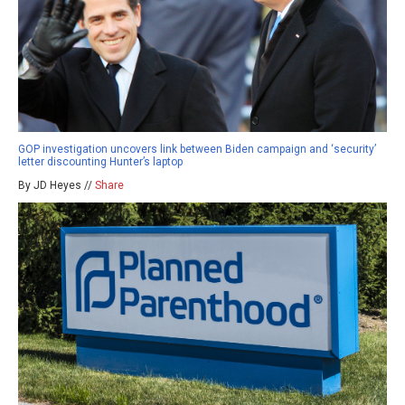
GOP investigation uncovers link between Biden campaign and ‘security’
letter discounting Hunter’s laptop
By JD Heyes //
Share