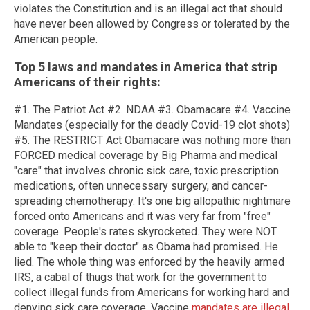
violates the Constitution and is an illegal act that should
have never been allowed by Congress or tolerated by the
American people.
Top 5 laws and mandates in
America
that strip
Americans of their rights:
#1. The Patriot Act #2. NDAA #3. Obamacare #4. Vaccine
Mandates (especially for the deadly Covid-19 clot shots)
#5. The RESTRICT Act Obamacare was nothing more than
FORCED medical coverage by Big Pharma and medical
"care" that involves chronic sick care, toxic prescription
medications, often unnecessary surgery, and cancer-
spreading chemotherapy. It's one big allopathic nightmare
forced onto Americans and it was very far from "free"
coverage. People's rates skyrocketed. They were NOT
able to "keep their doctor" as Obama had promised. He
lied. The whole thing was enforced by the heavily armed
IRS, a cabal of thugs that work for the government to
collect illegal funds from Americans for working hard and
denying sick care coverage. Vaccine
mandates are illegal