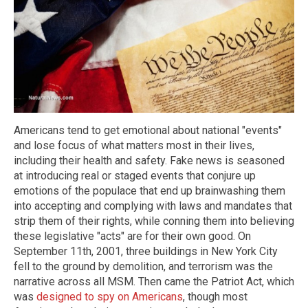
Americans tend to get emotional about national "events"
and lose focus of what matters most in their lives,
including their health and safety. Fake news is seasoned
at introducing real or staged events that conjure up
emotions of the populace that end up brainwashing them
into accepting and complying with laws and mandates that
strip them of their rights, while conning them into believing
these legislative "acts" are for their own good. On
September 11th, 2001, three buildings in New York City
fell to the ground by demolition, and terrorism was the
narrative across all MSM. Then came the Patriot Act, which
was
designed to spy on Americans
, though most