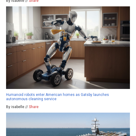
By isabelle //
Share
Humanoid robots enter American homes as Gatsby launches
autonomous cleaning service
By isabelle //
Share