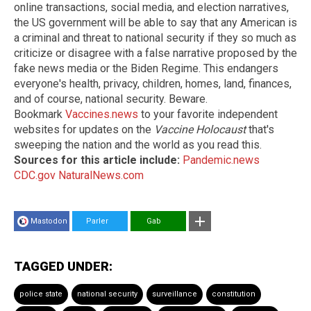
online transactions, social media, and election narratives,
the US government will be able to say that any American is
a criminal and threat to national security if they so much as
criticize or disagree with a false narrative proposed by the
fake news media or the Biden Regime. This endangers
everyone's health, privacy, children, homes, land, finances,
and of course, national security. Beware.
Bookmark
Vaccines.news
to your favorite independent
websites for updates on the
Vaccine Holocaust
that's
sweeping the nation and the world as you read this.
Sources for this article include:
Pandemic.news
CDC.gov
NaturalNews.com
Mastodon
Parler
Gab
TAGGED UNDER:
police state
national security
surveillance
constitution