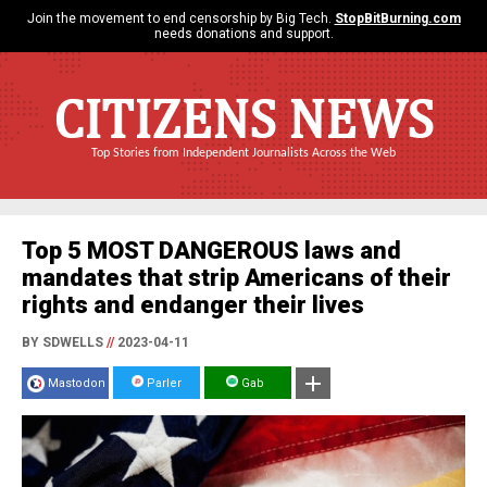
Join the movement to end censorship by Big Tech.
StopBitBurning.com
needs donations and support.
CITIZENS NEWS
Top Stories from Independent Journalists Across the Web
Top 5 MOST DANGEROUS laws and
mandates that strip Americans of their
rights and endanger their lives
BY SDWELLS
//
2023-04-11
Mastodon
Parler
Gab