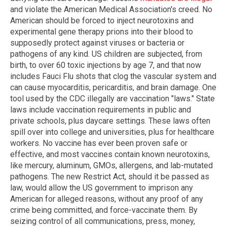
and violate the American Medical Association's creed. No
American should be forced to inject neurotoxins and
experimental gene therapy prions into their blood to
supposedly protect against viruses or bacteria or
pathogens of any kind. US children are subjected, from
birth, to over 60 toxic injections by age 7, and that now
includes Fauci Flu shots that clog the vascular system and
can cause myocarditis, pericarditis, and brain damage. One
tool used by the CDC illegally are vaccination "laws." State
laws include vaccination requirements in public and
private schools, plus daycare settings. These laws often
spill over into college and universities, plus for healthcare
workers. No vaccine has ever been proven safe or
effective, and most vaccines contain known neurotoxins,
like mercury, aluminum, GMOs, allergens, and lab-mutated
pathogens. The new Restrict Act, should it be passed as
law, would allow the US government to imprison any
American for alleged reasons, without any proof of any
crime being committed, and force-vaccinate them. By
seizing control of all communications, press, money,