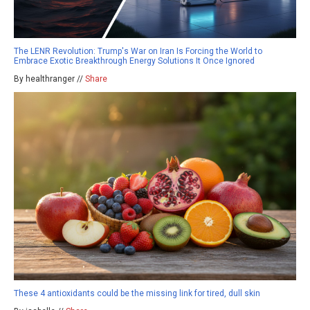
The LENR Revolution: Trump's War on Iran Is Forcing the World to
Embrace Exotic Breakthrough Energy Solutions It Once Ignored
By healthranger //
Share
These 4 antioxidants could be the missing link for tired, dull skin