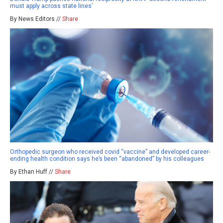
must apply across state lines’
By News Editors //
Share
Orthopedic surgeon who received covid “vaccine” and developed career-
ending health condition says he’s been “abandoned” by his colleagues
By Ethan Huff //
Share