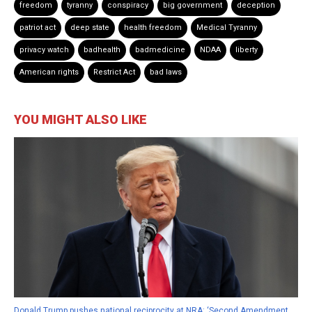
freedom
tyranny
conspiracy
big government
deception
patriot act
deep state
health freedom
Medical Tyranny
privacy watch
badhealth
badmedicine
NDAA
liberty
American rights
Restrict Act
bad laws
YOU MIGHT ALSO LIKE
Donald Trump pushes national reciprocity at NRA: ‘Second Amendment