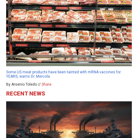
Some US meat products have been tainted with mRNA vaccines for
YEARS, warns Dr. Mercola
By Arsenio Toledo //
Share
RECENT NEWS