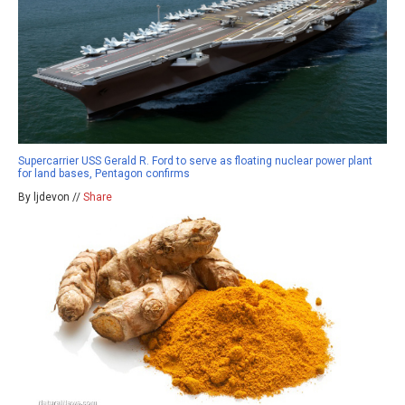
Supercarrier USS Gerald R. Ford to serve as floating nuclear power plant
for land bases, Pentagon confirms
By ljdevon //
Share