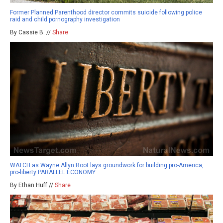
Former Planned Parenthood director commits suicide following police
raid and child pornography investigation
By Cassie B. //
Share
WATCH as Wayne Allyn Root lays groundwork for building pro-America,
pro-liberty PARALLEL ECONOMY
By Ethan Huff //
Share