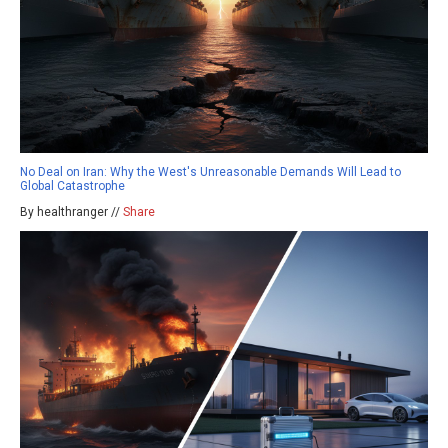
No Deal on Iran: Why the West's Unreasonable Demands Will Lead to
Global Catastrophe
By healthranger //
Share