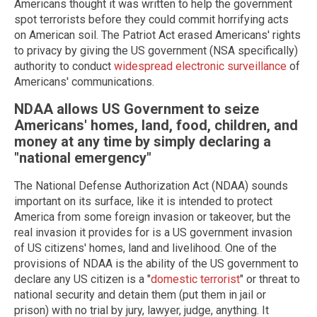
Americans thought it was written to help the government
spot terrorists before they could commit horrifying acts
on American soil. The Patriot Act erased Americans' rights
to privacy by giving the US government (NSA specifically)
authority to conduct
widespread electronic surveillance
of
Americans' communications.
NDAA allows US Government to seize
Americans' homes, land, food, children, and
money at any time by simply declaring a
"national emergency"
The National Defense Authorization Act (NDAA) sounds
important on its surface, like it is intended to protect
America from some foreign invasion or takeover, but the
real invasion it provides for is a US government invasion
of US citizens' homes, land and livelihood. One of the
provisions of NDAA is the ability of the US government to
declare any US citizen is a "
domestic terrorist
" or threat to
national security and detain them (put them in jail or
prison) with no trial by jury, lawyer, judge, anything. It