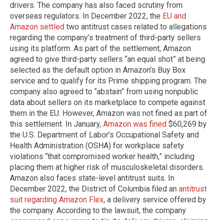
drivers. The company has also faced scrutiny from
overseas regulators. In December 2022, the
EU and
Amazon settled
two antitrust cases related to allegations
regarding the company’s treatment of third-party sellers
using its platform. As part of the settlement, Amazon
agreed to give third-party sellers “an equal shot” at being
selected as the default option in Amazon’s Buy Box
service and to qualify for its Prime shipping program. The
company also agreed to “abstain” from using nonpublic
data about sellers on its marketplace to compete against
them in the EU. However, Amazon was not fined as part of
this settlement. In January,
Amazon was fined
$60,269 by
the U.S. Department of Labor’s Occupational Safety and
Health Administration (OSHA) for workplace safety
violations “that compromised worker health,” including
placing them at higher risk of musculoskeletal disorders.
Amazon also faces state-level antitrust suits. In
December 2022, the District of Columbia filed an
antitrust
suit regarding Amazon Flex
, a delivery service offered by
the company. According to the lawsuit, the company