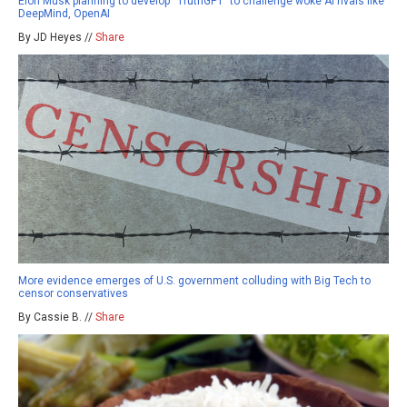
Elon Musk planning to develop “TruthGPT” to challenge woke AI rivals like
DeepMind, OpenAI
By JD Heyes //
Share
More evidence emerges of U.S. government colluding with Big Tech to
censor conservatives
By Cassie B. //
Share