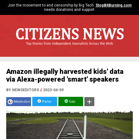
Join the movement to end censorship by Big Tech.
StopBitBurning.com
needs donations and support.
CITIZENS NEWS
Top Stories from Independent Journalists Across the Web
Amazon illegally harvested kids' data
via Alexa-powered 'smart' speakers
BY NEWSEDITORS
//
2023-04-09
Mastodon
Parler
Gab