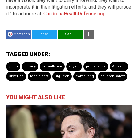
have a vision, they want to carry it forward, they want to
incorporate it in their litigation efforts, and they will pursue
it.” Read more at:
ChildrensHealthDefense.org
Mastodon
Parler
Gab
TAGGED UNDER:
glitch
privacy
surveillance
spying
propaganda
Amazon
Orwellian
tech giants
Big Tech
computing
children safety
YOU MIGHT ALSO LIKE