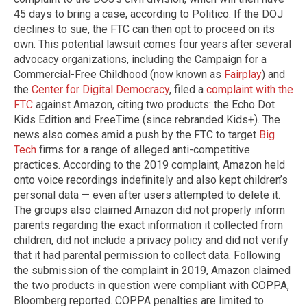
45 days to bring a case, according to Politico. If the DOJ
declines to sue, the FTC can then opt to proceed on its
own. This potential lawsuit comes four years after several
advocacy organizations, including the Campaign for a
Commercial-Free Childhood (now known as
Fairplay
) and
the
Center for Digital Democracy
, filed a
complaint with the
FTC
against Amazon, citing two products: the Echo Dot
Kids Edition and FreeTime (since rebranded Kids+). The
news also comes amid a push by the FTC to target
Big
Tech
firms for a range of alleged anti-competitive
practices. According to the 2019 complaint, Amazon held
onto voice recordings indefinitely and also kept children’s
personal data — even after users attempted to delete it.
The groups also claimed Amazon did not properly inform
parents regarding the exact information it collected from
children, did not include a privacy policy and did not verify
that it had parental permission to collect data. Following
the submission of the complaint in 2019, Amazon claimed
the two products in question were compliant with COPPA,
Bloomberg reported. COPPA penalties are limited to