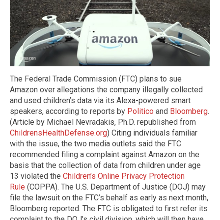
The Federal Trade Commission (FTC) plans to sue
Amazon over allegations the company illegally collected
and used children’s data via its Alexa-powered smart
speakers, according to reports by
Politico
and
Bloomberg
.
(Article by Michael Nevradakis, Ph.D. republished from
ChildrensHealthDefense.org
) Citing individuals familiar
with the issue, the two media outlets said the FTC
recommended filing a complaint against Amazon on the
basis that the collection of data from children under age
13 violated the
Children’s Online Privacy Protection
Rule
(COPPA). The U.S. Department of Justice (DOJ) may
file the lawsuit on the FTC’s behalf as early as next month,
Bloomberg reported. The FTC is obligated to first refer its
complaint to the DOJ’s civil division, which will then have