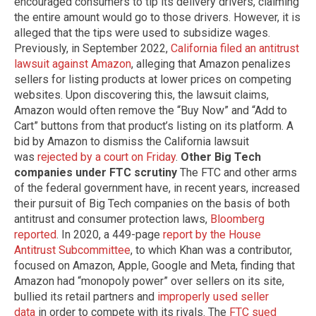
encouraged consumers to tip its delivery drivers, claiming
the entire amount would go to those drivers. However, it is
alleged that the tips were used to subsidize wages.
Previously, in September 2022,
California filed an antitrust
lawsuit against Amazon
, alleging that Amazon penalizes
sellers for listing products at lower prices on competing
websites. Upon discovering this, the lawsuit claims,
Amazon would often remove the “Buy Now” and “Add to
Cart” buttons from that product’s listing on its platform. A
bid by Amazon to dismiss the California lawsuit
was
rejected by a court on Friday
.
Other Big Tech
companies under FTC scrutiny
The FTC and other arms
of the federal government have, in recent years, increased
their pursuit of Big Tech companies on the basis of both
antitrust and consumer protection laws,
Bloomberg
reported
. In 2020, a 449-page
report by the House
Antitrust Subcommittee
, to which Khan was a contributor,
focused on Amazon, Apple, Google and Meta, finding that
Amazon had “monopoly power” over sellers on its site,
bullied its retail partners and
improperly used seller
data
in order to compete with its rivals. The
FTC sued