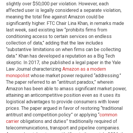
slightly over $50,000 per violation. However, each
affected user is legally considered a separate violation,
meaning the total fine against Amazon could be
significantly higher. FTC Chair Lina Khan, in remarks made
last week, said existing law “prohibits firms from
conditioning access to certain services on endless
collection of data,” adding that the law includes
“substantive limitations on when firms can be collecting
data.” Khan has developed a reputation as a Big Tech
skeptic. In 2017, she published a legal paper in the Yale
Law Journal characterizing
Amazon as a modern
monopolist
whose market power required “addressing.”
The paper referred to an “antitrust paradox,” wherein
Amazon has been able to amass significant market power,
attaining an anticompetitive position even as it uses its
logistical advantages to provide consumers with lower
prices. The paper argued in favor of restoring “traditional
antitrust and competition policy” or applying “
common
carrier
obligations and duties” traditionally required of
telecommunications, transport and pipeline companies.