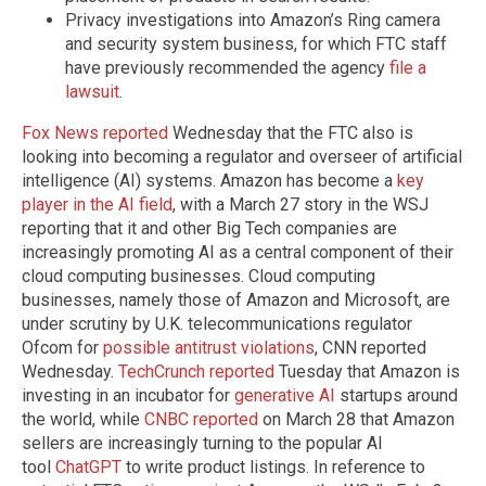
Privacy investigations into Amazon’s Ring camera
and security system business, for which FTC staff
have previously recommended the agency
file a
lawsuit
.
Fox News reported
Wednesday that the FTC also is
looking into becoming a regulator and overseer of artificial
intelligence (AI) systems. Amazon has become a
key
player in the AI field
, with a March 27 story in the WSJ
reporting that it and other Big Tech companies are
increasingly promoting AI as a central component of their
cloud computing businesses. Cloud computing
businesses, namely those of Amazon and Microsoft, are
under scrutiny by U.K. telecommunications regulator
Ofcom for
possible antitrust violations
, CNN reported
Wednesday.
TechCrunch reported
Tuesday that Amazon is
investing in an incubator for
generative AI
startups around
the world, while
CNBC reported
on March 28 that Amazon
sellers are increasingly turning to the popular AI
tool
ChatGPT
to write product listings. In reference to