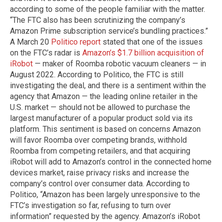
according to some of the people familiar with the matter.
“The FTC also has been scrutinizing the company’s
Amazon Prime subscription service’s bundling practices.”
A March 20
Politico report
stated that one of the issues
on the FTC’s radar is
Amazon’s $1.7 billion acquisition of
iRobot
— maker of Roomba robotic vacuum cleaners — in
August 2022. According to Politico, the FTC is still
investigating the deal, and there is a sentiment within the
agency that Amazon — the leading online retailer in the
U.S. market — should not be allowed to purchase the
largest manufacturer of a popular product sold via its
platform. This sentiment is based on concerns Amazon
will favor Roomba over competing brands, withhold
Roomba from competing retailers, and that acquiring
iRobot will add to Amazon’s control in the connected home
devices market, raise privacy risks and increase the
company’s control over consumer data. According to
Politico, “Amazon has been largely unresponsive to the
FTC’s investigation so far, refusing to turn over
information” requested by the agency. Amazon’s iRobot