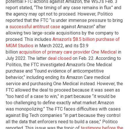
potential FTC actions against Amazon, the WSJ’s Feb. 3
report stated, “The timing of any case remains in flux” and
the agency may opt not to proceed. However, Politico
reported that the FTC “is under immense pressure to bring
a
successful antitrust case
against Amazon” after
allowing two large-scale acquisitions by the company to
proceed. This includes
Amazon’s $8.5 billion purchase of
MGM Studios
in March 2022, and its $3.9
billion
acquisition of primary care provider One Medical
in
July 2022. The latter
deal closed
on Feb. 22. According to
Politico, the FTC investigated Amazon’s One Medical
purchase and “found evidence of anticompetitive
behavior,” including ending its Amazon Care medical
service and purchasing One Medical instead. However, the
FTC allowed the deal to proceed because it was seen as
“too hard of a case to win,” in part because “it would be
too challenging to define exactly what market Amazon
was monopolizing.” The FTC faces difficulties with cases
against Big Tech companies “in part because they control
all the data that enforcers need to build a case,” Politico
reported. This issue was the topic of
testimony before the