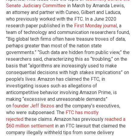
Senate Judiciary Committee
in March by Amanda Lewis,
an attorney and partner with Cuneo, Gilbert and Laduca,
who previously worked with the FTC. In a June 2020
research paper published in the
First Monday journal
, a
team of technology and communication researchers found,
“Big global tech firms often have treasure troves of data,
perhaps greater than most of the nation state
governments.” “Such data are hidden from public view,” the
researchers said, characterizing this as “troubling,” on the
basis that “algorithms are increasingly used to make
consequential decisions with high stakes implications” on
people’s lives. Amazon has claimed the FTC, in
investigating issues such as allegations of
anticompetitive behavior involving Amazon Prime, is
making “excessive and unreasonable demands”
on
founder Jeff Bezos
and the company’s executives,
who were subpoenaed. The
FTC has mostly
rejected
these claims. Amazon has previously
reached a
$60 million settlement
in an FTC lawsuit that claimed the
company illegally withheld tips from some delivery