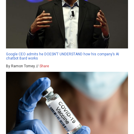
Google CEO admits he DOESN’T UNDERSTAND how his company’s AI
chatbot Bard works
By Ramon Tomey //
Share