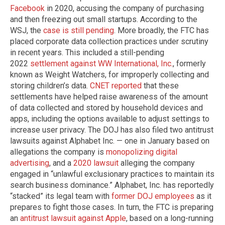
Facebook
in 2020, accusing the company of purchasing
and then freezing out small startups. According to the
WSJ, the
case is still pending
. More broadly, the FTC has
placed corporate data collection practices under scrutiny
in recent years. This included a still-pending
2022
settlement against WW International, Inc.
, formerly
known as Weight Watchers, for improperly collecting and
storing children’s data.
CNET reported
that these
settlements have helped raise awareness of the amount
of data collected and stored by household devices and
apps, including the options available to adjust settings to
increase user privacy. The DOJ has also filed two antitrust
lawsuits against Alphabet Inc. — one in January based on
allegations the company is
monopolizing digital
advertising
, and a
2020 lawsuit
alleging the company
engaged in “unlawful exclusionary practices to maintain its
search business dominance.” Alphabet, Inc. has reportedly
“stacked” its legal team with
former DOJ employees
as it
prepares to fight those cases. In turn, the FTC is preparing
an
antitrust lawsuit against Apple
, based on a long-running