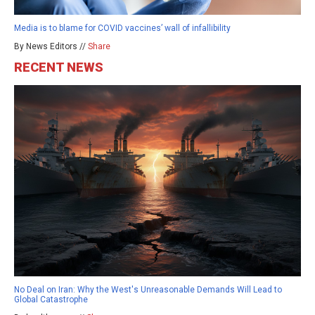
Media is to blame for COVID vaccines’ wall of infallibility
By News Editors //
Share
RECENT NEWS
No Deal on Iran: Why the West's Unreasonable Demands Will Lead to
Global Catastrophe