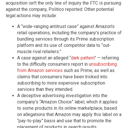
acquisition isn’t the only line of inquiry the FTC is pursuing
against the company, Politico reported. Other potential
legal actions may include:
A “wide-ranging antitrust case” against Amazon’s
retail operations, including the company’s practice of
bundling services through its Prime subscription
platform and its use of competitor data to “out-
muscle rival retailers.”
A case against an alleged “
dark pattern
” — referring
to the difficulty consumers report in
unsubscribing
from Amazon services
such as Prime, as well as
claims that consumers have been tricked into
subscribing to more expensive subscription
services than they intended.
A deceptive advertising investigation into the
company’s “Amazon Choice” label, which it applies
to some products in its online marketplace, based
on allegations that Amazon may apply this label on a
“pay-to-play” basis and use that to promote the
placement of products in search results.