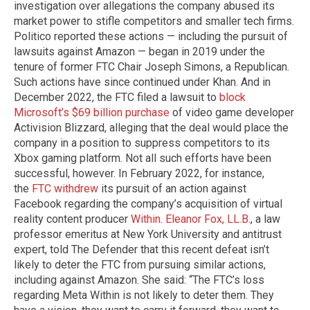
investigation over allegations the company abused its
market power to stifle competitors and smaller tech firms.
Politico reported these actions — including the pursuit of
lawsuits against Amazon — began in 2019 under the
tenure of former FTC Chair Joseph Simons, a Republican.
Such actions have since continued under Khan. And in
December 2022, the FTC filed a lawsuit to
block
Microsoft’s $69 billion purchase
of video game developer
Activision Blizzard, alleging that the deal would place the
company in a position to suppress competitors to its
Xbox gaming platform. Not all such efforts have been
successful, however. In February 2022, for instance,
the
FTC withdrew
its pursuit of an action against
Facebook regarding the company’s acquisition of virtual
reality content producer
Within
.
Eleanor Fox, LL.B.
, a law
professor emeritus at New York University and antitrust
expert, told The Defender that this recent defeat isn’t
likely to deter the FTC from pursuing similar actions,
including against Amazon. She said: “The FTC’s loss
regarding Meta Within is not likely to deter them. They