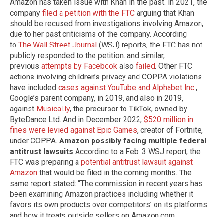
Amazon has taken issue with Khan in the past. In 2021, the
company
filed a petition with the FTC
arguing that Khan
should be recused from investigations involving Amazon,
due to her past criticisms of the company. According
to
The Wall Street Journal
(WSJ) reports, the FTC has not
publicly responded to the petition, and similar,
previous
attempts by Facebook
also
failed
. Other FTC
actions involving children’s privacy and COPPA violations
have included
cases against YouTube and Alphabet Inc.
,
Google’s parent company, in 2019, and also in 2019,
against
Musical.ly
, the precursor to TikTok, owned by
ByteDance Ltd. And in December 2022,
$520 million in
fines were levied against Epic Games
, creator of Fortnite,
under COPPA.
Amazon possibly facing multiple federal
antitrust lawsuits
According to a Feb. 3 WSJ report, the
FTC was preparing a
potential antitrust lawsuit against
Amazon
that would be filed in the coming months. The
same report stated: “The commission in recent years has
been examining Amazon practices including whether it
favors its own products over competitors’ on its platforms
and how it treats outside sellers on Amazon.com,