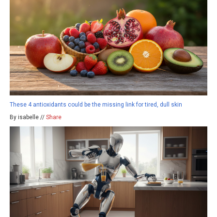
These 4 antioxidants could be the missing link for tired, dull skin
By isabelle //
Share