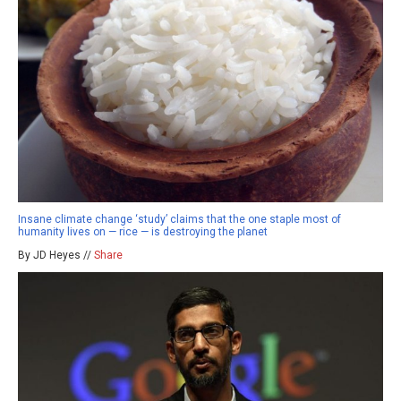
Insane climate change ‘study’ claims that the one staple most of
humanity lives on — rice — is destroying the planet
By JD Heyes //
Share