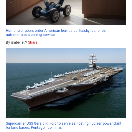
Humanoid robots enter American homes as Gatsby launches
autonomous cleaning service
By isabelle //
Share
Supercarrier USS Gerald R. Ford to serve as floating nuclear power plant
for land bases, Pentagon confirms