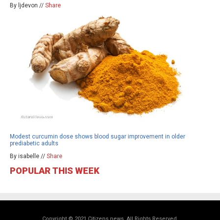
By ljdevon //
Share
Modest curcumin dose shows blood sugar improvement in older
prediabetic adults
By isabelle //
Share
POPULAR THIS WEEK
Copyright © 2021 Citizens.news. All Rights Reserved.