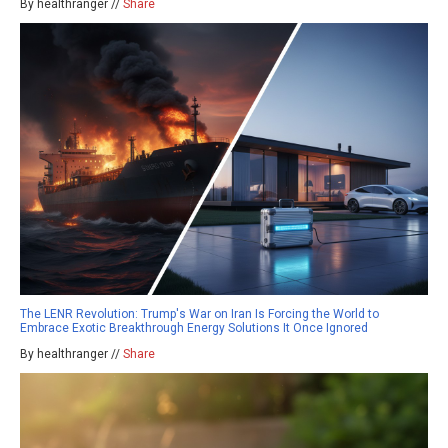
By healthranger //
Share
The LENR Revolution: Trump's War on Iran Is Forcing the World to
Embrace Exotic Breakthrough Energy Solutions It Once Ignored
By healthranger //
Share