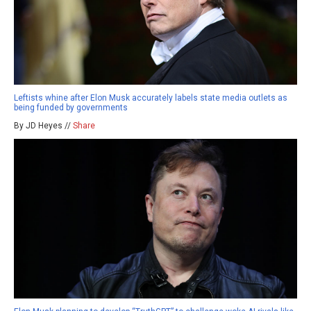
Leftists whine after Elon Musk accurately labels state media outlets as
being funded by governments
By JD Heyes //
Share