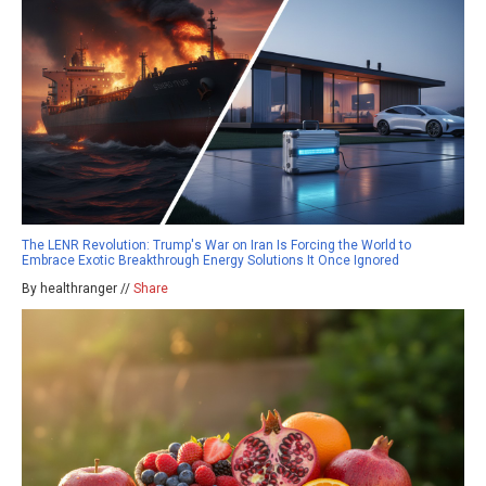
The LENR Revolution: Trump's War on Iran Is Forcing the World to
Embrace Exotic Breakthrough Energy Solutions It Once Ignored
By healthranger //
Share