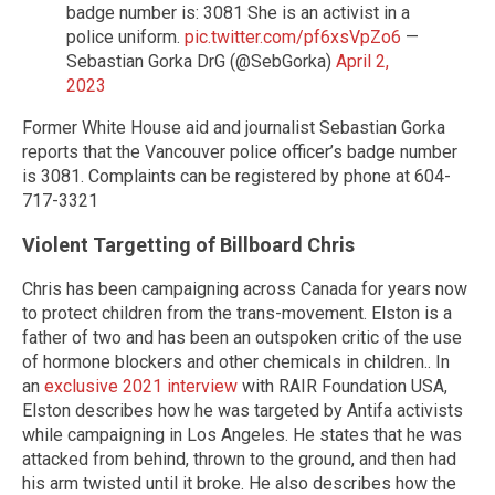
badge number is: 3081 She is an activist in a
police uniform.
pic.twitter.com/pf6xsVpZo6
—
Sebastian Gorka DrG (@SebGorka)
April 2,
2023
Former White House aid and journalist Sebastian Gorka
reports that the Vancouver police officer’s badge number
is 3081. Complaints can be registered by phone at 604-
717-3321
Violent Targetting of Billboard Chris
Chris has been campaigning across Canada for years now
to protect children from the trans-movement. Elston is a
father of two and has been an outspoken critic of the use
of hormone blockers and other chemicals in children.. In
an
exclusive 2021 interview
with RAIR Foundation USA,
Elston describes how he was targeted by Antifa activists
while campaigning in Los Angeles. He states that he was
attacked from behind, thrown to the ground, and then had
his arm twisted until it broke. He also describes how the