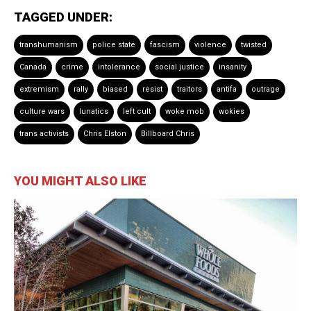
TAGGED UNDER:
transhumanism
police state
fascism
violence
twisted
Canada
crime
intolerance
social justice
insanity
extremism
rally
biased
resist
traitors
antifa
outrage
culture wars
lunatics
left cult
woke mob
wokies
trans activists
Chris Elston
Billboard Chris
YOU MIGHT ALSO LIKE