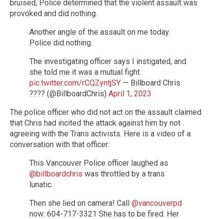
bruised, Police determined that the violent assault was
provoked and did nothing.
Another angle of the assault on me today.
Police did nothing.
The investigating officer says I instigated, and
she told me it was a mutual fight.
pic.twitter.com/rCQZyntjSY
— Billboard Chris
???? (@BillboardChris)
April 1, 2023
The police officer who did not act on the assault claimed
that Chris had incited the attack against him by not
agreeing with the Trans activists. Here is a video of a
conversation with that officer:
This Vancouver Police officer laughed as
@billboardchris
was throttled by a trans
lunatic.
Then she lied on camera! Call
@vancouverpd
now: 604-717-3321 She has to be fired. Her