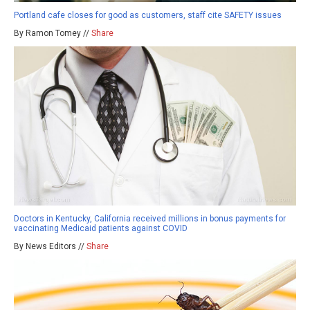
Portland cafe closes for good as customers, staff cite SAFETY issues
By Ramon Tomey //
Share
Doctors in Kentucky, California received millions in bonus payments for
vaccinating Medicaid patients against COVID
By News Editors //
Share