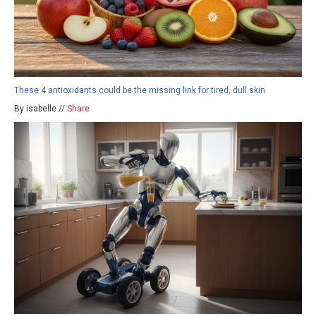
These 4 antioxidants could be the missing link for tired, dull skin
By isabelle //
Share