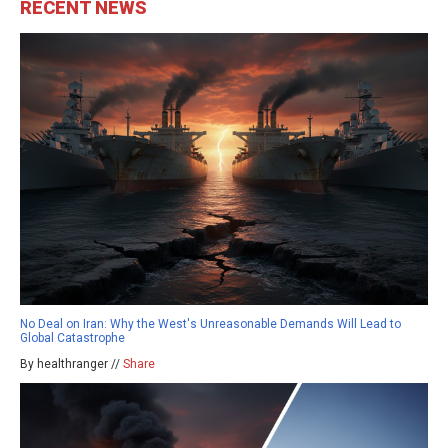
RECENT NEWS
No Deal on Iran: Why the West's Unreasonable Demands Will Lead to
Global Catastrophe
By healthranger //
Share