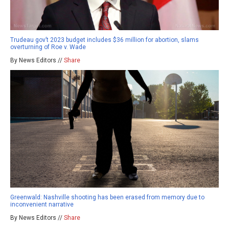
Trudeau gov’t 2023 budget includes $36 million for abortion, slams
overturning of Roe v. Wade
By News Editors //
Share
Greenwald: Nashville shooting has been erased from memory due to
inconvenient narrative
By News Editors //
Share