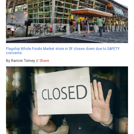
Flagship Whole Foods Market store in SF closes down due to SAFETY
concerns
By Ramon Tomey //
Share