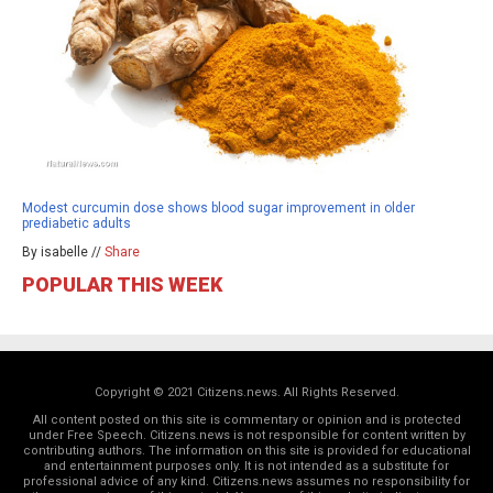
Modest curcumin dose shows blood sugar improvement in older
prediabetic adults
By isabelle //
Share
POPULAR THIS WEEK
Copyright © 2021 Citizens.news. All Rights Reserved.
All content posted on this site is commentary or opinion and is protected
under Free Speech. Citizens.news is not responsible for content written by
contributing authors. The information on this site is provided for educational
and entertainment purposes only. It is not intended as a substitute for
professional advice of any kind. Citizens.news assumes no responsibility for