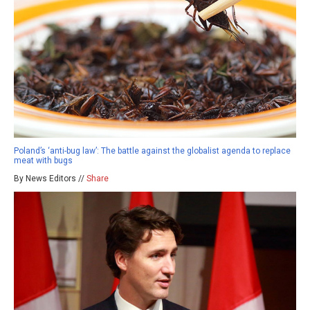
Poland’s ‘anti-bug law’: The battle against the globalist agenda to replace
meat with bugs
By News Editors //
Share