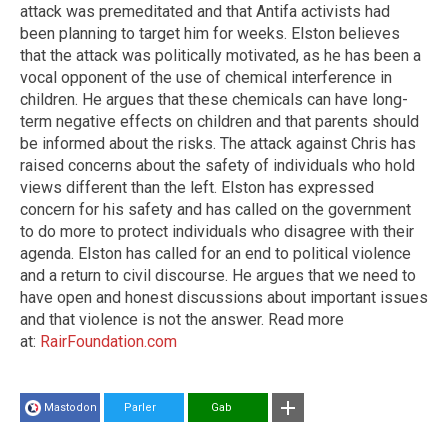
attack was premeditated and that Antifa activists had
been planning to target him for weeks. Elston believes
that the attack was politically motivated, as he has been a
vocal opponent of the use of chemical interference in
children. He argues that these chemicals can have long-
term negative effects on children and that parents should
be informed about the risks. The attack against Chris has
raised concerns about the safety of individuals who hold
views different than the left. Elston has expressed
concern for his safety and has called on the government
to do more to protect individuals who disagree with their
agenda. Elston has called for an end to political violence
and a return to civil discourse. He argues that we need to
have open and honest discussions about important issues
and that violence is not the answer. Read more
at:
RairFoundation.com
Mastodon
Parler
Gab