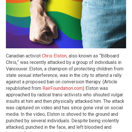
Canadian activist
Chris Elston
, also known as “Billboard
Chris,” was recently attacked by a group of individuals in
Vancouver. Elston, a champion of protecting children from
state sexual interference, was in the city to attend a rally
against a proposed ban on conversion therapy. (Article
republished from
RairFoundation.com
) Elston was
approached by radical trans-activists who shouted vulgar
insults at him and then physically attacked him. The attack
was captured on video and has since gone viral on social
media. In the video, Elston is shoved to the ground and
punched by several individuals. Despite being violently
attacked, punched in the face, and left bloodied and