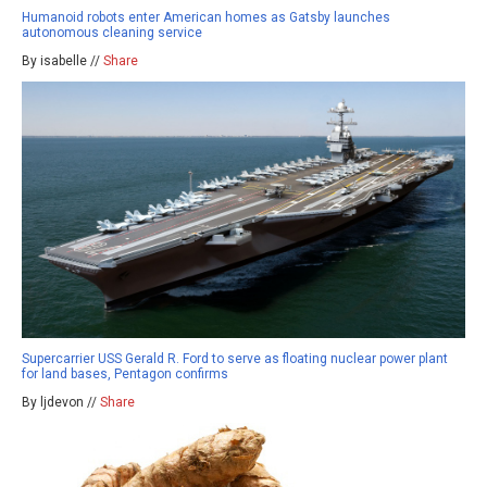
Humanoid robots enter American homes as Gatsby launches
autonomous cleaning service
By isabelle //
Share
Supercarrier USS Gerald R. Ford to serve as floating nuclear power plant
for land bases, Pentagon confirms
By ljdevon //
Share