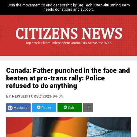
Join the movement to end censorship by Big Tech.
StopBitBurning.com
needs donations and support.
CITIZENS NEWS
Top Stories from Independent Journalists Across the Web
Canada: Father punched in the face and
beaten at pro-trans rally: Police
refused to do anything
BY NEWSEDITORS
//
2023-04-04
Mastodon
Parler
Gab