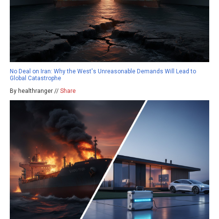
No Deal on Iran: Why the West's Unreasonable Demands Will Lead to
Global Catastrophe
By healthranger //
Share