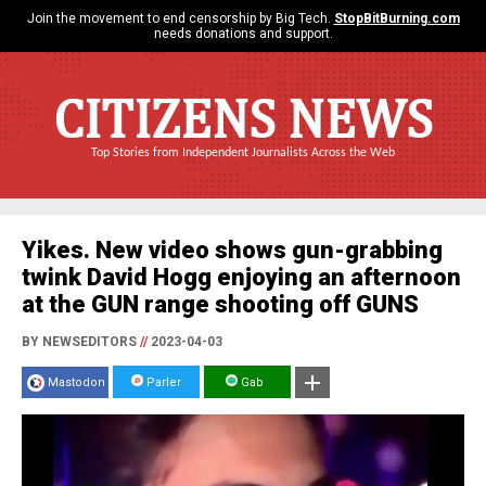
Join the movement to end censorship by Big Tech.
StopBitBurning.com
needs donations and support.
CITIZENS NEWS
Top Stories from Independent Journalists Across the Web
Yikes. New video shows gun-grabbing
twink David Hogg enjoying an afternoon
at the GUN range shooting off GUNS
BY NEWSEDITORS
//
2023-04-03
Mastodon
Parler
Gab