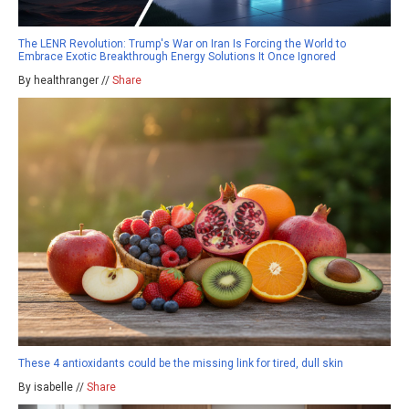
The LENR Revolution: Trump's War on Iran Is Forcing the World to
Embrace Exotic Breakthrough Energy Solutions It Once Ignored
By healthranger //
Share
These 4 antioxidants could be the missing link for tired, dull skin
By isabelle //
Share