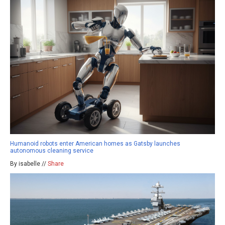
Humanoid robots enter American homes as Gatsby launches
autonomous cleaning service
By isabelle //
Share