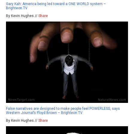
Gary Kah: America being led toward a ONE WORLD system –
Brighteon.TV
By Kevin Hughes //
Share
False narratives are designed to make people feel POWERLESS, says
Western Journal’s Floyd Brown – Brighteon.TV
By Kevin Hughes //
Share