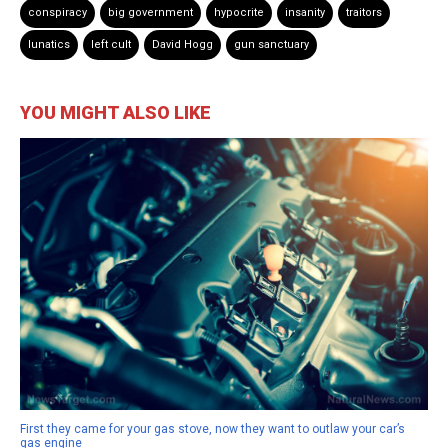
conspiracy
big government
hypocrite
insanity
traitors
lunatics
left cult
David Hogg
gun sanctuary
YOU MIGHT ALSO LIKE
First they came for your gas stove, now they want to outlaw your car’s
gas engine