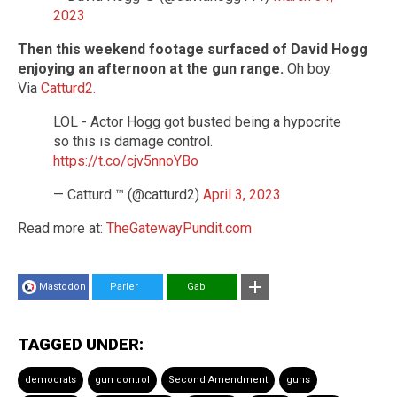
2023
Then this weekend footage surfaced of David Hogg
enjoying an afternoon at the gun range.
Oh boy.
Via
Catturd2.
LOL - Actor Hogg got busted being a hypocrite
so this is damage control.
https://t.co/cjv5nnoYBo
— Catturd ™ (@catturd2)
April 3, 2023
Read more at:
TheGatewayPundit.com
Mastodon
Parler
Gab
TAGGED UNDER:
democrats
gun control
Second Amendment
guns