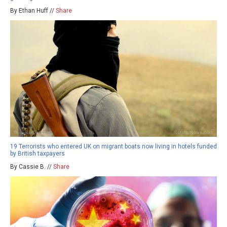
By Ethan Huff //
Share
19 Terrorists who entered UK on migrant boats now living in hotels funded
by British taxpayers
By Cassie B. //
Share