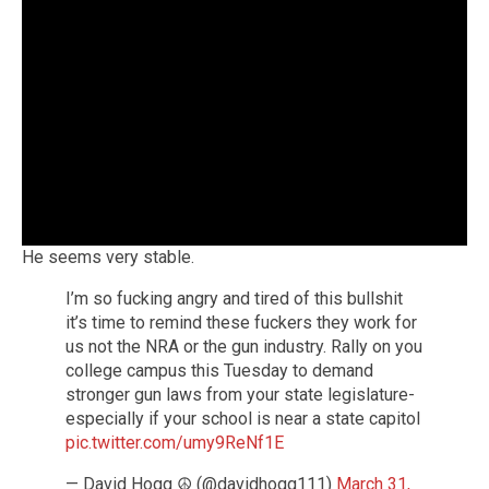
He seems very stable.
I’m so fucking angry and tired of this bullshit
it’s time to remind these fuckers they work for
us not the NRA or the gun industry. Rally on you
college campus this Tuesday to demand
stronger gun laws from your state legislature-
especially if your school is near a state capitol
pic.twitter.com/umy9ReNf1E
— David Hogg ☮️ (@davidhogg111)
March 31,