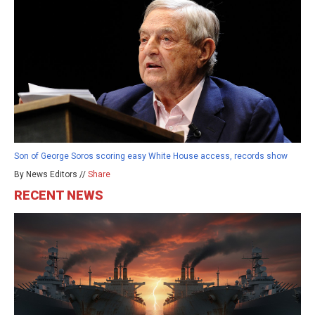
Son of George Soros scoring easy White House access, records show
By News Editors //
Share
RECENT NEWS