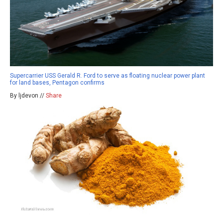
Supercarrier USS Gerald R. Ford to serve as floating nuclear power plant
for land bases, Pentagon confirms
By ljdevon //
Share