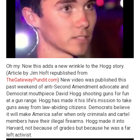
Oh my. Now this adds a new wrinkle to the Hogg story.
(Article by Jim Hoft republished from
TheGatewayPundit.com
) New video was published this
past weekend of anti-Second Amendment advocate and
Democrat mouthpiece David Hogg shooting guns for fun
at a gun range. Hogg has made it his life’s mission to take
guns away from law-abiding citizens. Democrats believe
it will make America safer when only criminals and cartel
members have their illegal firearms. Hogg made it into
Harvard, not because of grades but because he was a far
left activist.