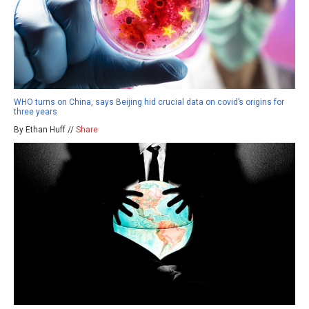
WHO turns on China, says Beijing hid crucial data on covid’s origins for
three years
By Ethan Huff //
Share