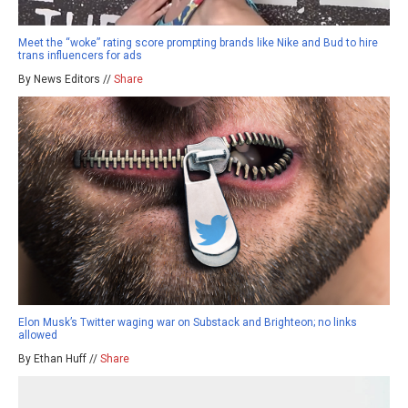
Meet the “woke” rating score prompting brands like Nike and Bud to hire
trans influencers for ads
By News Editors //
Share
Elon Musk’s Twitter waging war on Substack and Brighteon; no links
allowed
By Ethan Huff //
Share