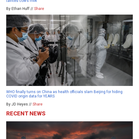
tainted cow’s milk
By Ethan Huff //
Share
WHO finally turns on China as health officials slam Beijing for hiding
COVID origin data for YEARS
By JD Heyes //
Share
RECENT NEWS