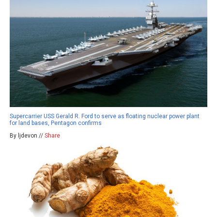
Supercarrier USS Gerald R. Ford to serve as floating nuclear power plant
for land bases, Pentagon confirms
By ljdevon //
Share