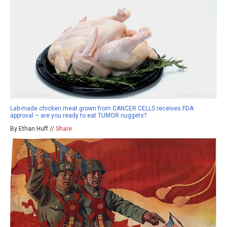
Lab-made chicken meat grown from CANCER CELLS receives FDA
approval – are you ready to eat TUMOR nuggets?
By Ethan Huff //
Share