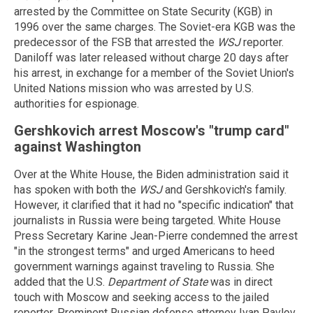
arrested by the Committee on State Security (KGB) in
1996 over the same charges. The Soviet-era KGB was the
predecessor of the FSB that arrested the
WSJ
reporter.
Daniloff was later released without charge 20 days after
his arrest, in exchange for a member of the Soviet Union's
United Nations mission who was arrested by U.S.
authorities for espionage.
Gershkovich arrest Moscow's "trump card"
against Washington
Over at the White House, the Biden administration said it
has spoken with both the
WSJ
and Gershkovich's family.
However, it clarified that it had no "specific indication" that
journalists in Russia were being targeted. White House
Press Secretary Karine Jean-Pierre condemned the arrest
"in the strongest terms" and urged Americans to heed
government warnings against traveling to Russia. She
added that the U.S.
Department of State
was in direct
touch with Moscow and seeking access to the jailed
reporter. Prominent Russian defense attorney Ivan Pavlov