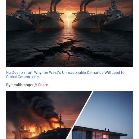
No Deal on Iran: Why the West's Unreasonable Demands Will Lead to
Global Catastrophe
By healthranger //
Share