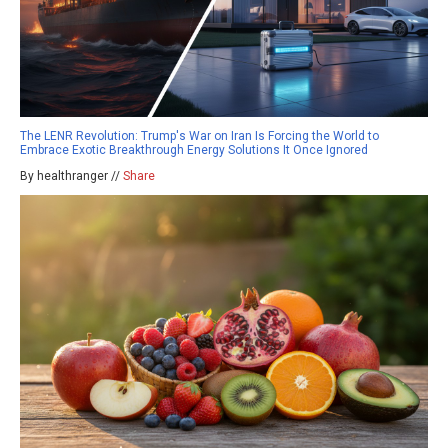
The LENR Revolution: Trump's War on Iran Is Forcing the World to
Embrace Exotic Breakthrough Energy Solutions It Once Ignored
By healthranger //
Share