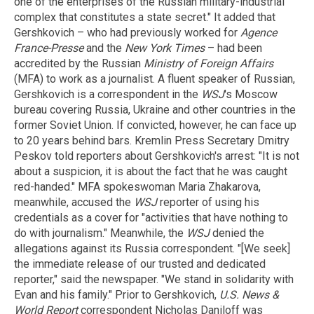
one of the enterprises of the Russian military-industrial
complex that constitutes a state secret." It added that
Gershkovich – who had previously worked for
Agence
France-Presse
and the
New York Times
– had been
accredited by the Russian
Ministry of Foreign Affairs
(MFA) to work as a journalist. A fluent speaker of Russian,
Gershkovich is a correspondent in the
WSJ
's Moscow
bureau covering Russia, Ukraine and other countries in the
former Soviet Union. If convicted, however, he can face up
to 20 years behind bars. Kremlin Press Secretary Dmitry
Peskov told reporters about Gershkovich's arrest: "It is not
about a suspicion, it is about the fact that he was caught
red-handed." MFA spokeswoman Maria Zhakarova,
meanwhile, accused the
WSJ
reporter of using his
credentials as a cover for "activities that have nothing to
do with journalism." Meanwhile, the
WSJ
denied the
allegations against its Russia correspondent. "[We seek]
the immediate release of our trusted and dedicated
reporter," said the newspaper. "We stand in solidarity with
Evan and his family." Prior to Gershkovich,
U.S. News &
World Report
correspondent Nicholas Daniloff was