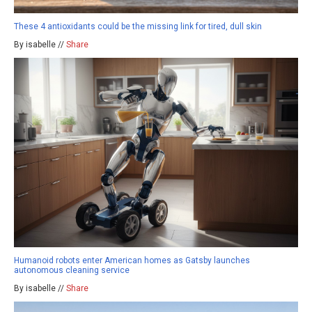
These 4 antioxidants could be the missing link for tired, dull skin
By isabelle //
Share
Humanoid robots enter American homes as Gatsby launches
autonomous cleaning service
By isabelle //
Share