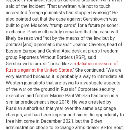
said of the incident: "That unwritten rule not to touch
accredited foreign journalists has stopped working." He
also pointed out that the case against Gershkovich was
built to give Moscow "trump cards" for a future prisoner
exchange. Pavlov ultimately remarked that the case will
likely be resolved "not by the means of the law, but by
political [and] diplomatic means." Jeanne Cavelier, head of
Eastern Europe and Central Asia desk at press freedom
group Reporters Without Borders (RSF), said
Gershkovich's arrest "looks like a
retaliation measure of
Russia against the United States
." She continued: "We are
very alarmed because it is probably a way to intimidate all
Western journalists that are trying to investigate aspects
of the war on the ground in Russia." Corporate security
executive and former Marine Paul Whelan has been in a
similar predicament since 2018. He was arrested by
Russian authorities that year over the same espionage
charges, and has been imprisoned since. An opportunity to
free him came in December 2021, but the Biden
administration chose to exchange arms dealer Viktor Bout