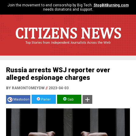
Join the movement to end censorship by Big Tech.
StopBitBurning.com
needs donations and support.
CITIZENS NEWS
Top Stories from Independent Journalists Across the Web
Russia arrests WSJ reporter over
alleged espionage charges
BY RAMONTOMEYDW
//
2023-04-03
Mastodon
Parler
Gab