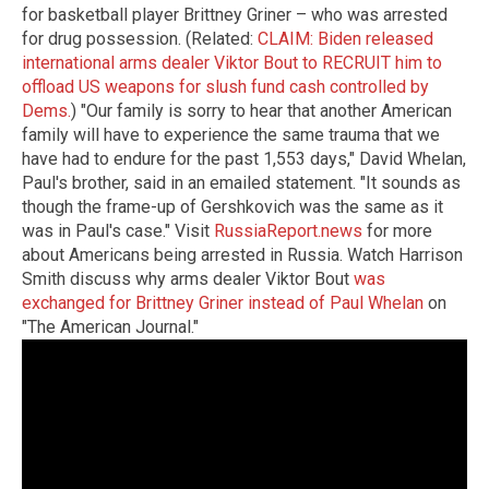
for basketball player Brittney Griner – who was arrested
for drug possession. (Related:
CLAIM: Biden released
international arms dealer Viktor Bout to RECRUIT him to
offload US weapons for slush fund cash controlled by
Dems.
) "Our family is sorry to hear that another American
family will have to experience the same trauma that we
have had to endure for the past 1,553 days," David Whelan,
Paul's brother, said in an emailed statement. "It sounds as
though the frame-up of Gershkovich was the same as it
was in Paul's case." Visit
RussiaReport.news
for more
about Americans being arrested in Russia. Watch Harrison
Smith discuss why arms dealer Viktor Bout
was
exchanged for Brittney Griner instead of Paul Whelan
on
"The American Journal."