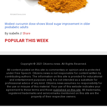
Modest curcumin dose shows blood sugar improvement in older
prediabetic adults
By isabelle //
Share
POPULAR THIS WEEK
Copyright © 2021 Citizens.news. All Rights Reserved.
All content posted on this site is commentary or opinion and is protected
under Free Speech. Citizens.news is not responsible for content written by
contributing authors. The information on this site is provided for educational
and entertainment purposes only. It is not intended as a substitute for
professional advice of any kind. Citizens.news assumes no responsibility for
the use or misuse of this material. Your use of this website indicates your
agreement to these terms and those
published on this site
. All trademarks,
registered trademarks and servicemarks mentioned on this site are the
property of their respective owners.