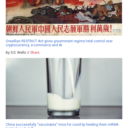
Orwellian RESTRICT Act gives government regime total control over
cryptocurrency, e-commerce and AI
By S.D. Wells //
Share
China successfully “vaccinates” mice for covid by feeding them mRNA-