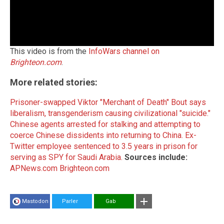
This video is from the
InfoWars channel on
Brighteon.com
.
More related stories:
Prisoner-swapped Viktor "Merchant of Death" Bout says
liberalism, transgenderism causing civilizational "suicide."
Chinese agents arrested for stalking and attempting to
coerce Chinese dissidents into returning to China.
Ex-
Twitter employee sentenced to 3.5 years in prison for
serving as SPY for Saudi Arabia.
Sources include:
APNews.com
Brighteon.com
Mastodon
Parler
Gab