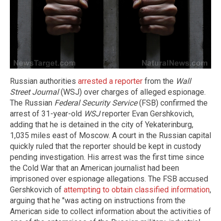
Russian authorities
arrested a reporter
from the
Wall
Street Journal
(WSJ) over charges of alleged espionage.
The Russian
Federal Security Service
(FSB) confirmed the
arrest of 31-year-old
WSJ
reporter Evan Gershkovich,
adding that he is detained in the city of Yekaterinburg,
1,035 miles east of Moscow. A court in the Russian capital
quickly ruled that the reporter should be kept in custody
pending investigation. His arrest was the first time since
the Cold War that an American journalist had been
imprisoned over espionage allegations. The FSB accused
Gershkovich of
attempting to obtain classified information
,
arguing that he "was acting on instructions from the
American side to collect information about the activities of