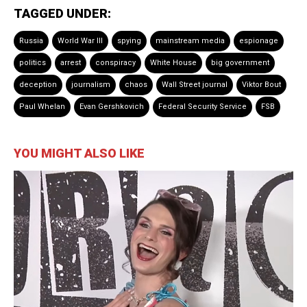
TAGGED UNDER:
Russia
World War III
spying
mainstream media
espionage
politics
arrest
conspiracy
White House
big government
deception
journalism
chaos
Wall Street journal
Viktor Bout
Paul Whelan
Evan Gershkovich
Federal Security Service
FSB
YOU MIGHT ALSO LIKE